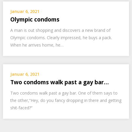
Januar 6, 2021
Olympic condoms
A man is out shopping and discovers a new brand of
Olympic condoms. Clearly impressed, he buys a pack.
When he arrives home, he…
Januar 6, 2021
Two condoms walk past a gay bar…
Two condoms walk past a gay bar. One of them says to
the other,“Hey, do you fancy dropping in there and getting
shit-faced?“