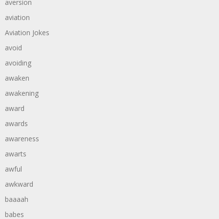
aversion
aviation
Aviation Jokes
avoid
avoiding
awaken
awakening
award
awards
awareness
awarts
awful
awkward
baaaah
babes