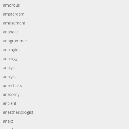
amorous
amsterdam
amusement
anabolic
anagrammar
analagies
analogy
analysis
analyst
anarchists
anatomy
ancient
anesthesiologist
anext