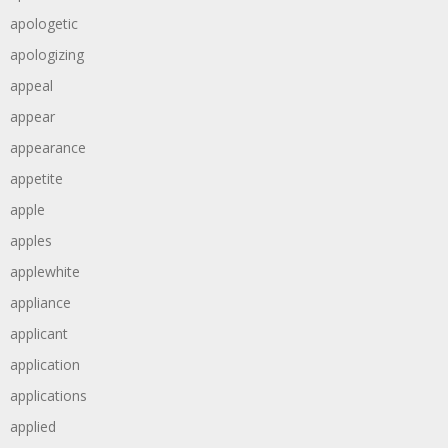
apologetic
apologizing
appeal
appear
appearance
appetite
apple
apples
applewhite
appliance
applicant
application
applications
applied