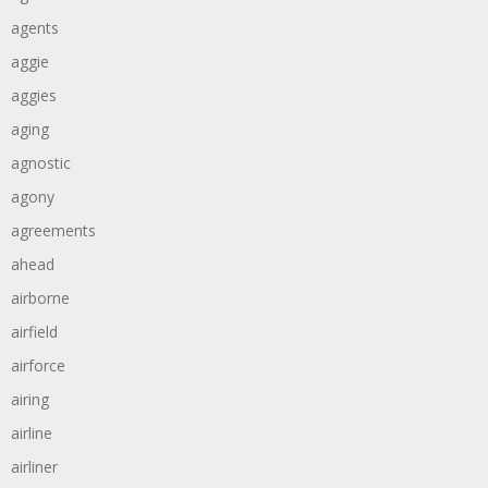
agents
aggie
aggies
aging
agnostic
agony
agreements
ahead
airborne
airfield
airforce
airing
airline
airliner