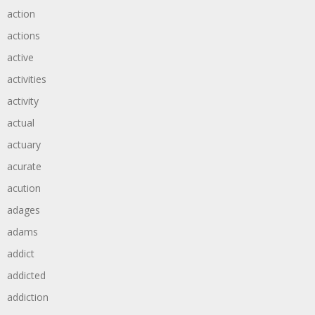
action
actions
active
activities
activity
actual
actuary
acurate
acution
adages
adams
addict
addicted
addiction