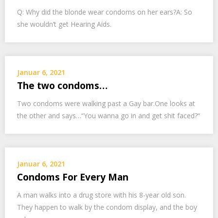
Q: Why did the blonde wear condoms on her ears?A: So
she wouldn’t get Hearing Aids.
Januar 6, 2021
The two condoms…
Two condoms were walking past a Gay bar.One looks at
the other and says…“You wanna go in and get shit faced?“
Januar 6, 2021
Condoms For Every Man
A man walks into a drug store with his 8-year old son.
They happen to walk by the condom display, and the boy