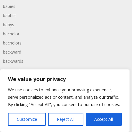
babies
babtist
babys
bachelor
bachelors
backward
backwards
backyard
We value your privacy
baggers
bagpipe
We use cookies to enhance your browsing experience,
serve personalized ads or content, and analyze our traffic.
bagpipes
By clicking "Accept All", you consent to our use of cookies.
baked
baking
Customize
Reject All
Accept All
baldness