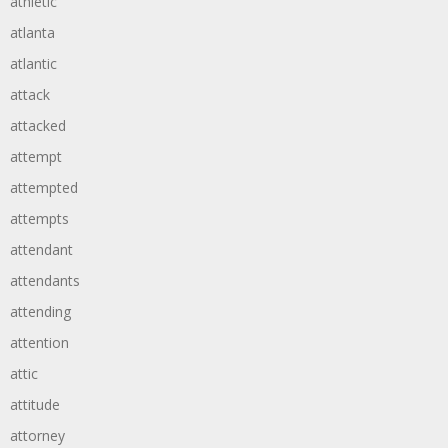
athletic
atlanta
atlantic
attack
attacked
attempt
attempted
attempts
attendant
attendants
attending
attention
attic
attitude
attorney