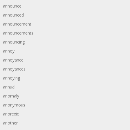
announce
announced
announcement
announcements
announcing
annoy
annoyance
annoyances
annoying
annual
anomaly
anonymous
anorexic
another