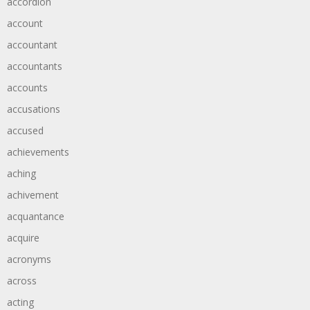
accordion
account
accountant
accountants
accounts
accusations
accused
achievements
aching
achivement
acquantance
acquire
acronyms
across
acting