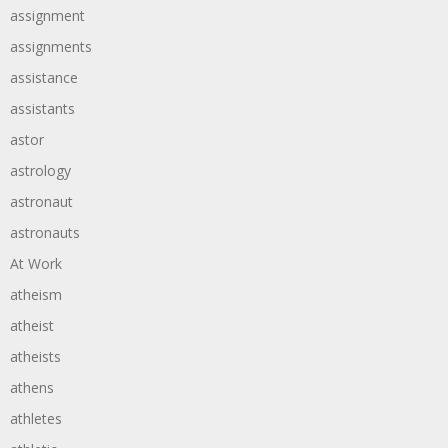
assignment
assignments
assistance
assistants
astor
astrology
astronaut
astronauts
At Work
atheism
atheist
atheists
athens
athletes