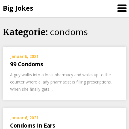
Big Jokes
condoms
Skip
Kategorie:
to
content
Januar 6, 2021
99 Condoms
A guy walks into a local pharmacy and walks up to the
counter where a lady pharmacist is filling prescriptions.
When she finally gets…
Januar 6, 2021
Condoms In Ears