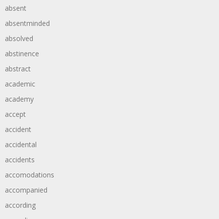
absent
absentminded
absolved
abstinence
abstract
academic
academy
accept
accident
accidental
accidents
accomodations
accompanied
according