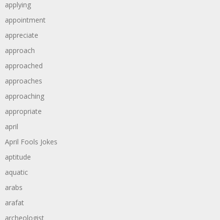
applying
appointment
appreciate
approach
approached
approaches
approaching
appropriate
april
April Fools Jokes
aptitude
aquatic
arabs
arafat
archeologist