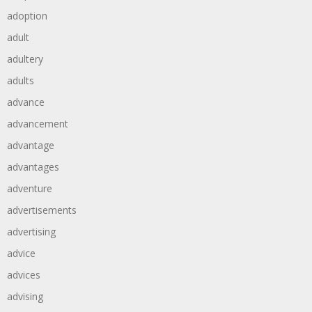
adoption
adult
adultery
adults
advance
advancement
advantage
advantages
adventure
advertisements
advertising
advice
advices
advising