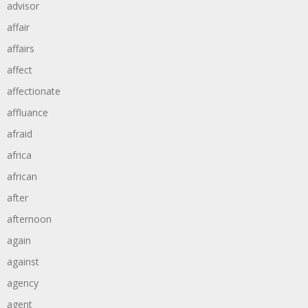
advisor
affair
affairs
affect
affectionate
affluance
afraid
africa
african
after
afternoon
again
against
agency
agent