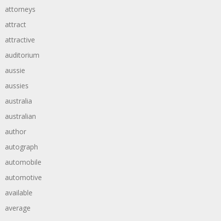
attorneys
attract
attractive
auditorium
aussie
aussies
australia
australian
author
autograph
automobile
automotive
available
average