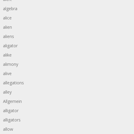
algebra
alice
alien
aliens
aligator
alike
alimony
alive
allegations
alley
Allgemein
alligator
alligators
allow