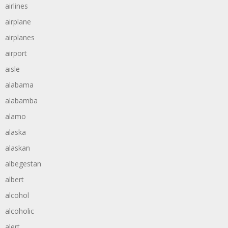
airlines
airplane
airplanes
airport
aisle
alabama
alabamba
alamo
alaska
alaskan
albegestan
albert
alcohol
alcoholic
alert