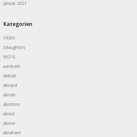
Januar 2021
Kategorien
1930s
3daughters
90210
aardvark
abbott
aboard
abode
abortion
about
above
abraham