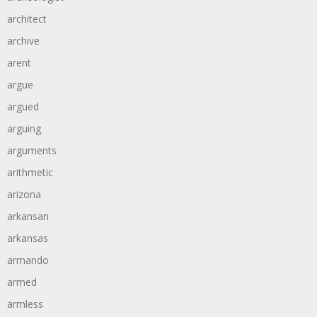
architect
archive
arent
argue
argued
arguing
arguments
arithmetic
arizona
arkansan
arkansas
armando
armed
armless