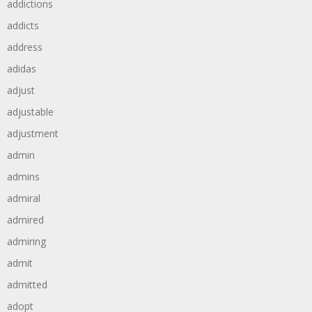
addictions
addicts
address
adidas
adjust
adjustable
adjustment
admin
admins
admiral
admired
admiring
admit
admitted
adopt