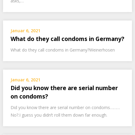
asks,…
Januar 6, 2021
What do they call condoms in Germany?
What do they call condoms in Germany?Weinerhosen
Januar 6, 2021
Did you know there are serial number
on condoms?
Did you know there are serial number on condoms………
No?.I guess you didn’t roll them down far enough.