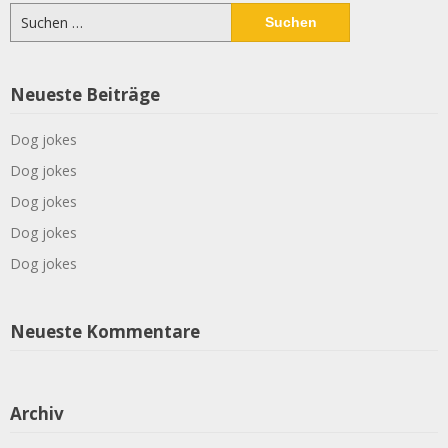
Suchen
nach:
Neueste Beiträge
Dog jokes
Dog jokes
Dog jokes
Dog jokes
Dog jokes
Neueste Kommentare
Archiv