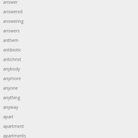
answer
answered
answering
answers
anthem
antibiotic
antichrist
anybody
anymore
anyone
anything
anyway
apart
apartment
apartments