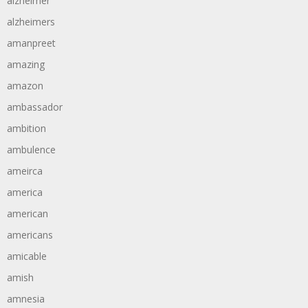
alzheimer
alzheimers
amanpreet
amazing
amazon
ambassador
ambition
ambulence
ameirca
america
american
americans
amicable
amish
amnesia