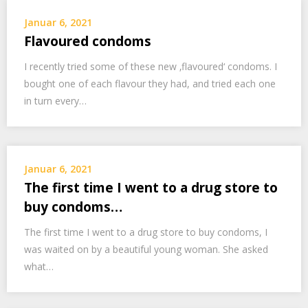
Januar 6, 2021
Flavoured condoms
I recently tried some of these new ‚flavoured‘ condoms. I
bought one of each flavour they had, and tried each one
in turn every…
Januar 6, 2021
The first time I went to a drug store to
buy condoms…
The first time I went to a drug store to buy condoms, I
was waited on by a beautiful young woman. She asked
what…