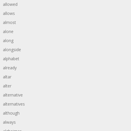
allowed
allows
almost
alone
along
alongside
alphabet
already
altar
alter
alternative
alternatives
although
always