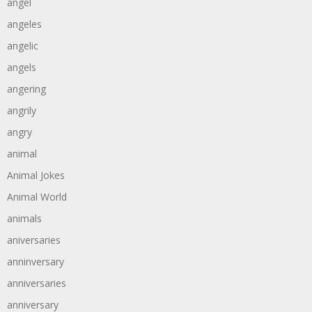
angel
angeles
angelic
angels
angering
angrily
angry
animal
Animal Jokes
Animal World
animals
aniversaries
anninversary
anniversaries
anniversary