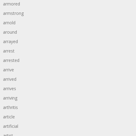
armored
armstrong
arnold
around
arrayed
arrest
arrested
arrive
arrived
arrives
arriving
arthritis
article
artificial
artist