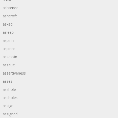
ashamed
ashcroft
asked
asleep
aspirin
aspirins
assassin
assault
assertiveness
asses
asshole
assholes
assign
assigned