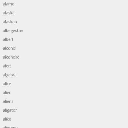
alamo
alaska
alaskan
albegestan
albert
alcohol
alcoholic
alert
algebra
alice
alien
aliens
aligator
alike
alimony