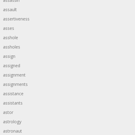
assassin
assault
assertiveness
asses
asshole
assholes
assign
assigned
assignment
assignments
assistance
assistants
astor
astrology
astronaut