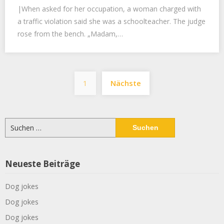
|When asked for her occupation, a woman charged with
a traffic violation said she was a schoolteacher. The judge
rose from the bench. „Madam,…
Seitennummerier
1
Nächste
der
Beiträge
Suchen
nach:
Neueste Beiträge
Dog jokes
Dog jokes
Dog jokes