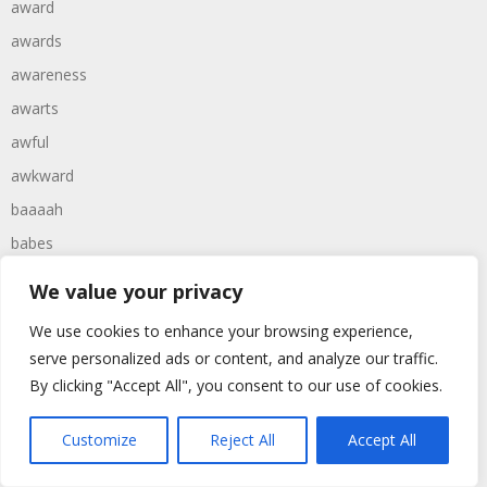
award
awards
awareness
awarts
awful
awkward
baaaah
babes
babies
We value your privacy
babtist
We use cookies to enhance your browsing experience,
babys
serve personalized ads or content, and analyze our traffic.
bachelor
By clicking "Accept All", you consent to our use of cookies.
bachelors
Customize
Reject All
Accept All
backward
backwards