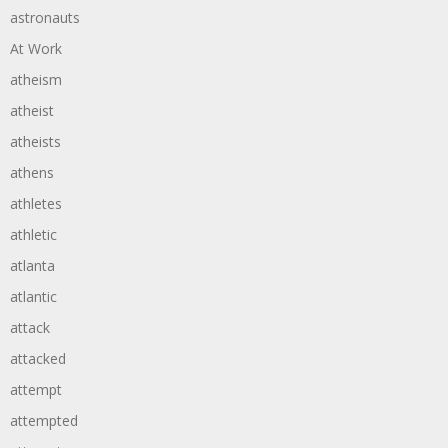
astronauts
At Work
atheism
atheist
atheists
athens
athletes
athletic
atlanta
atlantic
attack
attacked
attempt
attempted