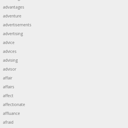
advantages
adventure
advertisements
advertising
advice
advices
advising
advisor
affair
affairs
affect
affectionate
affluance
afraid