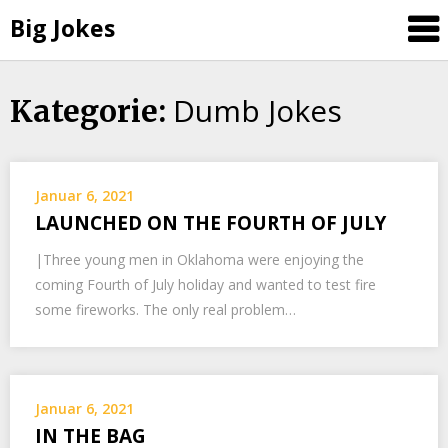
Big Jokes
Dumb Jokes
Skip
Kategorie:
to
content
Januar 6, 2021
LAUNCHED ON THE FOURTH OF JULY
|Three young men in Oklahoma were enjoying the
coming Fourth of July holiday and wanted to test fire
some fireworks. The only real problem…
Januar 6, 2021
IN THE BAG