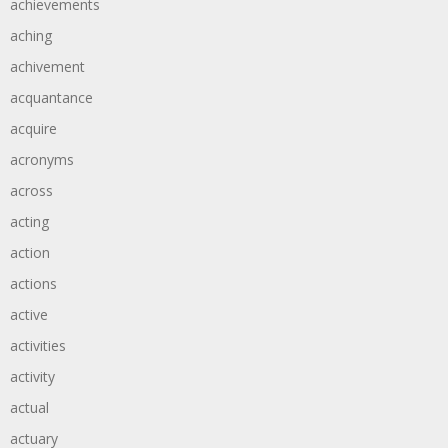
achievements
aching
achivement
acquantance
acquire
acronyms
across
acting
action
actions
active
activities
activity
actual
actuary