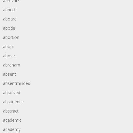
aardvark
abbott
aboard
abode
abortion
about
above
abraham
absent
absentminded
absolved
abstinence
abstract
academic
academy