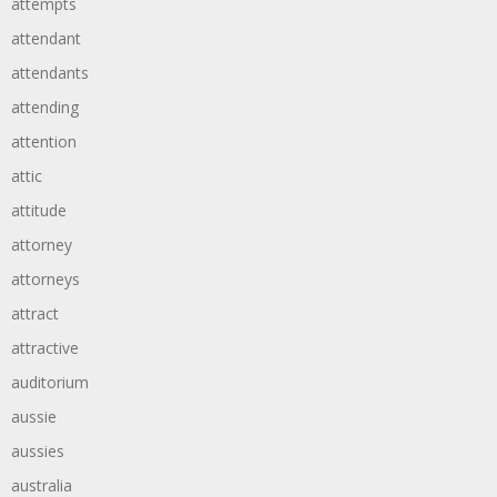
attempts
attendant
attendants
attending
attention
attic
attitude
attorney
attorneys
attract
attractive
auditorium
aussie
aussies
australia