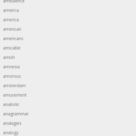
ambulence
ameirca
america
american
americans
amicable
amish
amnesia
amorous
amsterdam
amusement
anabolic
anagrammar
analagies
analogy