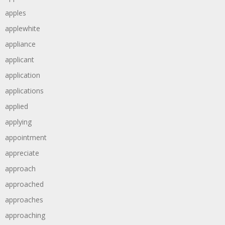
apples
applewhite
appliance
applicant
application
applications
applied
applying
appointment
appreciate
approach
approached
approaches
approaching