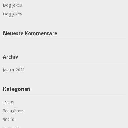
Dog jokes
Dog jokes
Neueste Kommentare
Archiv
Januar 2021
Kategorien
1930s
3daughters
90210