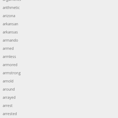
arithmetic
arizona
arkansan
arkansas
armando
armed
armless
armored
armstrong
arnold
around
arrayed
arrest
arrested