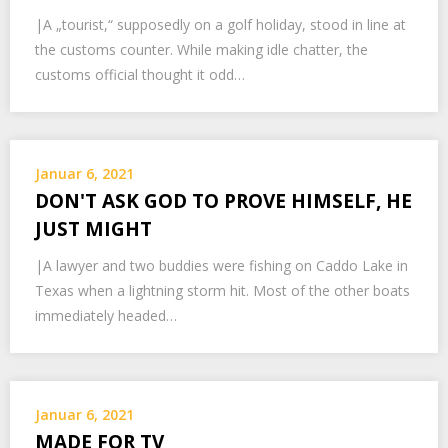
|A „tourist,“ supposedly on a golf holiday, stood in line at
the customs counter. While making idle chatter, the
customs official thought it odd…
Januar 6, 2021
DON'T ASK GOD TO PROVE HIMSELF, HE
JUST MIGHT
|A lawyer and two buddies were fishing on Caddo Lake in
Texas when a lightning storm hit. Most of the other boats
immediately headed…
Januar 6, 2021
MADE FOR TV