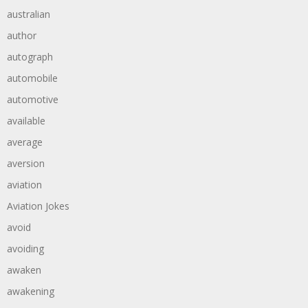
australian
author
autograph
automobile
automotive
available
average
aversion
aviation
Aviation Jokes
avoid
avoiding
awaken
awakening