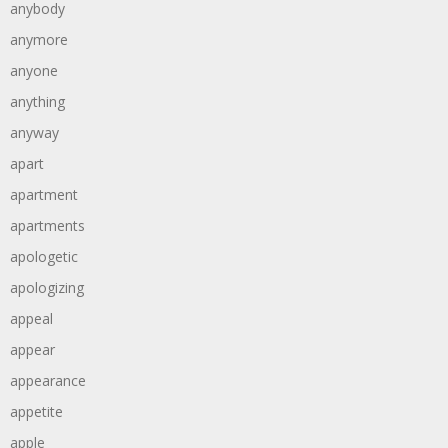
anybody
anymore
anyone
anything
anyway
apart
apartment
apartments
apologetic
apologizing
appeal
appear
appearance
appetite
apple