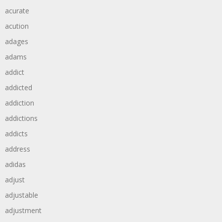
acurate
acution
adages
adams
addict
addicted
addiction
addictions
addicts
address
adidas
adjust
adjustable
adjustment