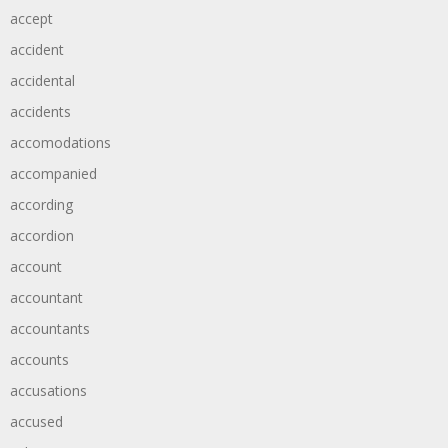
accept
accident
accidental
accidents
accomodations
accompanied
according
accordion
account
accountant
accountants
accounts
accusations
accused