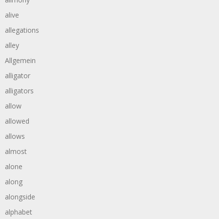
alive
allegations
alley
Allgemein
alligator
alligators
allow
allowed
allows
almost
alone
along
alongside
alphabet