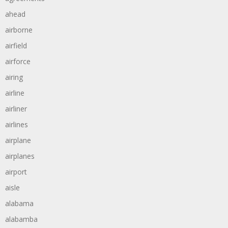
ahead
airborne
airfield
airforce
airing
airline
airliner
airlines
airplane
airplanes
airport
aisle
alabama
alabamba