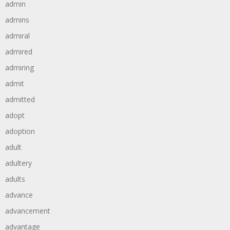
admin
admins
admiral
admired
admiring
admit
admitted
adopt
adoption
adult
adultery
adults
advance
advancement
advantage