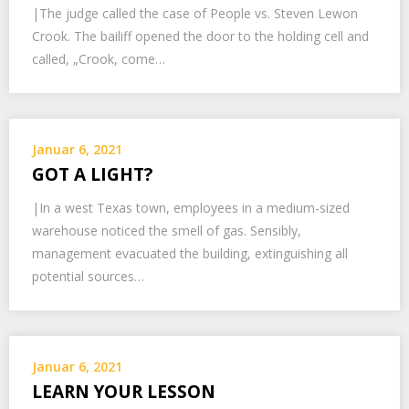
|The judge called the case of People vs. Steven Lewon
Crook. The bailiff opened the door to the holding cell and
called, „Crook, come…
Januar 6, 2021
GOT A LIGHT?
|In a west Texas town, employees in a medium-sized
warehouse noticed the smell of gas. Sensibly,
management evacuated the building, extinguishing all
potential sources…
Januar 6, 2021
LEARN YOUR LESSON