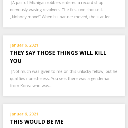
|A pair of Michigan robbers entered a record shop
nervously waving revolvers. The first one shouted,
„Nobody move!“ When his partner moved, the startled…
Januar 6, 2021
THEY SAY THOSE THINGS WILL KILL
YOU
|Not much was given to me on this unlucky fellow, but he
qualifies nonetheless. You see, there was a gentleman
from Korea who was…
Januar 6, 2021
THIS WOULD BE ME