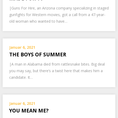
|Guns For Hire, an Arizona company specializing in staged
gunfights for Western movies, got a call from a 47-year-
old woman who wanted to have…
Januar 6, 2021
THE BOYS OF SUMMER
|A man in Alabama died from rattlesnake bites. Big deal
you may say, but there’s a twist here that makes him a
candidate. It…
Januar 6, 2021
YOU MEAN ME?