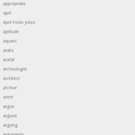
appropriate
april
April Fools Jokes
aptitude
aquatic
arabs
arafat
archeologist
architect
archive
arent
argue
argued
arguing
arguments