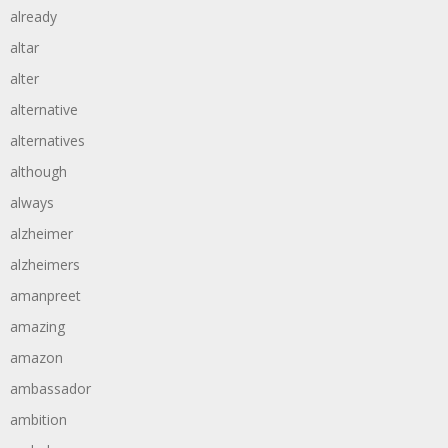
already
altar
alter
alternative
alternatives
although
always
alzheimer
alzheimers
amanpreet
amazing
amazon
ambassador
ambition