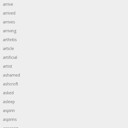
arrive
arrived
arrives
arriving
arthritis
article
artificial
artist
ashamed
ashcroft
asked
asleep
aspirin
aspirins