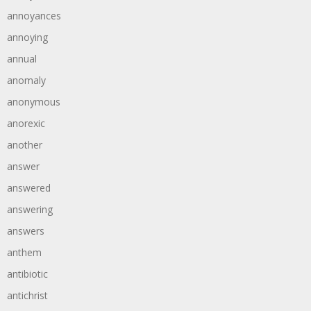
annoyances
annoying
annual
anomaly
anonymous
anorexic
another
answer
answered
answering
answers
anthem
antibiotic
antichrist