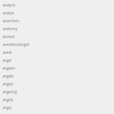
analysis
analyst
anarchists
anatomy
ancient
anesthesiologist
anext
angel
angeles
angelic
angels
angering
angrily
angry