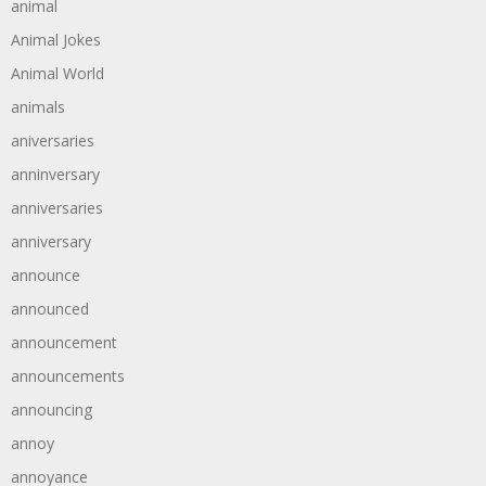
animal
Animal Jokes
Animal World
animals
aniversaries
anninversary
anniversaries
anniversary
announce
announced
announcement
announcements
announcing
annoy
annoyance