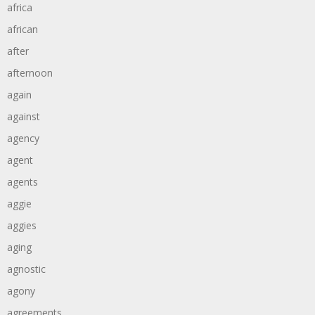
africa
african
after
afternoon
again
against
agency
agent
agents
aggie
aggies
aging
agnostic
agony
agreements