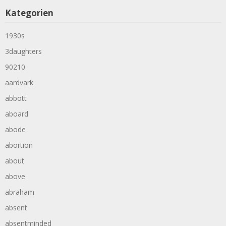
Kategorien
1930s
3daughters
90210
aardvark
abbott
aboard
abode
abortion
about
above
abraham
absent
absentminded