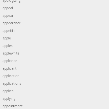
apologizing
appeal
appear
appearance
appetite
apple
apples
applewhite
appliance
applicant
application
applications
applied
applying
appointment