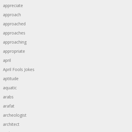
appreciate
approach
approached
approaches
approaching
appropriate
april
April Fools Jokes
aptitude
aquatic
arabs
arafat
archeologist
architect