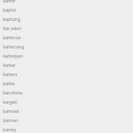
banter
baptist
baptizing
Bar Jokes
barbecue
barbecuing
barbeques
barber
barbers
barbie
barcelona
bargain
barmaid
barman
barney