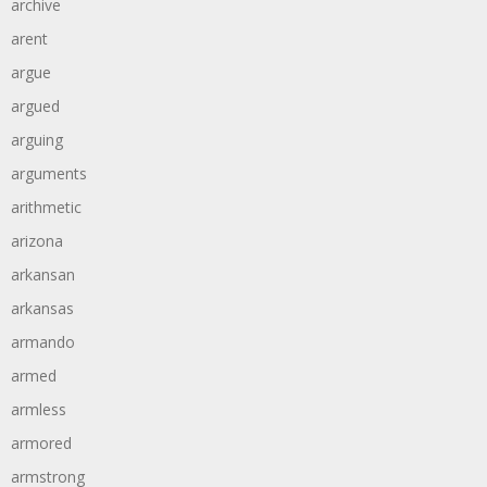
archive
arent
argue
argued
arguing
arguments
arithmetic
arizona
arkansan
arkansas
armando
armed
armless
armored
armstrong