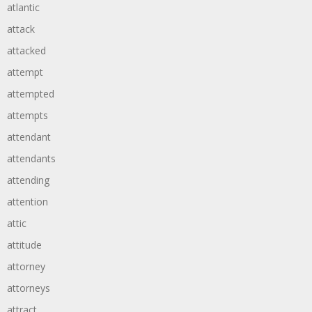
atlantic
attack
attacked
attempt
attempted
attempts
attendant
attendants
attending
attention
attic
attitude
attorney
attorneys
attract