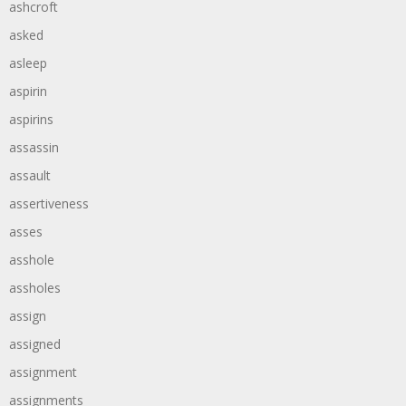
ashcroft
asked
asleep
aspirin
aspirins
assassin
assault
assertiveness
asses
asshole
assholes
assign
assigned
assignment
assignments