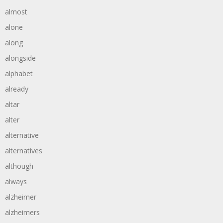
almost
alone
along
alongside
alphabet
already
altar
alter
alternative
alternatives
although
always
alzheimer
alzheimers