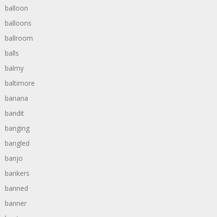
balloon
balloons
ballroom
balls
balmy
baltimore
banana
bandit
banging
bangled
banjo
bankers
banned
banner