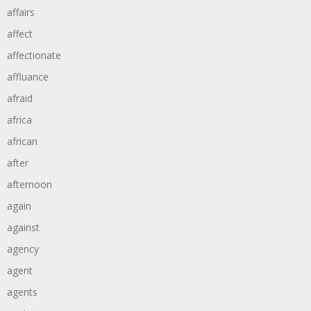
affairs
affect
affectionate
affluance
afraid
africa
african
after
afternoon
again
against
agency
agent
agents