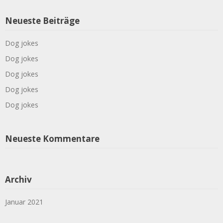
Neueste Beiträge
Dog jokes
Dog jokes
Dog jokes
Dog jokes
Dog jokes
Neueste Kommentare
Archiv
Januar 2021