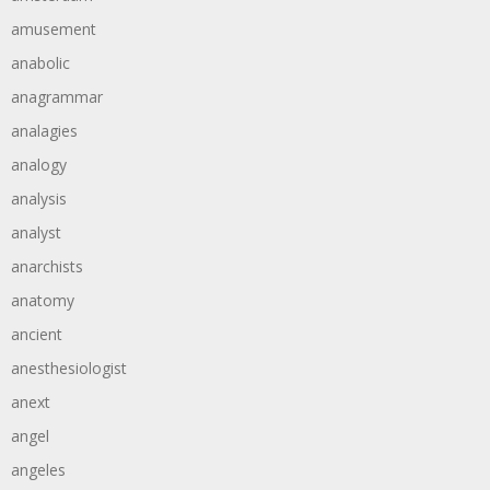
amusement
anabolic
anagrammar
analagies
analogy
analysis
analyst
anarchists
anatomy
ancient
anesthesiologist
anext
angel
angeles