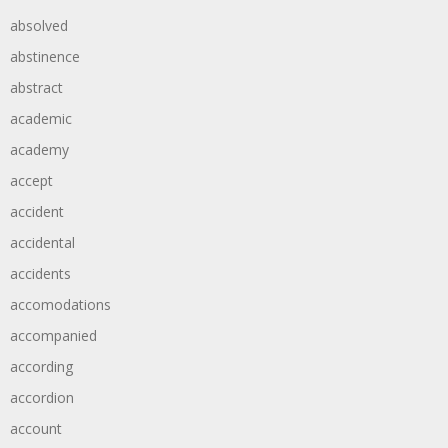
absolved
abstinence
abstract
academic
academy
accept
accident
accidental
accidents
accomodations
accompanied
according
accordion
account