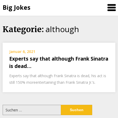
Big Jokes
although
Skip
Kategorie:
to
content
Januar 6, 2021
Experts say that although Frank Sinatra
is dead…
Experts say that although Frank Sinatra is dead, his act is
still 150% moreentertaining than Frank Sinatra Jr.’s.
Suchen
nach: