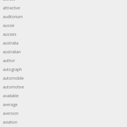
attractive
auditorium
aussie
aussies
australia
australian
author
autograph
automobile
automotive
available
average
aversion
aviation