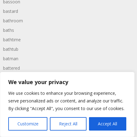
bassoon
bastard
bathroom
baths
bathtime
bathtub
batman
battered
batteries
We value your privacy
battle
We use cookies to enhance your browsing experience,
battles
serve personalized ads or content, and analyze our traffic.
baywatch
By clicking "Accept All", you consent to our use of cookies.
beach
Customize
Reject All
Accept All
beans
beanstalk