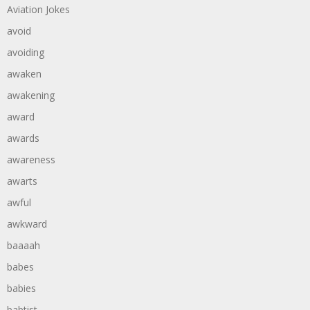
Aviation Jokes
avoid
avoiding
awaken
awakening
award
awards
awareness
awarts
awful
awkward
baaaah
babes
babies
babtist