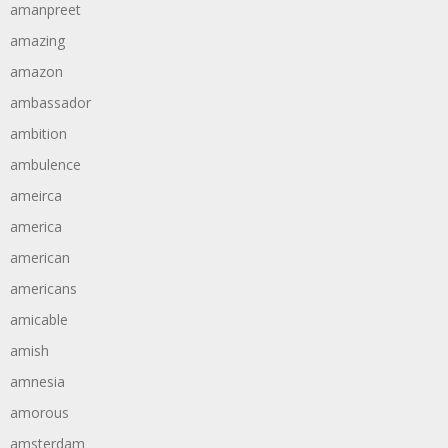
amanpreet
amazing
amazon
ambassador
ambition
ambulence
ameirca
america
american
americans
amicable
amish
amnesia
amorous
amsterdam