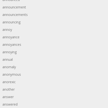
announcement
announcements
announcing
annoy
annoyance
annoyances
annoying
annual
anomaly
anonymous
anorexic
another
answer
answered