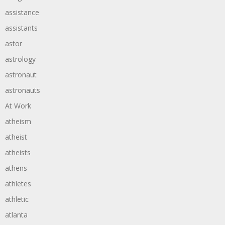
assistance
assistants
astor
astrology
astronaut
astronauts
At Work
atheism
atheist
atheists
athens
athletes
athletic
atlanta