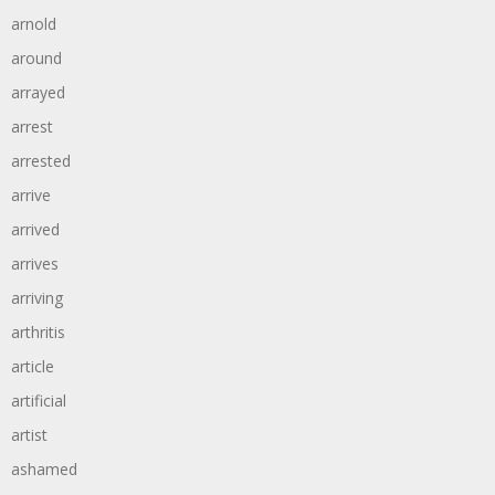
arnold
around
arrayed
arrest
arrested
arrive
arrived
arrives
arriving
arthritis
article
artificial
artist
ashamed