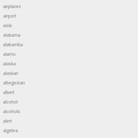
airplanes
airport
aisle
alabama
alabamba
alamo
alaska
alaskan
albegestan
albert
alcohol
alcoholic
alert
algebra