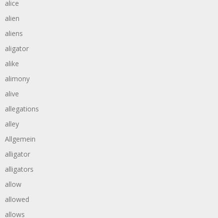
alice
alien
aliens
aligator
alike
alimony
alive
allegations
alley
Allgemein
alligator
alligators
allow
allowed
allows