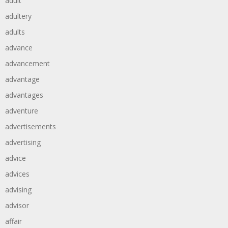
adult
adultery
adults
advance
advancement
advantage
advantages
adventure
advertisements
advertising
advice
advices
advising
advisor
affair