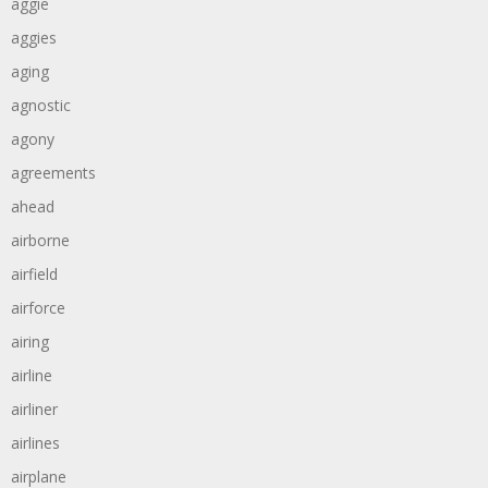
aggie
aggies
aging
agnostic
agony
agreements
ahead
airborne
airfield
airforce
airing
airline
airliner
airlines
airplane