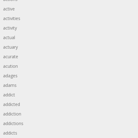
active
activities
activity
actual
actuary
acurate
acution
adages
adams
addict
addicted
addiction
addictions
addicts