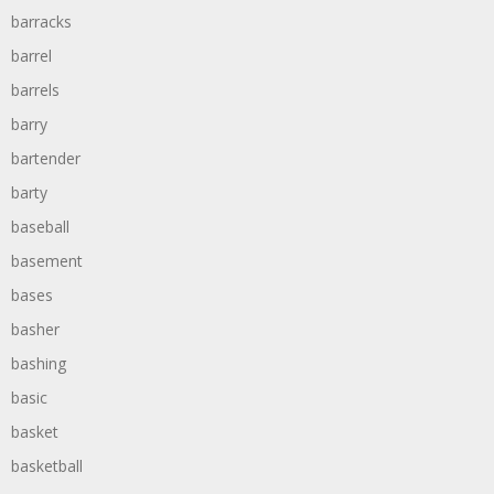
barracks
barrel
barrels
barry
bartender
barty
baseball
basement
bases
basher
bashing
basic
basket
basketball