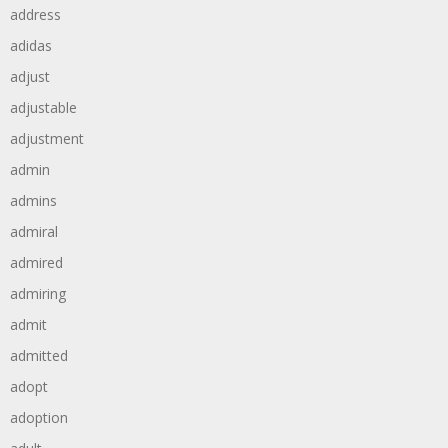
address
adidas
adjust
adjustable
adjustment
admin
admins
admiral
admired
admiring
admit
admitted
adopt
adoption