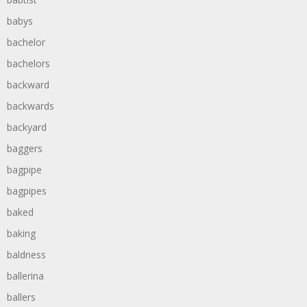
babys
bachelor
bachelors
backward
backwards
backyard
baggers
bagpipe
bagpipes
baked
baking
baldness
ballerina
ballers