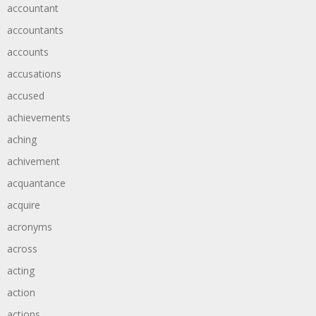
accountant
accountants
accounts
accusations
accused
achievements
aching
achivement
acquantance
acquire
acronyms
across
acting
action
actions