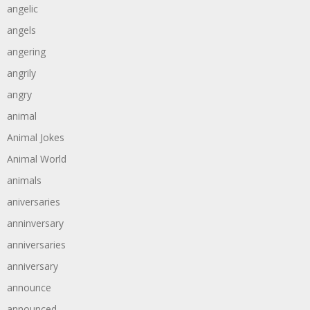
angelic
angels
angering
angrily
angry
animal
Animal Jokes
Animal World
animals
aniversaries
anninversary
anniversaries
anniversary
announce
announced