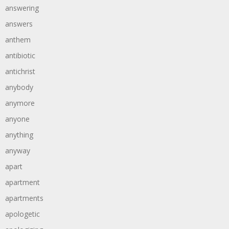
answering
answers
anthem
antibiotic
antichrist
anybody
anymore
anyone
anything
anyway
apart
apartment
apartments
apologetic