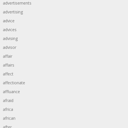
advertisements
advertising
advice
advices
advising
advisor
affair
affairs
affect
affectionate
affluance
afraid
africa
african
after