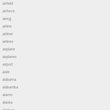
airfield
airforce
airing
airline
airliner
airlines
airplane
airplanes
airport
aisle
alabama
alabamba
alamo
alaska
alaskan