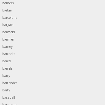
barbers
barbie
barcelona
bargain
barmaid
barman
barney
barracks
barrel
barrels
barry
bartender
barty
baseball
basement