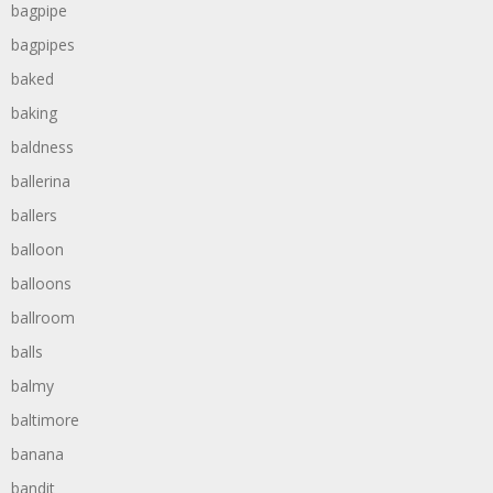
bagpipe
bagpipes
baked
baking
baldness
ballerina
ballers
balloon
balloons
ballroom
balls
balmy
baltimore
banana
bandit