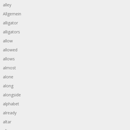
alley
Allgemein
alligator
alligators
allow
allowed
allows
almost
alone
along
alongside
alphabet
already
altar