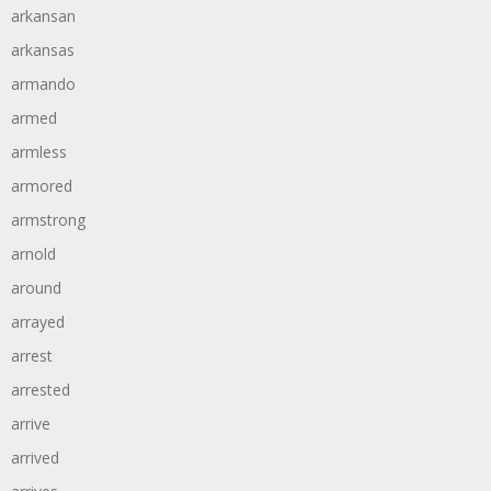
arkansan
arkansas
armando
armed
armless
armored
armstrong
arnold
around
arrayed
arrest
arrested
arrive
arrived