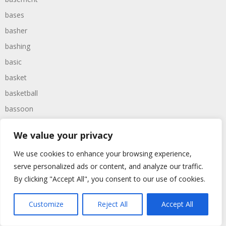
bases
basher
bashing
basic
basket
basketball
bassoon
bastard
We value your privacy
bathroom
We use cookies to enhance your browsing experience,
baths
serve personalized ads or content, and analyze our traffic.
bathtime
By clicking "Accept All", you consent to our use of cookies.
bathtub
batman
Customize
Reject All
Accept All
battered