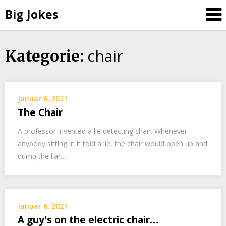
Big Jokes
chair
Skip
Kategorie:
to
content
Januar 6, 2021
The Chair
A professor invented a lie detecting chair. Whenever
anybody sitting in it told a lie, the chair would open up and
dump the liar…
Januar 6, 2021
A guy's on the electric chair…