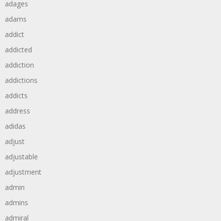
adages
adams
addict
addicted
addiction
addictions
addicts
address
adidas
adjust
adjustable
adjustment
admin
admins
admiral