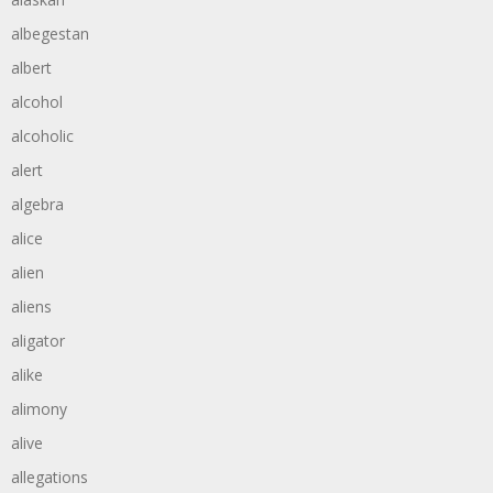
albegestan
albert
alcohol
alcoholic
alert
algebra
alice
alien
aliens
aligator
alike
alimony
alive
allegations