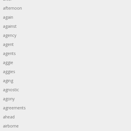
afternoon
again
against
agency
agent
agents
aggie
aggies
aging
agnostic
agony
agreements
ahead
airborne