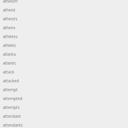
atheism
atheist
atheists
athens
athletes
athletic
atlanta
atlantic
attack
attacked
attempt
attempted
attempts
attendant
attendants