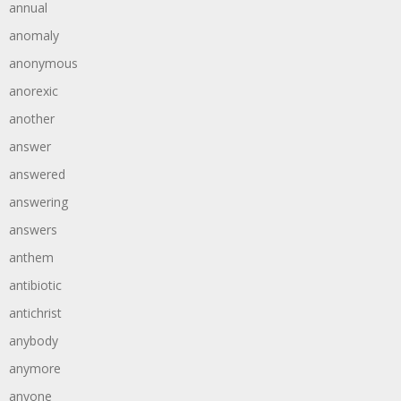
annual
anomaly
anonymous
anorexic
another
answer
answered
answering
answers
anthem
antibiotic
antichrist
anybody
anymore
anyone