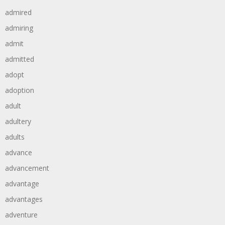
admired
admiring
admit
admitted
adopt
adoption
adult
adultery
adults
advance
advancement
advantage
advantages
adventure