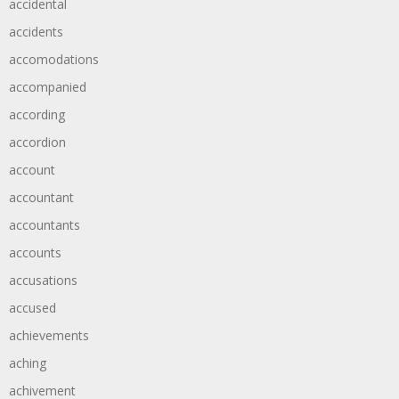
accidental
accidents
accomodations
accompanied
according
accordion
account
accountant
accountants
accounts
accusations
accused
achievements
aching
achivement