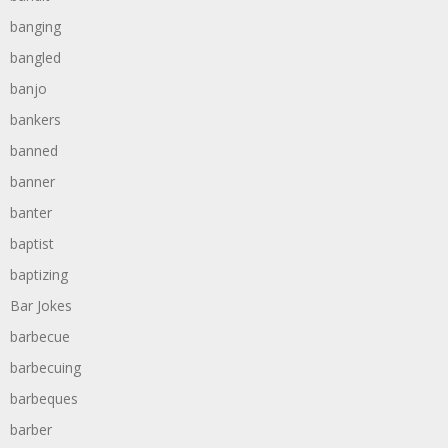
banging
bangled
banjo
bankers
banned
banner
banter
baptist
baptizing
Bar Jokes
barbecue
barbecuing
barbeques
barber