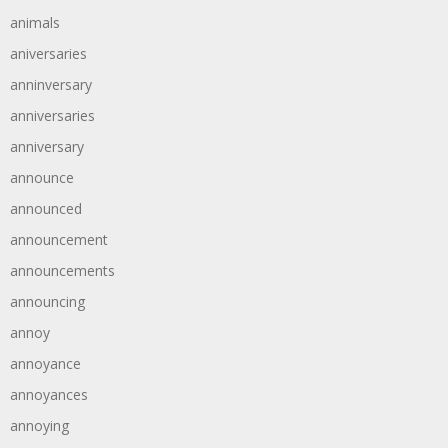
animals
aniversaries
anninversary
anniversaries
anniversary
announce
announced
announcement
announcements
announcing
annoy
annoyance
annoyances
annoying