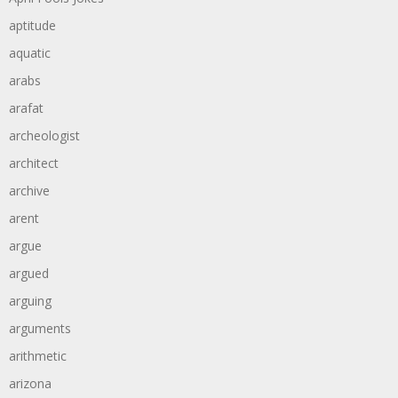
aptitude
aquatic
arabs
arafat
archeologist
architect
archive
arent
argue
argued
arguing
arguments
arithmetic
arizona