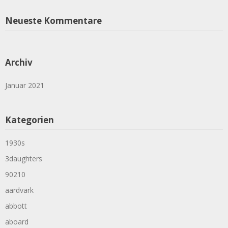
Neueste Kommentare
Archiv
Januar 2021
Kategorien
1930s
3daughters
90210
aardvark
abbott
aboard