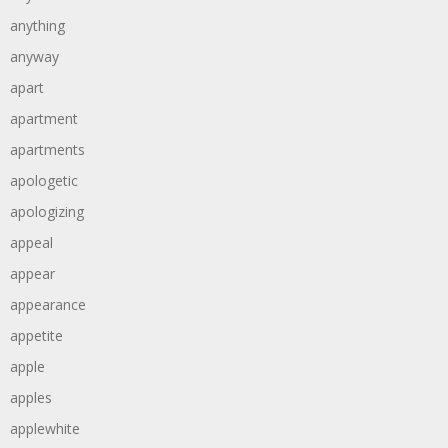
anything
anyway
apart
apartment
apartments
apologetic
apologizing
appeal
appear
appearance
appetite
apple
apples
applewhite