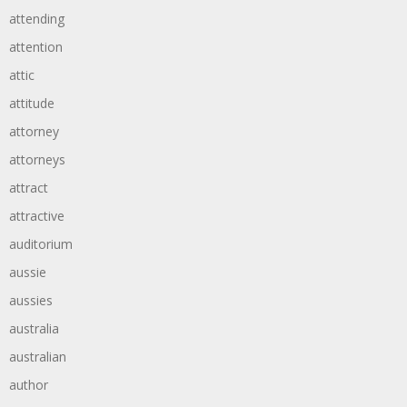
attending
attention
attic
attitude
attorney
attorneys
attract
attractive
auditorium
aussie
aussies
australia
australian
author