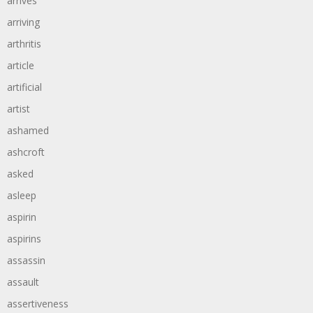
arrives
arriving
arthritis
article
artificial
artist
ashamed
ashcroft
asked
asleep
aspirin
aspirins
assassin
assault
assertiveness