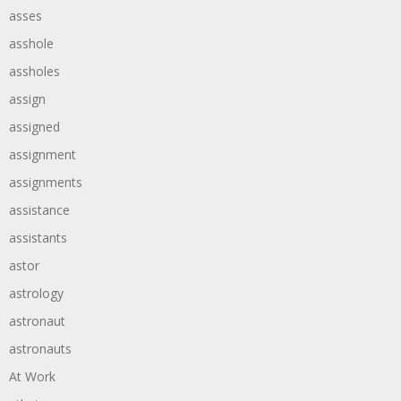
asses
asshole
assholes
assign
assigned
assignment
assignments
assistance
assistants
astor
astrology
astronaut
astronauts
At Work