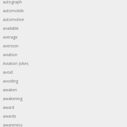
autograph
automobile
automotive
available
average
aversion
aviation
Aviation Jokes
avoid
avoiding
awaken
awakening
award
awards
awareness