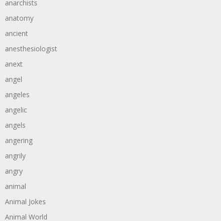
anarchists
anatomy
ancient
anesthesiologist
anext
angel
angeles
angelic
angels
angering
angrily
angry
animal
Animal Jokes
Animal World