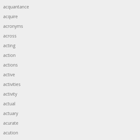
acquantance
acquire
acronyms
across
acting
action
actions
active
activities
activity
actual
actuary
acurate
acution