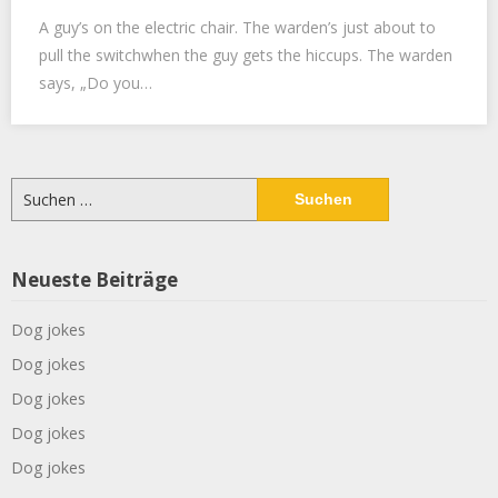
A guy’s on the electric chair. The warden’s just about to
pull the switchwhen the guy gets the hiccups. The warden
says, „Do you…
Suchen
nach:
Neueste Beiträge
Dog jokes
Dog jokes
Dog jokes
Dog jokes
Dog jokes