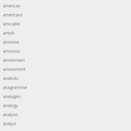
american
americans
amicable
amish
amnesia
amorous
amsterdam
amusement
anabolic
anagrammar
analagies
analogy
analysis
analyst