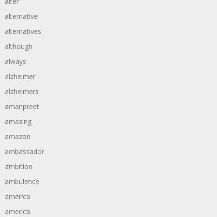
alter
alternative
alternatives
although
always
alzheimer
alzheimers
amanpreet
amazing
amazon
ambassador
ambition
ambulence
ameirca
america