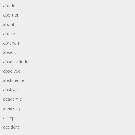
abode
abortion
about
above
abraham
absent
absentminded
absolved
abstinence
abstract
academic
academy
accept
accident