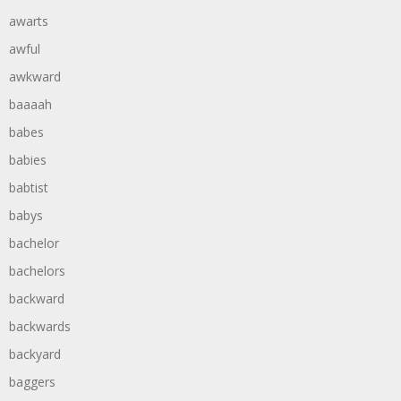
awarts
awful
awkward
baaaah
babes
babies
babtist
babys
bachelor
bachelors
backward
backwards
backyard
baggers