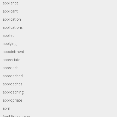
appliance
applicant
application
applications
applied
applying
appointment
appreciate
approach
approached
approaches
approaching
appropriate
april
April Fools Jokes