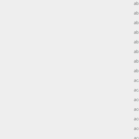
ab
ab
ab
ab
ab
ab
ab
ab
ac
ac
ac
ac
ac
ac
ac