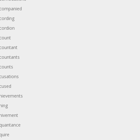
companied
cording
cordion
count
countant
countants
counts
cusations
cused
hievements
hing
hivement
quantance
quire