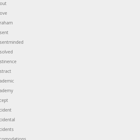
out
ove
raham
sent
sentminded
solved
stinence
stract
ademic
ademy
cept
cident
cidental
cidents
comodations