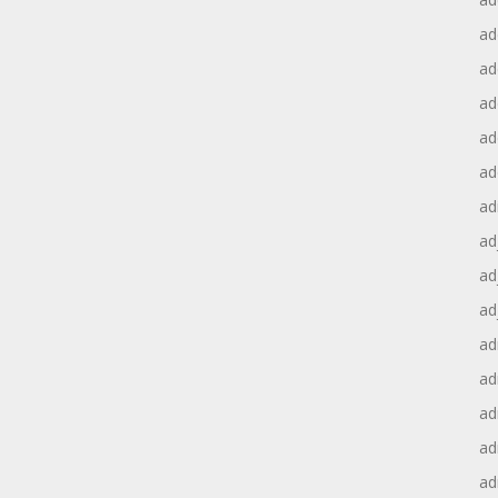
ad
ad
ad
ad
ad
ad
ad
ad
ad
ad
ad
ad
ad
ad