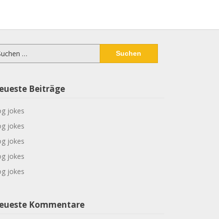
chen
ch:
eueste Beiträge
g jokes
g jokes
g jokes
g jokes
g jokes
eueste Kommentare