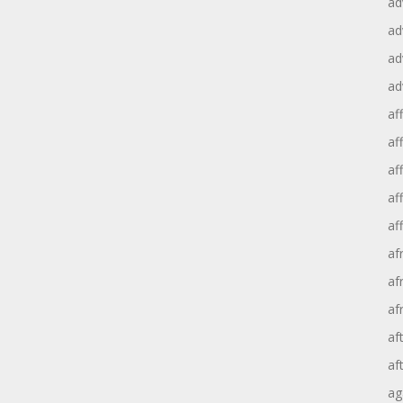
ad
ad
ad
ad
aff
aff
af
af
af
af
af
af
af
af
ag