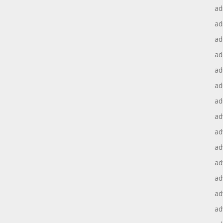
ad
ad
ad
ad
ad
ad
ad
ad
ad
ad
ad
ad
ad
ad