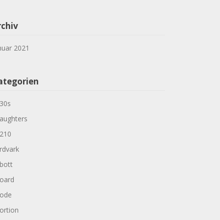
rchiv
nuar 2021
ategorien
30s
aughters
210
rdvark
bott
oard
ode
ortion