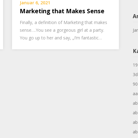
Januar 6, 2021
Marketing that Makes Sense
A
Finally, a definition of Marketing that makes
sense….You see a gorgeous girl at a party.
Ja
You go up to her and say, „I’m fantastic…
K
19
3d
90
aa
ab
ab
ab
ab