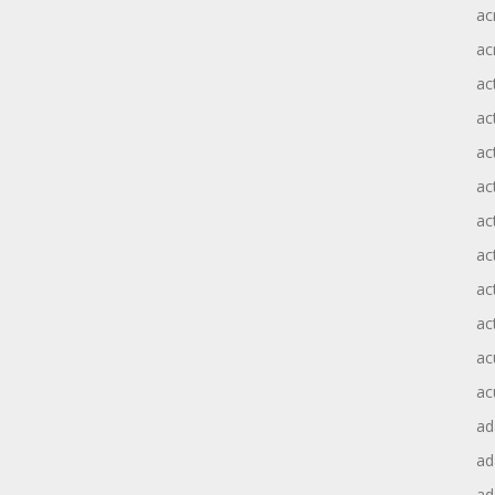
ac
ac
ac
ac
ac
ac
act
act
ac
ac
ac
ac
ad
a
ad