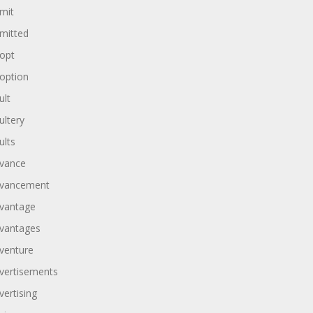
mit
mitted
opt
option
ult
ultery
ults
vance
vancement
vantage
vantages
venture
vertisements
vertising