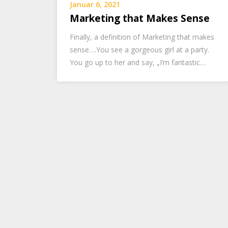
Januar 6, 2021
Marketing that Makes Sense
Finally, a definition of Marketing that makes
sense….You see a gorgeous girl at a party.
You go up to her and say, „I’m fantastic…