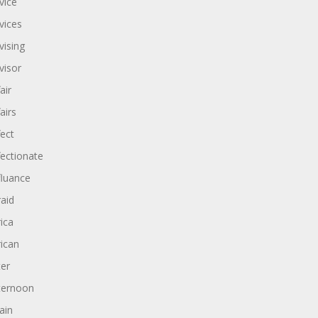
vice
vices
vising
visor
air
airs
fect
fectionate
fluance
raid
rica
rican
ter
ternoon
ain