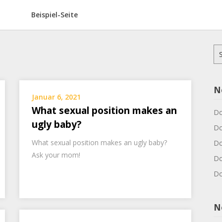
Beispiel-Seite
Su
na
N
Januar 6, 2021
What sexual position makes an
Do
ugly baby?
Do
What sexual position makes an ugly baby?
Do
Ask your mom!
Do
Do
N