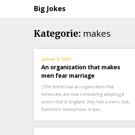
Big Jokes
makes
Skip
Kategorie:
to
content
Januar 6, 2021
An organization that makes
men fear marriage
|The British had an organization that
Americans are now considering adopting.It
seems that in England, they had a men’s club,
Bachelors‘ Anonymous. It was…