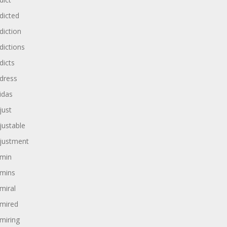
dicted
diction
dictions
dicts
dress
idas
just
justable
justment
min
mins
miral
mired
miring