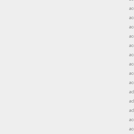
ac
ac
ac
ac
ac
ac
ac
ac
ac
ac
ac
ac
ac
ac