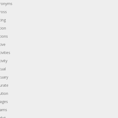
ronyms
ross
ting
tion
tions
tive
ivities
ivity
tual
tuary
urate
ution
ages
dams
dict