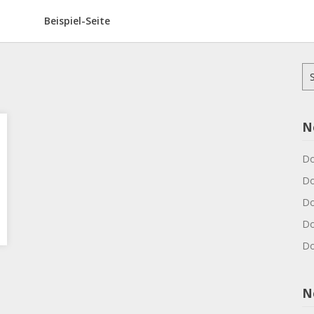
Beispiel-Seite
Su
na
N
Do
Do
Do
Do
Do
N