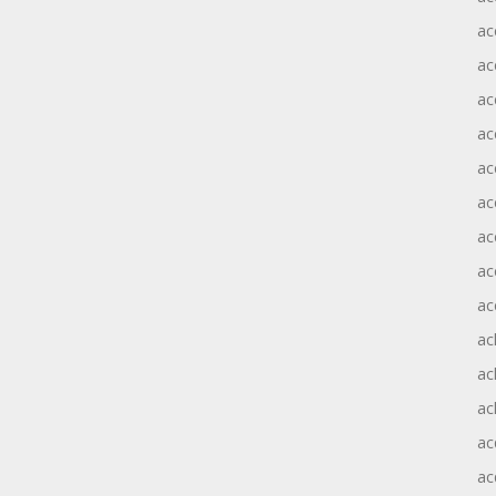
ac
ac
ac
ac
ac
ac
ac
ac
ac
ac
ac
ac
ac
ac