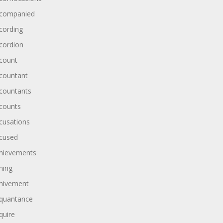
companied
cording
cordion
count
countant
countants
counts
cusations
cused
hievements
hing
hivement
quantance
quire