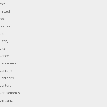
mit
mitted
opt
option
ult
ultery
ults
vance
vancement
vantage
vantages
venture
vertisements
vertising