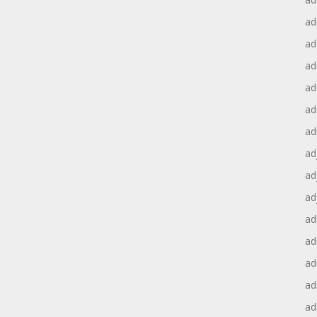
ad
ad
ad
ad
ad
ad
ad
ad
ad
ad
ad
ad
ad
ad