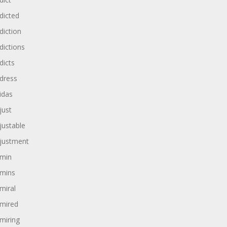
dicted
diction
dictions
dicts
dress
idas
just
justable
justment
min
mins
miral
mired
miring