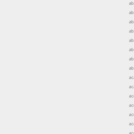
ab
ab
ab
ab
ab
ab
ab
ab
ac
ac
ac
ac
ac
ac
ac