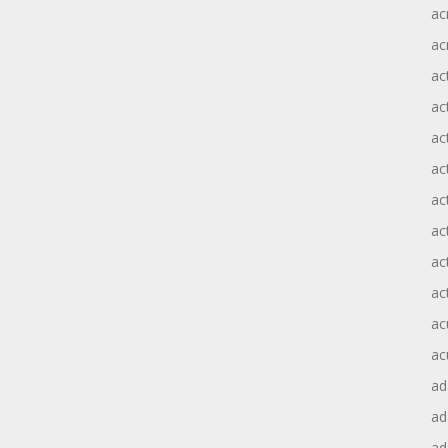
ac
ac
ac
ac
ac
ac
act
act
ac
ac
ac
ac
ad
a
ad