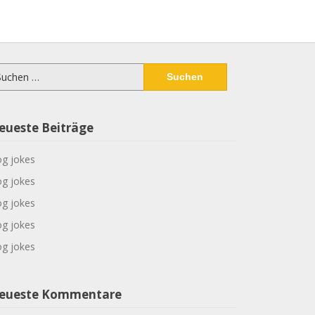
chen
ch:
eueste Beiträge
g jokes
g jokes
g jokes
g jokes
g jokes
eueste Kommentare