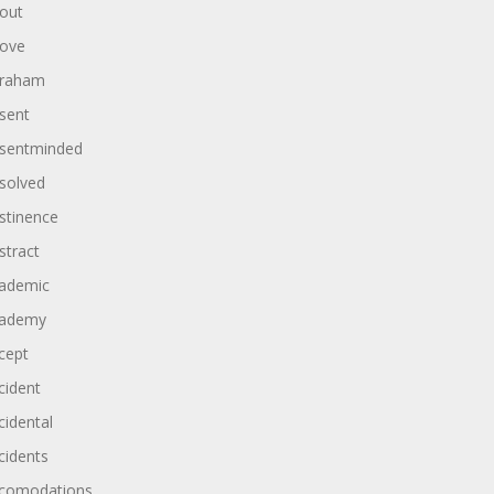
out
ove
raham
sent
sentminded
solved
stinence
stract
ademic
ademy
cept
cident
cidental
cidents
comodations