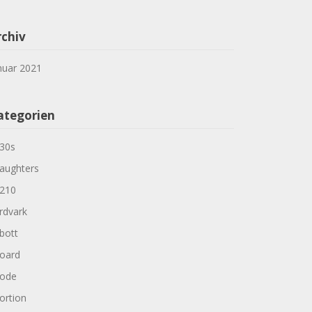
rchiv
nuar 2021
ategorien
30s
aughters
210
rdvark
bott
oard
ode
ortion