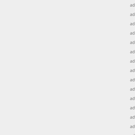
ad
ad
ad
ad
ad
ad
ad
ad
ad
ad
ad
ad
ad
ad