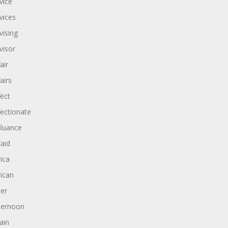
vice
vices
vising
visor
air
airs
fect
fectionate
fluance
raid
rica
rican
ter
ternoon
ain