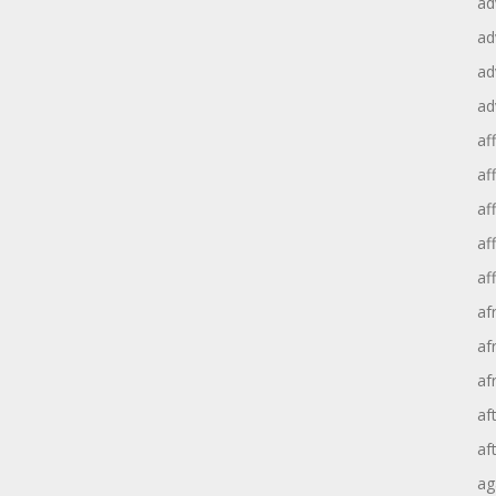
ad
ad
ad
ad
aff
aff
af
af
af
af
af
af
af
af
ag