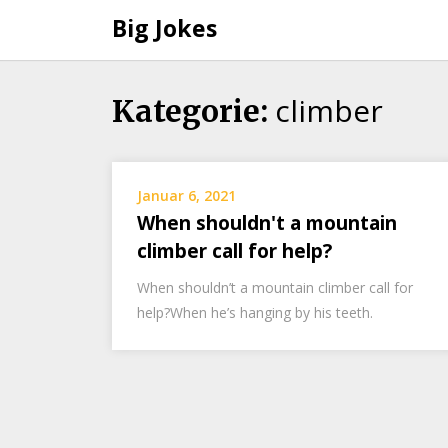
Big Jokes
climber
Skip
Kategorie:
to
content
Januar 6, 2021
When shouldn't a mountain
climber call for help?
When shouldn’t a mountain climber call for
help?When he’s hanging by his teeth.