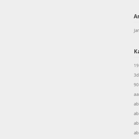
A
Ja
K
19
3d
90
aa
ab
ab
ab
ab