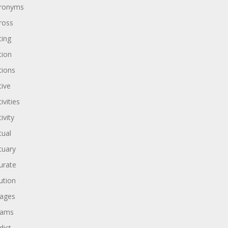
ronyms
ross
ting
tion
tions
tive
ivities
ivity
tual
tuary
urate
ution
ages
dams
dict