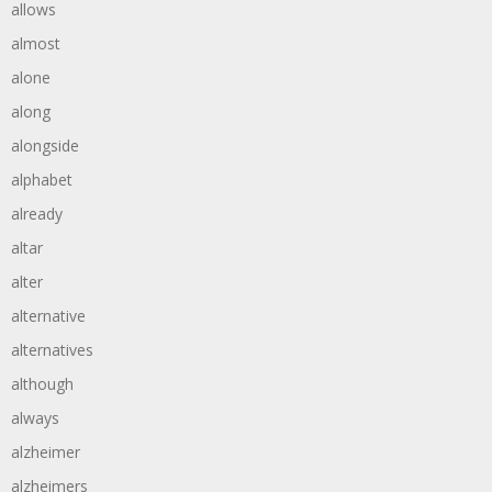
allows
almost
alone
along
alongside
alphabet
already
altar
alter
alternative
alternatives
although
always
alzheimer
alzheimers