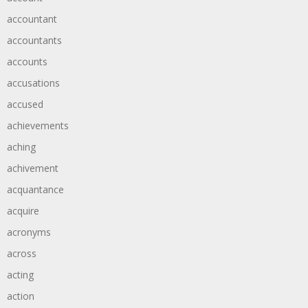
accountant
accountants
accounts
accusations
accused
achievements
aching
achivement
acquantance
acquire
acronyms
across
acting
action