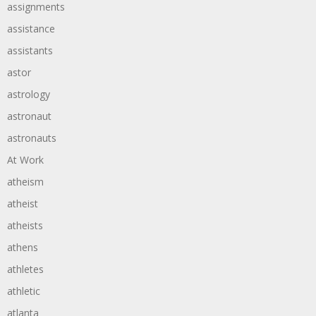
assignments
assistance
assistants
astor
astrology
astronaut
astronauts
At Work
atheism
atheist
atheists
athens
athletes
athletic
atlanta