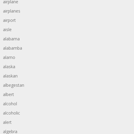
airplane
airplanes
airport
aisle
alabama
alabamba
alamo
alaska
alaskan
albegestan
albert
alcohol
alcoholic
alert
algebra