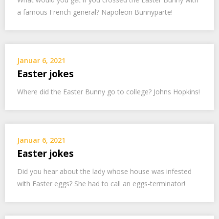
a famous French general? Napoleon Bunnyparte!
Januar 6, 2021
Easter jokes
Where did the Easter Bunny go to college? Johns Hopkins!
Januar 6, 2021
Easter jokes
Did you hear about the lady whose house was infested
with Easter eggs? She had to call an eggs-terminator!