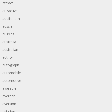
attract
attractive
auditorium
aussie
aussies
australia
australian
author
autograph
automobile
automotive
available
average
aversion
aviation