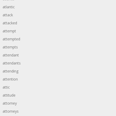
atlantic
attack
attacked
attempt
attempted
attempts
attendant
attendants
attending
attention
attic
attitude
attorney
attorneys