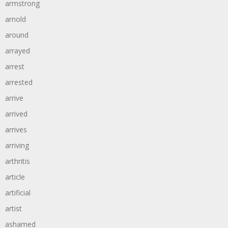
armstrong
arnold
around
arrayed
arrest
arrested
arrive
arrived
arrives
arriving
arthritis
article
artificial
artist
ashamed