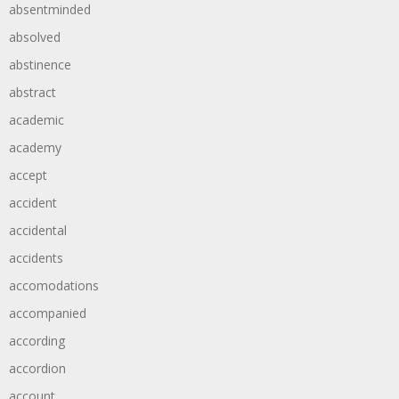
absentminded
absolved
abstinence
abstract
academic
academy
accept
accident
accidental
accidents
accomodations
accompanied
according
accordion
account