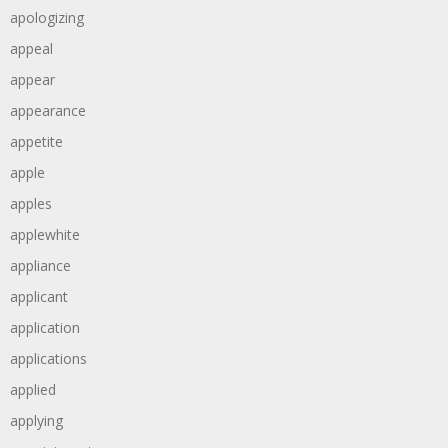
apologizing
appeal
appear
appearance
appetite
apple
apples
applewhite
appliance
applicant
application
applications
applied
applying