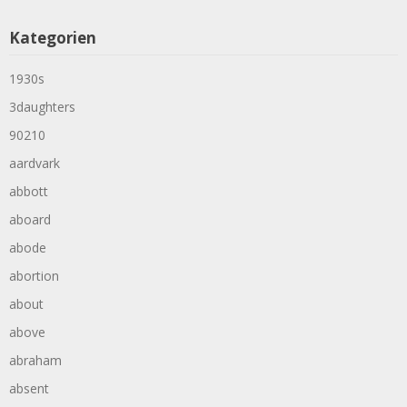
Kategorien
1930s
3daughters
90210
aardvark
abbott
aboard
abode
abortion
about
above
abraham
absent