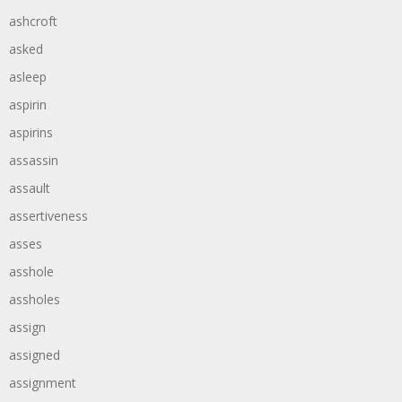
ashcroft
asked
asleep
aspirin
aspirins
assassin
assault
assertiveness
asses
asshole
assholes
assign
assigned
assignment