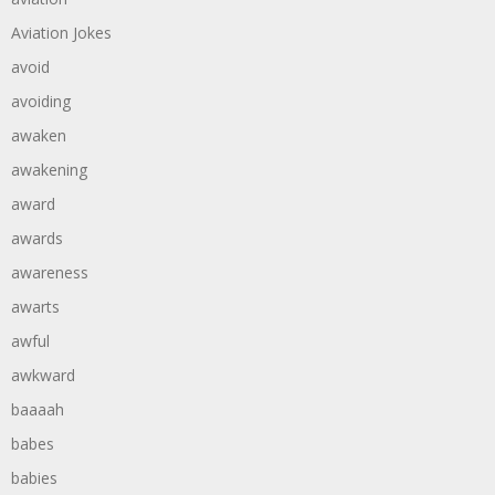
Aviation Jokes
avoid
avoiding
awaken
awakening
award
awards
awareness
awarts
awful
awkward
baaaah
babes
babies