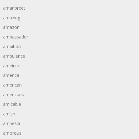
amanpreet
amazing
amazon
ambassador
ambition
ambulence
ameirca
america
american
americans
amicable
amish
amnesia
amorous