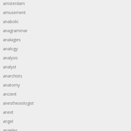
amsterdam
amusement
anabolic
anagrammar
analagies
analogy
analysis
analyst
anarchists
anatomy
ancient
anesthesiologist
anext
angel
angeles