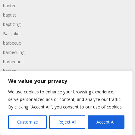
banter
baptist
baptizing
Bar Jokes
barbecue
barbecuing
barbeques
barber
We value your privacy
barbers
barbie
We use cookies to enhance your browsing experience,
barcelona
serve personalized ads or content, and analyze our traffic.
By clicking "Accept All", you consent to our use of cookies.
bargain
barmaid
Customize
Reject All
Accept All
barman