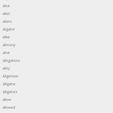
alice
alien
aliens
aligator
alike
alimony
alive
allegations
alley
Allgemein
alligator
alligators
allow
allowed