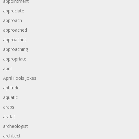
appointment
appreciate
approach
approached
approaches
approaching
appropriate
april
April Fools Jokes
aptitude
aquatic
arabs
arafat
archeologist
architect