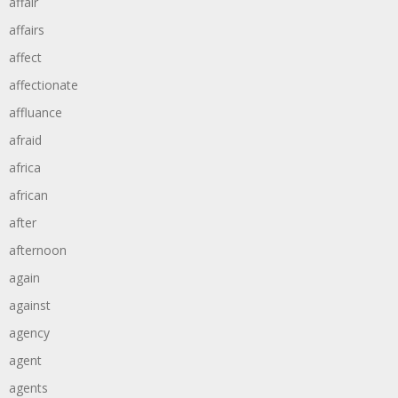
affair
affairs
affect
affectionate
affluance
afraid
africa
african
after
afternoon
again
against
agency
agent
agents