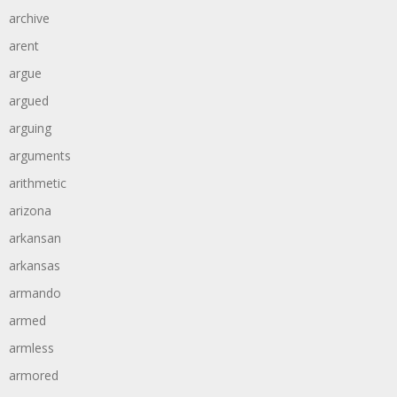
archive
arent
argue
argued
arguing
arguments
arithmetic
arizona
arkansan
arkansas
armando
armed
armless
armored