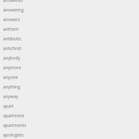
answered
answering
answers
anthem
antibiotic
antichrist
anybody
anymore
anyone
anything
anyway
apart
apartment
apartments
apologetic