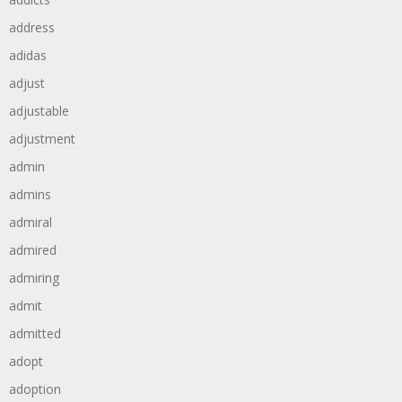
address
adidas
adjust
adjustable
adjustment
admin
admins
admiral
admired
admiring
admit
admitted
adopt
adoption