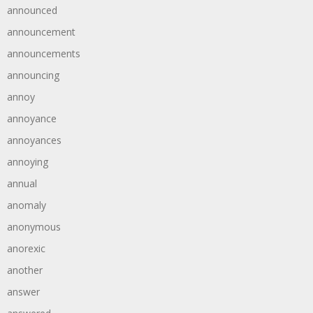
announced
announcement
announcements
announcing
annoy
annoyance
annoyances
annoying
annual
anomaly
anonymous
anorexic
another
answer