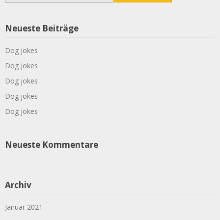
Neueste Beiträge
Dog jokes
Dog jokes
Dog jokes
Dog jokes
Dog jokes
Neueste Kommentare
Archiv
Januar 2021