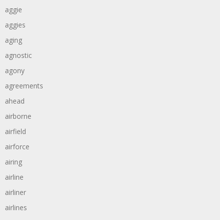
aggie
aggies
aging
agnostic
agony
agreements
ahead
airborne
airfield
airforce
airing
airline
airliner
airlines