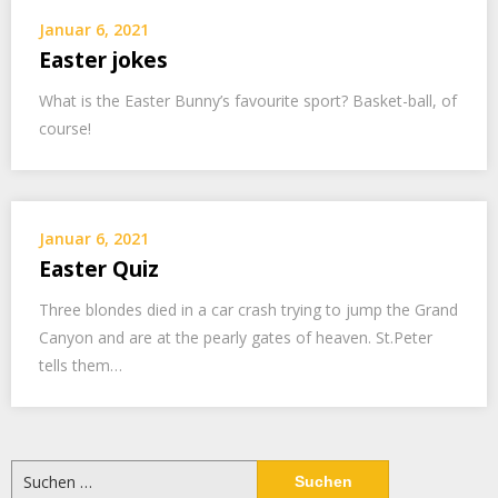
Januar 6, 2021
Easter jokes
What is the Easter Bunny’s favourite sport? Basket-ball, of
course!
Januar 6, 2021
Easter Quiz
Three blondes died in a car crash trying to jump the Grand
Canyon and are at the pearly gates of heaven. St.Peter
tells them…
Suchen
nach: