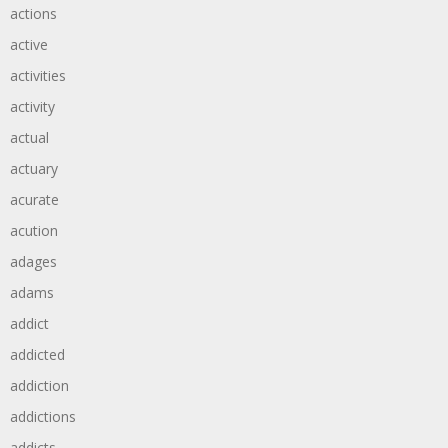
actions
active
activities
activity
actual
actuary
acurate
acution
adages
adams
addict
addicted
addiction
addictions
addicts