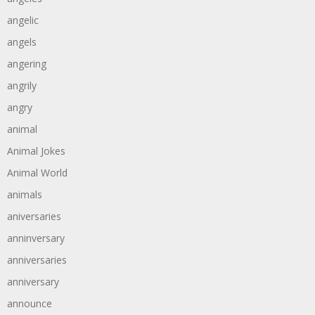
angelic
angels
angering
angrily
angry
animal
Animal Jokes
Animal World
animals
aniversaries
anninversary
anniversaries
anniversary
announce