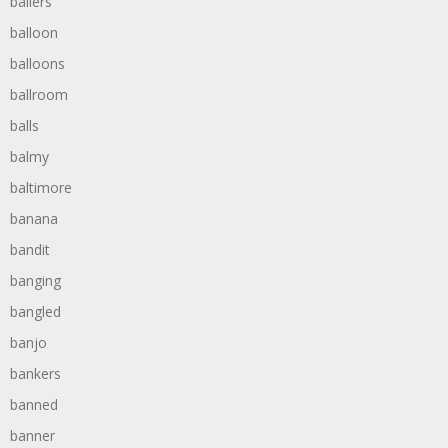
ballers
balloon
balloons
ballroom
balls
balmy
baltimore
banana
bandit
banging
bangled
banjo
bankers
banned
banner