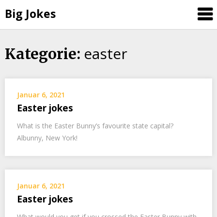
Big Jokes
easter
Skip
Kategorie:
to
content
Januar 6, 2021
Easter jokes
What is the Easter Bunny’s favourite state capital?
Albunny, New York!
Januar 6, 2021
Easter jokes
What would you get if you crossed the Easter Bunny with