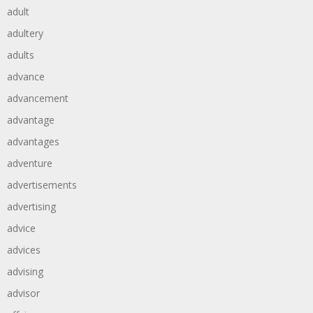
adult
adultery
adults
advance
advancement
advantage
advantages
adventure
advertisements
advertising
advice
advices
advising
advisor