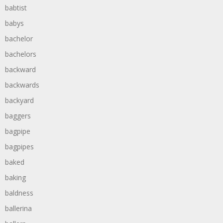
babtist
babys
bachelor
bachelors
backward
backwards
backyard
baggers
bagpipe
bagpipes
baked
baking
baldness
ballerina