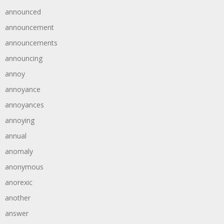
announced
announcement
announcements
announcing
annoy
annoyance
annoyances
annoying
annual
anomaly
anonymous
anorexic
another
answer