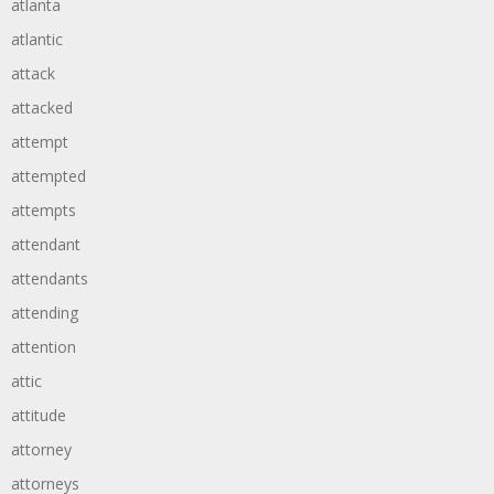
atlanta
atlantic
attack
attacked
attempt
attempted
attempts
attendant
attendants
attending
attention
attic
attitude
attorney
attorneys