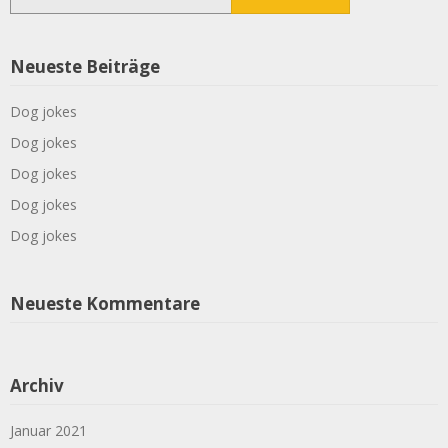
nach:
Neueste Beiträge
Dog jokes
Dog jokes
Dog jokes
Dog jokes
Dog jokes
Neueste Kommentare
Archiv
Januar 2021