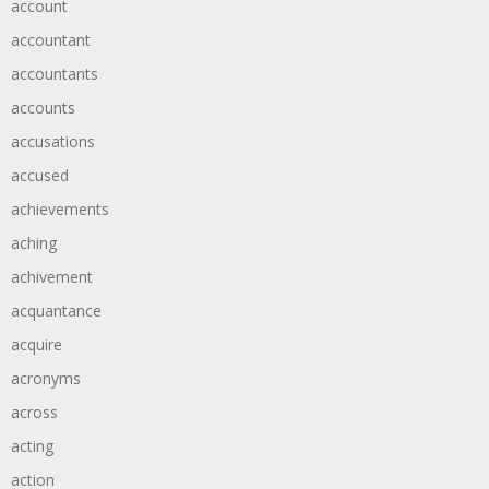
account
accountant
accountants
accounts
accusations
accused
achievements
aching
achivement
acquantance
acquire
acronyms
across
acting
action