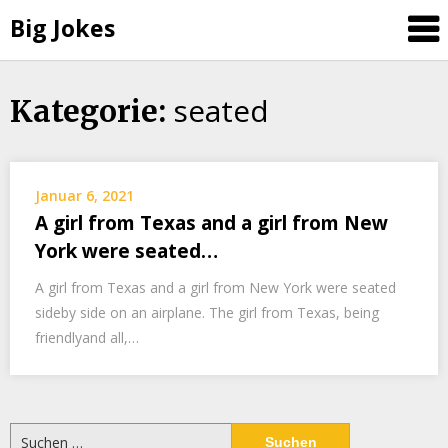
Big Jokes
seated
Skip
Kategorie:
to
content
Januar 6, 2021
A girl from Texas and a girl from New
York were seated…
A girl from Texas and a girl from New York were seated
sideby side on an airplane. The girl from Texas, being
friendlyand all,…
Suchen