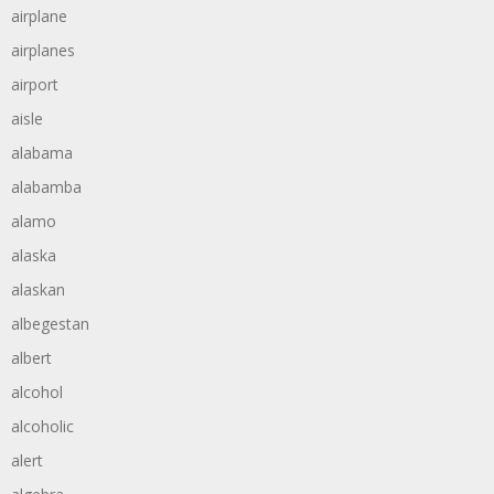
airplane
airplanes
airport
aisle
alabama
alabamba
alamo
alaska
alaskan
albegestan
albert
alcohol
alcoholic
alert