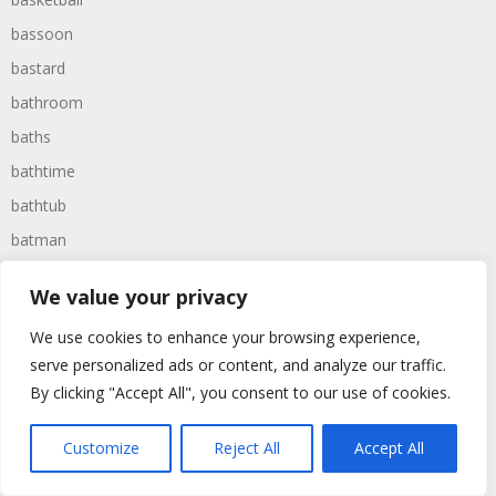
bassoon
bastard
bathroom
baths
bathtime
bathtub
batman
battered
We value your privacy
batteries
We use cookies to enhance your browsing experience,
battle
serve personalized ads or content, and analyze our traffic.
battles
By clicking "Accept All", you consent to our use of cookies.
baywatch
beach
Customize
Reject All
Accept All
beans