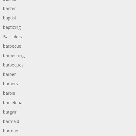
banter
baptist
baptizing
Bar Jokes
barbecue
barbecuing
barbeques
barber
barbers
barbie
barcelona
bargain
barmaid
barman