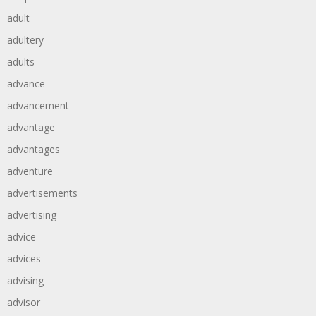
adult
adultery
adults
advance
advancement
advantage
advantages
adventure
advertisements
advertising
advice
advices
advising
advisor