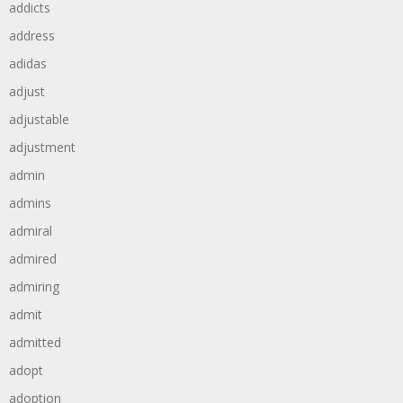
addicts
address
adidas
adjust
adjustable
adjustment
admin
admins
admiral
admired
admiring
admit
admitted
adopt
adoption