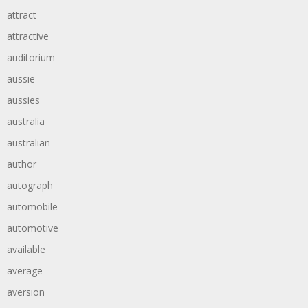
attract
attractive
auditorium
aussie
aussies
australia
australian
author
autograph
automobile
automotive
available
average
aversion