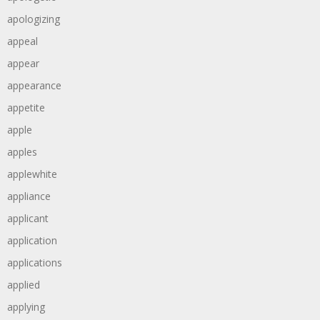
apologizing
appeal
appear
appearance
appetite
apple
apples
applewhite
appliance
applicant
application
applications
applied
applying