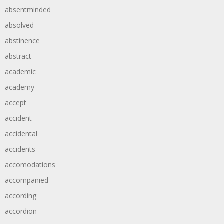
absentminded
absolved
abstinence
abstract
academic
academy
accept
accident
accidental
accidents
accomodations
accompanied
according
accordion