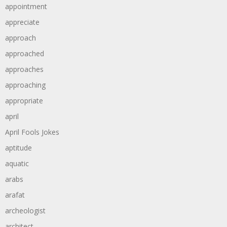
appointment
appreciate
approach
approached
approaches
approaching
appropriate
april
April Fools Jokes
aptitude
aquatic
arabs
arafat
archeologist
architect