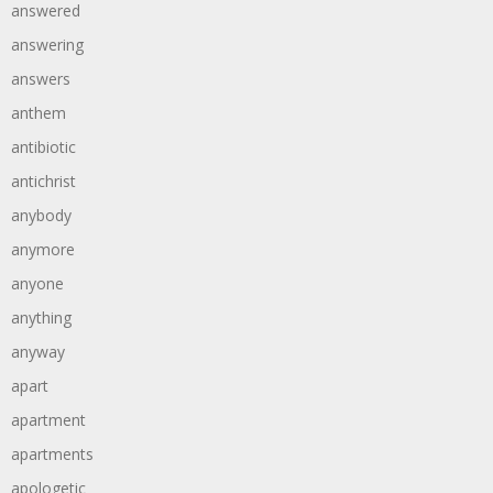
answered
answering
answers
anthem
antibiotic
antichrist
anybody
anymore
anyone
anything
anyway
apart
apartment
apartments
apologetic