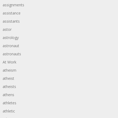
assignments
assistance
assistants
astor
astrology
astronaut
astronauts
At Work
atheism
atheist
atheists
athens
athletes
athletic