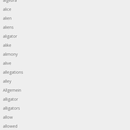
algebra
alice
alien
aliens
aligator
alike
alimony
alive
allegations
alley
Allgemein
alligator
alligators
allow
allowed