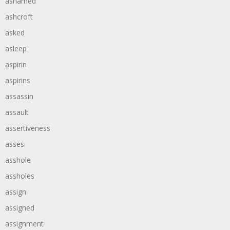
ashamed
ashcroft
asked
asleep
aspirin
aspirins
assassin
assault
assertiveness
asses
asshole
assholes
assign
assigned
assignment