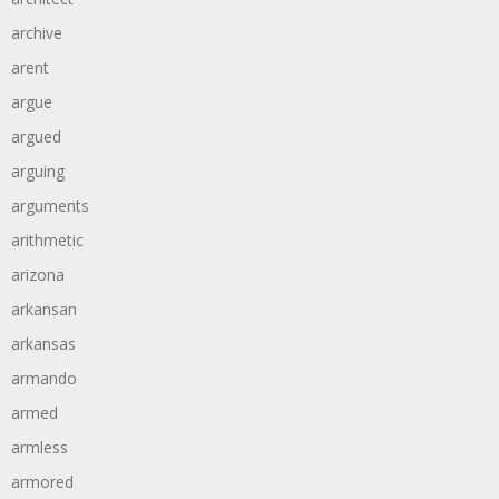
archive
arent
argue
argued
arguing
arguments
arithmetic
arizona
arkansan
arkansas
armando
armed
armless
armored