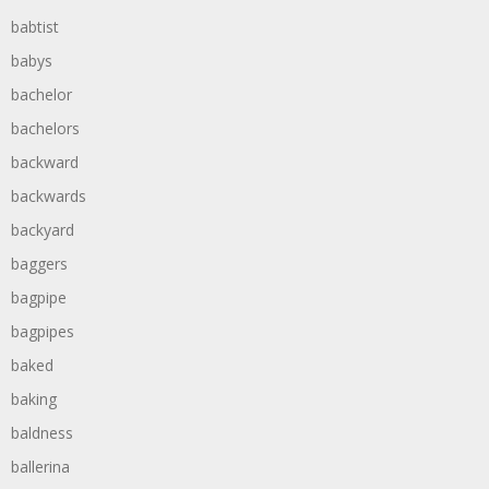
babtist
babys
bachelor
bachelors
backward
backwards
backyard
baggers
bagpipe
bagpipes
baked
baking
baldness
ballerina