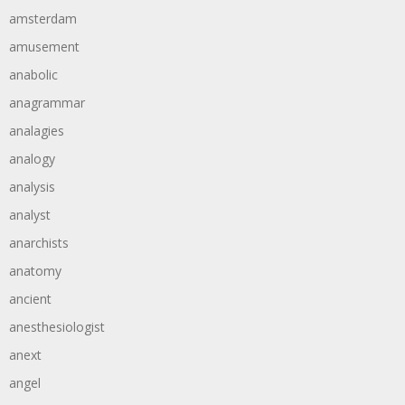
amsterdam
amusement
anabolic
anagrammar
analagies
analogy
analysis
analyst
anarchists
anatomy
ancient
anesthesiologist
anext
angel