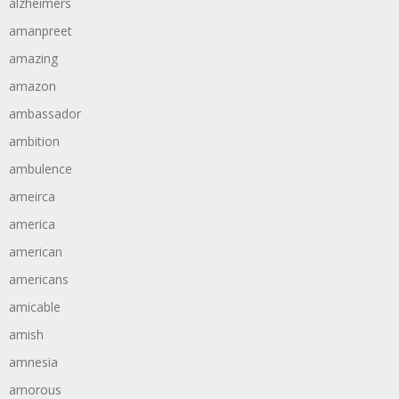
alzheimers
amanpreet
amazing
amazon
ambassador
ambition
ambulence
ameirca
america
american
americans
amicable
amish
amnesia
amorous