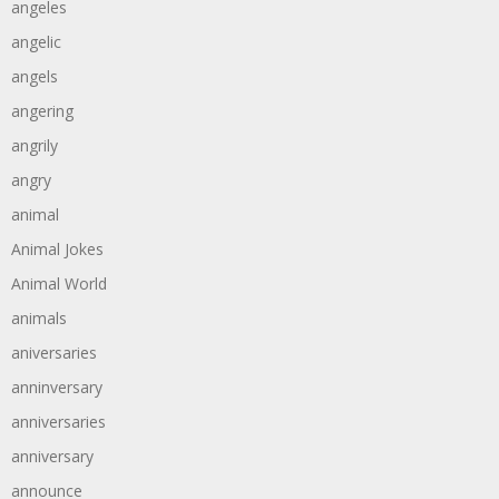
angeles
angelic
angels
angering
angrily
angry
animal
Animal Jokes
Animal World
animals
aniversaries
anninversary
anniversaries
anniversary
announce