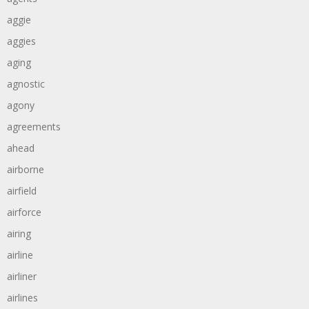
aggie
aggies
aging
agnostic
agony
agreements
ahead
airborne
airfield
airforce
airing
airline
airliner
airlines