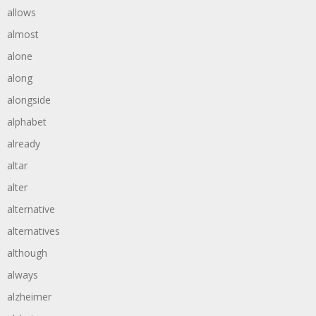
allows
almost
alone
along
alongside
alphabet
already
altar
alter
alternative
alternatives
although
always
alzheimer