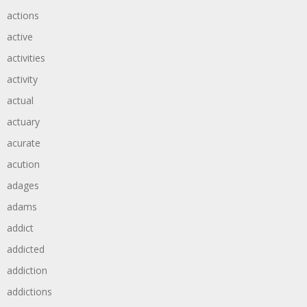
actions
active
activities
activity
actual
actuary
acurate
acution
adages
adams
addict
addicted
addiction
addictions