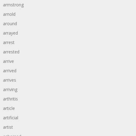
armstrong
arnold
around
arrayed
arrest
arrested
arrive
arrived
arrives
arriving
arthritis
article
artificial
artist