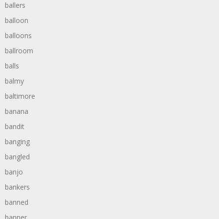
ballers
balloon
balloons
ballroom
balls
balmy
baltimore
banana
bandit
banging
bangled
banjo
bankers
banned
banner