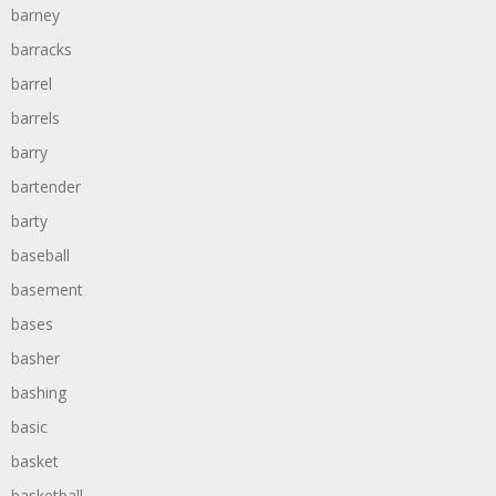
barney
barracks
barrel
barrels
barry
bartender
barty
baseball
basement
bases
basher
bashing
basic
basket
basketball