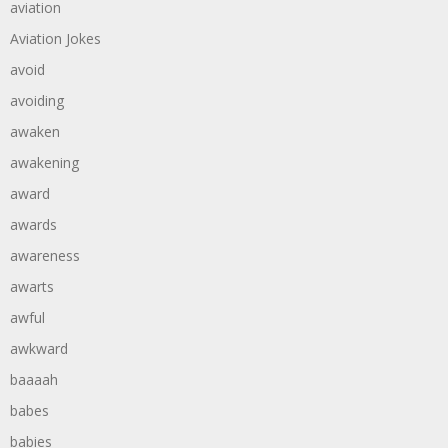
aviation
Aviation Jokes
avoid
avoiding
awaken
awakening
award
awards
awareness
awarts
awful
awkward
baaaah
babes
babies