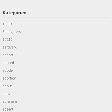
Kategorien
1930s
3daughters
90210
aardvark
abbott
aboard
abode
abortion
about
above
abraham
absent