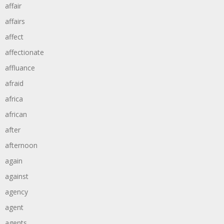
affair
affairs
affect
affectionate
affluance
afraid
africa
african
after
afternoon
again
against
agency
agent
agents