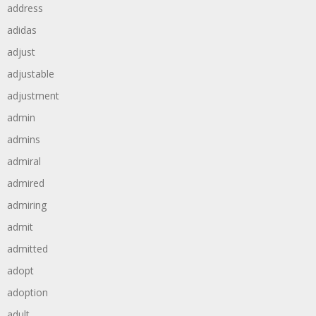
address
adidas
adjust
adjustable
adjustment
admin
admins
admiral
admired
admiring
admit
admitted
adopt
adoption
adult