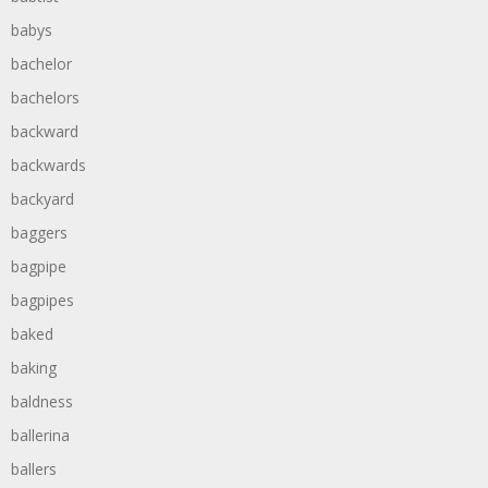
babys
bachelor
bachelors
backward
backwards
backyard
baggers
bagpipe
bagpipes
baked
baking
baldness
ballerina
ballers