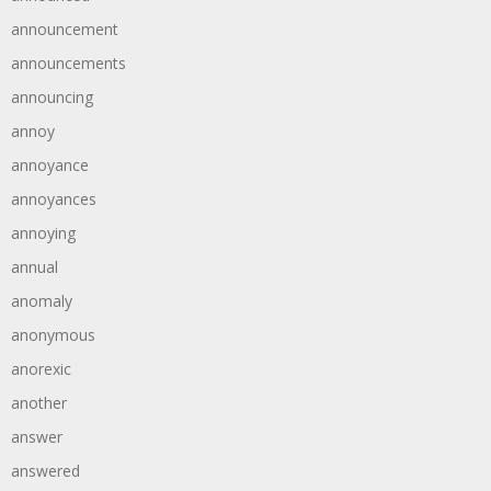
announcement
announcements
announcing
annoy
annoyance
annoyances
annoying
annual
anomaly
anonymous
anorexic
another
answer
answered