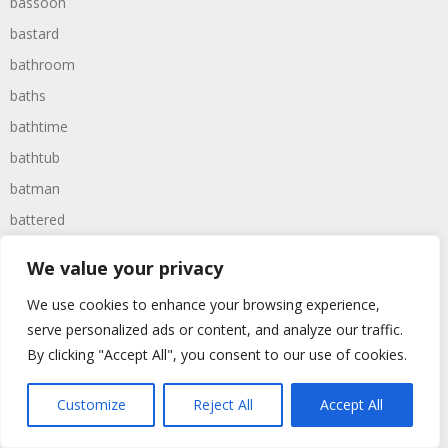
bassoon
bastard
bathroom
baths
bathtime
bathtub
batman
battered
batteries
We value your privacy
battle
We use cookies to enhance your browsing experience,
battles
serve personalized ads or content, and analyze our traffic.
baywatch
By clicking "Accept All", you consent to our use of cookies.
beach
Customize
Reject All
Accept All
beans
beanstalk