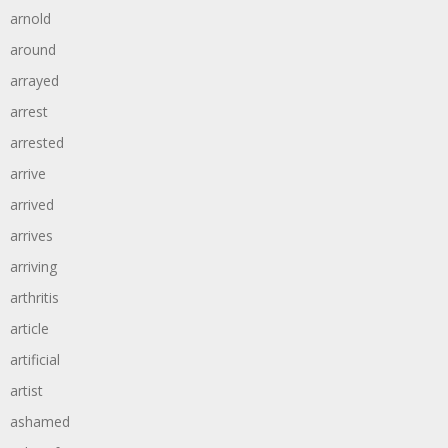
arnold
around
arrayed
arrest
arrested
arrive
arrived
arrives
arriving
arthritis
article
artificial
artist
ashamed