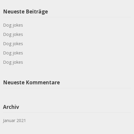
Neueste Beiträge
Dog jokes
Dog jokes
Dog jokes
Dog jokes
Dog jokes
Neueste Kommentare
Archiv
Januar 2021