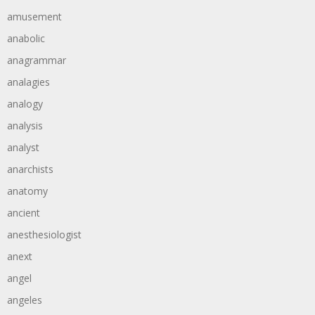
amusement
anabolic
anagrammar
analagies
analogy
analysis
analyst
anarchists
anatomy
ancient
anesthesiologist
anext
angel
angeles