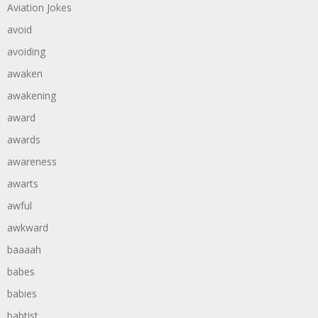
Aviation Jokes
avoid
avoiding
awaken
awakening
award
awards
awareness
awarts
awful
awkward
baaaah
babes
babies
babtist