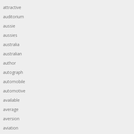
attractive
auditorium
aussie
aussies
australia
australian
author
autograph
automobile
automotive
available
average
aversion
aviation