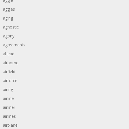
aggie
aggies
aging
agnostic
agony
agreements
ahead
airborne
airfield
airforce
airing
airline
airliner
airlines
airplane