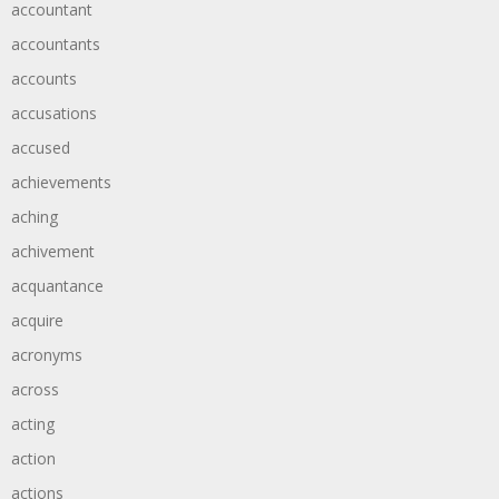
accountant
accountants
accounts
accusations
accused
achievements
aching
achivement
acquantance
acquire
acronyms
across
acting
action
actions