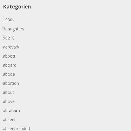
Kategorien
1930s
3daughters
90210
aardvark
abbott
aboard
abode
abortion
about
above
abraham
absent
absentminded