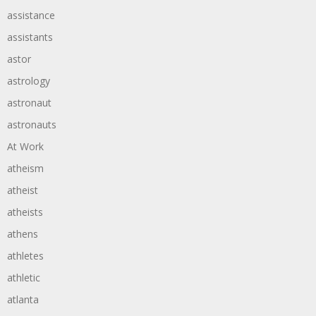
assistance
assistants
astor
astrology
astronaut
astronauts
At Work
atheism
atheist
atheists
athens
athletes
athletic
atlanta