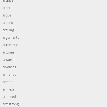
archive
arent
argue
argued
arguing
arguments
arithmetic
arizona
arkansan
arkansas
armando
armed
armless
armored
armstrong