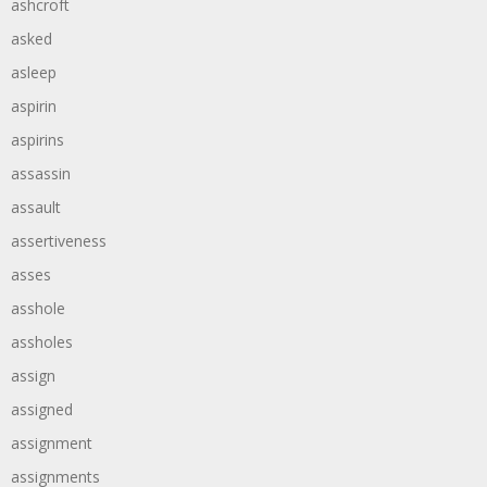
ashcroft
asked
asleep
aspirin
aspirins
assassin
assault
assertiveness
asses
asshole
assholes
assign
assigned
assignment
assignments