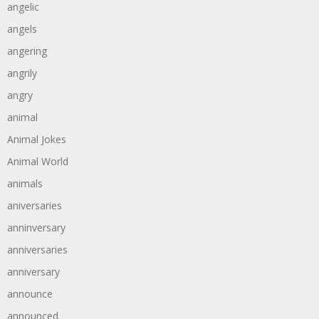
angelic
angels
angering
angrily
angry
animal
Animal Jokes
Animal World
animals
aniversaries
anninversary
anniversaries
anniversary
announce
announced