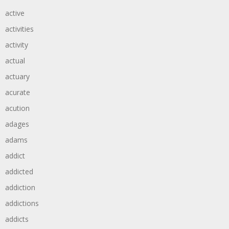
active
activities
activity
actual
actuary
acurate
acution
adages
adams
addict
addicted
addiction
addictions
addicts