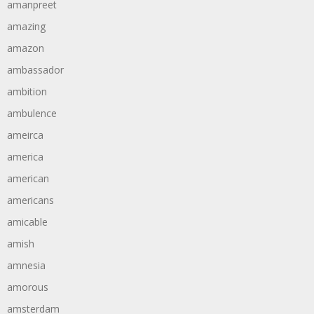
amanpreet
amazing
amazon
ambassador
ambition
ambulence
ameirca
america
american
americans
amicable
amish
amnesia
amorous
amsterdam