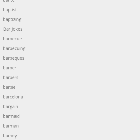
baptist
baptizing
Bar Jokes
barbecue
barbecuing
barbeques
barber
barbers
barbie
barcelona
bargain
barmaid
barman
barney