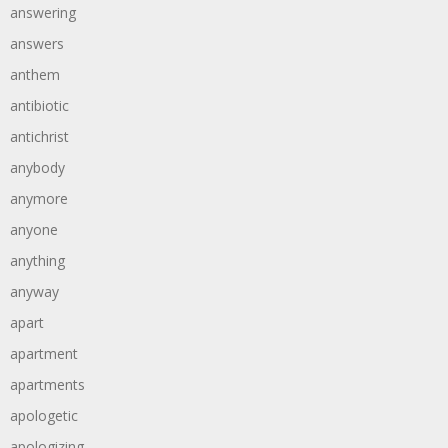
answering
answers
anthem
antibiotic
antichrist
anybody
anymore
anyone
anything
anyway
apart
apartment
apartments
apologetic
apologizing