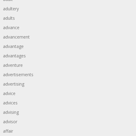
adultery
adults
advance
advancement
advantage
advantages
adventure
advertisements
advertising
advice
advices
advising
advisor
affair