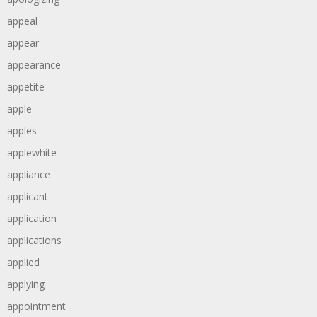
appeal
appear
appearance
appetite
apple
apples
applewhite
appliance
applicant
application
applications
applied
applying
appointment