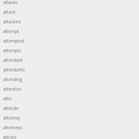
atlantic
attack
attacked
attempt
attempted
attempts
attendant
attendants
attending
attention
attic
attitude
attorney
attorneys
attract