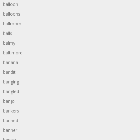
balloon
balloons
ballroom
balls
balmy
baltimore
banana
bandit
banging
bangled
banjo
bankers
banned
banner
banter