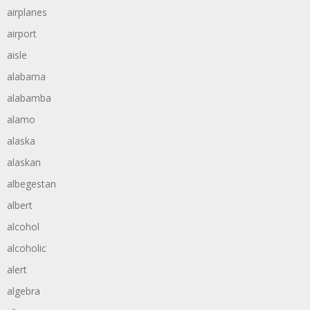
airplanes
airport
aisle
alabama
alabamba
alamo
alaska
alaskan
albegestan
albert
alcohol
alcoholic
alert
algebra