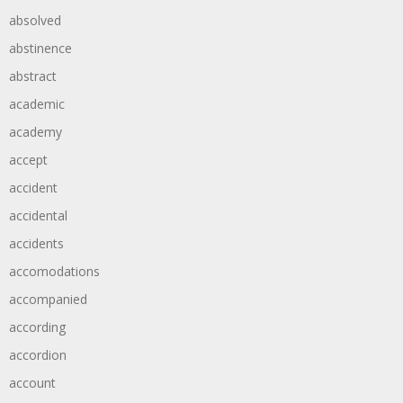
absolved
abstinence
abstract
academic
academy
accept
accident
accidental
accidents
accomodations
accompanied
according
accordion
account