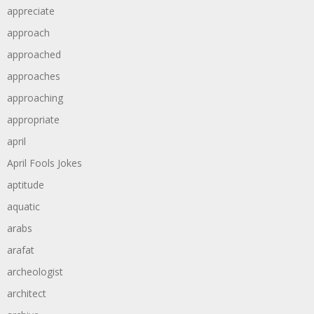
appreciate
approach
approached
approaches
approaching
appropriate
april
April Fools Jokes
aptitude
aquatic
arabs
arafat
archeologist
architect