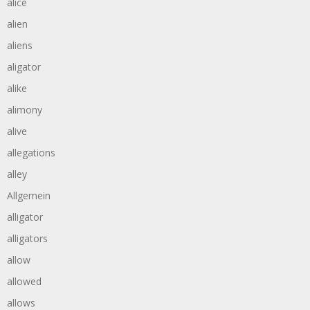
alice
alien
aliens
aligator
alike
alimony
alive
allegations
alley
Allgemein
alligator
alligators
allow
allowed
allows