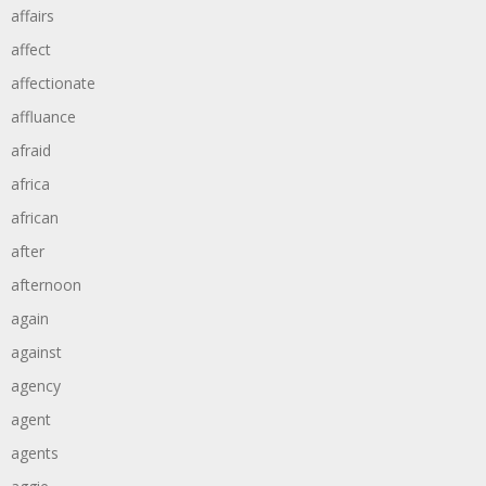
affairs
affect
affectionate
affluance
afraid
africa
african
after
afternoon
again
against
agency
agent
agents