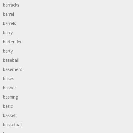
barracks
barrel
barrels
barry
bartender
barty
baseball
basement
bases
basher
bashing
basic
basket
basketball