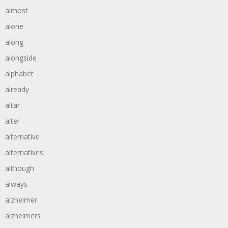
almost
alone
along
alongside
alphabet
already
altar
alter
alternative
alternatives
although
always
alzheimer
alzheimers