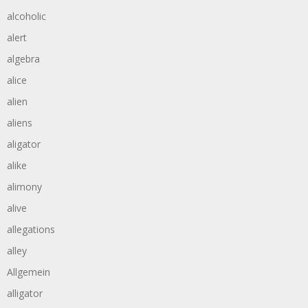
alcoholic
alert
algebra
alice
alien
aliens
aligator
alike
alimony
alive
allegations
alley
Allgemein
alligator