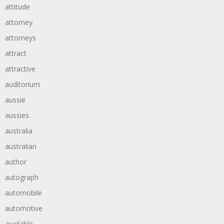
attitude
attorney
attorneys
attract
attractive
auditorium
aussie
aussies
australia
australian
author
autograph
automobile
automotive
available