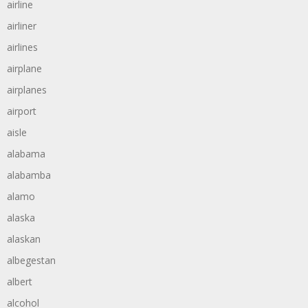
airline
airliner
airlines
airplane
airplanes
airport
aisle
alabama
alabamba
alamo
alaska
alaskan
albegestan
albert
alcohol