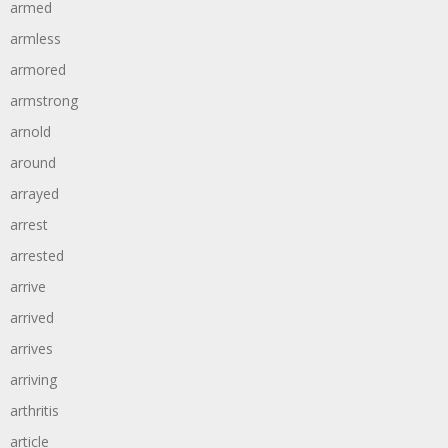
armed
armless
armored
armstrong
arnold
around
arrayed
arrest
arrested
arrive
arrived
arrives
arriving
arthritis
article