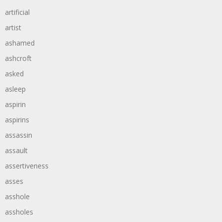
artificial
artist
ashamed
ashcroft
asked
asleep
aspirin
aspirins
assassin
assault
assertiveness
asses
asshole
assholes