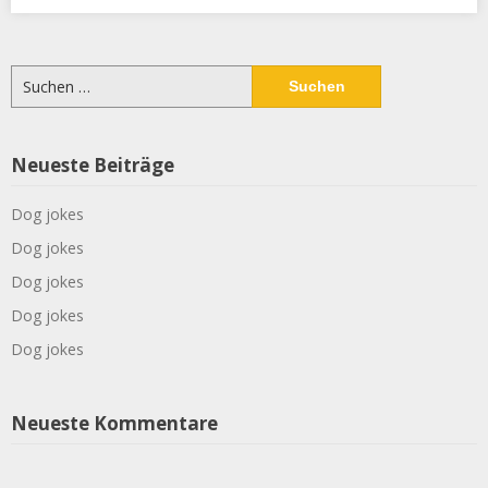
Suchen
nach:
Neueste Beiträge
Dog jokes
Dog jokes
Dog jokes
Dog jokes
Dog jokes
Neueste Kommentare