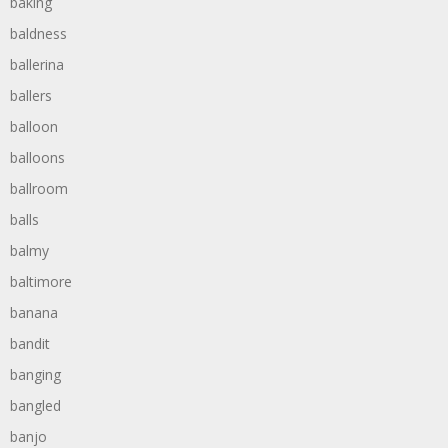
baking
baldness
ballerina
ballers
balloon
balloons
ballroom
balls
balmy
baltimore
banana
bandit
banging
bangled
banjo