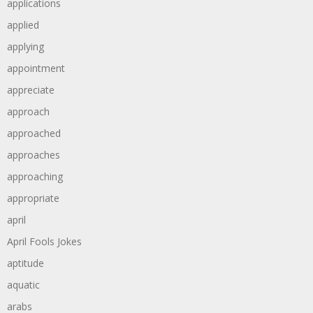
applications
applied
applying
appointment
appreciate
approach
approached
approaches
approaching
appropriate
april
April Fools Jokes
aptitude
aquatic
arabs