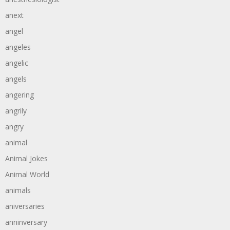
anext
angel
angeles
angelic
angels
angering
angrily
angry
animal
Animal Jokes
Animal World
animals
aniversaries
anninversary