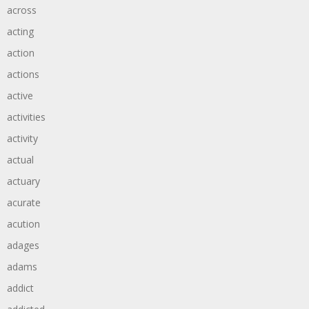
across
acting
action
actions
active
activities
activity
actual
actuary
acurate
acution
adages
adams
addict