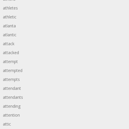
athletes
athletic
atlanta
atlantic
attack
attacked
attempt
attempted
attempts
attendant
attendants
attending
attention
attic