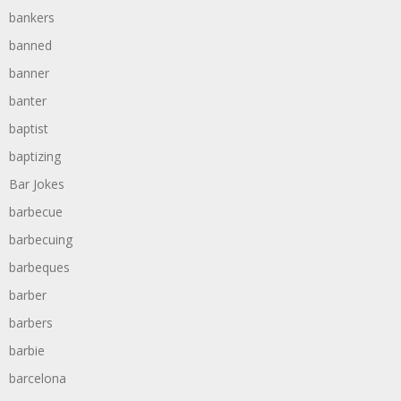
bankers
banned
banner
banter
baptist
baptizing
Bar Jokes
barbecue
barbecuing
barbeques
barber
barbers
barbie
barcelona