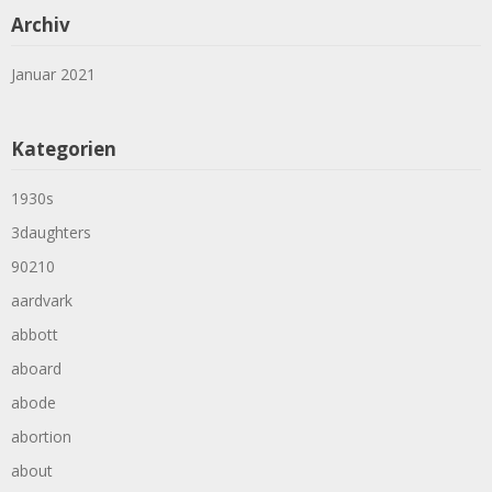
Archiv
Januar 2021
Kategorien
1930s
3daughters
90210
aardvark
abbott
aboard
abode
abortion
about