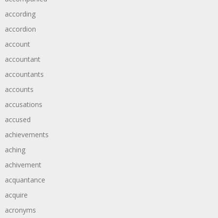
according
accordion
account
accountant
accountants
accounts
accusations
accused
achievements
aching
achivement
acquantance
acquire
acronyms