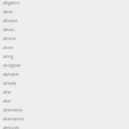
alligators
allow
allowed
allows
almost
alone
along
alongside
alphabet
already
altar
alter
alternative
alternatives
although