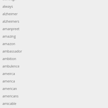
always
alzheimer
alzheimers
amanpreet
amazing
amazon
ambassador
ambition
ambulence
ameirca
america
american
americans
amicable