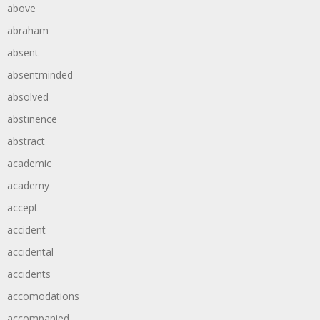
above
abraham
absent
absentminded
absolved
abstinence
abstract
academic
academy
accept
accident
accidental
accidents
accomodations
accompanied