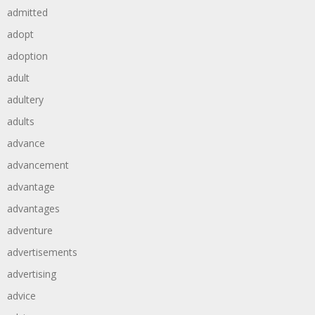
admitted
adopt
adoption
adult
adultery
adults
advance
advancement
advantage
advantages
adventure
advertisements
advertising
advice