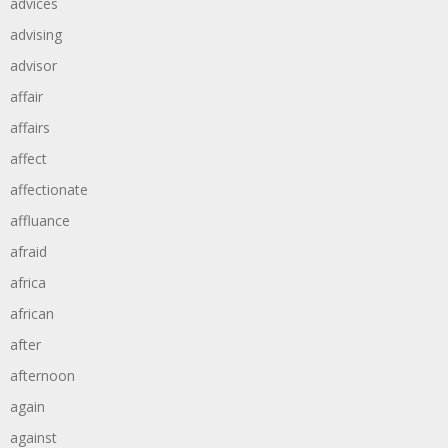
advices
advising
advisor
affair
affairs
affect
affectionate
affluance
afraid
africa
african
after
afternoon
again
against