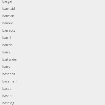
bargain
barmaid
barman
barney
barracks
barrel
barrels
barry
bartender
barty
baseball
basement
bases
basher
bashing