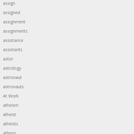
assign
assigned
assignment
assignments
assistance
assistants
astor
astrology
astronaut
astronauts
At Work
atheism
atheist
atheists
athens