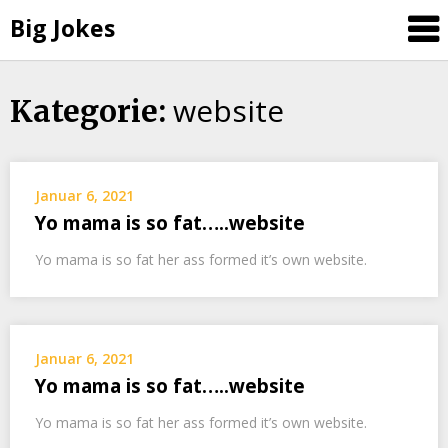
Big Jokes
website
Skip
Kategorie:
to
content
Januar 6, 2021
Yo mama is so fat…..website
Yo mama is so fat her ass formed it’s own website.
Januar 6, 2021
Yo mama is so fat…..website
Yo mama is so fat her ass formed it’s own website.