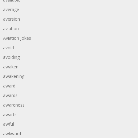
average
aversion
aviation
Aviation Jokes
avoid
avoiding
awaken
awakening
award
awards
awareness
awarts
awful
awkward