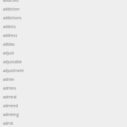
addicted
addiction
addictions
addicts
address
adidas
adjust
adjustable
adjustment
admin
admins
admiral
admired
admiring
admit