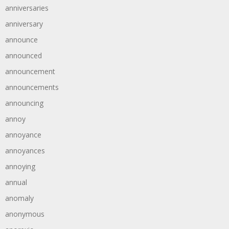
anniversaries
anniversary
announce
announced
announcement
announcements
announcing
annoy
annoyance
annoyances
annoying
annual
anomaly
anonymous