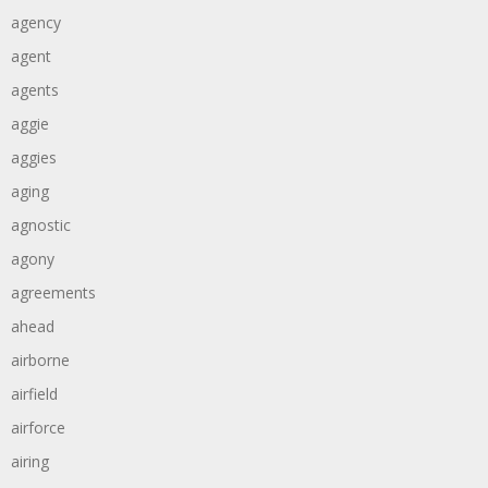
agency
agent
agents
aggie
aggies
aging
agnostic
agony
agreements
ahead
airborne
airfield
airforce
airing