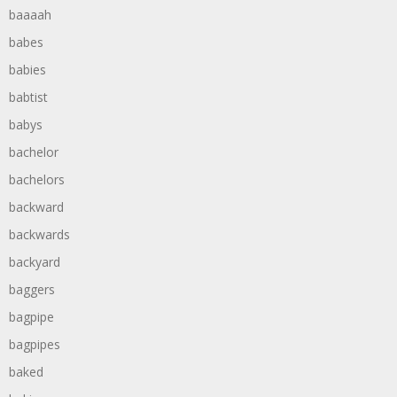
baaaah
babes
babies
babtist
babys
bachelor
bachelors
backward
backwards
backyard
baggers
bagpipe
bagpipes
baked