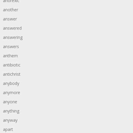
anorexic
another
answer
answered
answering
answers
anthem
antibiotic
antichrist
anybody
anymore
anyone
anything
anyway
apart