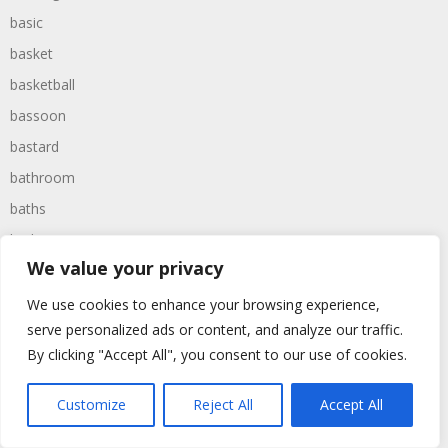
basic
basket
basketball
bassoon
bastard
bathroom
baths
bathtime
We value your privacy
bathtub
batman
We use cookies to enhance your browsing experience,
serve personalized ads or content, and analyze our traffic.
battered
By clicking "Accept All", you consent to our use of cookies.
batteries
battle
Customize
Reject All
Accept All
battles