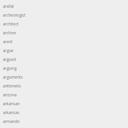
arafat
archeologist
architect
archive
arent
argue
argued
arguing
arguments
arithmetic
arizona
arkansan
arkansas
armando