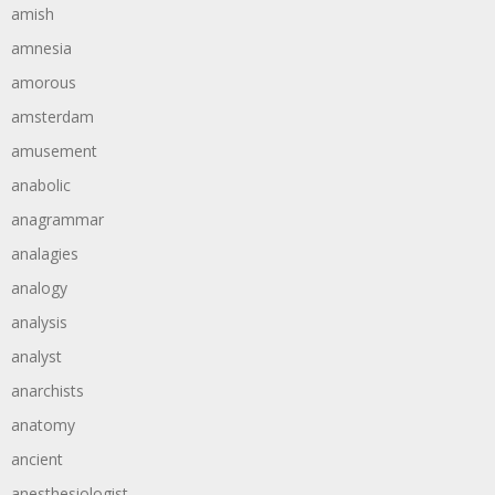
amish
amnesia
amorous
amsterdam
amusement
anabolic
anagrammar
analagies
analogy
analysis
analyst
anarchists
anatomy
ancient
anesthesiologist