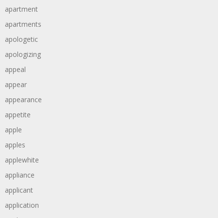
apartment
apartments
apologetic
apologizing
appeal
appear
appearance
appetite
apple
apples
applewhite
appliance
applicant
application