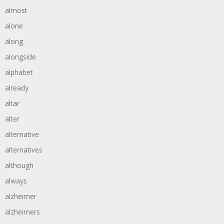
almost
alone
along
alongside
alphabet
already
altar
alter
alternative
alternatives
although
always
alzheimer
alzheimers