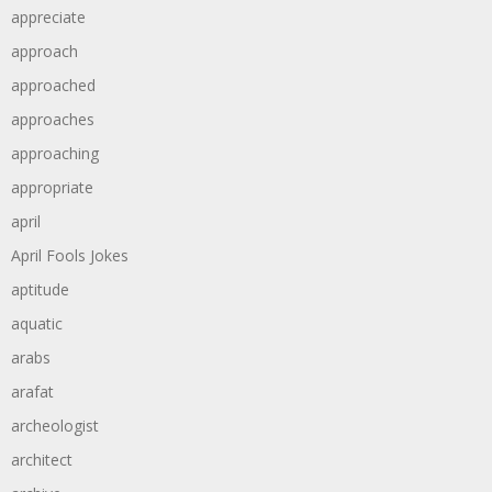
appreciate
approach
approached
approaches
approaching
appropriate
april
April Fools Jokes
aptitude
aquatic
arabs
arafat
archeologist
architect