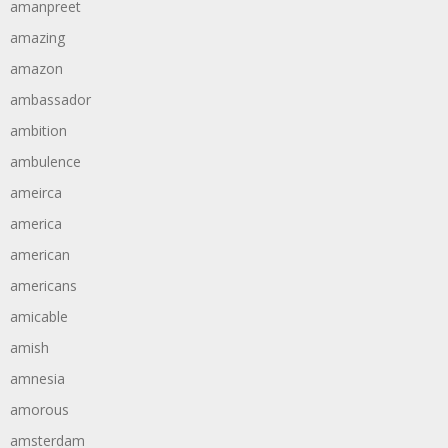
amanpreet
amazing
amazon
ambassador
ambition
ambulence
ameirca
america
american
americans
amicable
amish
amnesia
amorous
amsterdam