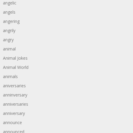
angelic
angels
angering
angrily
angry
animal
Animal Jokes
Animal World
animals
aniversaries
anninversary
anniversaries
anniversary
announce
announced