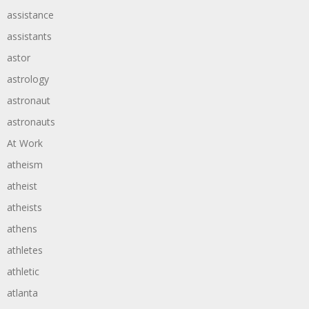
assistance
assistants
astor
astrology
astronaut
astronauts
At Work
atheism
atheist
atheists
athens
athletes
athletic
atlanta