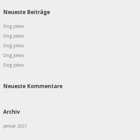
Neueste Beiträge
Dog jokes
Dog jokes
Dog jokes
Dog jokes
Dog jokes
Neueste Kommentare
Archiv
Januar 2021