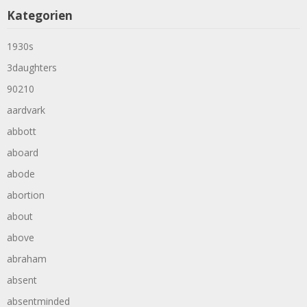
Kategorien
1930s
3daughters
90210
aardvark
abbott
aboard
abode
abortion
about
above
abraham
absent
absentminded