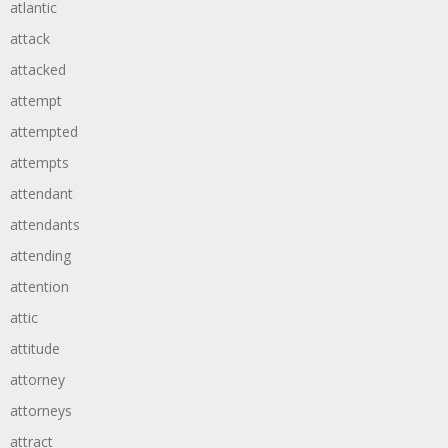
atlantic
attack
attacked
attempt
attempted
attempts
attendant
attendants
attending
attention
attic
attitude
attorney
attorneys
attract