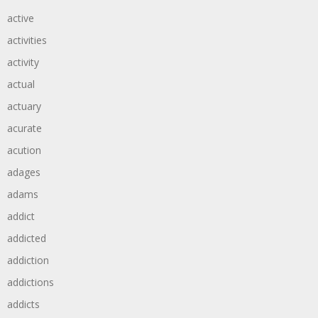
active
activities
activity
actual
actuary
acurate
acution
adages
adams
addict
addicted
addiction
addictions
addicts