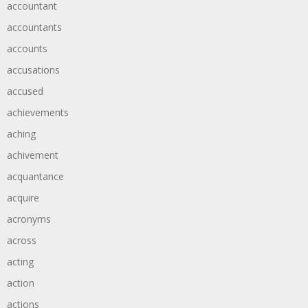
accountant
accountants
accounts
accusations
accused
achievements
aching
achivement
acquantance
acquire
acronyms
across
acting
action
actions