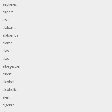
airplanes
airport
aisle
alabama
alabamba
alamo
alaska
alaskan
albegestan
albert
alcohol
alcoholic
alert
algebra