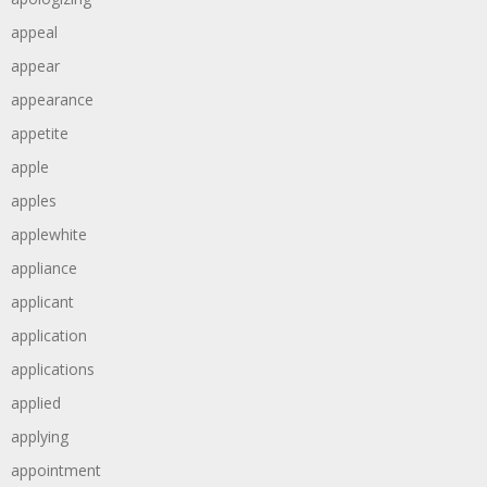
appeal
appear
appearance
appetite
apple
apples
applewhite
appliance
applicant
application
applications
applied
applying
appointment