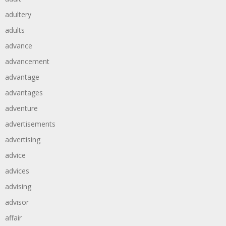
adultery
adults
advance
advancement
advantage
advantages
adventure
advertisements
advertising
advice
advices
advising
advisor
affair