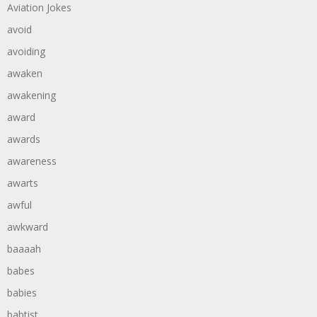
Aviation Jokes
avoid
avoiding
awaken
awakening
award
awards
awareness
awarts
awful
awkward
baaaah
babes
babies
babtist