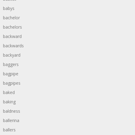
babys
bachelor
bachelors
backward
backwards
backyard
baggers
bagpipe
bagpipes
baked
baking
baldness
ballerina
ballers