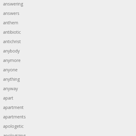
answering
answers
anthem
antibiotic
antichrist
anybody
anymore
anyone
anything
anyway
apart
apartment
apartments
apologetic
apologizing