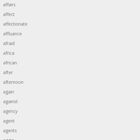
affairs
affect
affectionate
affluance
afraid
africa
african
after
afternoon
again
against
agency
agent
agents