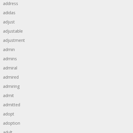
address
adidas
adjust
adjustable
adjustment
admin
admins
admiral
admired
admiring
admit
admitted
adopt
adoption
adult