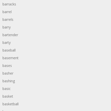
barracks
barrel
barrels
barry
bartender
barty
baseball
basement
bases
basher
bashing
basic
basket
basketball