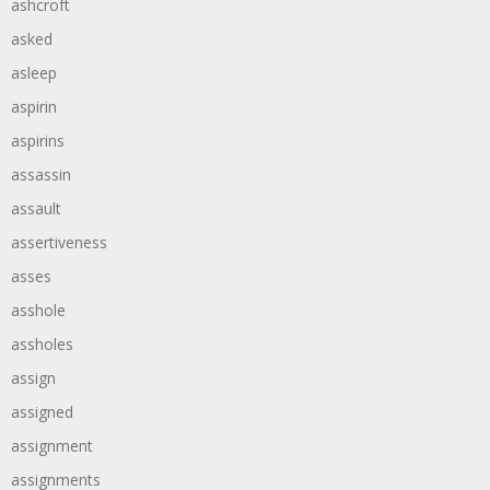
ashcroft
asked
asleep
aspirin
aspirins
assassin
assault
assertiveness
asses
asshole
assholes
assign
assigned
assignment
assignments