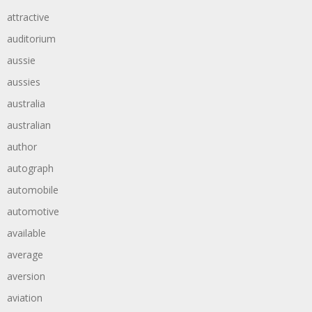
attractive
auditorium
aussie
aussies
australia
australian
author
autograph
automobile
automotive
available
average
aversion
aviation