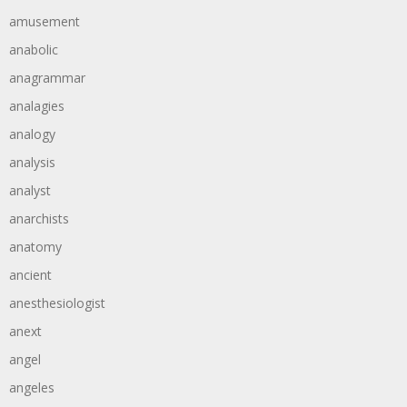
amusement
anabolic
anagrammar
analagies
analogy
analysis
analyst
anarchists
anatomy
ancient
anesthesiologist
anext
angel
angeles