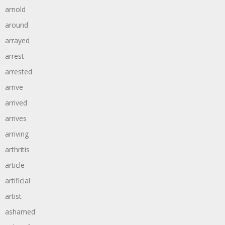
arnold
around
arrayed
arrest
arrested
arrive
arrived
arrives
arriving
arthritis
article
artificial
artist
ashamed