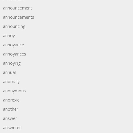
announcement
announcements
announcing
annoy
annoyance
annoyances
annoying
annual
anomaly
anonymous
anorexic
another
answer
answered