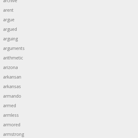
archive
arent
argue
argued
arguing
arguments
arithmetic
arizona
arkansan
arkansas
armando
armed
armless
armored
armstrong