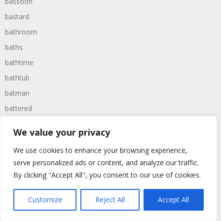
bassoon
bastard
bathroom
baths
bathtime
bathtub
batman
battered
batteries
We value your privacy
battle
We use cookies to enhance your browsing experience,
battles
serve personalized ads or content, and analyze our traffic.
baywatch
By clicking "Accept All", you consent to our use of cookies.
beach
Customize
Reject All
Accept All
beans
beanstalk