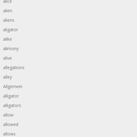
alice
alien
aliens
aligator
alike
alimony
alive
allegations
alley
Allgemein
alligator
alligators
allow
allowed
allows