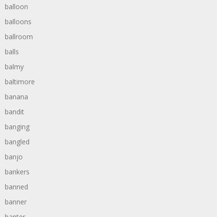
balloon
balloons
ballroom
balls
balmy
baltimore
banana
bandit
banging
bangled
banjo
bankers
banned
banner
banter