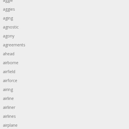
aggie
aggies
aging
agnostic
agony
agreements
ahead
airborne
airfield
airforce
airing
airline
airliner
airlines
airplane