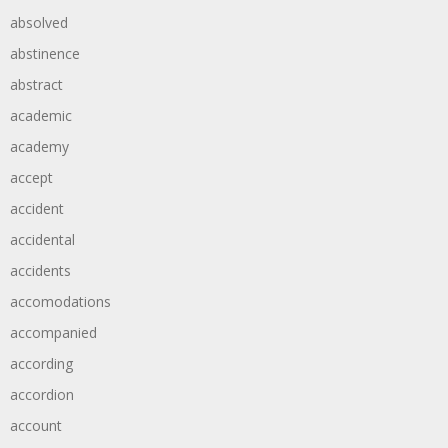
absolved
abstinence
abstract
academic
academy
accept
accident
accidental
accidents
accomodations
accompanied
according
accordion
account