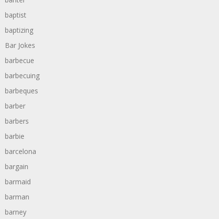
baptist
baptizing
Bar Jokes
barbecue
barbecuing
barbeques
barber
barbers
barbie
barcelona
bargain
barmaid
barman
barney