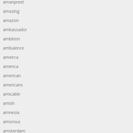
amanpreet
amazing
amazon
ambassador
ambition
ambulence
ameirca
america
american
americans
amicable
amish
amnesia
amorous
amsterdam