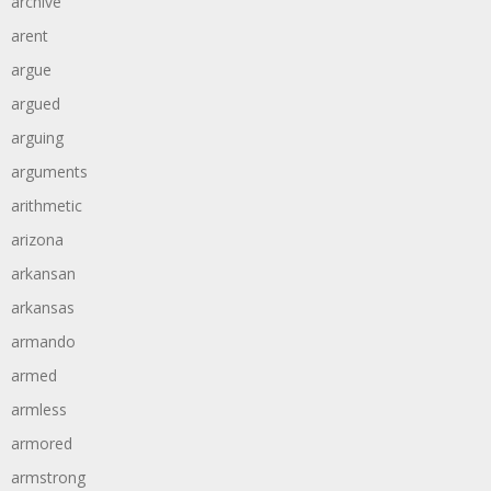
archive
arent
argue
argued
arguing
arguments
arithmetic
arizona
arkansan
arkansas
armando
armed
armless
armored
armstrong