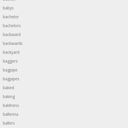
babys
bachelor
bachelors
backward
backwards
backyard
baggers
bagpipe
bagpipes
baked
baking
baldness
ballerina
ballers