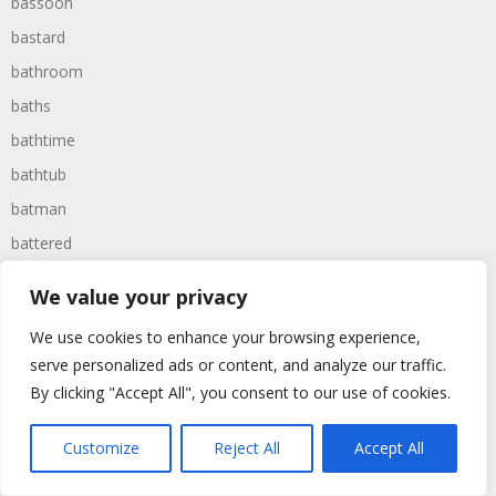
bassoon
bastard
bathroom
baths
bathtime
bathtub
batman
battered
batteries
We value your privacy
battle
We use cookies to enhance your browsing experience,
battles
serve personalized ads or content, and analyze our traffic.
baywatch
By clicking "Accept All", you consent to our use of cookies.
beach
Customize
Reject All
Accept All
beans
beanstalk