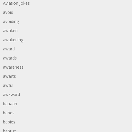
Aviation Jokes
avoid
avoiding
awaken
awakening
award
awards
awareness
awarts
awful
awkward
baaaah
babes
babies
babtist