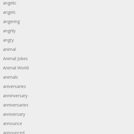
angelic
angels
angering
angrily
angry
animal
Animal Jokes
Animal World
animals
aniversaries
anninversary
anniversaries
anniversary
announce
announced