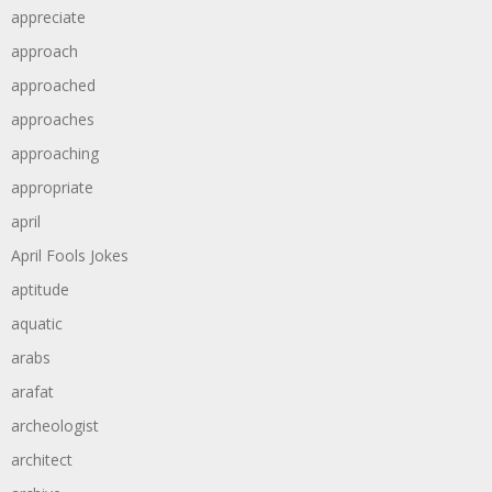
appreciate
approach
approached
approaches
approaching
appropriate
april
April Fools Jokes
aptitude
aquatic
arabs
arafat
archeologist
architect