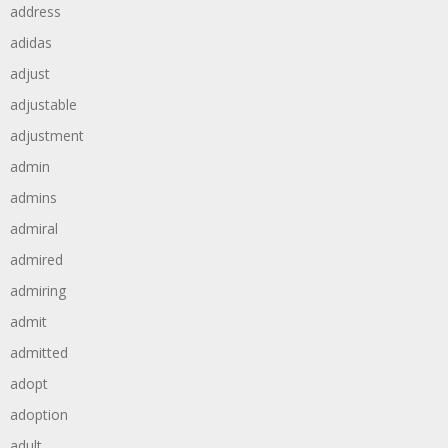
address
adidas
adjust
adjustable
adjustment
admin
admins
admiral
admired
admiring
admit
admitted
adopt
adoption
adult