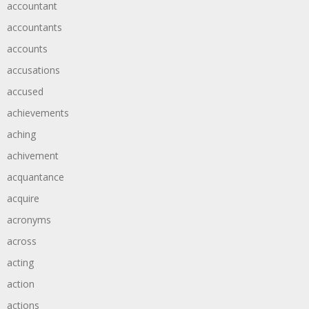
accountant
accountants
accounts
accusations
accused
achievements
aching
achivement
acquantance
acquire
acronyms
across
acting
action
actions