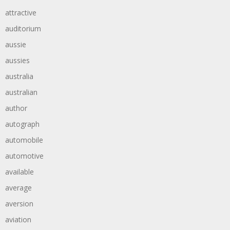
attractive
auditorium
aussie
aussies
australia
australian
author
autograph
automobile
automotive
available
average
aversion
aviation