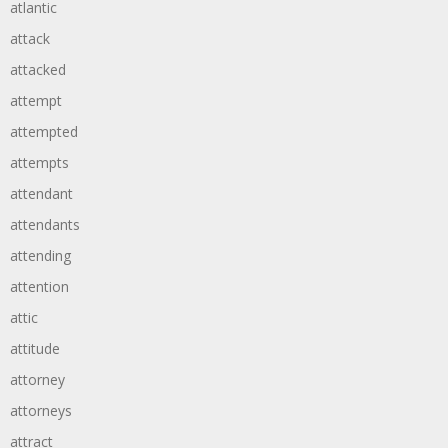
atlantic
attack
attacked
attempt
attempted
attempts
attendant
attendants
attending
attention
attic
attitude
attorney
attorneys
attract