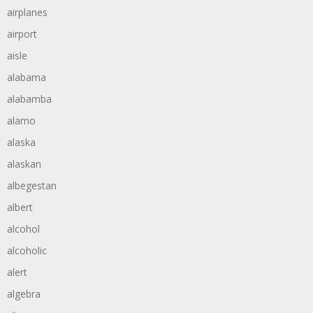
airplanes
airport
aisle
alabama
alabamba
alamo
alaska
alaskan
albegestan
albert
alcohol
alcoholic
alert
algebra