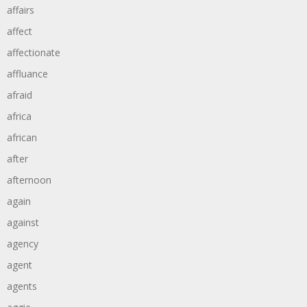
affairs
affect
affectionate
affluance
afraid
africa
african
after
afternoon
again
against
agency
agent
agents