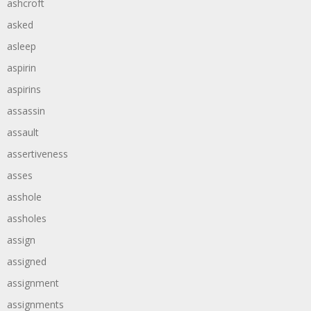
ashcroft
asked
asleep
aspirin
aspirins
assassin
assault
assertiveness
asses
asshole
assholes
assign
assigned
assignment
assignments