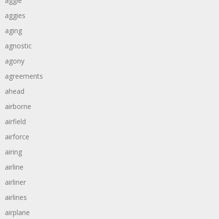
aggie
aggies
aging
agnostic
agony
agreements
ahead
airborne
airfield
airforce
airing
airline
airliner
airlines
airplane