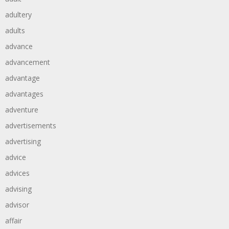
adultery
adults
advance
advancement
advantage
advantages
adventure
advertisements
advertising
advice
advices
advising
advisor
affair