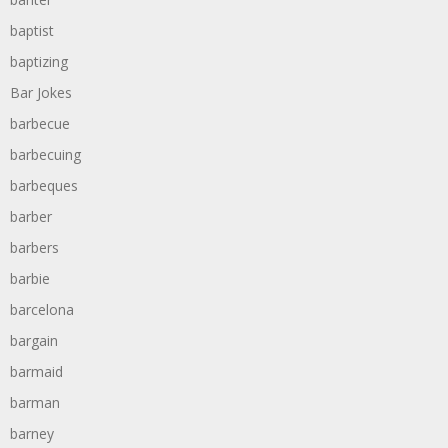
baptist
baptizing
Bar Jokes
barbecue
barbecuing
barbeques
barber
barbers
barbie
barcelona
bargain
barmaid
barman
barney