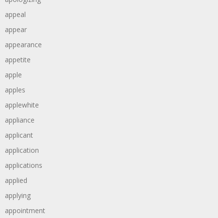
appeal
appear
appearance
appetite
apple
apples
applewhite
appliance
applicant
application
applications
applied
applying
appointment