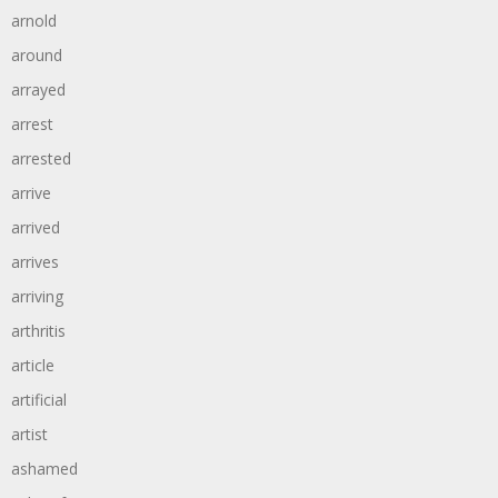
arnold
around
arrayed
arrest
arrested
arrive
arrived
arrives
arriving
arthritis
article
artificial
artist
ashamed