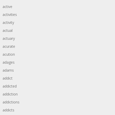
active
activities
activity
actual
actuary
acurate
acution
adages
adams
addict
addicted
addiction
addictions
addicts