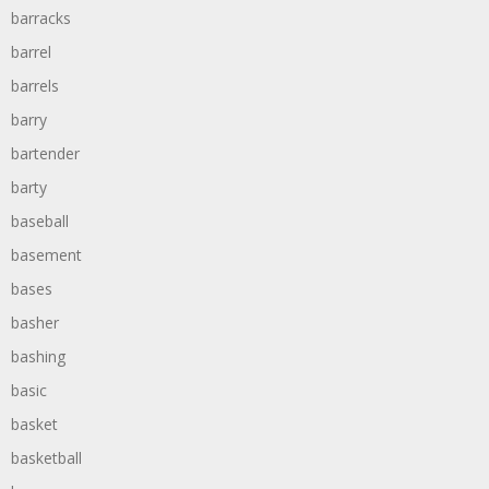
barracks
barrel
barrels
barry
bartender
barty
baseball
basement
bases
basher
bashing
basic
basket
basketball