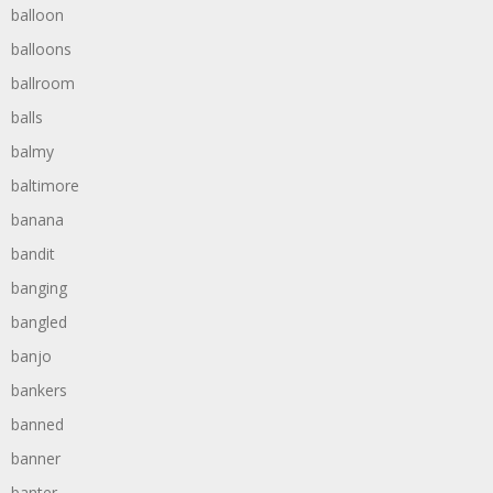
balloon
balloons
ballroom
balls
balmy
baltimore
banana
bandit
banging
bangled
banjo
bankers
banned
banner
banter