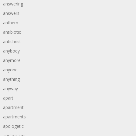
answering
answers
anthem
antibiotic
antichrist
anybody
anymore
anyone
anything
anyway
apart
apartment
apartments
apologetic
apologizing