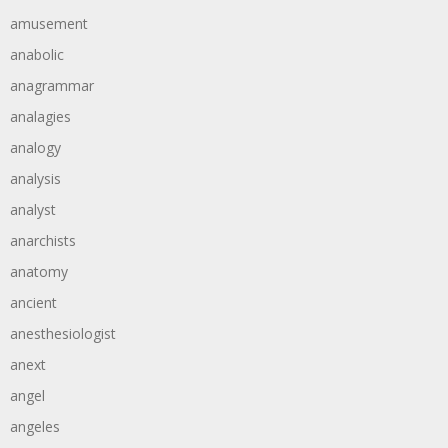
amusement
anabolic
anagrammar
analagies
analogy
analysis
analyst
anarchists
anatomy
ancient
anesthesiologist
anext
angel
angeles