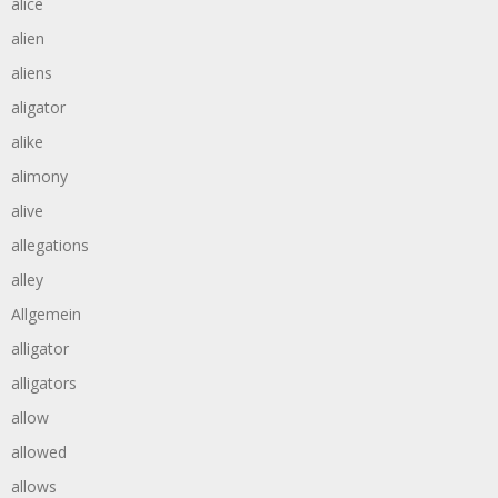
alice
alien
aliens
aligator
alike
alimony
alive
allegations
alley
Allgemein
alligator
alligators
allow
allowed
allows