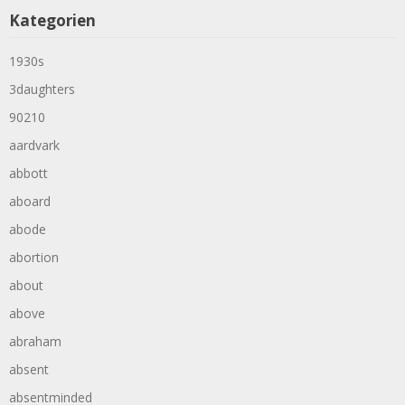
Kategorien
1930s
3daughters
90210
aardvark
abbott
aboard
abode
abortion
about
above
abraham
absent
absentminded