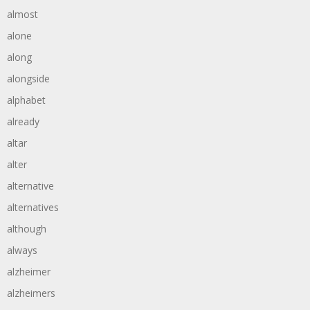
almost
alone
along
alongside
alphabet
already
altar
alter
alternative
alternatives
although
always
alzheimer
alzheimers