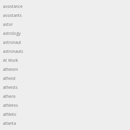
assistance
assistants
astor
astrology
astronaut
astronauts
At Work
atheism
atheist
atheists
athens
athletes
athletic
atlanta