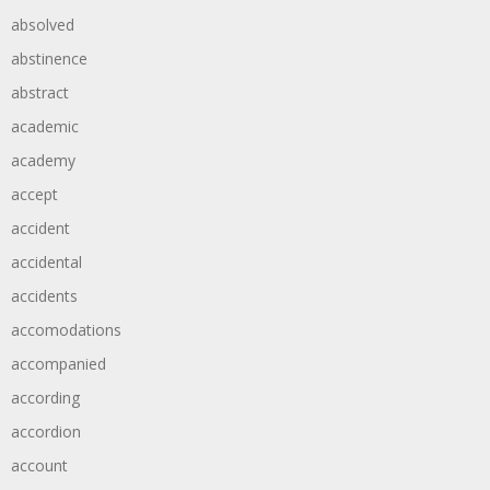
absolved
abstinence
abstract
academic
academy
accept
accident
accidental
accidents
accomodations
accompanied
according
accordion
account