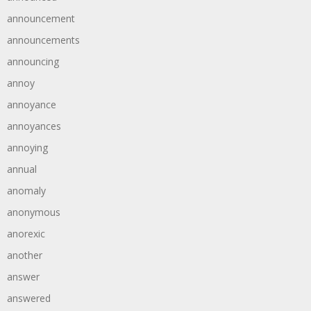
announcement
announcements
announcing
annoy
annoyance
annoyances
annoying
annual
anomaly
anonymous
anorexic
another
answer
answered