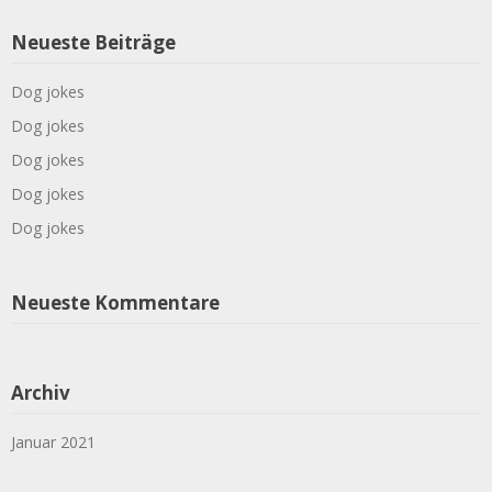
Neueste Beiträge
Dog jokes
Dog jokes
Dog jokes
Dog jokes
Dog jokes
Neueste Kommentare
Archiv
Januar 2021