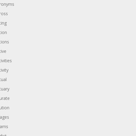
ronyms
ross
ting
tion
tions
tive
ivities
ivity
tual
tuary
urate
ution
ages
dams
dict