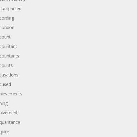
companied
cording
cordion
count
countant
countants
counts
cusations
cused
hievements
hing
hivement
quantance
quire