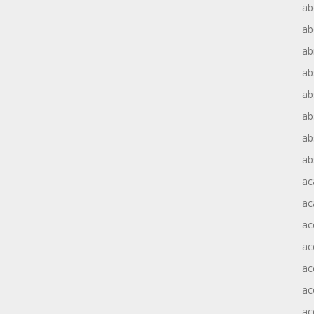
ab
ab
ab
ab
ab
ab
ab
ab
ac
ac
ac
ac
ac
ac
ac