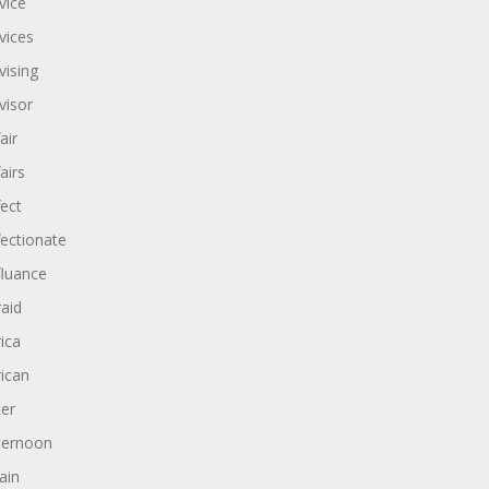
vice
vices
vising
visor
air
airs
fect
fectionate
fluance
raid
rica
rican
ter
ternoon
ain