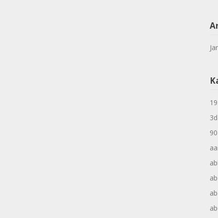
A
Ja
K
19
3d
90
aa
ab
ab
ab
ab