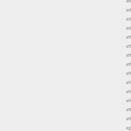
ad
ad
ad
ad
aff
aff
af
af
af
af
af
af
af
af
ag