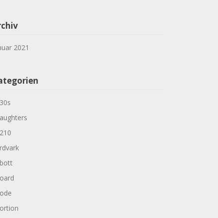
rchiv
nuar 2021
ategorien
30s
aughters
210
rdvark
bott
oard
ode
ortion