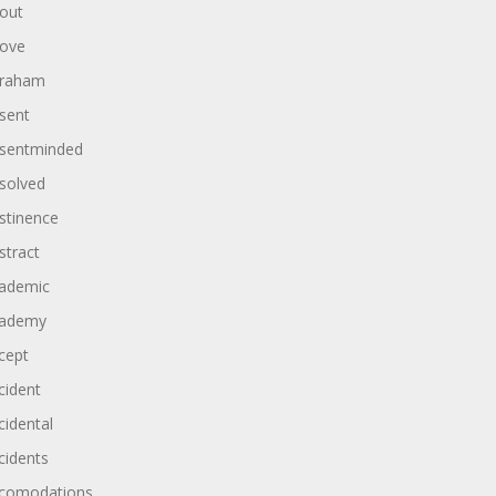
out
ove
raham
sent
sentminded
solved
stinence
stract
ademic
ademy
cept
cident
cidental
cidents
comodations