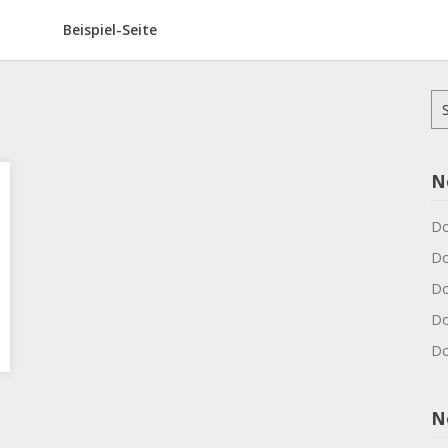
Beispiel-Seite
Su
na
N
Do
Do
Do
Do
Do
N