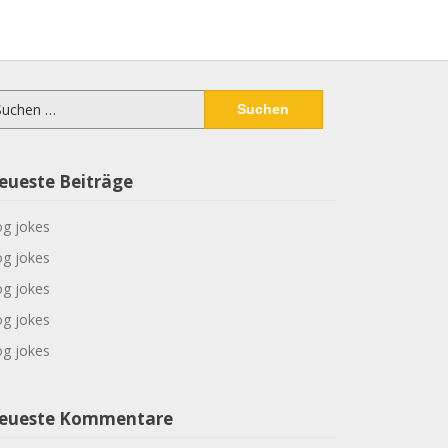
chen
ch:
eueste Beiträge
g jokes
g jokes
g jokes
g jokes
g jokes
eueste Kommentare