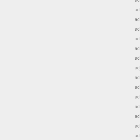
ad
ad
ad
ad
ad
ad
ad
ad
ad
ad
ad
ad
ad
ad