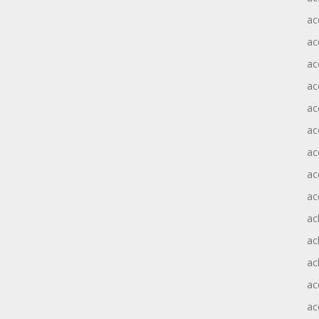
ac
ac
ac
ac
ac
ac
ac
ac
ac
ac
ac
ac
ac
ac