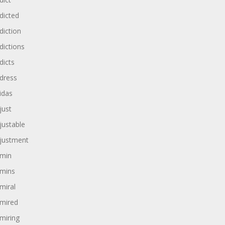
dicted
diction
dictions
dicts
dress
idas
just
justable
justment
min
mins
miral
mired
miring