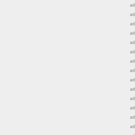
ad
ad
ad
ad
ad
ad
ad
ad
ad
ad
ad
ad
ad
ad