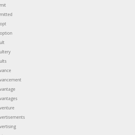
mit
mitted
opt
option
ult
ultery
ults
vance
vancement
vantage
vantages
venture
vertisements
vertising