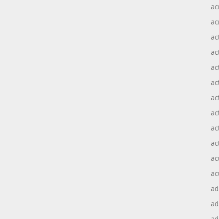
ac
ac
ac
ac
ac
ac
act
act
ac
ac
ac
ac
ad
a
ad