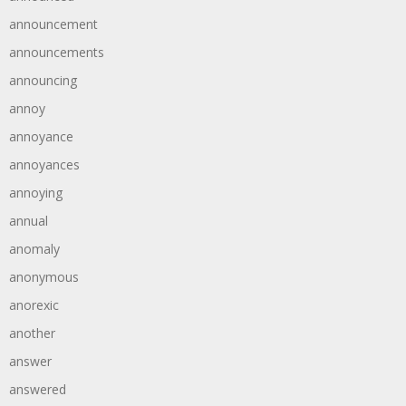
announcement
announcements
announcing
annoy
annoyance
annoyances
annoying
annual
anomaly
anonymous
anorexic
another
answer
answered