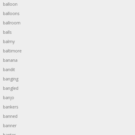
balloon
balloons
ballroom
balls
balmy
baltimore
banana
bandit
banging
bangled
banjo
bankers
banned
banner
banter