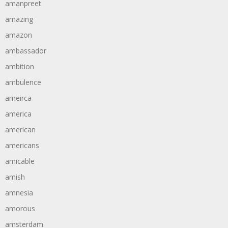
amanpreet
amazing
amazon
ambassador
ambition
ambulence
ameirca
america
american
americans
amicable
amish
amnesia
amorous
amsterdam