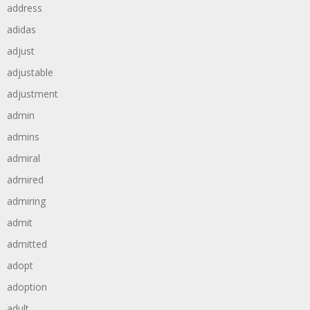
address
adidas
adjust
adjustable
adjustment
admin
admins
admiral
admired
admiring
admit
admitted
adopt
adoption
adult