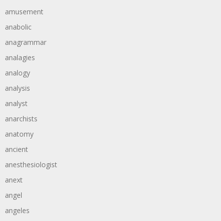
amusement
anabolic
anagrammar
analagies
analogy
analysis
analyst
anarchists
anatomy
ancient
anesthesiologist
anext
angel
angeles