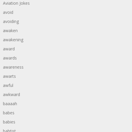
Aviation Jokes
avoid
avoiding
awaken
awakening
award
awards
awareness
awarts
awful
awkward
baaaah
babes
babies
babtist