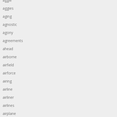
aggie
aggies
aging
agnostic
agony
agreements
ahead
airborne
airfield
airforce
airing
airline
airliner
airlines
airplane