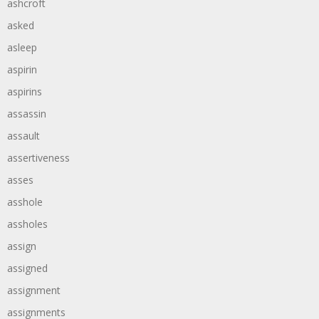
ashcroft
asked
asleep
aspirin
aspirins
assassin
assault
assertiveness
asses
asshole
assholes
assign
assigned
assignment
assignments