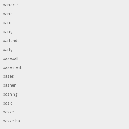
barracks
barrel
barrels
barry
bartender
barty
baseball
basement
bases
basher
bashing
basic
basket
basketball