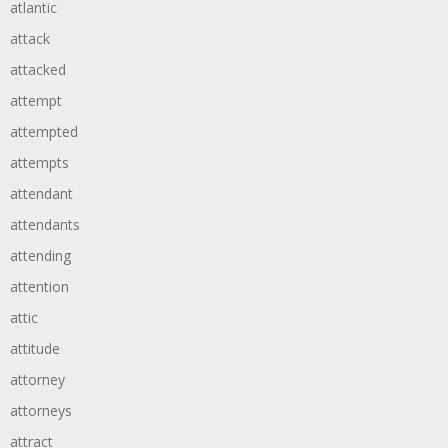
atlantic
attack
attacked
attempt
attempted
attempts
attendant
attendants
attending
attention
attic
attitude
attorney
attorneys
attract