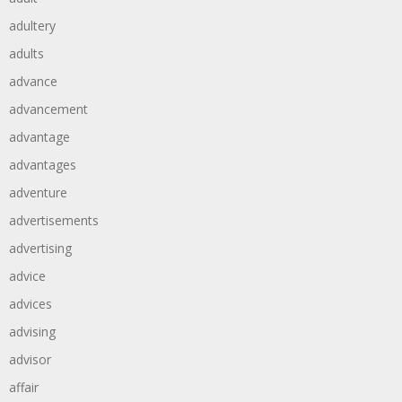
adultery
adults
advance
advancement
advantage
advantages
adventure
advertisements
advertising
advice
advices
advising
advisor
affair