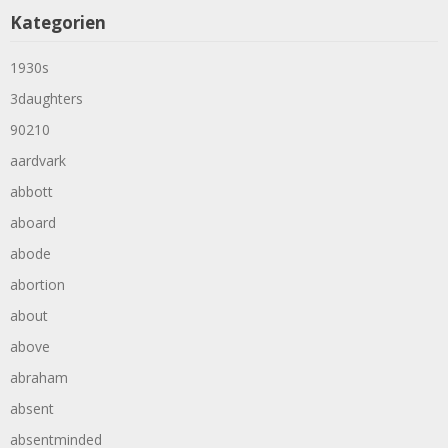
Kategorien
1930s
3daughters
90210
aardvark
abbott
aboard
abode
abortion
about
above
abraham
absent
absentminded