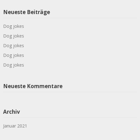
Neueste Beiträge
Dog jokes
Dog jokes
Dog jokes
Dog jokes
Dog jokes
Neueste Kommentare
Archiv
Januar 2021