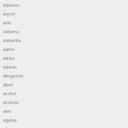
airplanes
airport
aisle
alabama
alabamba
alamo
alaska
alaskan
albegestan
albert
alcohol
alcoholic
alert
algebra