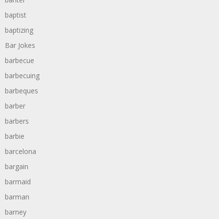
baptist
baptizing
Bar Jokes
barbecue
barbecuing
barbeques
barber
barbers
barbie
barcelona
bargain
barmaid
barman
barney