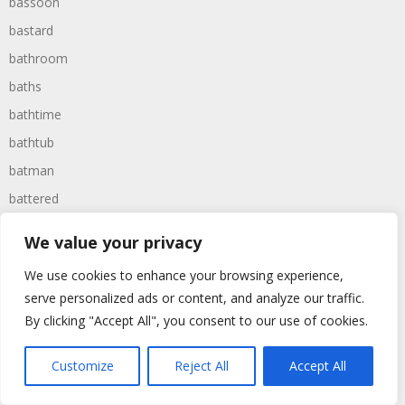
bassoon
bastard
bathroom
baths
bathtime
bathtub
batman
battered
batteries
We value your privacy
battle
We use cookies to enhance your browsing experience,
battles
serve personalized ads or content, and analyze our traffic.
baywatch
By clicking "Accept All", you consent to our use of cookies.
beach
Customize
Reject All
Accept All
beans
beanstalk