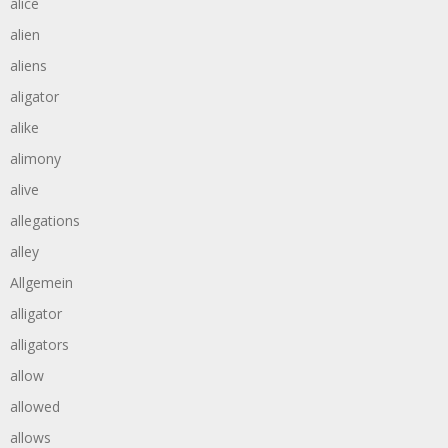
alice
alien
aliens
aligator
alike
alimony
alive
allegations
alley
Allgemein
alligator
alligators
allow
allowed
allows