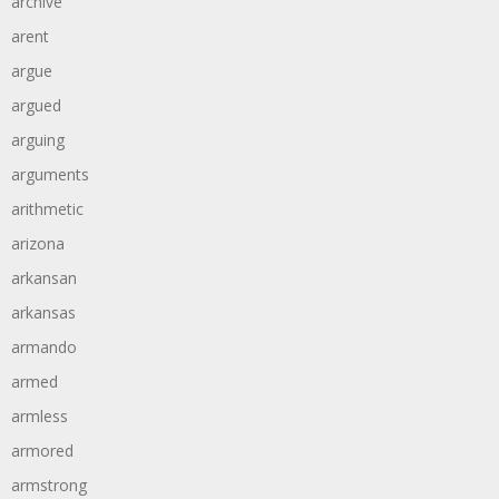
archive
arent
argue
argued
arguing
arguments
arithmetic
arizona
arkansan
arkansas
armando
armed
armless
armored
armstrong