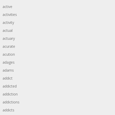
active
activities
activity
actual
actuary
acurate
acution
adages
adams
addict
addicted
addiction
addictions
addicts