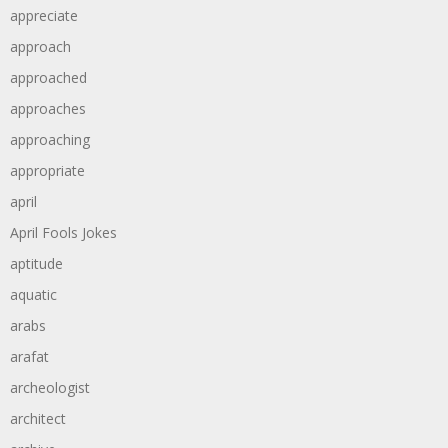
appreciate
approach
approached
approaches
approaching
appropriate
april
April Fools Jokes
aptitude
aquatic
arabs
arafat
archeologist
architect