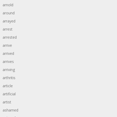
arnold
around
arrayed
arrest
arrested
arrive
arrived
arrives
arriving
arthritis
article
artificial
artist
ashamed