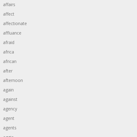
affairs
affect
affectionate
affluance
afraid
africa
african
after
afternoon
again
against
agency
agent
agents