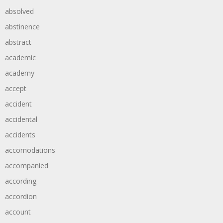
absolved
abstinence
abstract
academic
academy
accept
accident
accidental
accidents
accomodations
accompanied
according
accordion
account