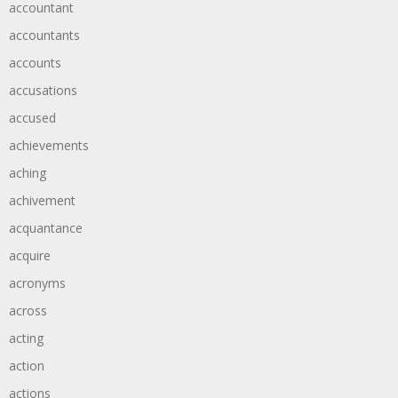
accountant
accountants
accounts
accusations
accused
achievements
aching
achivement
acquantance
acquire
acronyms
across
acting
action
actions