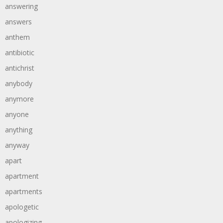
answering
answers
anthem
antibiotic
antichrist
anybody
anymore
anyone
anything
anyway
apart
apartment
apartments
apologetic
apologizing