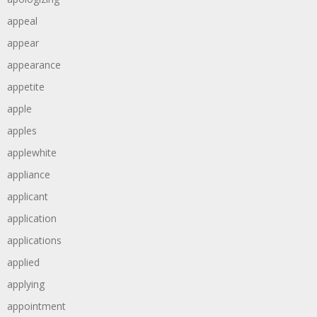
appeal
appear
appearance
appetite
apple
apples
applewhite
appliance
applicant
application
applications
applied
applying
appointment