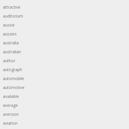
attractive
auditorium
aussie
aussies
australia
australian
author
autograph
automobile
automotive
available
average
aversion
aviation