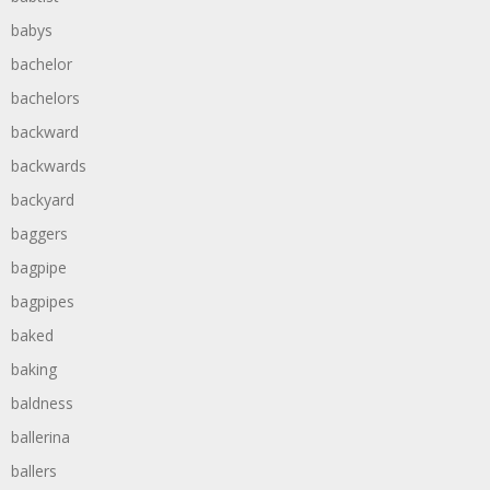
babys
bachelor
bachelors
backward
backwards
backyard
baggers
bagpipe
bagpipes
baked
baking
baldness
ballerina
ballers