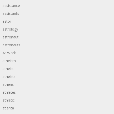
assistance
assistants
astor
astrology
astronaut
astronauts
At Work
atheism
atheist
atheists
athens
athletes
athletic
atlanta