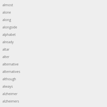
almost
alone
along
alongside
alphabet
already
altar
alter
alternative
alternatives
although
always
alzheimer
alzheimers