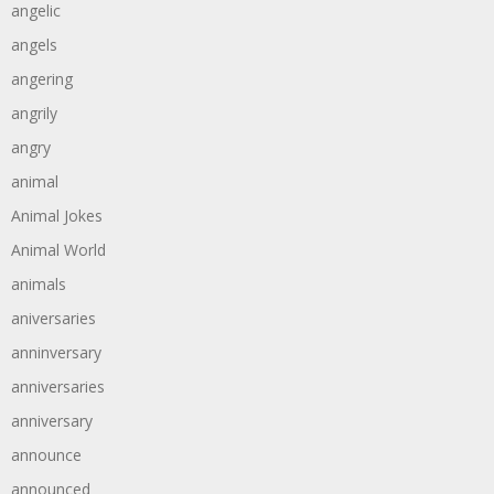
angelic
angels
angering
angrily
angry
animal
Animal Jokes
Animal World
animals
aniversaries
anninversary
anniversaries
anniversary
announce
announced