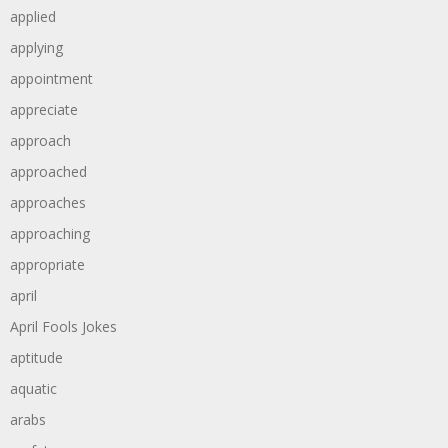
applied
applying
appointment
appreciate
approach
approached
approaches
approaching
appropriate
april
April Fools Jokes
aptitude
aquatic
arabs