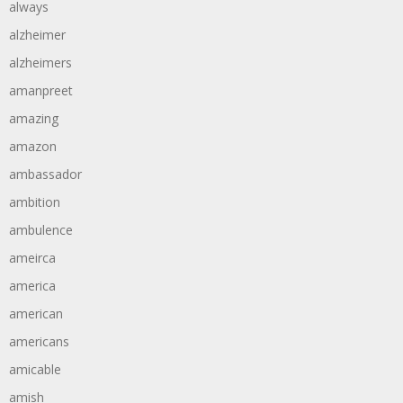
always
alzheimer
alzheimers
amanpreet
amazing
amazon
ambassador
ambition
ambulence
ameirca
america
american
americans
amicable
amish