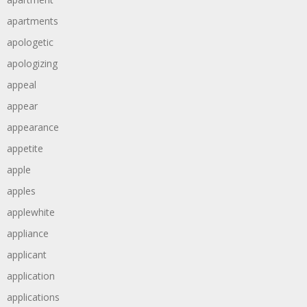
apartments
apologetic
apologizing
appeal
appear
appearance
appetite
apple
apples
applewhite
appliance
applicant
application
applications