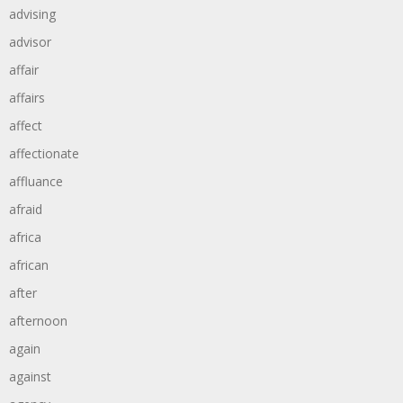
advising
advisor
affair
affairs
affect
affectionate
affluance
afraid
africa
african
after
afternoon
again
against