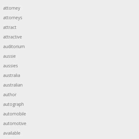
attorney
attorneys
attract
attractive
auditorium
aussie
aussies
australia
australian
author
autograph
automobile
automotive
available