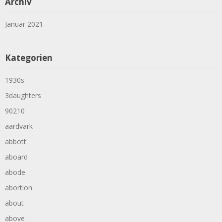
Archiv
Januar 2021
Kategorien
1930s
3daughters
90210
aardvark
abbott
aboard
abode
abortion
about
above