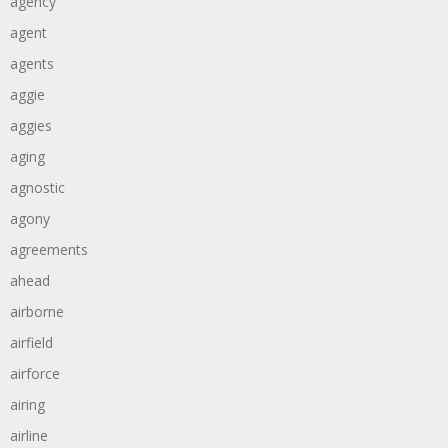
agency
agent
agents
aggie
aggies
aging
agnostic
agony
agreements
ahead
airborne
airfield
airforce
airing
airline