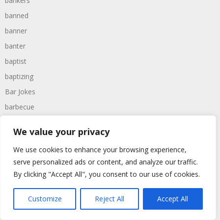
bankers
banned
banner
banter
baptist
baptizing
Bar Jokes
barbecue
barbecuing
We value your privacy
barbeques
We use cookies to enhance your browsing experience,
barber
serve personalized ads or content, and analyze our traffic.
barbers
By clicking "Accept All", you consent to our use of cookies.
barbie
barcelona
Customize
Reject All
Accept All
bargain