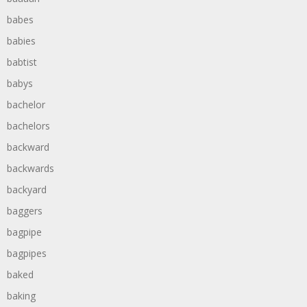
babes
babies
babtist
babys
bachelor
bachelors
backward
backwards
backyard
baggers
bagpipe
bagpipes
baked
baking