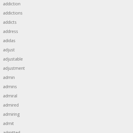
addiction
addictions
addicts
address
adidas
adjust
adjustable
adjustment
admin
admins
admiral
admired
admiring
admit
admitted