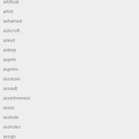
artificial
artist
ashamed
ashcroft
asked
asleep
aspirin
aspirins
assassin
assault
assertiveness
asses
asshole
assholes
assign