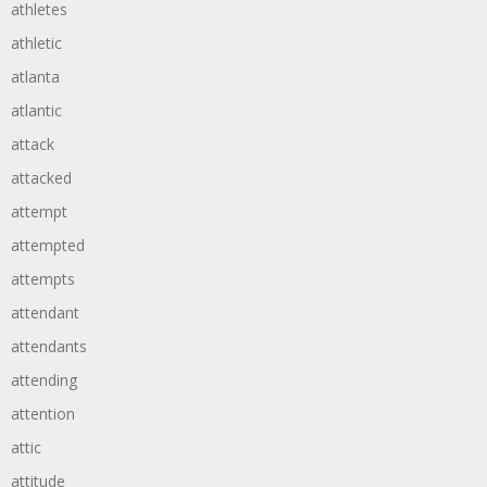
athletes
athletic
atlanta
atlantic
attack
attacked
attempt
attempted
attempts
attendant
attendants
attending
attention
attic
attitude