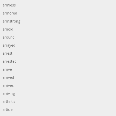
armless
armored
armstrong
arnold
around
arrayed
arrest
arrested
arrive
arrived
arrives
arriving
arthritis
article