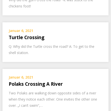
chickens foot!
Januar 6, 2021
Turtle Crossing
Q: Why did the Turtle cross the road? A: To get to the
shell station.
Januar 6, 2021
Polaks Crossing A River
Two Polaks are walking down opposite sides of a river
when they notice each other. One invites the other one
over. „I can’t swim“,…