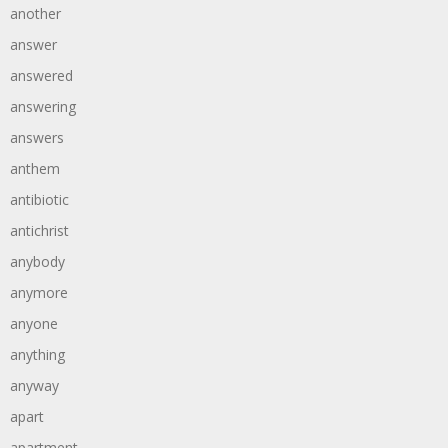
another
answer
answered
answering
answers
anthem
antibiotic
antichrist
anybody
anymore
anyone
anything
anyway
apart
apartment