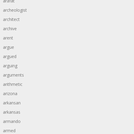
arafat
archeologist
architect
archive
arent
argue
argued
arguing
arguments
arithmetic
arizona
arkansan
arkansas
armando
armed