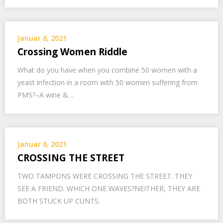
Januar 6, 2021
Crossing Women Riddle
What do you have when you combine 50 women with a
yeast infection in a room with 50 women suffering from
PMS?–A wine &…
Januar 6, 2021
CROSSING THE STREET
TWO TAMPONS WERE CROSSING THE STREET. THEY
SEE A FRIEND. WHICH ONE WAVES?NEITHER, THEY ARE
BOTH STUCK UP CUNTS.