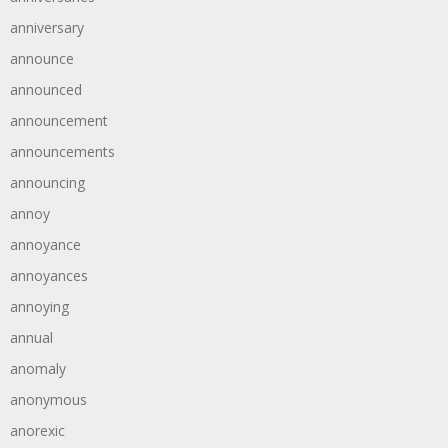
anniversary
announce
announced
announcement
announcements
announcing
annoy
annoyance
annoyances
annoying
annual
anomaly
anonymous
anorexic