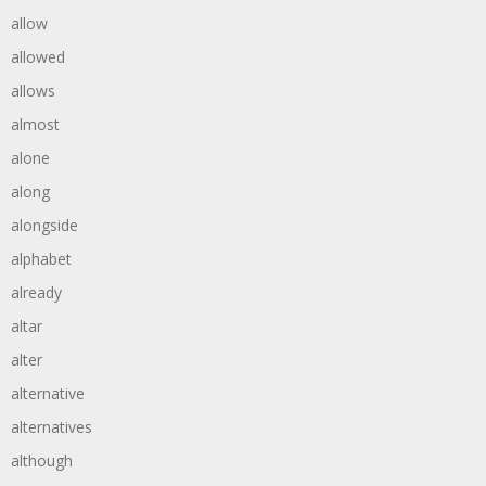
allow
allowed
allows
almost
alone
along
alongside
alphabet
already
altar
alter
alternative
alternatives
although