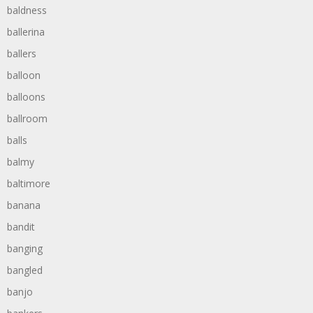
baldness
ballerina
ballers
balloon
balloons
ballroom
balls
balmy
baltimore
banana
bandit
banging
bangled
banjo