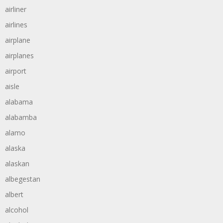
airliner
airlines
airplane
airplanes
airport
aisle
alabama
alabamba
alamo
alaska
alaskan
albegestan
albert
alcohol