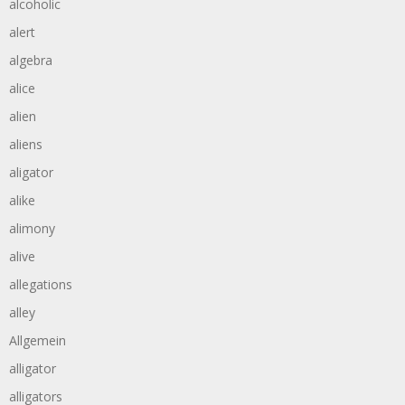
alcoholic
alert
algebra
alice
alien
aliens
aligator
alike
alimony
alive
allegations
alley
Allgemein
alligator
alligators