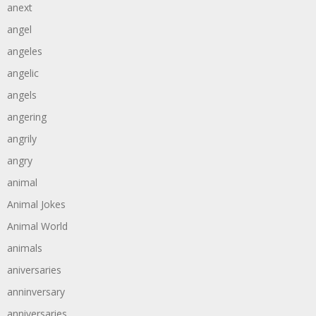
anext
angel
angeles
angelic
angels
angering
angrily
angry
animal
Animal Jokes
Animal World
animals
aniversaries
anninversary
anniversaries