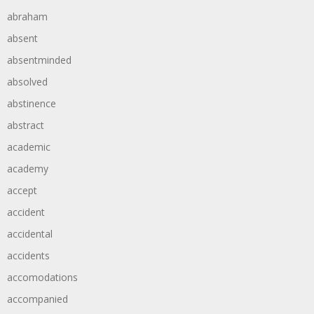
abraham
absent
absentminded
absolved
abstinence
abstract
academic
academy
accept
accident
accidental
accidents
accomodations
accompanied