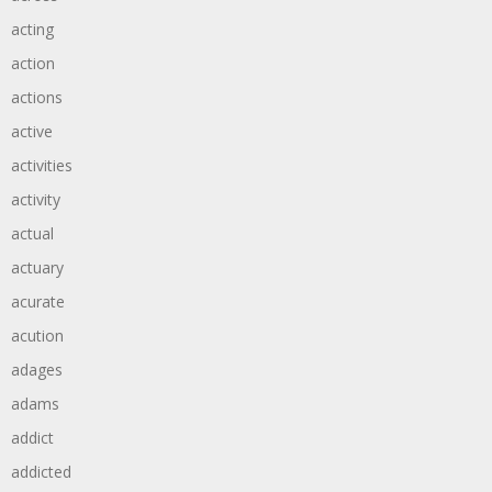
acting
action
actions
active
activities
activity
actual
actuary
acurate
acution
adages
adams
addict
addicted