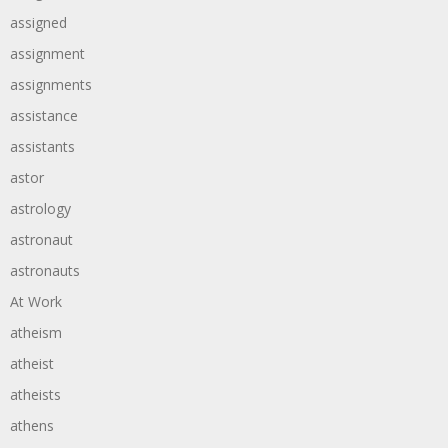
assigned
assignment
assignments
assistance
assistants
astor
astrology
astronaut
astronauts
At Work
atheism
atheist
atheists
athens