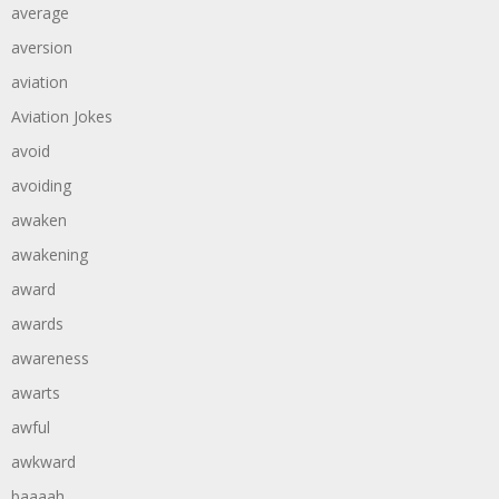
average
aversion
aviation
Aviation Jokes
avoid
avoiding
awaken
awakening
award
awards
awareness
awarts
awful
awkward
baaaah