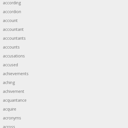
according
accordion
account
accountant
accountants
accounts
accusations
accused
achievements
aching
achivement
acquantance
acquire
acronyms
across