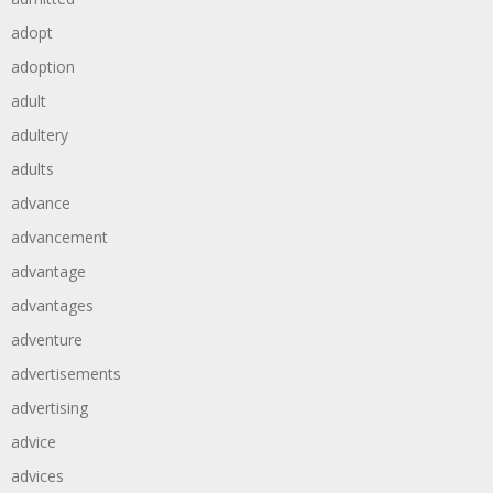
adopt
adoption
adult
adultery
adults
advance
advancement
advantage
advantages
adventure
advertisements
advertising
advice
advices