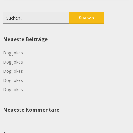
Suchen
nach:
Neueste Beiträge
Dog jokes
Dog jokes
Dog jokes
Dog jokes
Dog jokes
Neueste Kommentare