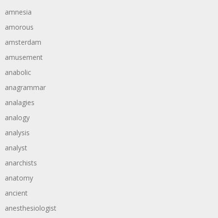
amnesia
amorous
amsterdam
amusement
anabolic
anagrammar
analagies
analogy
analysis
analyst
anarchists
anatomy
ancient
anesthesiologist