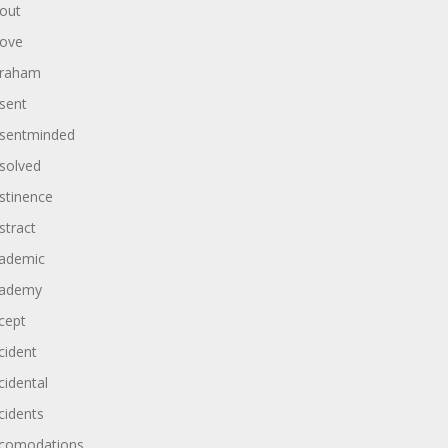
out
ove
raham
sent
sentminded
solved
stinence
stract
ademic
ademy
cept
cident
cidental
cidents
comodations