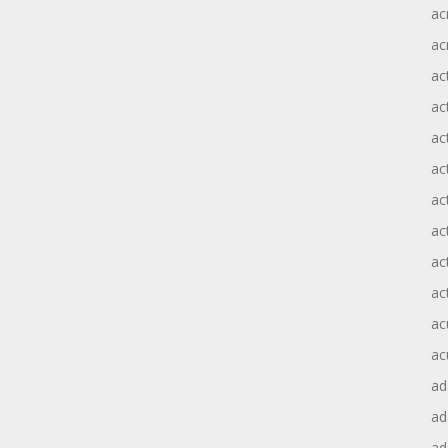
ac
ac
ac
ac
ac
ac
act
act
ac
ac
ac
ac
ad
a
ad