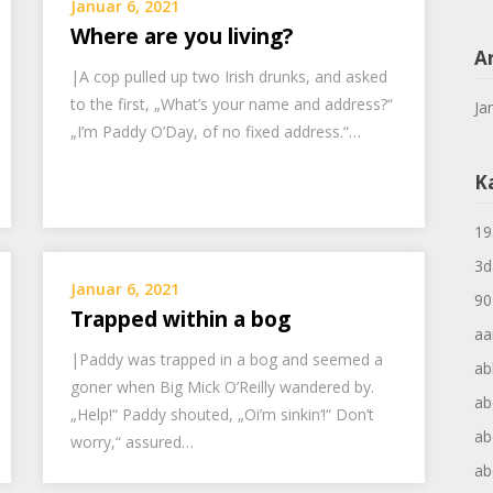
Januar 6, 2021
Where are you living?
A
|A cop pulled up two Irish drunks, and asked
to the first, „What’s your name and address?“
Ja
„I’m Paddy O’Day, of no fixed address.“…
K
19
3d
Januar 6, 2021
90
Trapped within a bog
aa
|Paddy was trapped in a bog and seemed a
ab
goner when Big Mick O’Reilly wandered by.
ab
„Help!“ Paddy shouted, „Oi’m sinkin‘!“ Don’t
ab
worry,“ assured…
ab