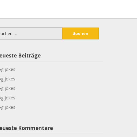
chen
ch:
eueste Beiträge
g jokes
g jokes
g jokes
g jokes
g jokes
eueste Kommentare