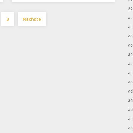
ac
Seitennummerierung
ac
3
Nächste
der
ac
Beiträge
ac
ac
ac
ac
ac
ac
ac
ac
ac
ac
ac