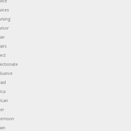
vice
vices
vising
visor
air
airs
fect
fectionate
fluance
raid
rica
rican
ter
ternoon
ain