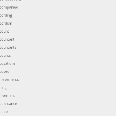
companied
cording
cordion
count
countant
countants
counts
cusations
cused
hievements
hing
hivement
quantance
quire