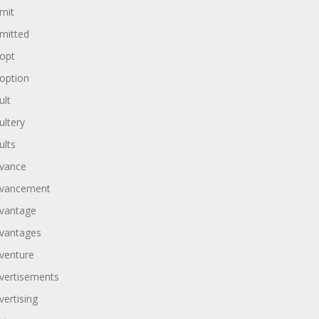
mit
mitted
opt
option
ult
ultery
ults
vance
vancement
vantage
vantages
venture
vertisements
vertising