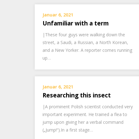
Januar 6, 2021
Unfamiliar with a term
|These four guys were walking down the
street, a Saudi, a Russian, a North Korean,
and a New Yorker. A reporter comes running
up…
Januar 6, 2021
Researching this insect
|A prominent Polish scientist conducted very
important experiment. He trained a flea to
jump upon giving her a verbal command
(„Jump!“).In a first stage…