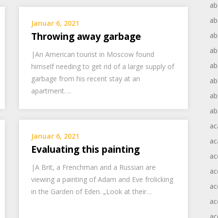
ab
ab
Januar 6, 2021
Throwing away garbage
ab
ab
|An American tourist in Moscow found
ab
himself needing to get rid of a large supply of
garbage from his recent stay at an
ab
apartment….
ab
ab
ac
Januar 6, 2021
ac
Evaluating this painting
ac
|A Brit, a Frenchman and a Russian are
ac
viewing a painting of Adam and Eve frolicking
ac
in the Garden of Eden. „Look at their…
ac
ac