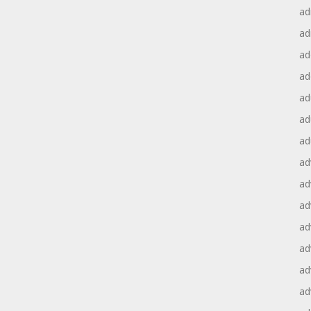
ad
ad
ad
ad
ad
ad
ad
ad
ad
ad
ad
ad
ad
ad