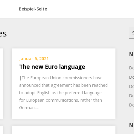
Beispiel-Seite
es
Su
na
N
Januar 6, 2021
The new Euro language
Do
Do
|The European Union commissioners have
announced that agreement has been reached
Do
to adopt English as the preferred language
Do
for European communications, rather than
Do
German,…
N