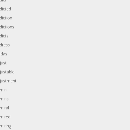
dicted
diction
dictions
dicts
dress
idas
just
justable
justment
min
mins
miral
mired
miring