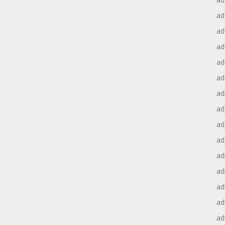
ad
ad
ad
ad
ad
ad
ad
ad
ad
ad
ad
ad
ad
ad