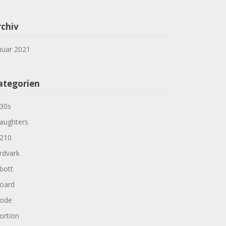
rchiv
nuar 2021
ategorien
30s
aughters
210
rdvark
bott
oard
ode
ortion