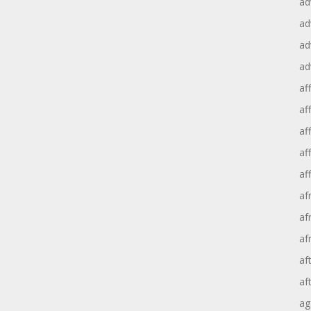
ad
ad
ad
ad
aff
aff
af
af
af
af
af
af
af
af
ag