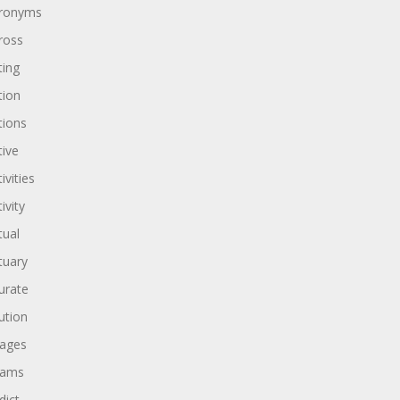
ronyms
ross
ting
tion
tions
tive
ivities
ivity
tual
tuary
urate
ution
ages
dams
dict