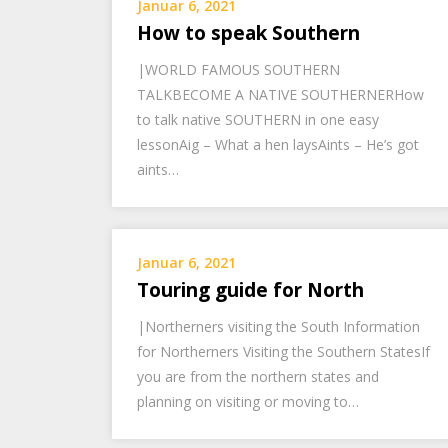
Januar 6, 2021
How to speak Southern
|WORLD FAMOUS SOUTHERN
TALKBECOME A NATIVE SOUTHERNERHow
to talk native SOUTHERN in one easy
lessonAig – What a hen laysAints – He’s got
aints…
Januar 6, 2021
Touring guide for North
|Northerners visiting the South Information
for Northerners Visiting the Southern StatesIf
you are from the northern states and
planning on visiting or moving to…