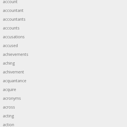
account
accountant
accountants
accounts
accusations
accused
achievements
aching
achivement
acquantance
acquire
acronyms
across
acting
action