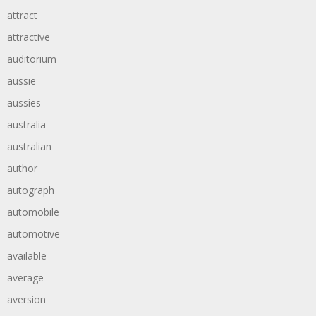
attract
attractive
auditorium
aussie
aussies
australia
australian
author
autograph
automobile
automotive
available
average
aversion