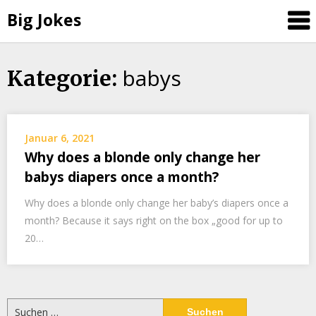
Big Jokes
babys
Skip
Kategorie:
to
content
Januar 6, 2021
Why does a blonde only change her
babys diapers once a month?
Why does a blonde only change her baby’s diapers once a
month? Because it says right on the box „good for up to
20…
Suchen