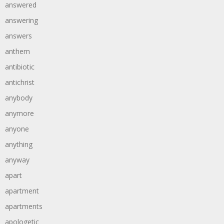
answered
answering
answers
anthem
antibiotic
antichrist
anybody
anymore
anyone
anything
anyway
apart
apartment
apartments
apologetic