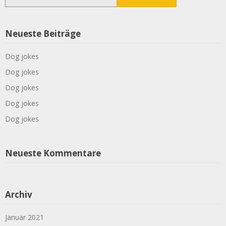
nach:
Neueste Beiträge
Dog jokes
Dog jokes
Dog jokes
Dog jokes
Dog jokes
Neueste Kommentare
Archiv
Januar 2021