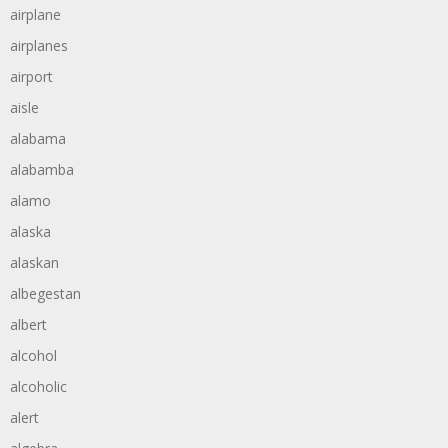
airplane
airplanes
airport
aisle
alabama
alabamba
alamo
alaska
alaskan
albegestan
albert
alcohol
alcoholic
alert