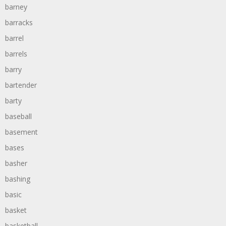
barney
barracks
barrel
barrels
barry
bartender
barty
baseball
basement
bases
basher
bashing
basic
basket
basketball