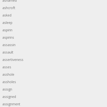
ashamed
ashcroft
asked
asleep
aspirin
aspirins
assassin
assault
assertiveness
asses
asshole
assholes
assign
assigned
assignment