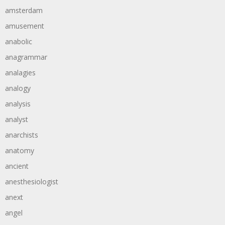
amsterdam
amusement
anabolic
anagrammar
analagies
analogy
analysis
analyst
anarchists
anatomy
ancient
anesthesiologist
anext
angel