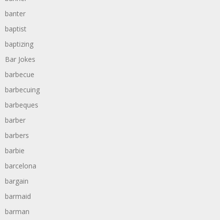
banter
baptist
baptizing
Bar Jokes
barbecue
barbecuing
barbeques
barber
barbers
barbie
barcelona
bargain
barmaid
barman