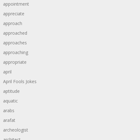
appointment
appreciate
approach
approached
approaches
approaching
appropriate
april
April Fools Jokes
aptitude
aquatic
arabs
arafat
archeologist
architect