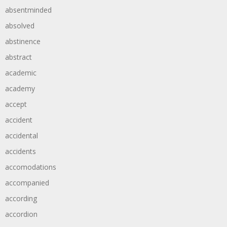
absentminded
absolved
abstinence
abstract
academic
academy
accept
accident
accidental
accidents
accomodations
accompanied
according
accordion