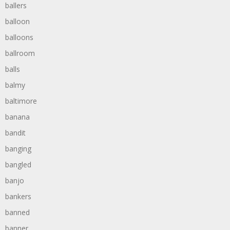
ballers
balloon
balloons
ballroom
balls
balmy
baltimore
banana
bandit
banging
bangled
banjo
bankers
banned
banner