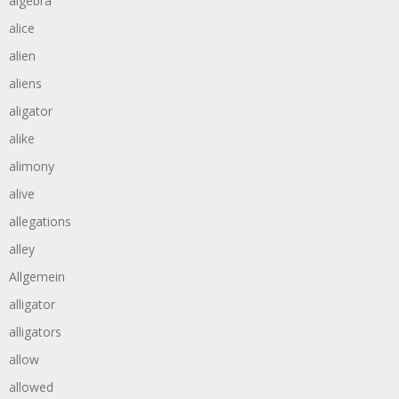
algebra
alice
alien
aliens
aligator
alike
alimony
alive
allegations
alley
Allgemein
alligator
alligators
allow
allowed