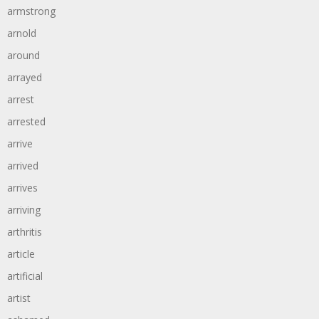
armstrong
arnold
around
arrayed
arrest
arrested
arrive
arrived
arrives
arriving
arthritis
article
artificial
artist