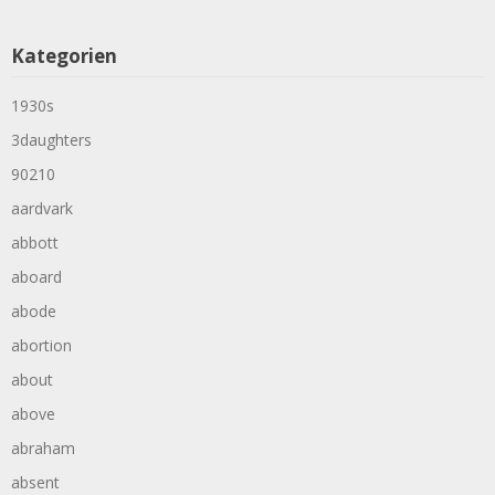
Kategorien
1930s
3daughters
90210
aardvark
abbott
aboard
abode
abortion
about
above
abraham
absent