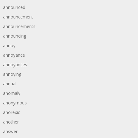
announced
announcement
announcements
announcing
annoy
annoyance
annoyances
annoying
annual
anomaly
anonymous
anorexic
another
answer