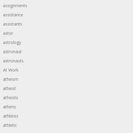
assignments
assistance
assistants
astor
astrology
astronaut
astronauts
At Work
atheism
atheist
atheists
athens
athletes
athletic