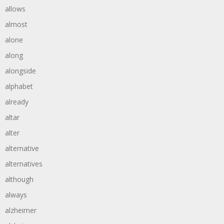
allows
almost
alone
along
alongside
alphabet
already
altar
alter
alternative
alternatives
although
always
alzheimer