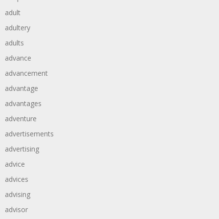
adult
adultery
adults
advance
advancement
advantage
advantages
adventure
advertisements
advertising
advice
advices
advising
advisor