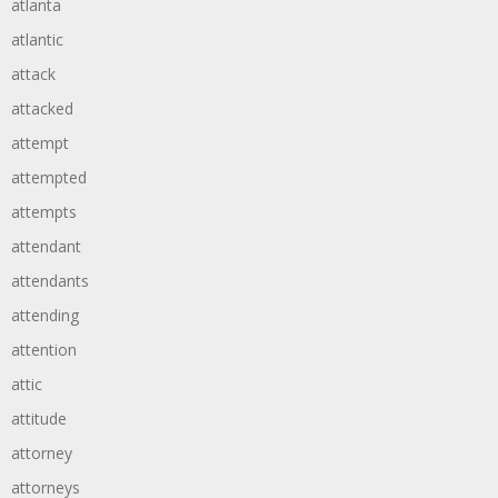
atlanta
atlantic
attack
attacked
attempt
attempted
attempts
attendant
attendants
attending
attention
attic
attitude
attorney
attorneys