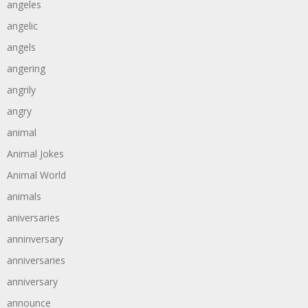
angeles
angelic
angels
angering
angrily
angry
animal
Animal Jokes
Animal World
animals
aniversaries
anninversary
anniversaries
anniversary
announce