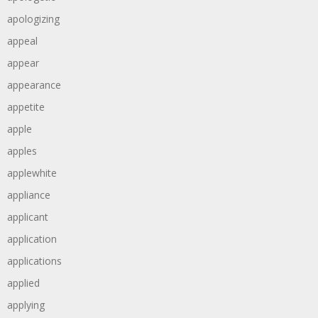
apologizing
appeal
appear
appearance
appetite
apple
apples
applewhite
appliance
applicant
application
applications
applied
applying