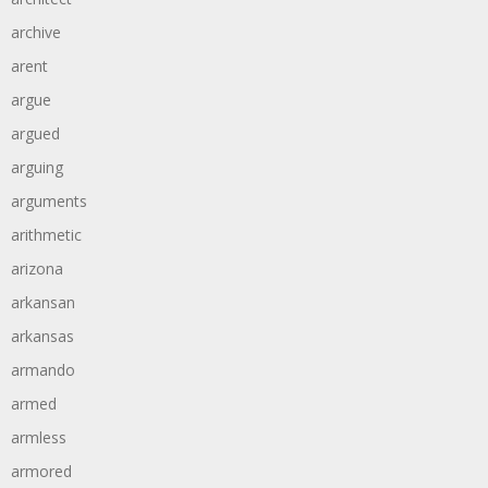
archive
arent
argue
argued
arguing
arguments
arithmetic
arizona
arkansan
arkansas
armando
armed
armless
armored