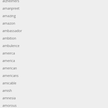
alzheimers
amanpreet
amazing
amazon
ambassador
ambition
ambulence
ameirca
america
american
americans
amicable
amish
amnesia
amorous