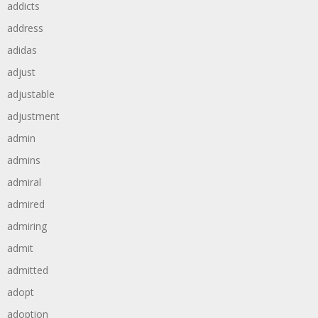
addicts
address
adidas
adjust
adjustable
adjustment
admin
admins
admiral
admired
admiring
admit
admitted
adopt
adoption