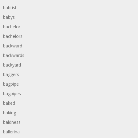
babtist
babys
bachelor
bachelors
backward
backwards
backyard
baggers
bagpipe
bagpipes
baked
baking
baldness
ballerina