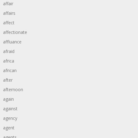
affair
affairs
affect
affectionate
affluance
afraid
africa
african
after
afternoon
again
against
agency
agent
agents