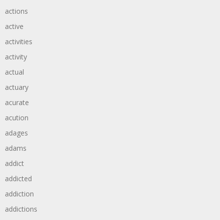
actions
active
activities
activity
actual
actuary
acurate
acution
adages
adams
addict
addicted
addiction
addictions