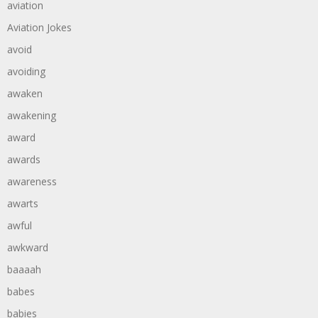
aviation
Aviation Jokes
avoid
avoiding
awaken
awakening
award
awards
awareness
awarts
awful
awkward
baaaah
babes
babies