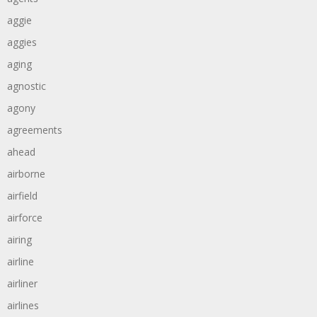
aggie
aggies
aging
agnostic
agony
agreements
ahead
airborne
airfield
airforce
airing
airline
airliner
airlines