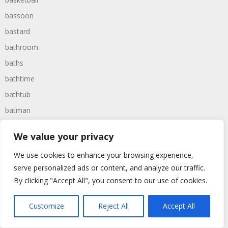
bassoon
bastard
bathroom
baths
bathtime
bathtub
batman
battered
We value your privacy
batteries
We use cookies to enhance your browsing experience,
battle
serve personalized ads or content, and analyze our traffic.
battles
By clicking "Accept All", you consent to our use of cookies.
baywatch
beach
Customize
Reject All
Accept All
beans