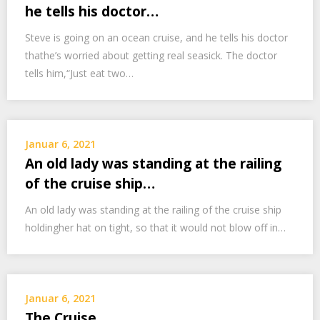
he tells his doctor…
Steve is going on an ocean cruise, and he tells his doctor
thathe’s worried about getting real seasick. The doctor
tells him,“Just eat two…
Januar 6, 2021
An old lady was standing at the railing
of the cruise ship…
An old lady was standing at the railing of the cruise ship
holdingher hat on tight, so that it would not blow off in…
Januar 6, 2021
The Cruise