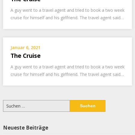
A guy went to a travel agent and tried to book a two week
cruise for himself and his girlfriend. The travel agent said…
Januar 6, 2021
The Cruise
A guy went to a travel agent and tried to book a two week
cruise for himself and his girlfriend. The travel agent said…
Suchen
nach:
Neueste Beiträge