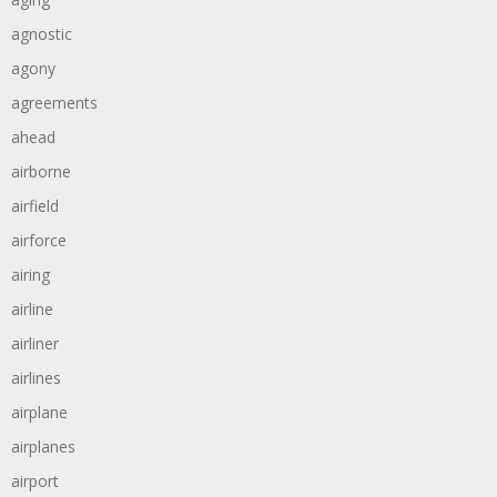
agnostic
agony
agreements
ahead
airborne
airfield
airforce
airing
airline
airliner
airlines
airplane
airplanes
airport