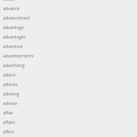
advance
advancement
advantage
advantages
adventure
advertisements
advertising
advice
advices
advising
advisor
affair
affairs
affect