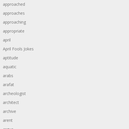
approached
approaches
approaching
appropriate
april
April Fools Jokes
aptitude
aquatic
arabs
arafat
archeologist
architect
archive
arent