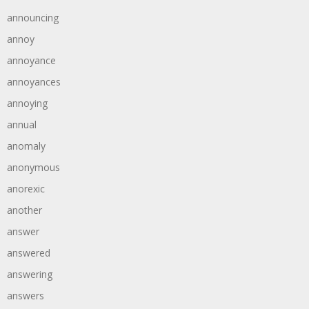
announcing
annoy
annoyance
annoyances
annoying
annual
anomaly
anonymous
anorexic
another
answer
answered
answering
answers