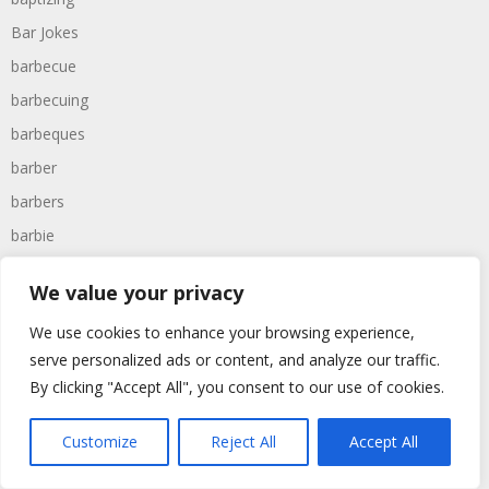
Bar Jokes
barbecue
barbecuing
barbeques
barber
barbers
barbie
barcelona
We value your privacy
bargain
We use cookies to enhance your browsing experience,
barmaid
serve personalized ads or content, and analyze our traffic.
barman
By clicking "Accept All", you consent to our use of cookies.
barney
barracks
Customize
Reject All
Accept All
barrel