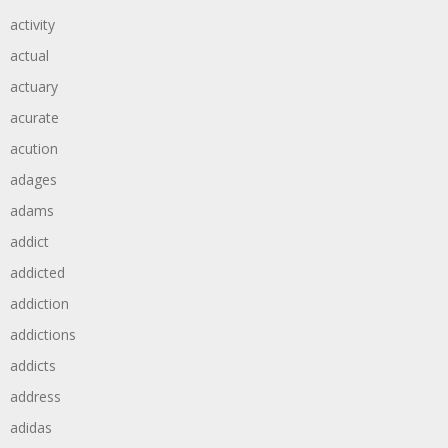
activity
actual
actuary
acurate
acution
adages
adams
addict
addicted
addiction
addictions
addicts
address
adidas