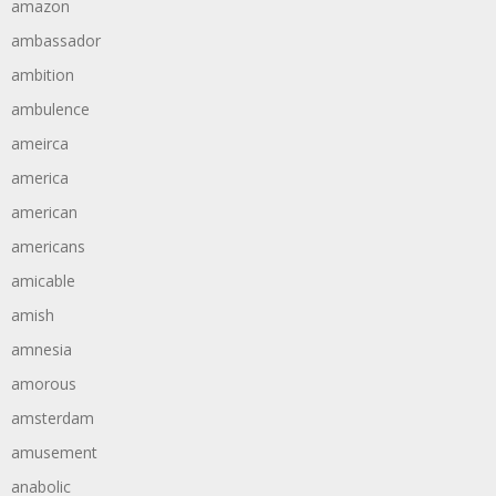
amazon
ambassador
ambition
ambulence
ameirca
america
american
americans
amicable
amish
amnesia
amorous
amsterdam
amusement
anabolic