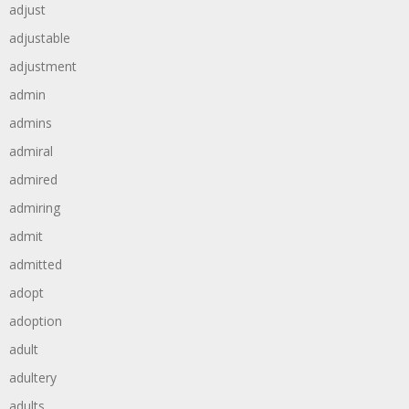
adjust
adjustable
adjustment
admin
admins
admiral
admired
admiring
admit
admitted
adopt
adoption
adult
adultery
adults