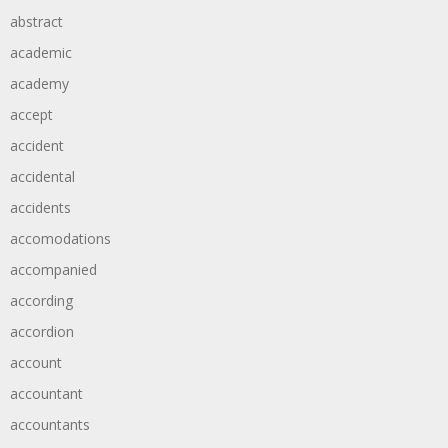
abstract
academic
academy
accept
accident
accidental
accidents
accomodations
accompanied
according
accordion
account
accountant
accountants