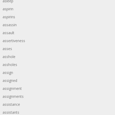
asleep
aspirin
aspirins
assassin
assault
assertiveness
asses
asshole
assholes
assign
assigned
assignment
assignments
assistance
assistants