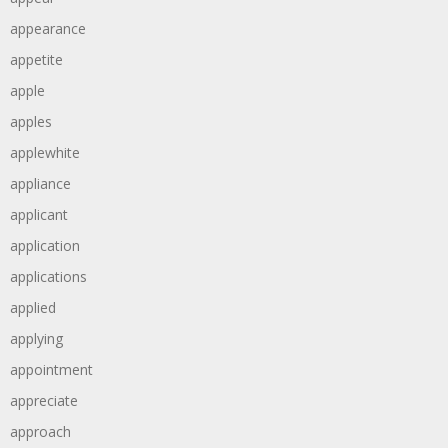
appearance
appetite
apple
apples
applewhite
appliance
applicant
application
applications
applied
applying
appointment
appreciate
approach