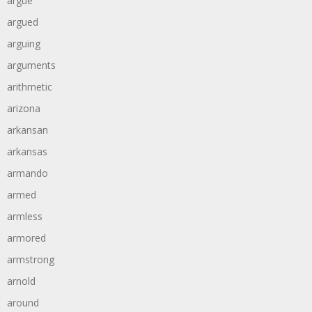
argue
argued
arguing
arguments
arithmetic
arizona
arkansan
arkansas
armando
armed
armless
armored
armstrong
arnold
around