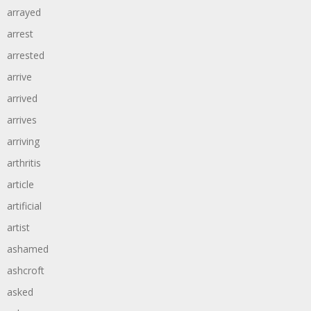
arrayed
arrest
arrested
arrive
arrived
arrives
arriving
arthritis
article
artificial
artist
ashamed
ashcroft
asked