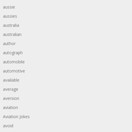
aussie
aussies
australia
australian
author
autograph
automobile
automotive
available
average
aversion
aviation
Aviation Jokes
avoid