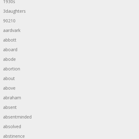
1930s
3daughters
90210
aardvark
abbott
aboard
abode
abortion
about
above
abraham
absent
absentminded
absolved
abstinence