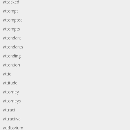
attacked
attempt
attempted
attempts
attendant
attendants
attending
attention
attic
attitude
attorney
attorneys
attract
attractive
auditorium