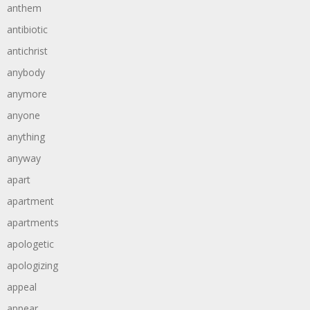
anthem
antibiotic
antichrist
anybody
anymore
anyone
anything
anyway
apart
apartment
apartments
apologetic
apologizing
appeal
appear