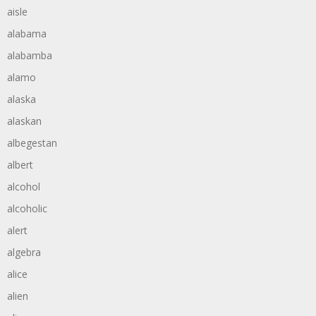
aisle
alabama
alabamba
alamo
alaska
alaskan
albegestan
albert
alcohol
alcoholic
alert
algebra
alice
alien