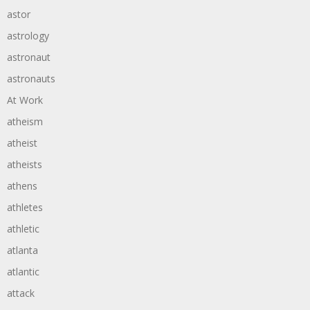
astor
astrology
astronaut
astronauts
At Work
atheism
atheist
atheists
athens
athletes
athletic
atlanta
atlantic
attack