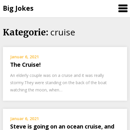
Big Jokes
cruise
Skip
Kategorie:
to
content
Januar 6, 2021
The Cruise!
An elderly couple was on a cruise and it was really
stormy.They were standing on the back of the boat
watching the moon, when…
Januar 6, 2021
Steve is going on an ocean cruise, and