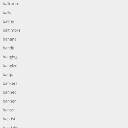
ballroom
balls
balmy
baltimore
banana
bandit
banging
bangled
banjo
bankers
banned
banner
banter
baptist
baptizing