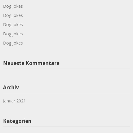
Dog jokes
Dog jokes
Dog jokes
Dog jokes
Dog jokes
Neueste Kommentare
Archiv
Januar 2021
Kategorien