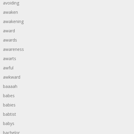
avoiding
awaken
awakening
award
awards
awareness
awarts
awful
awkward
baaaah
babes
babies
babtist
babys
bachelor