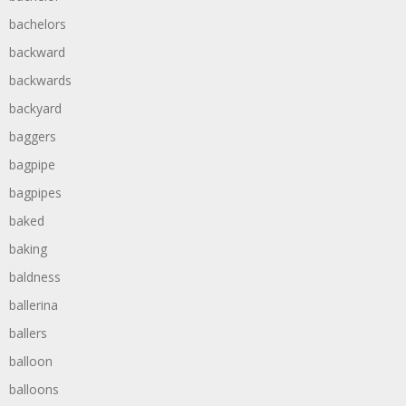
bachelors
backward
backwards
backyard
baggers
bagpipe
bagpipes
baked
baking
baldness
ballerina
ballers
balloon
balloons