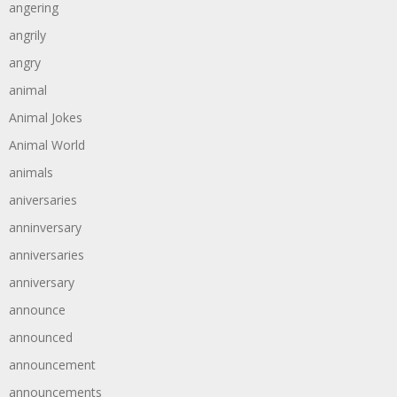
angering
angrily
angry
animal
Animal Jokes
Animal World
animals
aniversaries
anninversary
anniversaries
anniversary
announce
announced
announcement
announcements