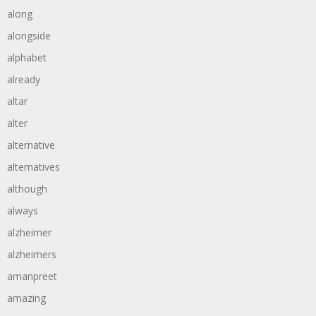
along
alongside
alphabet
already
altar
alter
alternative
alternatives
although
always
alzheimer
alzheimers
amanpreet
amazing