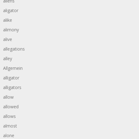
aliens
aligator
alike
alimony
alive
allegations
alley
Allgemein
alligator
alligators
allow
allowed
allows
almost
alone