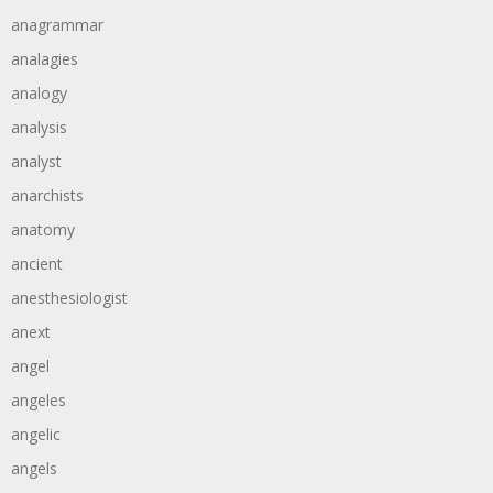
anagrammar
analagies
analogy
analysis
analyst
anarchists
anatomy
ancient
anesthesiologist
anext
angel
angeles
angelic
angels