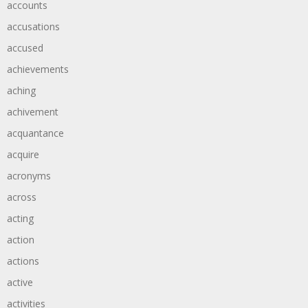
accounts
accusations
accused
achievements
aching
achivement
acquantance
acquire
acronyms
across
acting
action
actions
active
activities