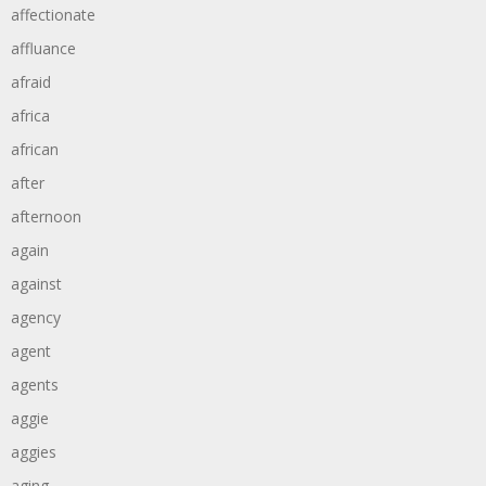
affectionate
affluance
afraid
africa
african
after
afternoon
again
against
agency
agent
agents
aggie
aggies
aging