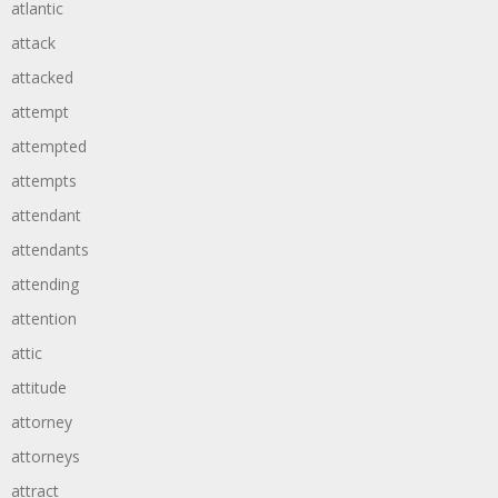
atlantic
attack
attacked
attempt
attempted
attempts
attendant
attendants
attending
attention
attic
attitude
attorney
attorneys
attract