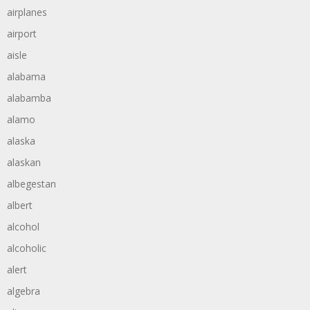
airplanes
airport
aisle
alabama
alabamba
alamo
alaska
alaskan
albegestan
albert
alcohol
alcoholic
alert
algebra