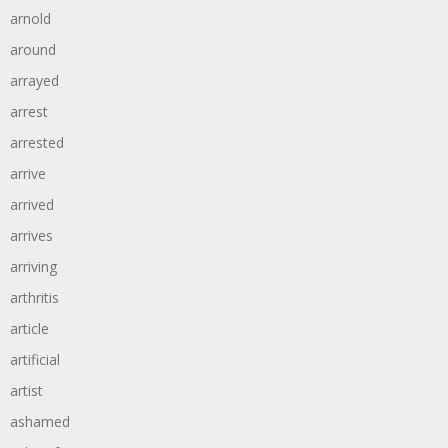
arnold
around
arrayed
arrest
arrested
arrive
arrived
arrives
arriving
arthritis
article
artificial
artist
ashamed