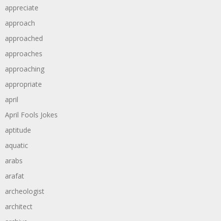
appreciate
approach
approached
approaches
approaching
appropriate
april
April Fools Jokes
aptitude
aquatic
arabs
arafat
archeologist
architect