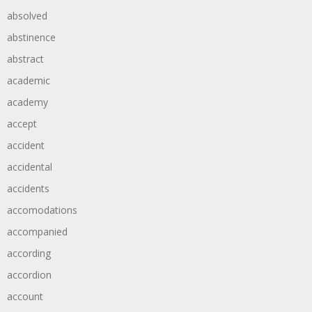
absolved
abstinence
abstract
academic
academy
accept
accident
accidental
accidents
accomodations
accompanied
according
accordion
account