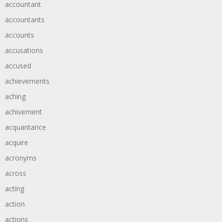
accountant
accountants
accounts
accusations
accused
achievements
aching
achivement
acquantance
acquire
acronyms
across
acting
action
actions