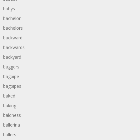
babys
bachelor
bachelors
backward
backwards
backyard
baggers
bagpipe
bagpipes
baked
baking
baldness
ballerina
ballers