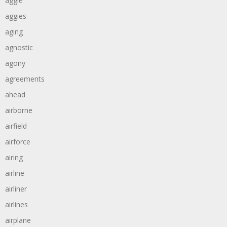
aggie
aggies
aging
agnostic
agony
agreements
ahead
airborne
airfield
airforce
airing
airline
airliner
airlines
airplane