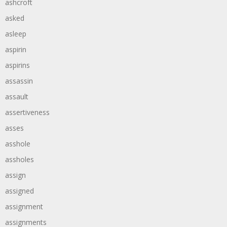
ashcroft
asked
asleep
aspirin
aspirins
assassin
assault
assertiveness
asses
asshole
assholes
assign
assigned
assignment
assignments