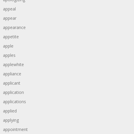
appeal
appear
appearance
appetite
apple
apples
applewhite
appliance
applicant
application
applications
applied
applying
appointment