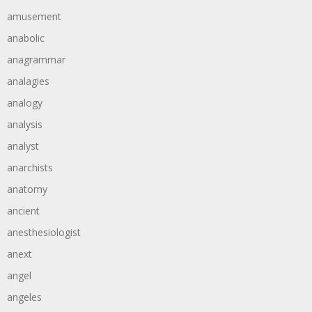
amusement
anabolic
anagrammar
analagies
analogy
analysis
analyst
anarchists
anatomy
ancient
anesthesiologist
anext
angel
angeles