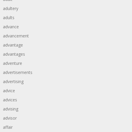
adultery
adults
advance
advancement
advantage
advantages
adventure
advertisements
advertising
advice
advices
advising
advisor
affair