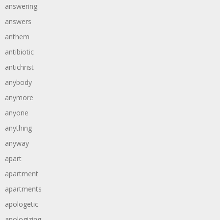
answering
answers
anthem
antibiotic
antichrist
anybody
anymore
anyone
anything
anyway
apart
apartment
apartments
apologetic
apologizing