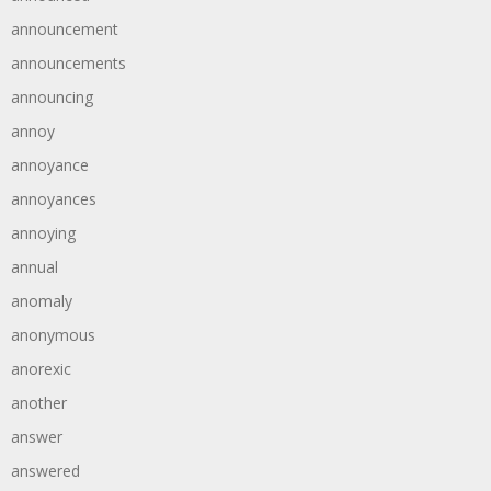
announcement
announcements
announcing
annoy
annoyance
annoyances
annoying
annual
anomaly
anonymous
anorexic
another
answer
answered