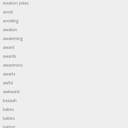
Aviation Jokes
avoid
avoiding
awaken
awakening
award
awards
awareness
awarts
awful
awkward
baaaah
babes
babies
babtist