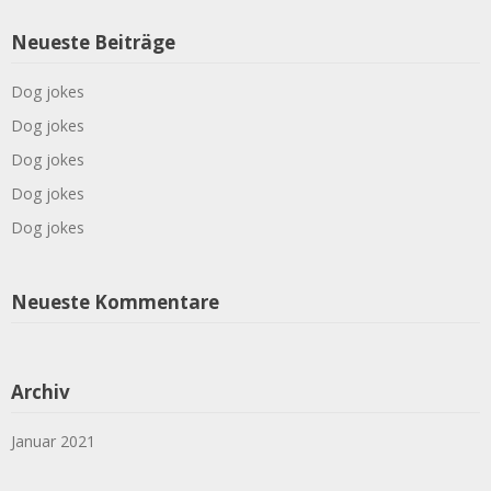
Neueste Beiträge
Dog jokes
Dog jokes
Dog jokes
Dog jokes
Dog jokes
Neueste Kommentare
Archiv
Januar 2021