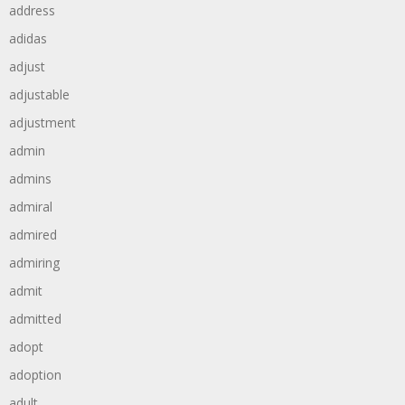
address
adidas
adjust
adjustable
adjustment
admin
admins
admiral
admired
admiring
admit
admitted
adopt
adoption
adult