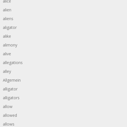
alice
alien
aliens
aligator
alike
alimony
alive
allegations
alley
Allgemein
alligator
alligators
allow
allowed
allows