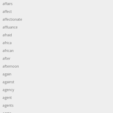
affairs
affect
affectionate
affluance
afraid
africa
african
after
afternoon
again
against
agency
agent
agents