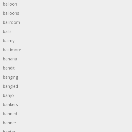
balloon
balloons
ballroom
balls
balmy
baltimore
banana
bandit
banging
bangled
banjo
bankers
banned
banner
banter