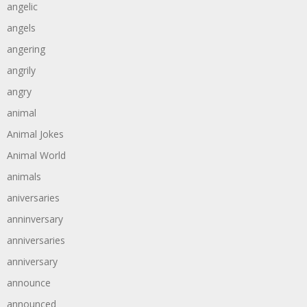
angelic
angels
angering
angrily
angry
animal
Animal Jokes
Animal World
animals
aniversaries
anninversary
anniversaries
anniversary
announce
announced