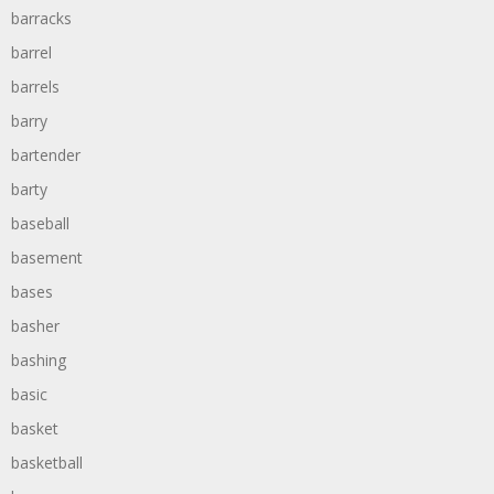
barracks
barrel
barrels
barry
bartender
barty
baseball
basement
bases
basher
bashing
basic
basket
basketball