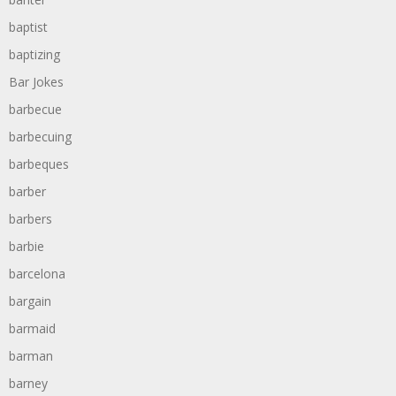
baptist
baptizing
Bar Jokes
barbecue
barbecuing
barbeques
barber
barbers
barbie
barcelona
bargain
barmaid
barman
barney