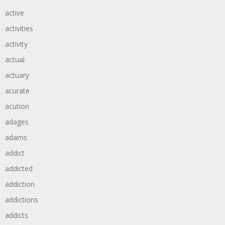
active
activities
activity
actual
actuary
acurate
acution
adages
adams
addict
addicted
addiction
addictions
addicts