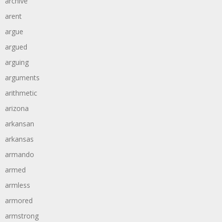
archive
arent
argue
argued
arguing
arguments
arithmetic
arizona
arkansan
arkansas
armando
armed
armless
armored
armstrong