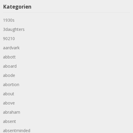
Kategorien
1930s
3daughters
90210
aardvark
abbott
aboard
abode
abortion
about
above
abraham
absent
absentminded