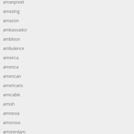
amanpreet
amazing
amazon
ambassador
ambition
ambulence
ameirca
america
american
americans
amicable
amish
amnesia
amorous
amsterdam