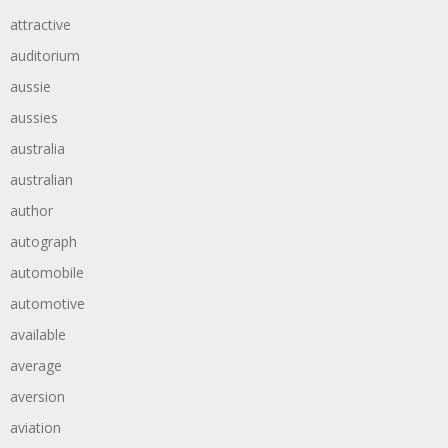
attractive
auditorium
aussie
aussies
australia
australian
author
autograph
automobile
automotive
available
average
aversion
aviation