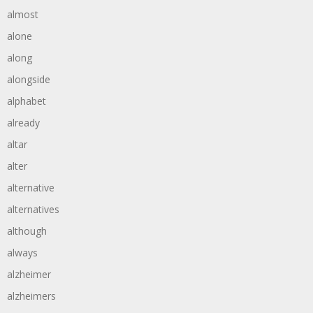
almost
alone
along
alongside
alphabet
already
altar
alter
alternative
alternatives
although
always
alzheimer
alzheimers