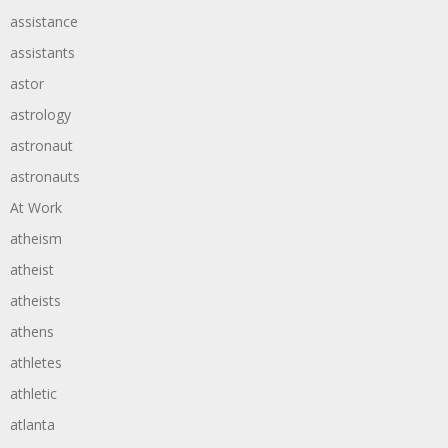
assistance
assistants
astor
astrology
astronaut
astronauts
At Work
atheism
atheist
atheists
athens
athletes
athletic
atlanta