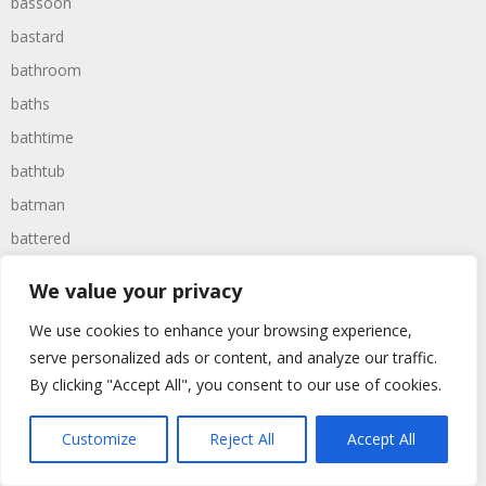
bassoon
bastard
bathroom
baths
bathtime
bathtub
batman
battered
batteries
We value your privacy
battle
We use cookies to enhance your browsing experience,
battles
serve personalized ads or content, and analyze our traffic.
baywatch
By clicking "Accept All", you consent to our use of cookies.
beach
Customize
Reject All
Accept All
beans
beanstalk