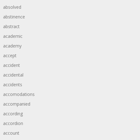
absolved
abstinence
abstract
academic
academy
accept
accident
accidental
accidents
accomodations
accompanied
according
accordion
account