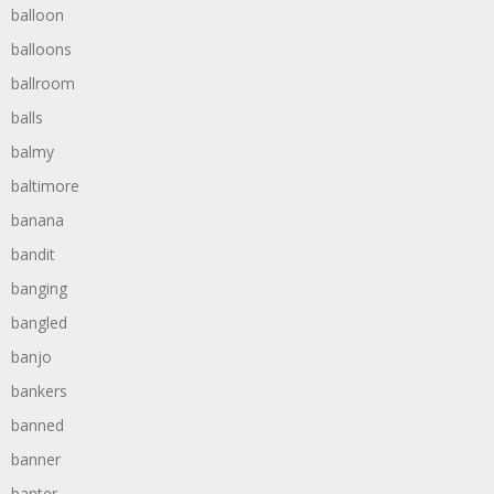
balloon
balloons
ballroom
balls
balmy
baltimore
banana
bandit
banging
bangled
banjo
bankers
banned
banner
banter