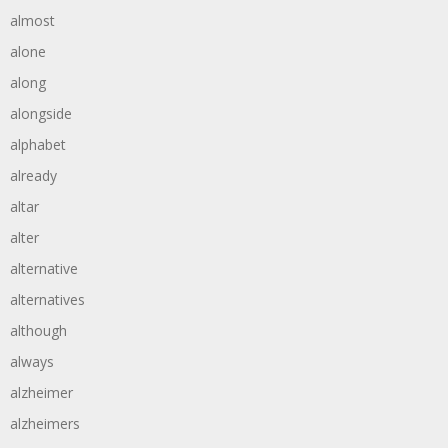
almost
alone
along
alongside
alphabet
already
altar
alter
alternative
alternatives
although
always
alzheimer
alzheimers