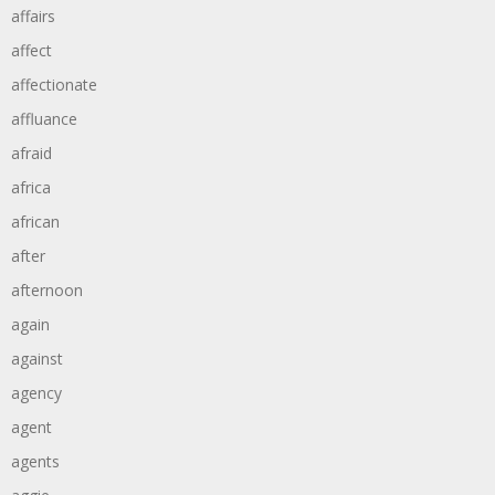
affairs
affect
affectionate
affluance
afraid
africa
african
after
afternoon
again
against
agency
agent
agents