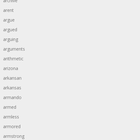
archive
arent
argue
argued
arguing
arguments
arithmetic
arizona
arkansan
arkansas
armando
armed
armless
armored
armstrong