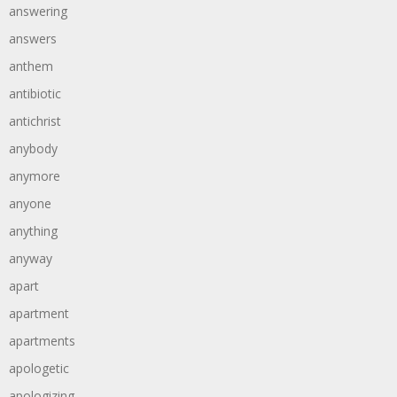
answering
answers
anthem
antibiotic
antichrist
anybody
anymore
anyone
anything
anyway
apart
apartment
apartments
apologetic
apologizing