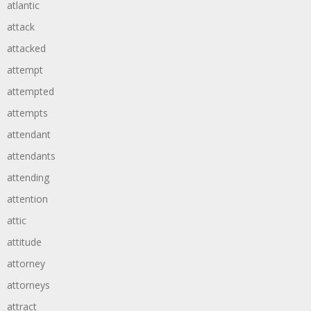
atlantic
attack
attacked
attempt
attempted
attempts
attendant
attendants
attending
attention
attic
attitude
attorney
attorneys
attract