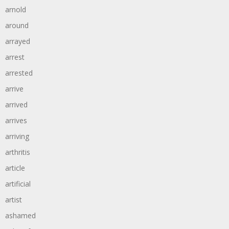
arnold
around
arrayed
arrest
arrested
arrive
arrived
arrives
arriving
arthritis
article
artificial
artist
ashamed