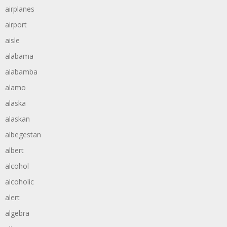
airplanes
airport
aisle
alabama
alabamba
alamo
alaska
alaskan
albegestan
albert
alcohol
alcoholic
alert
algebra