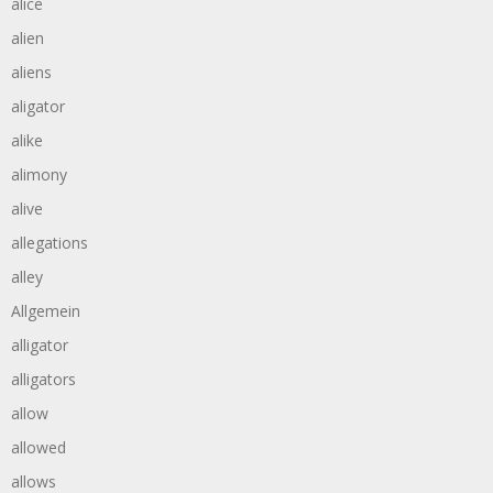
alice
alien
aliens
aligator
alike
alimony
alive
allegations
alley
Allgemein
alligator
alligators
allow
allowed
allows