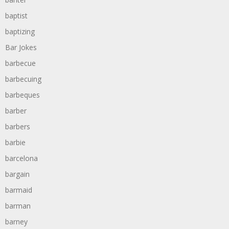
baptist
baptizing
Bar Jokes
barbecue
barbecuing
barbeques
barber
barbers
barbie
barcelona
bargain
barmaid
barman
barney