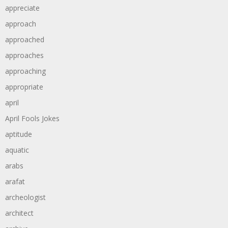
appreciate
approach
approached
approaches
approaching
appropriate
april
April Fools Jokes
aptitude
aquatic
arabs
arafat
archeologist
architect