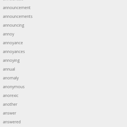
announcement
announcements
announcing
annoy
annoyance
annoyances
annoying
annual
anomaly
anonymous
anorexic
another
answer
answered