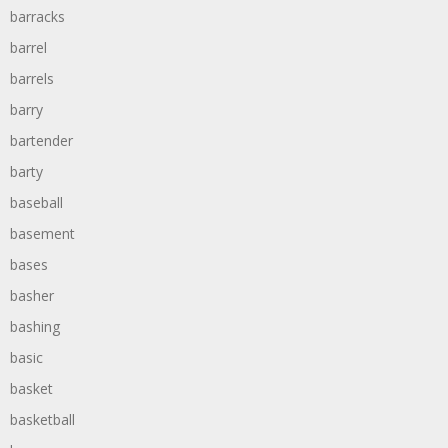
barracks
barrel
barrels
barry
bartender
barty
baseball
basement
bases
basher
bashing
basic
basket
basketball