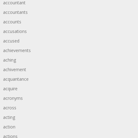
accountant
accountants
accounts
accusations
accused
achievements
aching
achivement
acquantance
acquire
acronyms
across
acting
action
actions