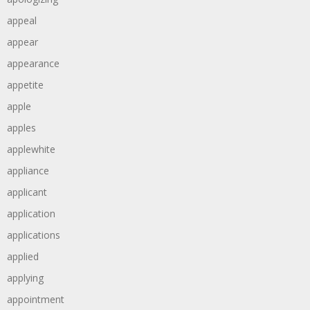
appeal
appear
appearance
appetite
apple
apples
applewhite
appliance
applicant
application
applications
applied
applying
appointment