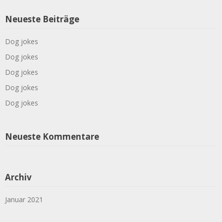
Neueste Beiträge
Dog jokes
Dog jokes
Dog jokes
Dog jokes
Dog jokes
Neueste Kommentare
Archiv
Januar 2021