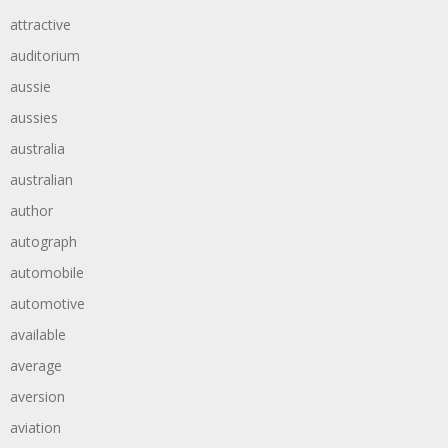
attractive
auditorium
aussie
aussies
australia
australian
author
autograph
automobile
automotive
available
average
aversion
aviation