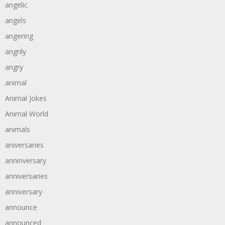
angelic
angels
angering
angrily
angry
animal
Animal Jokes
Animal World
animals
aniversaries
anninversary
anniversaries
anniversary
announce
announced