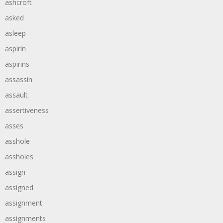
ashcroft
asked
asleep
aspirin
aspirins
assassin
assault
assertiveness
asses
asshole
assholes
assign
assigned
assignment
assignments