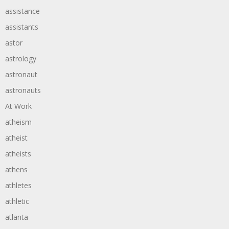
assistance
assistants
astor
astrology
astronaut
astronauts
At Work
atheism
atheist
atheists
athens
athletes
athletic
atlanta