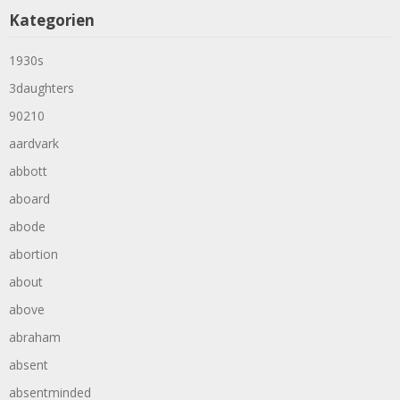
Kategorien
1930s
3daughters
90210
aardvark
abbott
aboard
abode
abortion
about
above
abraham
absent
absentminded