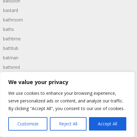
bassoon
bastard
bathroom
baths
bathtime
bathtub
batman
battered
batteries
We value your privacy
battle
We use cookies to enhance your browsing experience,
battles
serve personalized ads or content, and analyze our traffic.
baywatch
By clicking "Accept All", you consent to our use of cookies.
beach
Customize
Reject All
Accept All
beans
beanstalk