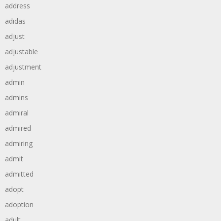
address
adidas
adjust
adjustable
adjustment
admin
admins
admiral
admired
admiring
admit
admitted
adopt
adoption
adult