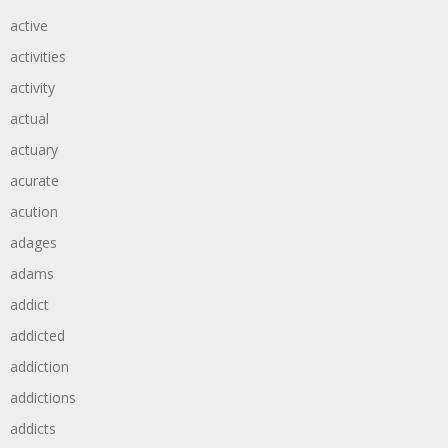
active
activities
activity
actual
actuary
acurate
acution
adages
adams
addict
addicted
addiction
addictions
addicts