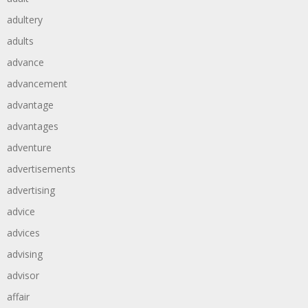
adultery
adults
advance
advancement
advantage
advantages
adventure
advertisements
advertising
advice
advices
advising
advisor
affair