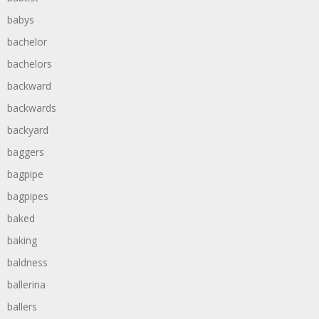
babys
bachelor
bachelors
backward
backwards
backyard
baggers
bagpipe
bagpipes
baked
baking
baldness
ballerina
ballers