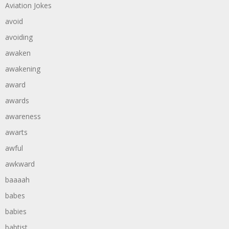
Aviation Jokes
avoid
avoiding
awaken
awakening
award
awards
awareness
awarts
awful
awkward
baaaah
babes
babies
babtist