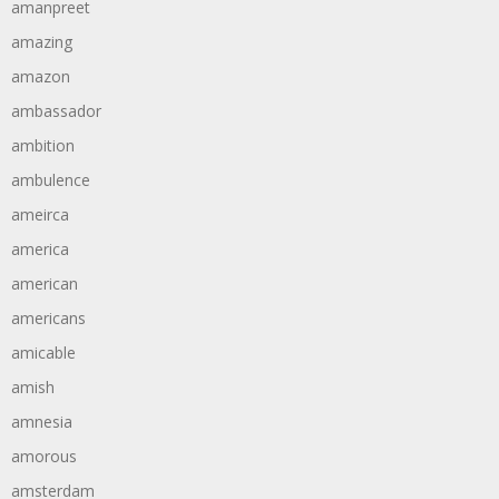
amanpreet
amazing
amazon
ambassador
ambition
ambulence
ameirca
america
american
americans
amicable
amish
amnesia
amorous
amsterdam