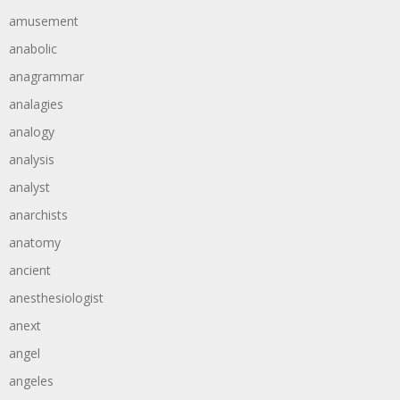
amusement
anabolic
anagrammar
analagies
analogy
analysis
analyst
anarchists
anatomy
ancient
anesthesiologist
anext
angel
angeles