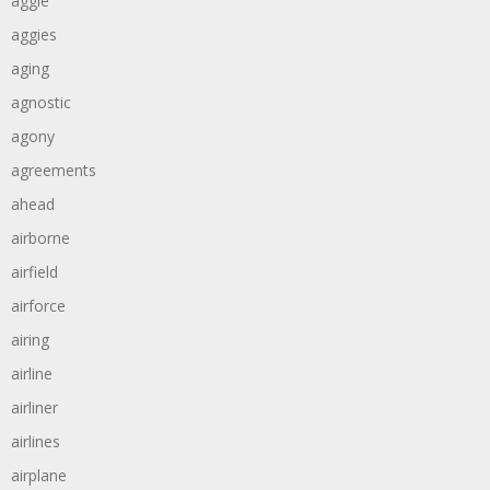
aggie
aggies
aging
agnostic
agony
agreements
ahead
airborne
airfield
airforce
airing
airline
airliner
airlines
airplane