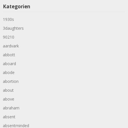
Kategorien
1930s
3daughters
90210
aardvark
abbott
aboard
abode
abortion
about
above
abraham
absent
absentminded