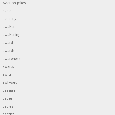
Aviation Jokes
avoid
avoiding
awaken
awakening
award
awards
awareness
awarts
awful
awkward
baaaah
babes
babies
babtist