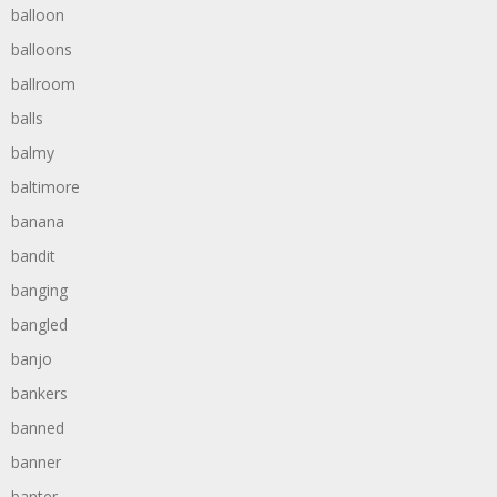
balloon
balloons
ballroom
balls
balmy
baltimore
banana
bandit
banging
bangled
banjo
bankers
banned
banner
banter