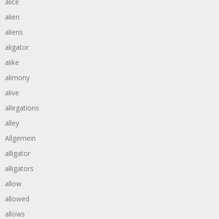
alice
alien
aliens
aligator
alike
alimony
alive
allegations
alley
Allgemein
alligator
alligators
allow
allowed
allows