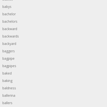
babys
bachelor
bachelors
backward
backwards
backyard
baggers
bagpipe
bagpipes
baked
baking
baldness
ballerina
ballers