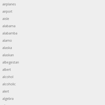
airplanes
airport
aisle
alabama
alabamba
alamo
alaska
alaskan
albegestan
albert
alcohol
alcoholic
alert
algebra