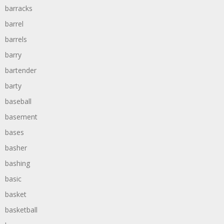
barracks
barrel
barrels
barry
bartender
barty
baseball
basement
bases
basher
bashing
basic
basket
basketball