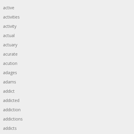
active
activities
activity
actual
actuary
acurate
acution
adages
adams
addict
addicted
addiction
addictions
addicts