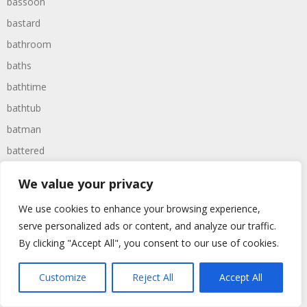
bassoon
bastard
bathroom
baths
bathtime
bathtub
batman
battered
batteries
We value your privacy
battle
We use cookies to enhance your browsing experience,
battles
serve personalized ads or content, and analyze our traffic.
baywatch
By clicking "Accept All", you consent to our use of cookies.
beach
Customize
Reject All
Accept All
beans
beanstalk