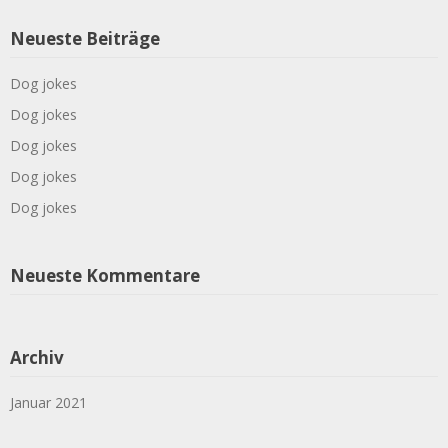
Neueste Beiträge
Dog jokes
Dog jokes
Dog jokes
Dog jokes
Dog jokes
Neueste Kommentare
Archiv
Januar 2021