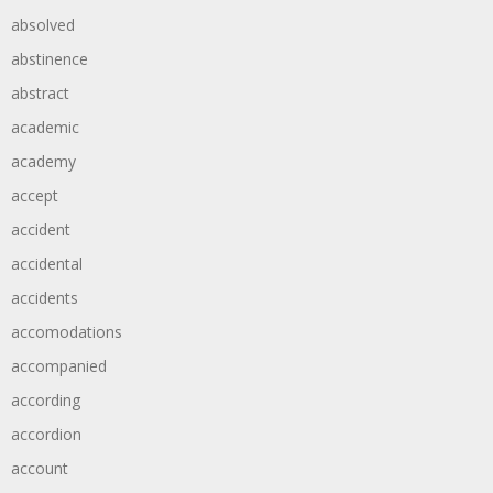
absolved
abstinence
abstract
academic
academy
accept
accident
accidental
accidents
accomodations
accompanied
according
accordion
account