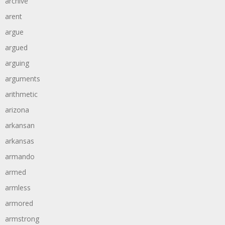
archive
arent
argue
argued
arguing
arguments
arithmetic
arizona
arkansan
arkansas
armando
armed
armless
armored
armstrong