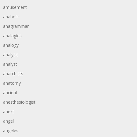
amusement
anabolic
anagrammar
analagies
analogy
analysis
analyst
anarchists
anatomy
ancient
anesthesiologist
anext
angel
angeles