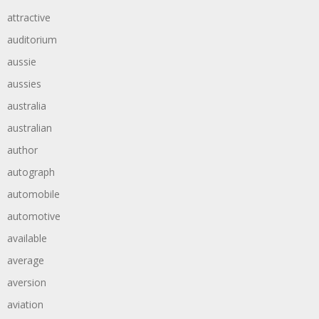
attractive
auditorium
aussie
aussies
australia
australian
author
autograph
automobile
automotive
available
average
aversion
aviation