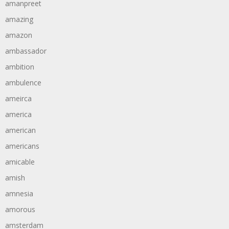
amanpreet
amazing
amazon
ambassador
ambition
ambulence
ameirca
america
american
americans
amicable
amish
amnesia
amorous
amsterdam