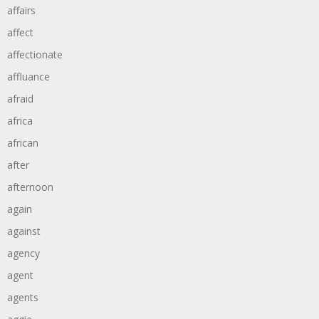
affairs
affect
affectionate
affluance
afraid
africa
african
after
afternoon
again
against
agency
agent
agents