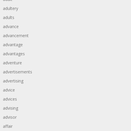
adultery
adults
advance
advancement
advantage
advantages
adventure
advertisements
advertising
advice
advices
advising
advisor
affair