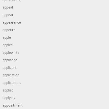
appeal
appear
appearance
appetite
apple
apples
applewhite
appliance
applicant
application
applications
applied
applying
appointment