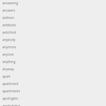
answering
answers
anthem
antibiotic
antichrist
anybody
anymore
anyone
anything
anyway
apart
apartment
apartments
apologetic
apologizing