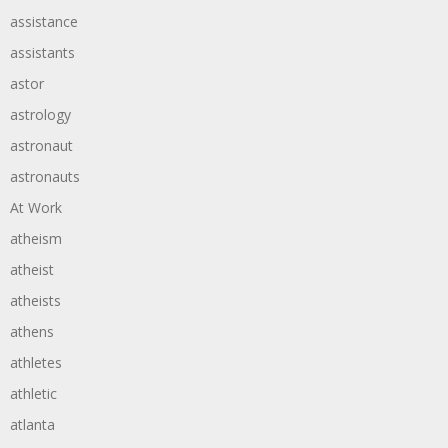
assistance
assistants
astor
astrology
astronaut
astronauts
At Work
atheism
atheist
atheists
athens
athletes
athletic
atlanta