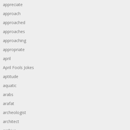
appreciate
approach
approached
approaches
approaching
appropriate
april
April Fools Jokes
aptitude
aquatic
arabs
arafat
archeologist
architect