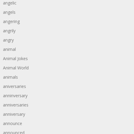
angelic
angels
angering
angrily
angry
animal
Animal Jokes
Animal World
animals
aniversaries
anninversary
anniversaries
anniversary
announce
announced