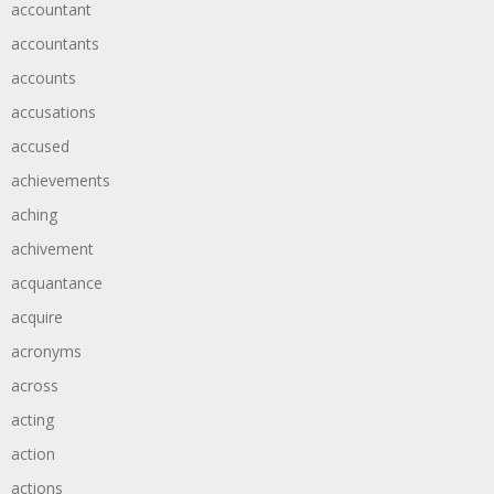
accountant
accountants
accounts
accusations
accused
achievements
aching
achivement
acquantance
acquire
acronyms
across
acting
action
actions