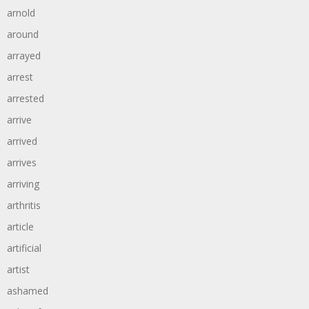
arnold
around
arrayed
arrest
arrested
arrive
arrived
arrives
arriving
arthritis
article
artificial
artist
ashamed