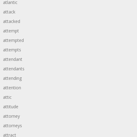
atlantic
attack
attacked
attempt
attempted
attempts
attendant
attendants
attending
attention
attic
attitude
attorney
attorneys
attract