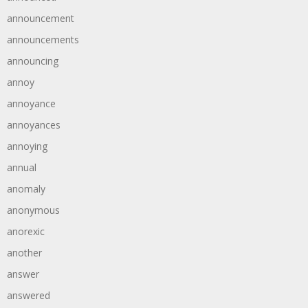
announcement
announcements
announcing
annoy
annoyance
annoyances
annoying
annual
anomaly
anonymous
anorexic
another
answer
answered