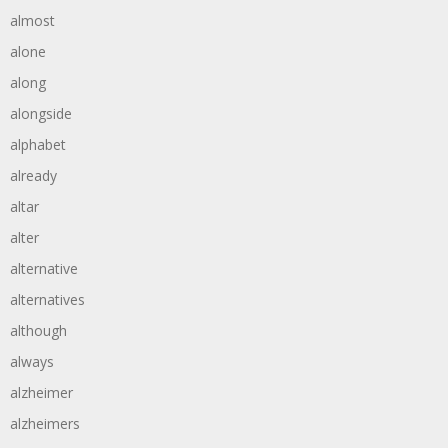
almost
alone
along
alongside
alphabet
already
altar
alter
alternative
alternatives
although
always
alzheimer
alzheimers