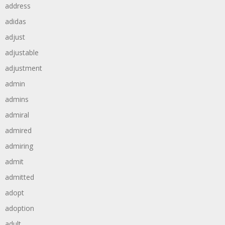
address
adidas
adjust
adjustable
adjustment
admin
admins
admiral
admired
admiring
admit
admitted
adopt
adoption
adult