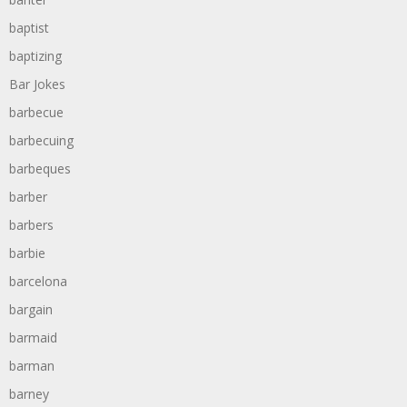
baptist
baptizing
Bar Jokes
barbecue
barbecuing
barbeques
barber
barbers
barbie
barcelona
bargain
barmaid
barman
barney