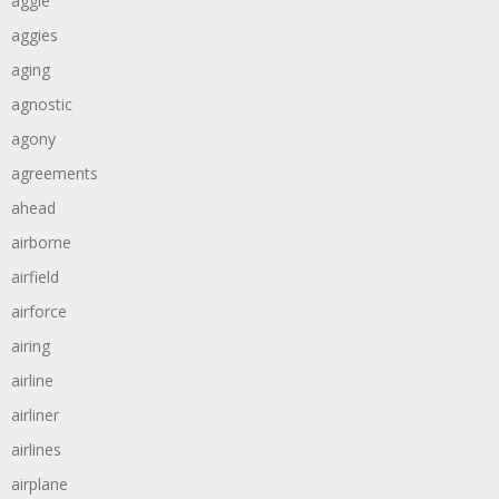
aggie
aggies
aging
agnostic
agony
agreements
ahead
airborne
airfield
airforce
airing
airline
airliner
airlines
airplane