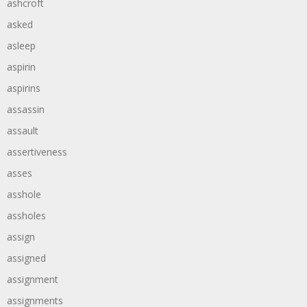
ashcroft
asked
asleep
aspirin
aspirins
assassin
assault
assertiveness
asses
asshole
assholes
assign
assigned
assignment
assignments