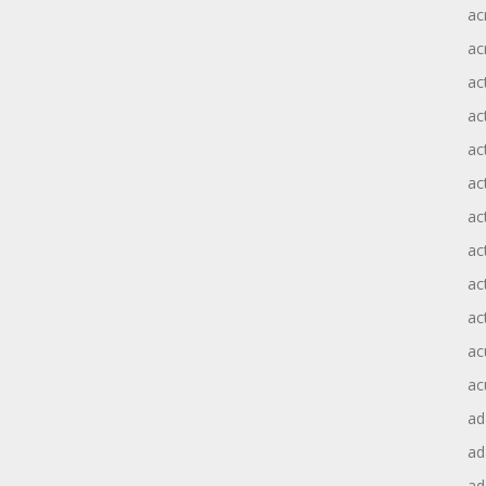
ac
ac
ac
ac
ac
ac
act
act
ac
ac
ac
ac
ad
a
ad