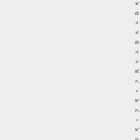
ab
ab
ab
ab
ab
ab
ab
ab
ac
ac
ac
ac
ac
ac
ac