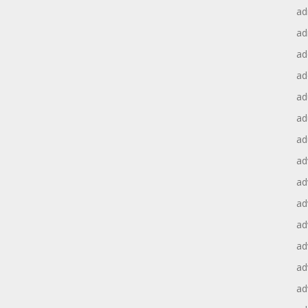
ad
ad
ad
ad
ad
ad
ad
ad
ad
ad
ad
ad
ad
ad