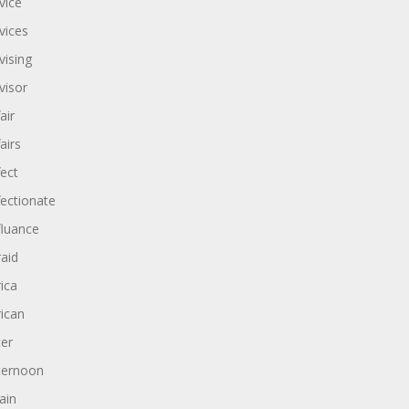
vice
vices
vising
visor
air
airs
fect
fectionate
fluance
raid
rica
rican
ter
ternoon
ain