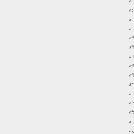
ad
ad
ad
ad
aff
aff
af
af
af
af
af
af
af
af
ag