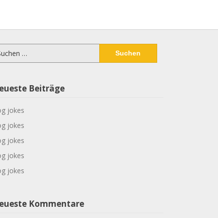
chen
ch:
eueste Beiträge
g jokes
g jokes
g jokes
g jokes
g jokes
eueste Kommentare