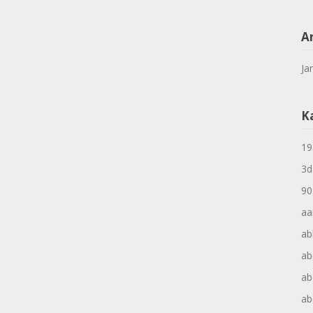
A
Ja
K
19
3d
90
aa
ab
ab
ab
ab