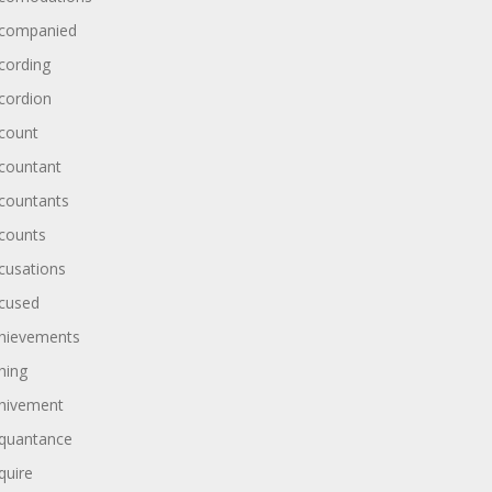
companied
cording
cordion
count
countant
countants
counts
cusations
cused
hievements
hing
hivement
quantance
quire