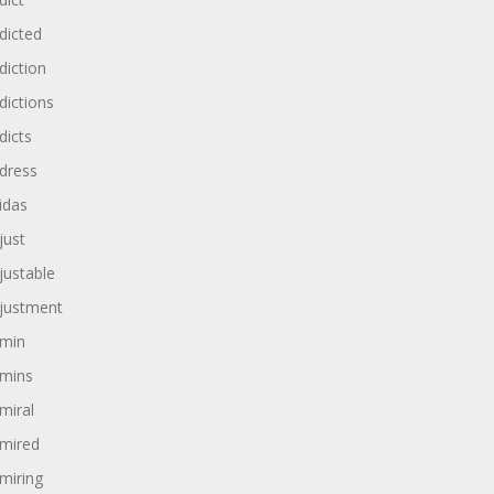
dicted
diction
dictions
dicts
dress
idas
just
justable
justment
min
mins
miral
mired
miring