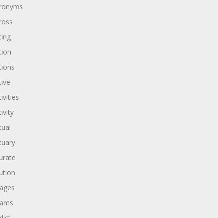
ronyms
ross
ting
tion
tions
tive
ivities
ivity
tual
tuary
urate
ution
ages
dams
dict