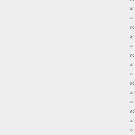
ac
ac
ac
ac
ac
ac
ac
ac
ac
ac
ac
ac
ac
ac