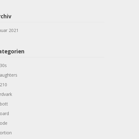
rchiv
nuar 2021
ategorien
30s
aughters
210
rdvark
bott
oard
ode
ortion