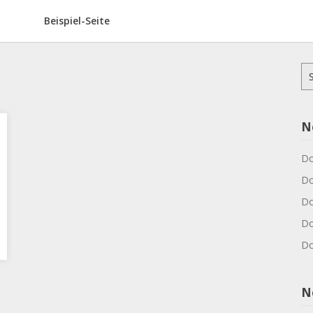
Beispiel-Seite
Su
na
N
Do
Do
Do
Do
Do
N