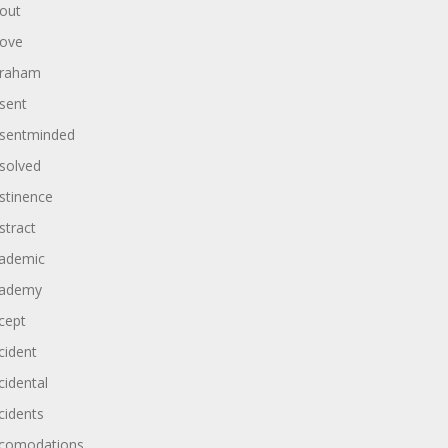
out
ove
raham
sent
sentminded
solved
stinence
stract
ademic
ademy
cept
cident
cidental
cidents
comodations