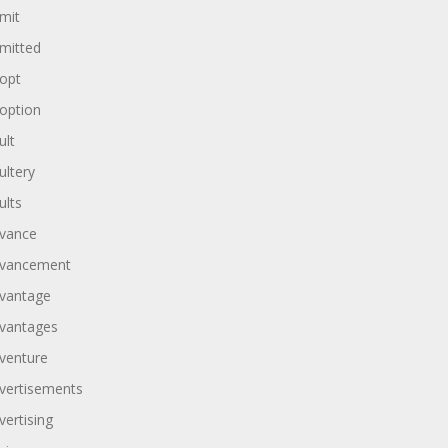
mit
mitted
opt
option
ult
ultery
ults
vance
vancement
vantage
vantages
venture
vertisements
vertising