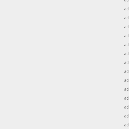
ad
ad
ad
ad
ad
ad
ad
ad
ad
ad
ad
ad
ad
ad