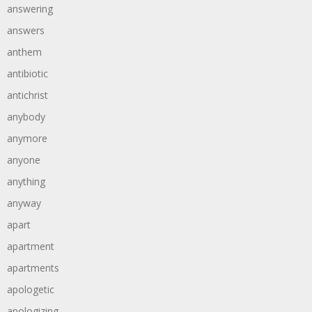
answering
answers
anthem
antibiotic
antichrist
anybody
anymore
anyone
anything
anyway
apart
apartment
apartments
apologetic
apologizing