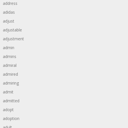
address
adidas
adjust
adjustable
adjustment
admin
admins
admiral
admired
admiring
admit
admitted
adopt
adoption
adult