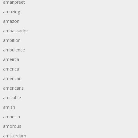
amanpreet
amazing
amazon
ambassador
ambition
ambulence
ameirca
america
american
americans
amicable
amish
amnesia
amorous
amsterdam