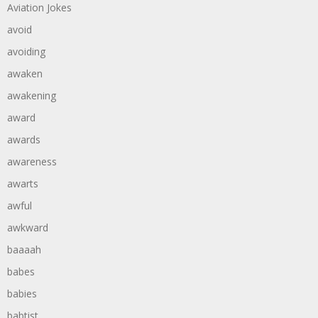
Aviation Jokes
avoid
avoiding
awaken
awakening
award
awards
awareness
awarts
awful
awkward
baaaah
babes
babies
babtist