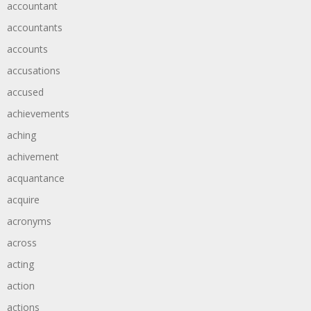
accountant
accountants
accounts
accusations
accused
achievements
aching
achivement
acquantance
acquire
acronyms
across
acting
action
actions