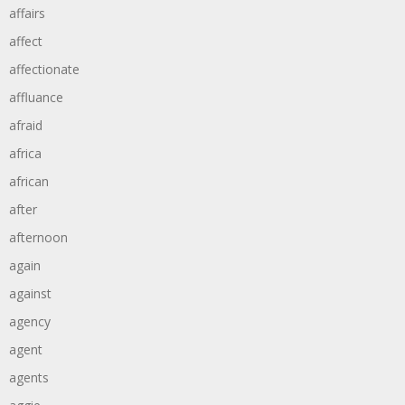
affairs
affect
affectionate
affluance
afraid
africa
african
after
afternoon
again
against
agency
agent
agents