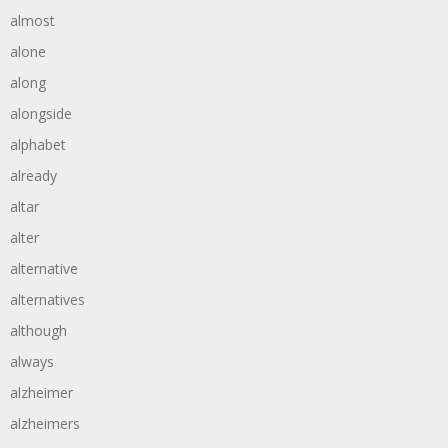
almost
alone
along
alongside
alphabet
already
altar
alter
alternative
alternatives
although
always
alzheimer
alzheimers