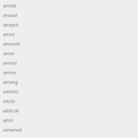
arnold
around
arrayed
arrest
arrested
arrive
arrived
arrives
arriving
arthritis
article
artificial
artist
ashamed