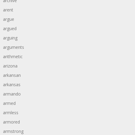
archive
arent
argue
argued
arguing
arguments
arithmetic
arizona
arkansan
arkansas
armando
armed
armless
armored
armstrong