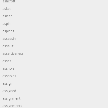
ashcroft
asked
asleep
aspirin
aspirins
assassin
assault
assertiveness
asses
asshole
assholes
assign
assigned
assignment
assignments