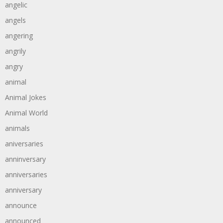
angelic
angels
angering
angrily
angry
animal
Animal Jokes
Animal World
animals
aniversaries
anninversary
anniversaries
anniversary
announce
announced