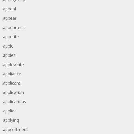
appeal
appear
appearance
appetite
apple
apples
applewhite
appliance
applicant
application
applications
applied
applying
appointment