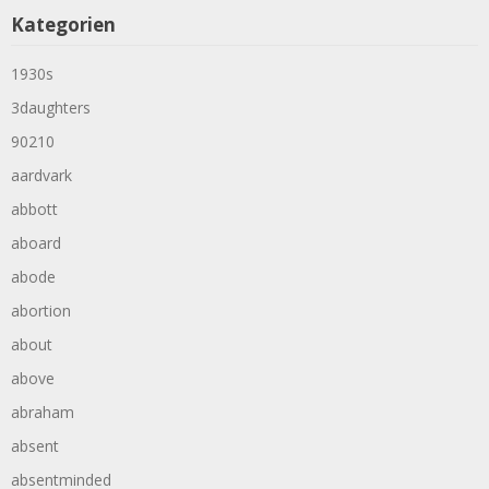
Kategorien
1930s
3daughters
90210
aardvark
abbott
aboard
abode
abortion
about
above
abraham
absent
absentminded