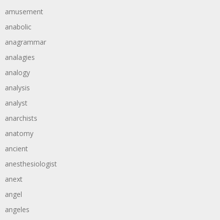
amusement
anabolic
anagrammar
analagies
analogy
analysis
analyst
anarchists
anatomy
ancient
anesthesiologist
anext
angel
angeles