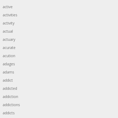
active
activities
activity
actual
actuary
acurate
acution
adages
adams
addict
addicted
addiction
addictions
addicts