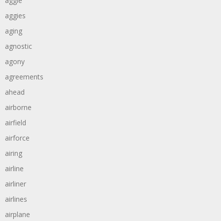
aggie
aggies
aging
agnostic
agony
agreements
ahead
airborne
airfield
airforce
airing
airline
airliner
airlines
airplane