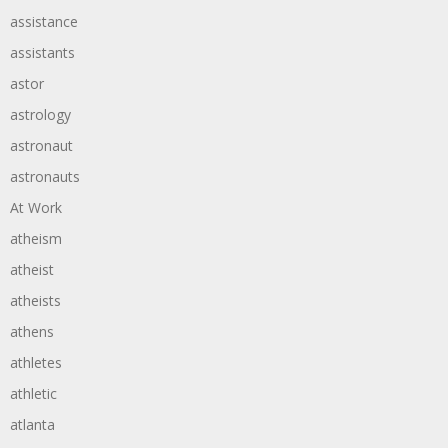
assistance
assistants
astor
astrology
astronaut
astronauts
At Work
atheism
atheist
atheists
athens
athletes
athletic
atlanta