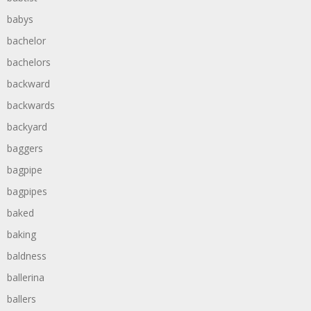
babys
bachelor
bachelors
backward
backwards
backyard
baggers
bagpipe
bagpipes
baked
baking
baldness
ballerina
ballers