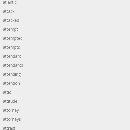
atlantic
attack
attacked
attempt
attempted
attempts
attendant
attendants
attending
attention
attic
attitude
attorney
attorneys
attract