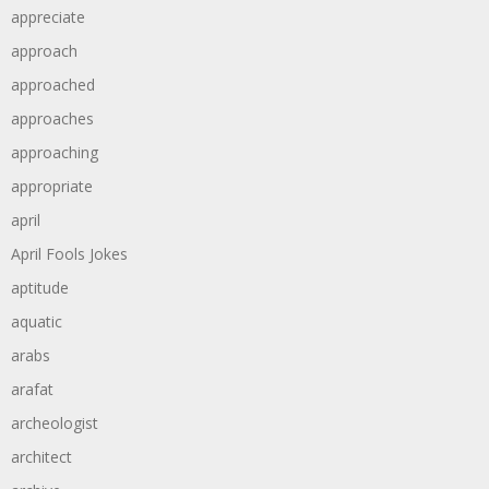
appreciate
approach
approached
approaches
approaching
appropriate
april
April Fools Jokes
aptitude
aquatic
arabs
arafat
archeologist
architect