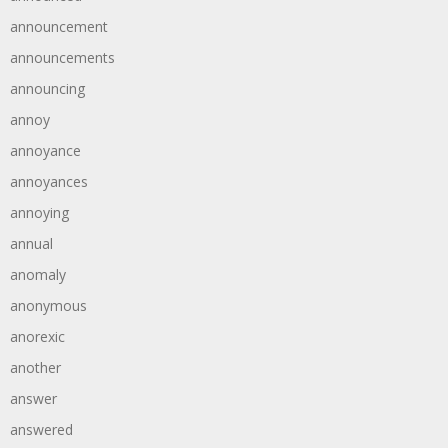
announcement
announcements
announcing
annoy
annoyance
annoyances
annoying
annual
anomaly
anonymous
anorexic
another
answer
answered