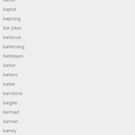
baptist
baptizing
Bar Jokes
barbecue
barbecuing
barbeques
barber
barbers
barbie
barcelona
bargain
barmaid
barman
barney