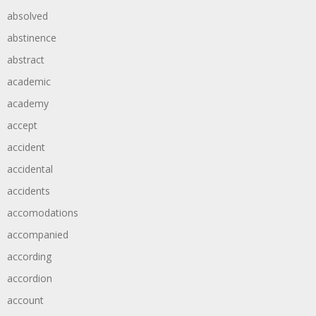
absolved
abstinence
abstract
academic
academy
accept
accident
accidental
accidents
accomodations
accompanied
according
accordion
account