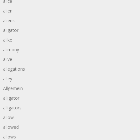
alice
alien
aliens
aligator
alike
alimony
alive
allegations
alley
Allgemein
alligator
alligators
allow
allowed
allows