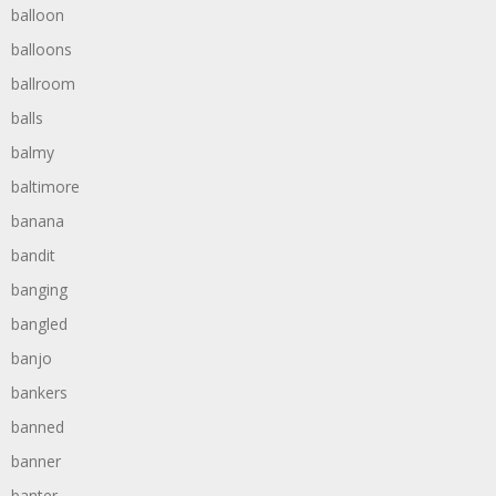
balloon
balloons
ballroom
balls
balmy
baltimore
banana
bandit
banging
bangled
banjo
bankers
banned
banner
banter