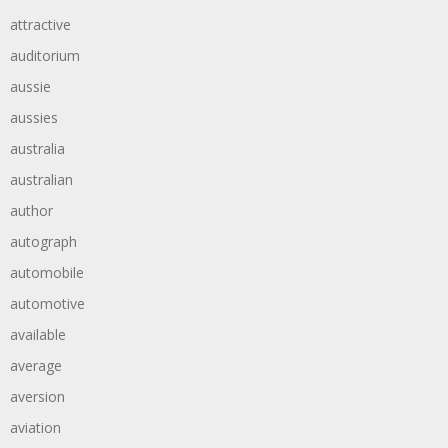
attractive
auditorium
aussie
aussies
australia
australian
author
autograph
automobile
automotive
available
average
aversion
aviation