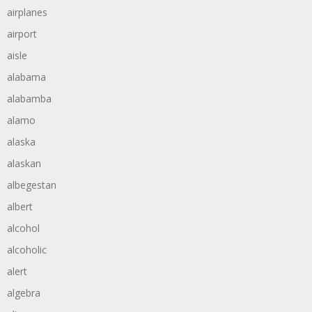
airplanes
airport
aisle
alabama
alabamba
alamo
alaska
alaskan
albegestan
albert
alcohol
alcoholic
alert
algebra