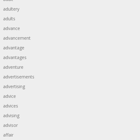
adultery
adults
advance
advancement
advantage
advantages
adventure
advertisements
advertising
advice
advices
advising
advisor
affair