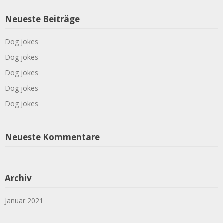
Neueste Beiträge
Dog jokes
Dog jokes
Dog jokes
Dog jokes
Dog jokes
Neueste Kommentare
Archiv
Januar 2021