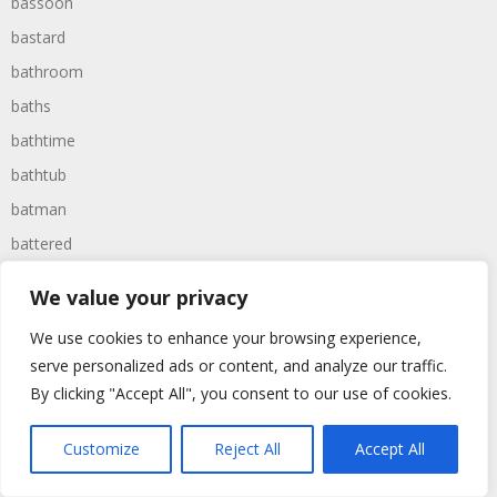
bassoon
bastard
bathroom
baths
bathtime
bathtub
batman
battered
batteries
We value your privacy
battle
We use cookies to enhance your browsing experience,
battles
serve personalized ads or content, and analyze our traffic.
baywatch
By clicking "Accept All", you consent to our use of cookies.
beach
Customize
Reject All
Accept All
beans
beanstalk