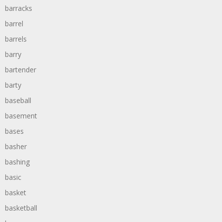
barracks
barrel
barrels
barry
bartender
barty
baseball
basement
bases
basher
bashing
basic
basket
basketball