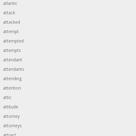
atlantic
attack
attacked
attempt
attempted
attempts
attendant
attendants
attending
attention
attic
attitude
attorney
attorneys
attract