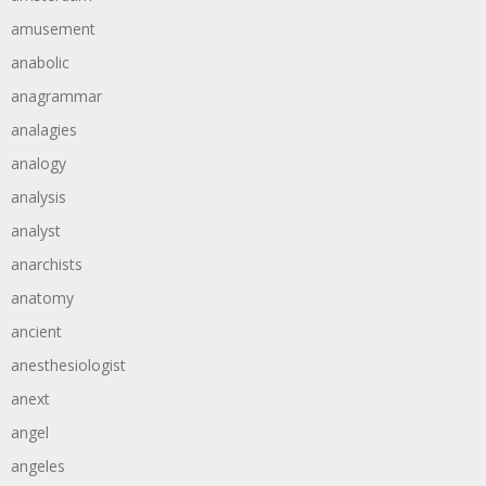
amusement
anabolic
anagrammar
analagies
analogy
analysis
analyst
anarchists
anatomy
ancient
anesthesiologist
anext
angel
angeles