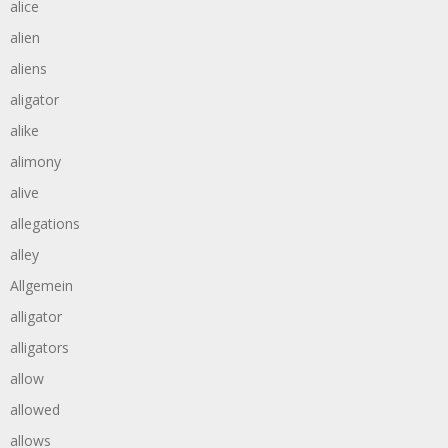
alice
alien
aliens
aligator
alike
alimony
alive
allegations
alley
Allgemein
alligator
alligators
allow
allowed
allows