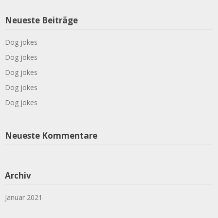
Neueste Beiträge
Dog jokes
Dog jokes
Dog jokes
Dog jokes
Dog jokes
Neueste Kommentare
Archiv
Januar 2021