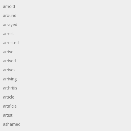
arnold
around
arrayed
arrest
arrested
arrive
arrived
arrives
arriving
arthritis
article
artificial
artist
ashamed