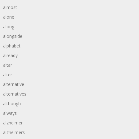
almost
alone
along
alongside
alphabet
already
altar
alter
alternative
alternatives
although
always
alzheimer
alzheimers