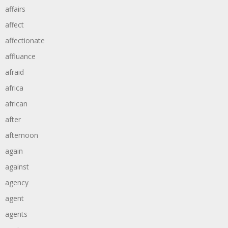
affairs
affect
affectionate
affluance
afraid
africa
african
after
afternoon
again
against
agency
agent
agents