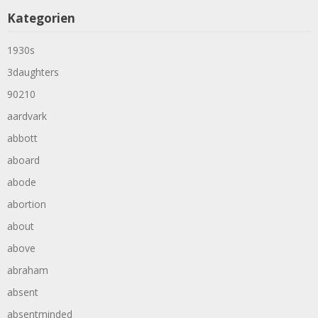
Kategorien
1930s
3daughters
90210
aardvark
abbott
aboard
abode
abortion
about
above
abraham
absent
absentminded