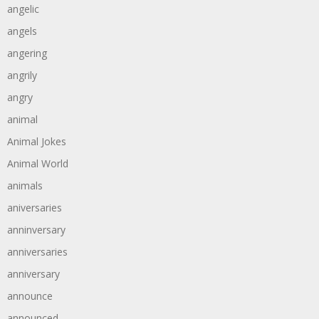
angelic
angels
angering
angrily
angry
animal
Animal Jokes
Animal World
animals
aniversaries
anninversary
anniversaries
anniversary
announce
announced