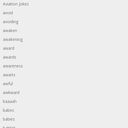
Aviation Jokes
avoid
avoiding
awaken
awakening
award
awards
awareness
awarts
awful
awkward
baaaah
babes
babies
babtist