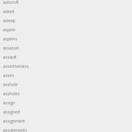
ashcroft
asked
asleep
aspirin
aspirins
assassin
assault
assertiveness
asses
asshole
assholes
assign
assigned
assignment
assignments