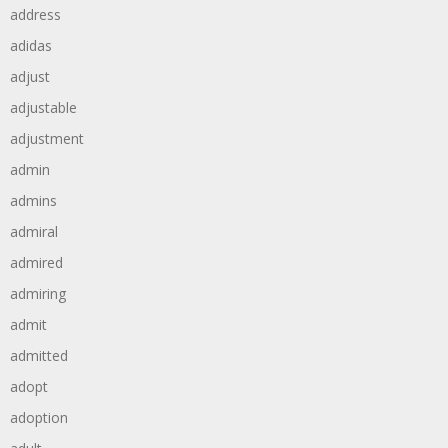
address
adidas
adjust
adjustable
adjustment
admin
admins
admiral
admired
admiring
admit
admitted
adopt
adoption