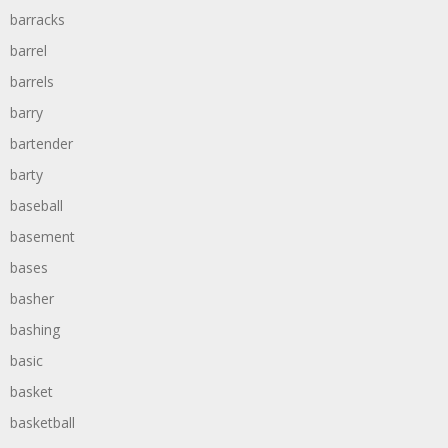
barracks
barrel
barrels
barry
bartender
barty
baseball
basement
bases
basher
bashing
basic
basket
basketball