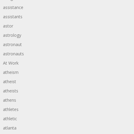
assistance
assistants
astor
astrology
astronaut
astronauts
At Work
atheism
atheist
atheists
athens
athletes
athletic
atlanta