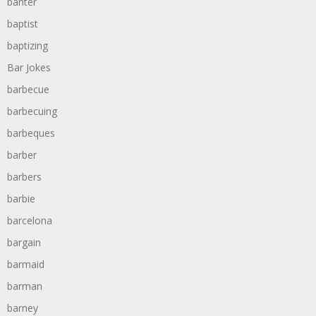
banter
baptist
baptizing
Bar Jokes
barbecue
barbecuing
barbeques
barber
barbers
barbie
barcelona
bargain
barmaid
barman
barney