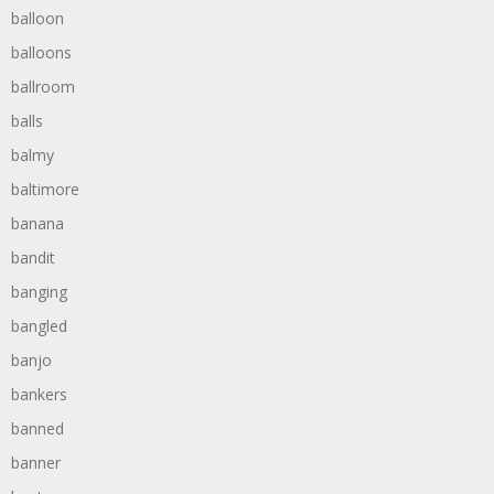
balloon
balloons
ballroom
balls
balmy
baltimore
banana
bandit
banging
bangled
banjo
bankers
banned
banner