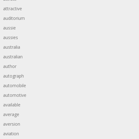
attractive
auditorium
aussie
aussies
australia
australian
author
autograph
automobile
automotive
available
average
aversion
aviation