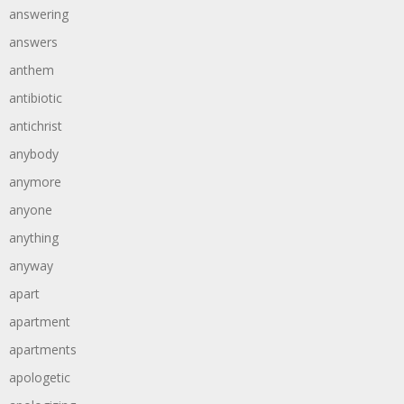
answering
answers
anthem
antibiotic
antichrist
anybody
anymore
anyone
anything
anyway
apart
apartment
apartments
apologetic