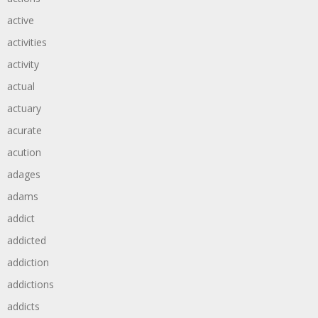
active
activities
activity
actual
actuary
acurate
acution
adages
adams
addict
addicted
addiction
addictions
addicts