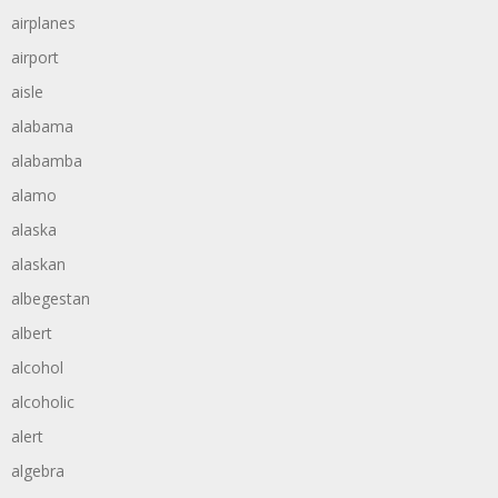
airplanes
airport
aisle
alabama
alabamba
alamo
alaska
alaskan
albegestan
albert
alcohol
alcoholic
alert
algebra