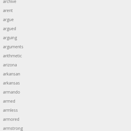
archive
arent
argue
argued
arguing
arguments
arithmetic
arizona
arkansan
arkansas
armando
armed
armless
armored
armstrong