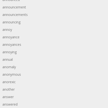
announcement
announcements
announcing
annoy
annoyance
annoyances
annoying
annual
anomaly
anonymous
anorexic
another
answer
answered