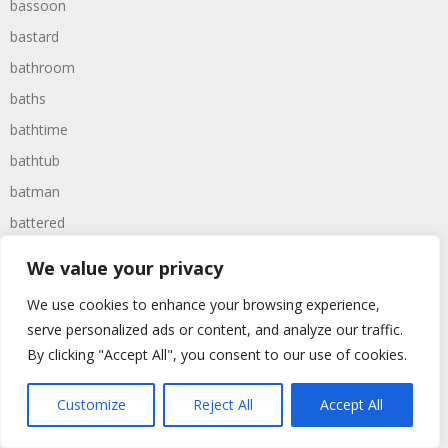
bassoon
bastard
bathroom
baths
bathtime
bathtub
batman
battered
batteries
We value your privacy
battle
We use cookies to enhance your browsing experience,
battles
serve personalized ads or content, and analyze our traffic.
baywatch
By clicking "Accept All", you consent to our use of cookies.
beach
Customize
Reject All
Accept All
beans
beanstalk