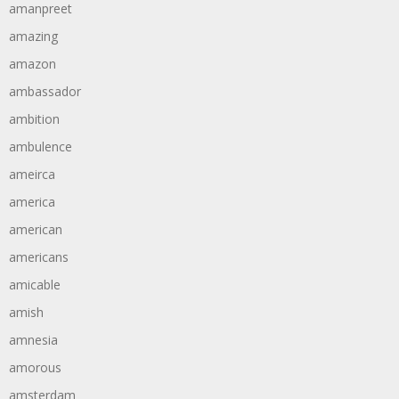
amanpreet
amazing
amazon
ambassador
ambition
ambulence
ameirca
america
american
americans
amicable
amish
amnesia
amorous
amsterdam