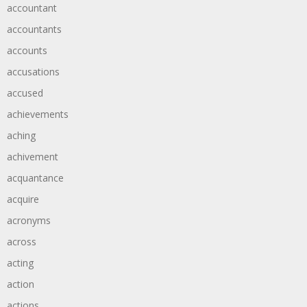
accountant
accountants
accounts
accusations
accused
achievements
aching
achivement
acquantance
acquire
acronyms
across
acting
action
actions