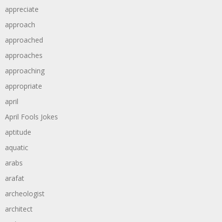
appreciate
approach
approached
approaches
approaching
appropriate
april
April Fools Jokes
aptitude
aquatic
arabs
arafat
archeologist
architect