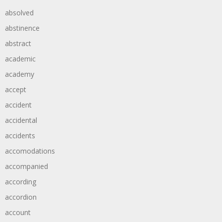
absolved
abstinence
abstract
academic
academy
accept
accident
accidental
accidents
accomodations
accompanied
according
accordion
account