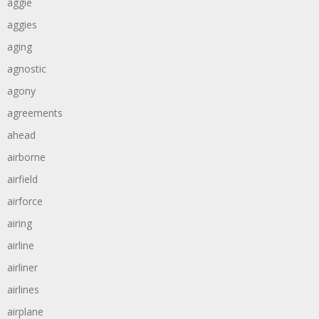
aggie
aggies
aging
agnostic
agony
agreements
ahead
airborne
airfield
airforce
airing
airline
airliner
airlines
airplane