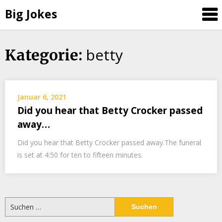
Big Jokes
betty
Skip
Kategorie:
to
content
Januar 6, 2021
Did you hear that Betty Crocker passed
away…
Did you hear that Betty Crocker passed away.The funeral
is set at 4:50 for ten to fifteen minutes.
Suchen
nach: