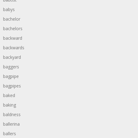
babys
bachelor
bachelors
backward
backwards
backyard
baggers
bagpipe
bagpipes
baked
baking
baldness
ballerina
ballers