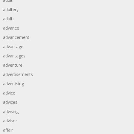
adult
adultery
adults
advance
advancement
advantage
advantages
adventure
advertisements
advertising
advice
advices
advising
advisor
affair