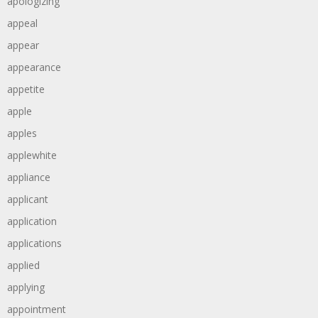
apologizing
appeal
appear
appearance
appetite
apple
apples
applewhite
appliance
applicant
application
applications
applied
applying
appointment