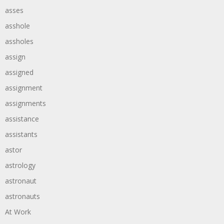
asses
asshole
assholes
assign
assigned
assignment
assignments
assistance
assistants
astor
astrology
astronaut
astronauts
At Work