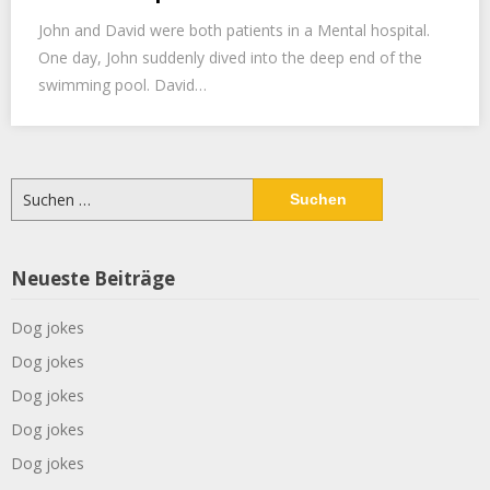
John and David were both patients in a Mental hospital.
One day, John suddenly dived into the deep end of the
swimming pool. David…
Suchen
nach:
Neueste Beiträge
Dog jokes
Dog jokes
Dog jokes
Dog jokes
Dog jokes