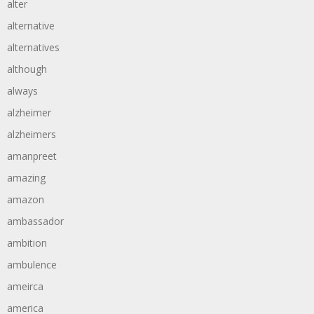
alter
alternative
alternatives
although
always
alzheimer
alzheimers
amanpreet
amazing
amazon
ambassador
ambition
ambulence
ameirca
america