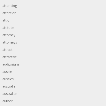
attending
attention
attic
attitude
attorney
attorneys
attract
attractive
auditorium
aussie
aussies
australia
australian
author