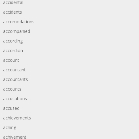
accidental
accidents
accomodations
accompanied
according
accordion
account
accountant
accountants
accounts
accusations
accused
achievements
aching
achivement