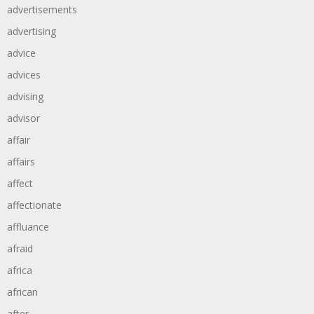
advertisements
advertising
advice
advices
advising
advisor
affair
affairs
affect
affectionate
affluance
afraid
africa
african
after