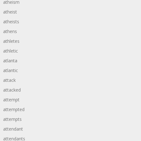
atheism
atheist
atheists
athens
athletes
athletic
atlanta
atlantic
attack
attacked
attempt
attempted
attempts
attendant
attendants