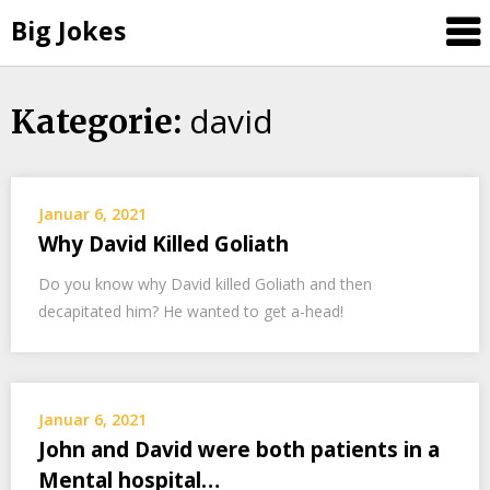
Big Jokes
david
Skip
Kategorie:
to
content
Januar 6, 2021
Why David Killed Goliath
Do you know why David killed Goliath and then
decapitated him? He wanted to get a-head!
Januar 6, 2021
John and David were both patients in a
Mental hospital…