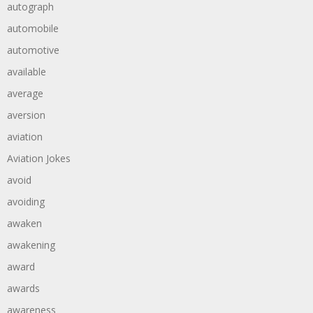
autograph
automobile
automotive
available
average
aversion
aviation
Aviation Jokes
avoid
avoiding
awaken
awakening
award
awards
awareness