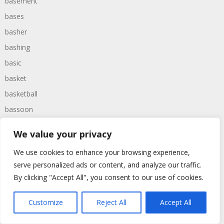
basement
bases
basher
bashing
basic
basket
basketball
bassoon
bastard
We value your privacy
bathroom
We use cookies to enhance your browsing experience,
baths
serve personalized ads or content, and analyze our traffic.
bathtime
By clicking "Accept All", you consent to our use of cookies.
bathtub
batman
Customize
Reject All
Accept All
battered