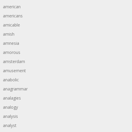
american
americans
amicable
amish
amnesia
amorous
amsterdam
amusement
anabolic
anagrammar
analagies
analogy
analysis
analyst