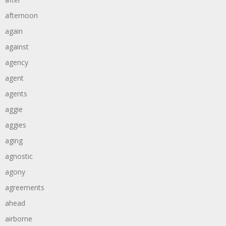
afternoon
again
against
agency
agent
agents
aggie
aggies
aging
agnostic
agony
agreements
ahead
airborne