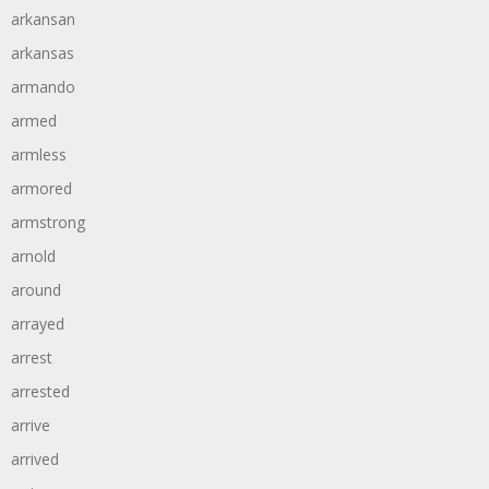
arkansan
arkansas
armando
armed
armless
armored
armstrong
arnold
around
arrayed
arrest
arrested
arrive
arrived