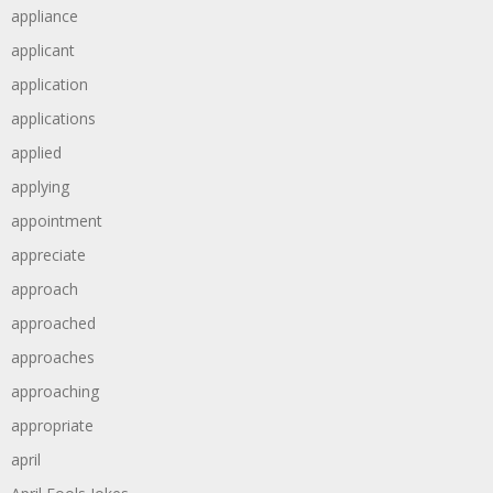
appliance
applicant
application
applications
applied
applying
appointment
appreciate
approach
approached
approaches
approaching
appropriate
april