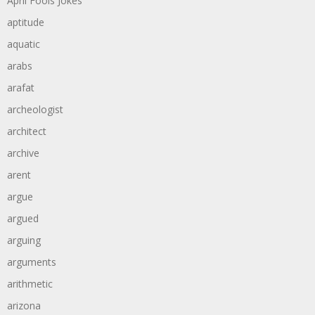
April Fools Jokes
aptitude
aquatic
arabs
arafat
archeologist
architect
archive
arent
argue
argued
arguing
arguments
arithmetic
arizona