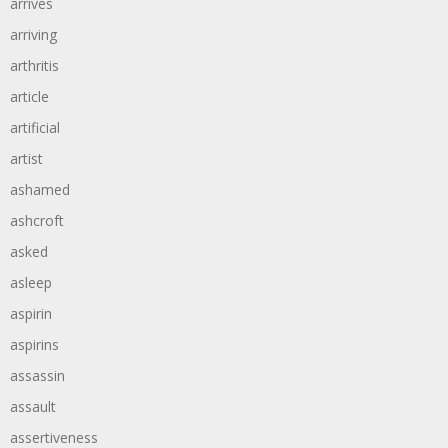
arrives
arriving
arthritis
article
artificial
artist
ashamed
ashcroft
asked
asleep
aspirin
aspirins
assassin
assault
assertiveness