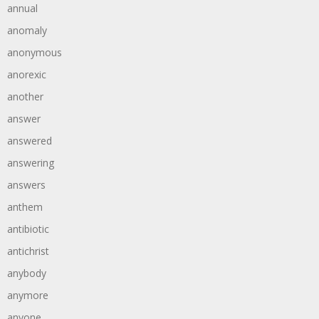
annual
anomaly
anonymous
anorexic
another
answer
answered
answering
answers
anthem
antibiotic
antichrist
anybody
anymore
anyone