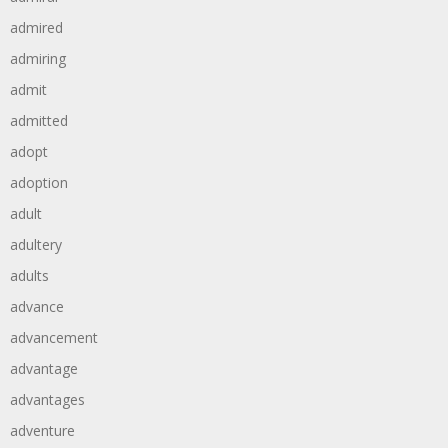
admired
admiring
admit
admitted
adopt
adoption
adult
adultery
adults
advance
advancement
advantage
advantages
adventure