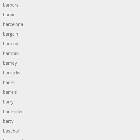
barbers
barbie
barcelona
bargain
barmaid
barman
barney
barracks
barrel
barrels
barry
bartender
barty
baseball