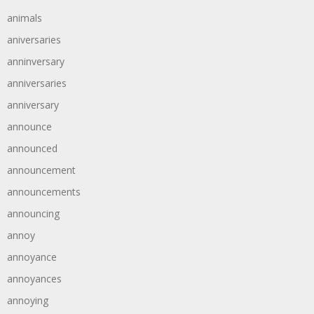
animals
aniversaries
anninversary
anniversaries
anniversary
announce
announced
announcement
announcements
announcing
annoy
annoyance
annoyances
annoying