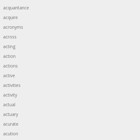
acquantance
acquire
acronyms
across
acting
action
actions
active
activities
activity
actual
actuary
acurate
acution