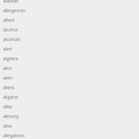
alaskan
albegestan
albert
alcohol
alcoholic
alert
algebra
alice
alien
aliens
aligator
alike
alimony
alive
allegations