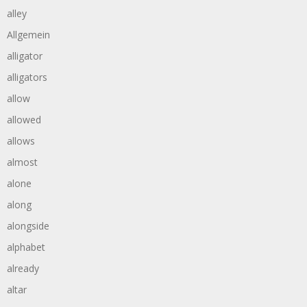
alley
Allgemein
alligator
alligators
allow
allowed
allows
almost
alone
along
alongside
alphabet
already
altar