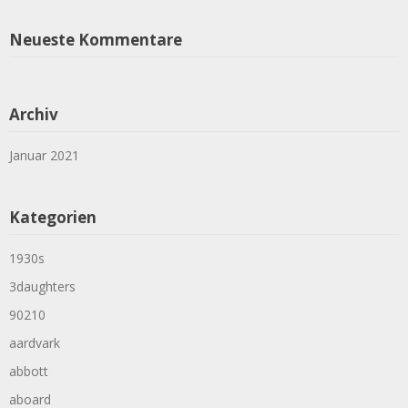
Neueste Kommentare
Archiv
Januar 2021
Kategorien
1930s
3daughters
90210
aardvark
abbott
aboard