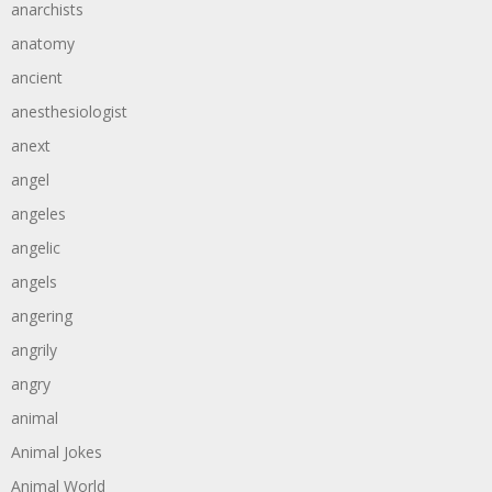
anarchists
anatomy
ancient
anesthesiologist
anext
angel
angeles
angelic
angels
angering
angrily
angry
animal
Animal Jokes
Animal World