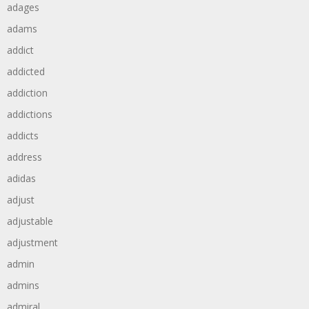
adages
adams
addict
addicted
addiction
addictions
addicts
address
adidas
adjust
adjustable
adjustment
admin
admins
admiral