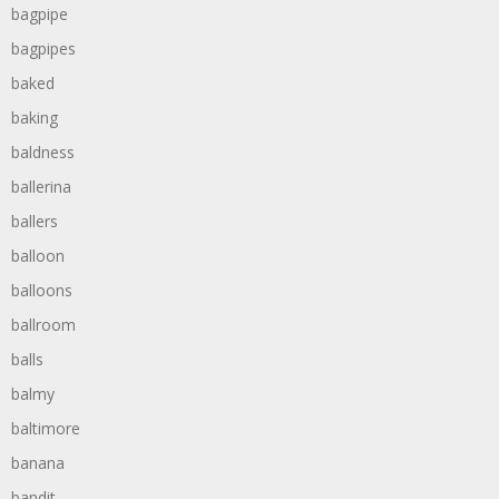
bagpipe
bagpipes
baked
baking
baldness
ballerina
ballers
balloon
balloons
ballroom
balls
balmy
baltimore
banana
bandit