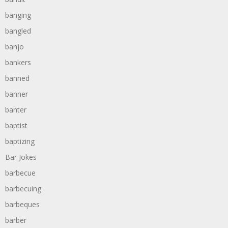
banging
bangled
banjo
bankers
banned
banner
banter
baptist
baptizing
Bar Jokes
barbecue
barbecuing
barbeques
barber