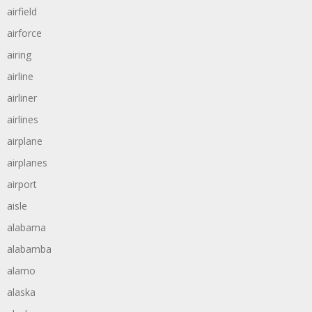
airfield
airforce
airing
airline
airliner
airlines
airplane
airplanes
airport
aisle
alabama
alabamba
alamo
alaska