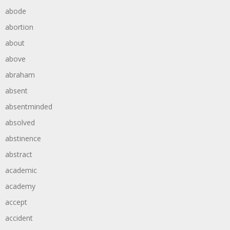
abode
abortion
about
above
abraham
absent
absentminded
absolved
abstinence
abstract
academic
academy
accept
accident