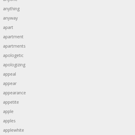
anything
anyway
apart
apartment
apartments
apologetic
apologizing
appeal
appear
appearance
appetite
apple
apples
applewhite