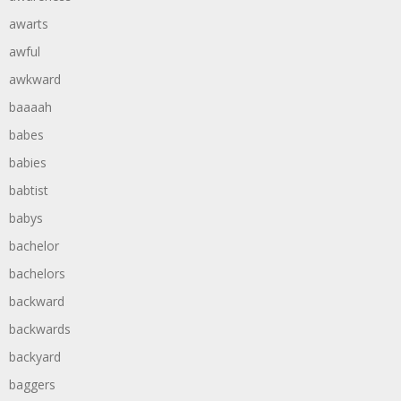
awarts
awful
awkward
baaaah
babes
babies
babtist
babys
bachelor
bachelors
backward
backwards
backyard
baggers