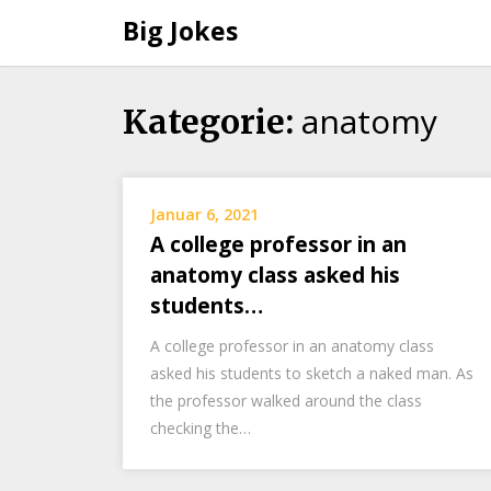
Big Jokes
anatomy
Skip
Kategorie:
to
content
Januar 6, 2021
A college professor in an
anatomy class asked his
students…
A college professor in an anatomy class
asked his students to sketch a naked man. As
the professor walked around the class
checking the…