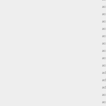
ac
ac
ac
ac
ac
ac
ac
ac
ac
ac
ac
ac
ac
ac