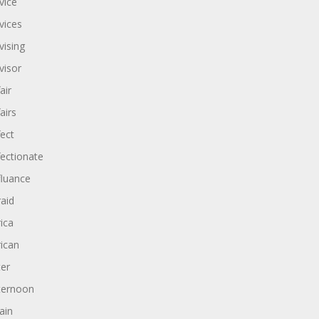
vice
vices
vising
visor
air
airs
fect
fectionate
fluance
raid
rica
rican
ter
ternoon
ain