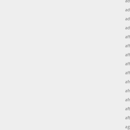
ad
ad
ad
ad
aff
aff
af
af
af
af
af
af
af
af
ag