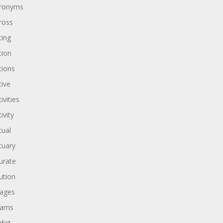
ronyms
ross
ting
tion
tions
tive
ivities
ivity
tual
tuary
urate
ution
ages
dams
dict