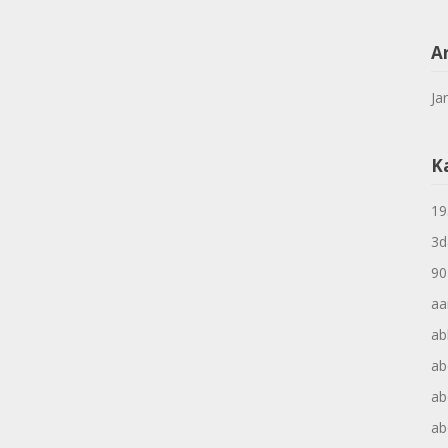
A
Ja
K
19
3d
90
aa
ab
ab
ab
ab