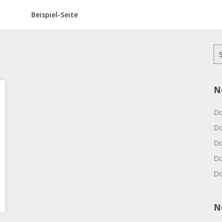
Beispiel-Seite
Su
na
N
Do
Do
Do
Do
Do
N