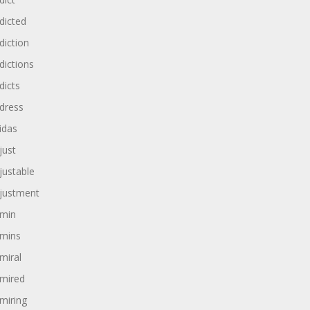
dicted
diction
dictions
dicts
dress
idas
just
justable
justment
min
mins
miral
mired
miring