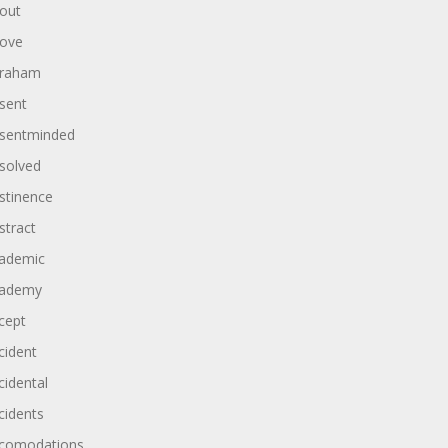
out
ove
raham
sent
sentminded
solved
stinence
stract
ademic
ademy
cept
cident
cidental
cidents
comodations