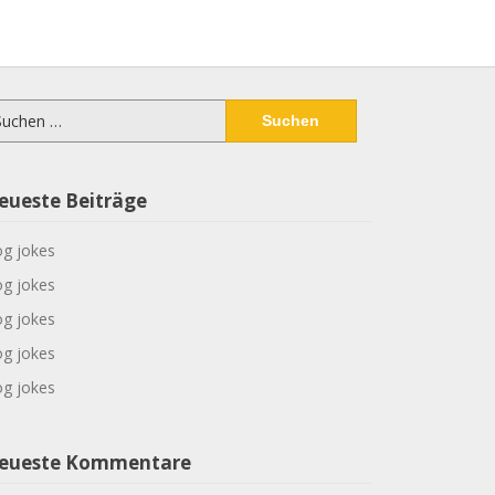
chen
ch:
eueste Beiträge
g jokes
g jokes
g jokes
g jokes
g jokes
eueste Kommentare