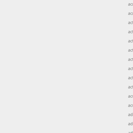
ac
ac
ac
ac
ac
ac
act
act
ac
ac
ac
ac
ad
a
ad