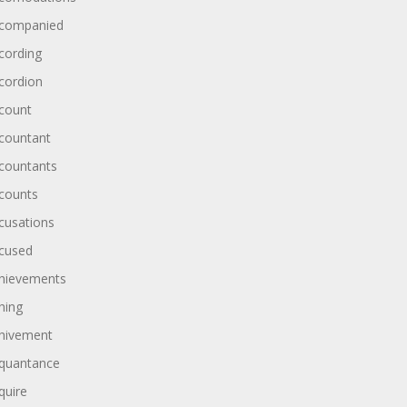
companied
cording
cordion
count
countant
countants
counts
cusations
cused
hievements
hing
hivement
quantance
quire