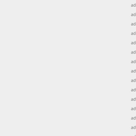
ad
ad
ad
ad
ad
ad
ad
ad
ad
ad
ad
ad
ad
ad