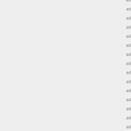
ad
ad
ad
ad
ad
ad
ad
ad
ad
ad
ad
ad
ad
ad