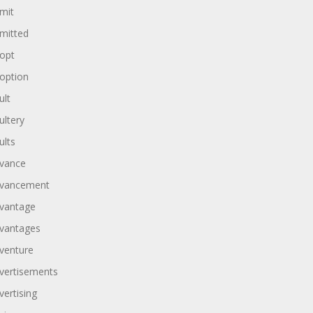
mit
mitted
opt
option
ult
ultery
ults
vance
vancement
vantage
vantages
venture
vertisements
vertising