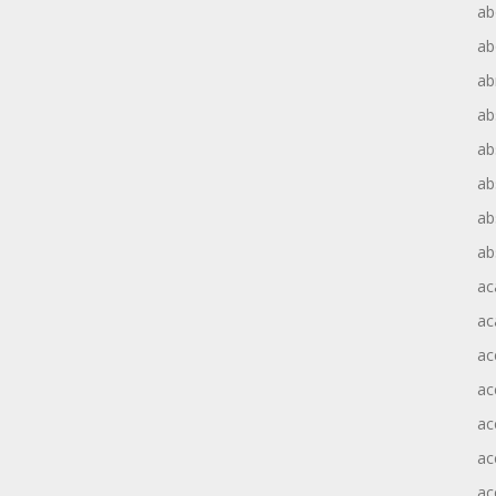
ab
ab
ab
ab
ab
ab
ab
ab
ac
ac
ac
ac
ac
ac
ac