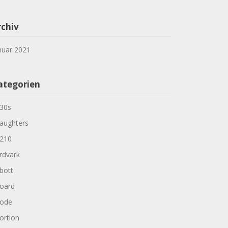
rchiv
nuar 2021
ategorien
30s
aughters
210
rdvark
bott
oard
ode
ortion