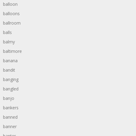
balloon
balloons
ballroom
balls
balmy
baltimore
banana
bandit
banging
bangled
banjo
bankers
banned
banner
banter