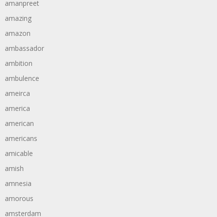
amanpreet
amazing
amazon
ambassador
ambition
ambulence
ameirca
america
american
americans
amicable
amish
amnesia
amorous
amsterdam