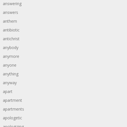
answering
answers
anthem
antibiotic
antichrist
anybody
anymore
anyone
anything
anyway
apart
apartment
apartments
apologetic
apologizing