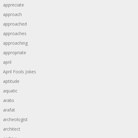
appreciate
approach
approached
approaches
approaching
appropriate
april
April Fools Jokes
aptitude
aquatic
arabs
arafat
archeologist
architect