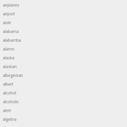
airplanes
airport
aisle
alabama
alabamba
alamo
alaska
alaskan
albegestan
albert
alcohol
alcoholic
alert
algebra