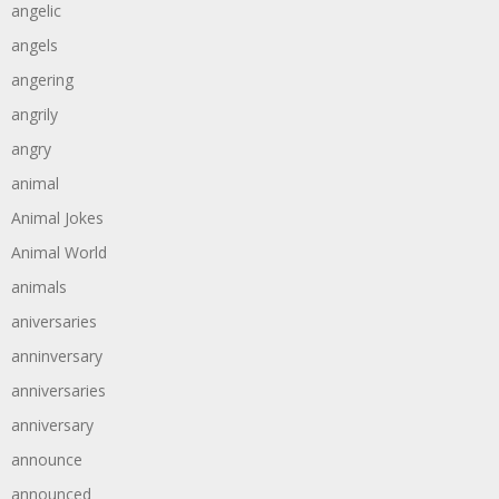
angelic
angels
angering
angrily
angry
animal
Animal Jokes
Animal World
animals
aniversaries
anninversary
anniversaries
anniversary
announce
announced