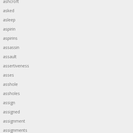
ashcroft
asked
asleep
aspirin
aspirins
assassin
assault
assertiveness
asses
asshole
assholes
assign
assigned
assignment
assignments