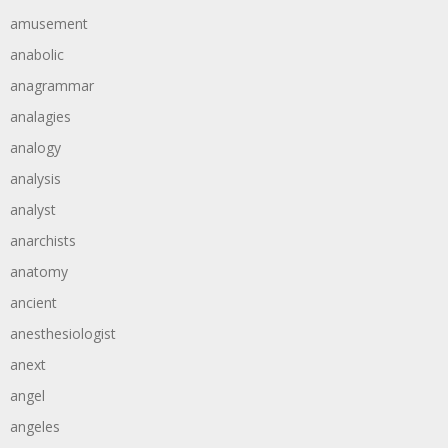
amusement
anabolic
anagrammar
analagies
analogy
analysis
analyst
anarchists
anatomy
ancient
anesthesiologist
anext
angel
angeles