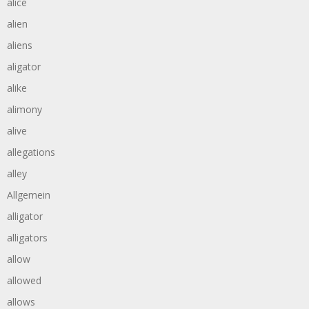
alice
alien
aliens
aligator
alike
alimony
alive
allegations
alley
Allgemein
alligator
alligators
allow
allowed
allows