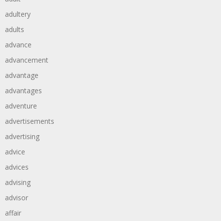
adultery
adults
advance
advancement
advantage
advantages
adventure
advertisements
advertising
advice
advices
advising
advisor
affair