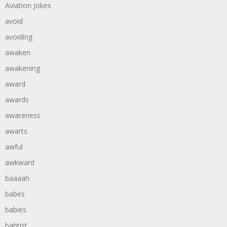
Aviation Jokes
avoid
avoiding
awaken
awakening
award
awards
awareness
awarts
awful
awkward
baaaah
babes
babies
babtist