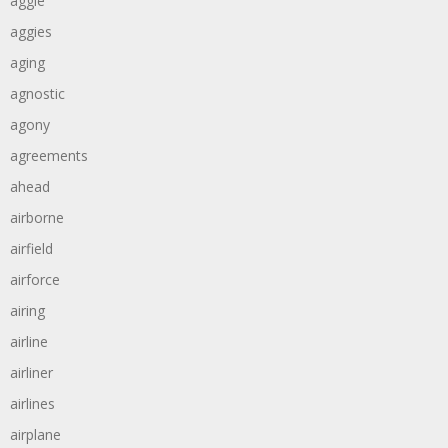
aggie
aggies
aging
agnostic
agony
agreements
ahead
airborne
airfield
airforce
airing
airline
airliner
airlines
airplane