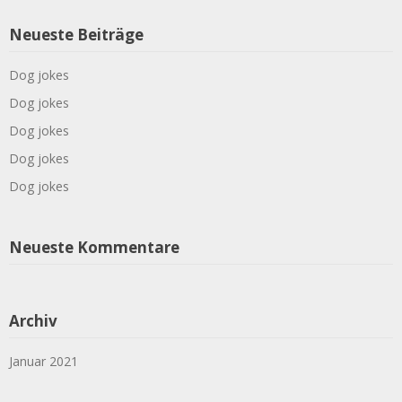
Neueste Beiträge
Dog jokes
Dog jokes
Dog jokes
Dog jokes
Dog jokes
Neueste Kommentare
Archiv
Januar 2021