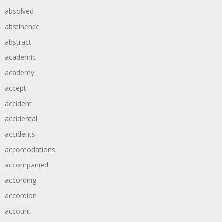
absolved
abstinence
abstract
academic
academy
accept
accident
accidental
accidents
accomodations
accompanied
according
accordion
account