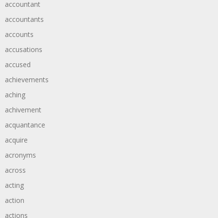
accountant
accountants
accounts
accusations
accused
achievements
aching
achivement
acquantance
acquire
acronyms
across
acting
action
actions