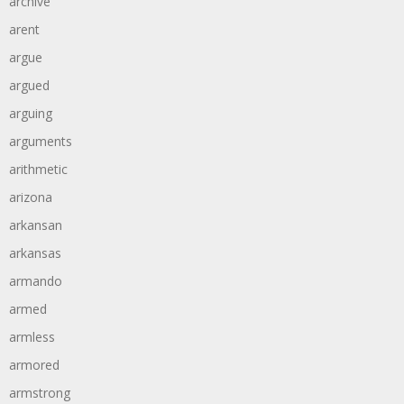
archive
arent
argue
argued
arguing
arguments
arithmetic
arizona
arkansan
arkansas
armando
armed
armless
armored
armstrong