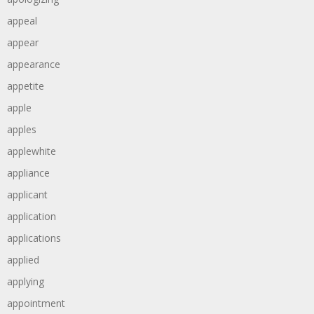
appeal
appear
appearance
appetite
apple
apples
applewhite
appliance
applicant
application
applications
applied
applying
appointment