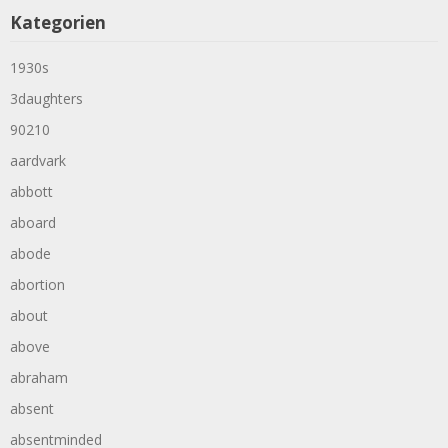
Kategorien
1930s
3daughters
90210
aardvark
abbott
aboard
abode
abortion
about
above
abraham
absent
absentminded