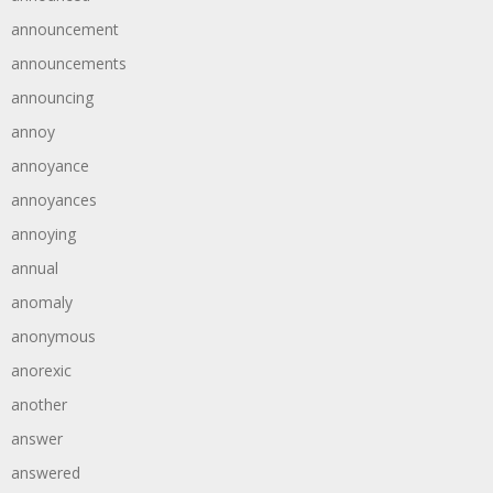
announcement
announcements
announcing
annoy
annoyance
annoyances
annoying
annual
anomaly
anonymous
anorexic
another
answer
answered