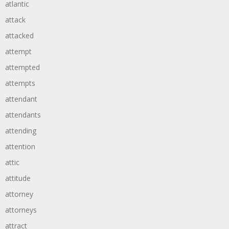
atlantic
attack
attacked
attempt
attempted
attempts
attendant
attendants
attending
attention
attic
attitude
attorney
attorneys
attract