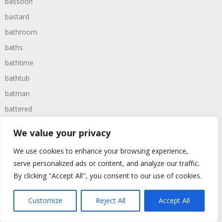
bassoon
bastard
bathroom
baths
bathtime
bathtub
batman
battered
batteries
We value your privacy
battle
We use cookies to enhance your browsing experience,
battles
serve personalized ads or content, and analyze our traffic.
baywatch
By clicking "Accept All", you consent to our use of cookies.
beach
Customize
Reject All
Accept All
beans
beanstalk