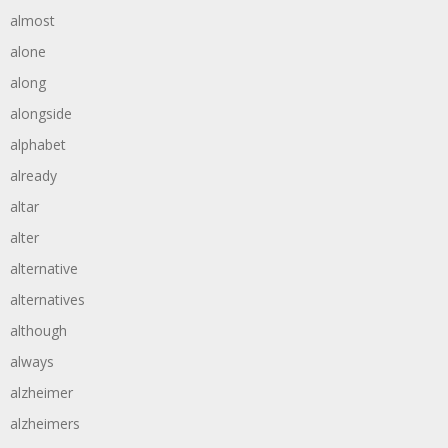
almost
alone
along
alongside
alphabet
already
altar
alter
alternative
alternatives
although
always
alzheimer
alzheimers