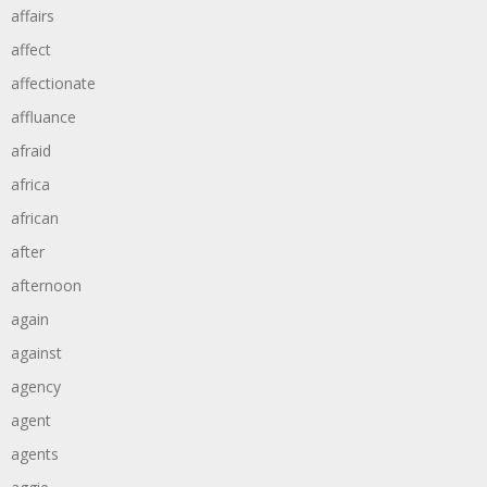
affairs
affect
affectionate
affluance
afraid
africa
african
after
afternoon
again
against
agency
agent
agents