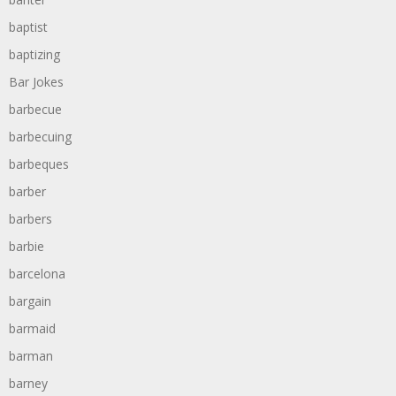
baptist
baptizing
Bar Jokes
barbecue
barbecuing
barbeques
barber
barbers
barbie
barcelona
bargain
barmaid
barman
barney