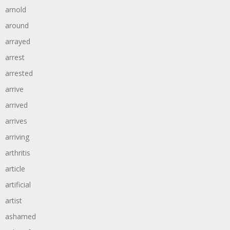
arnold
around
arrayed
arrest
arrested
arrive
arrived
arrives
arriving
arthritis
article
artificial
artist
ashamed