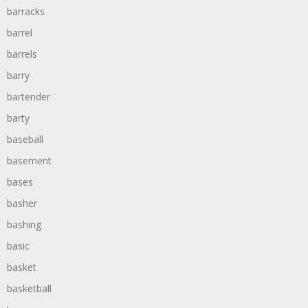
barracks
barrel
barrels
barry
bartender
barty
baseball
basement
bases
basher
bashing
basic
basket
basketball