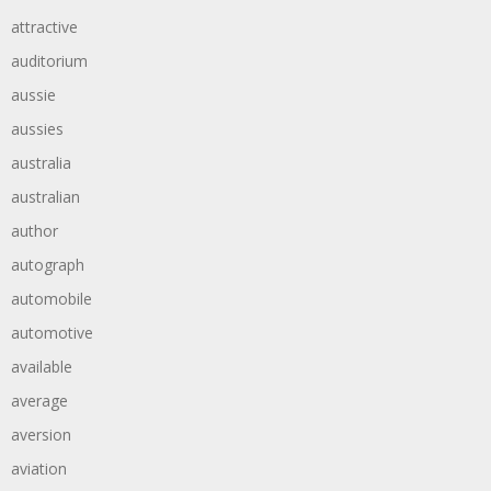
attractive
auditorium
aussie
aussies
australia
australian
author
autograph
automobile
automotive
available
average
aversion
aviation