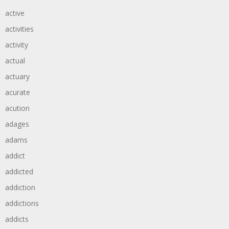
active
activities
activity
actual
actuary
acurate
acution
adages
adams
addict
addicted
addiction
addictions
addicts