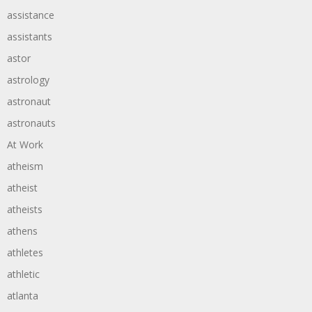
assistance
assistants
astor
astrology
astronaut
astronauts
At Work
atheism
atheist
atheists
athens
athletes
athletic
atlanta