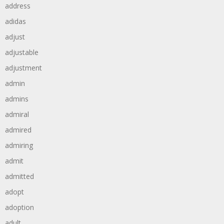
address
adidas
adjust
adjustable
adjustment
admin
admins
admiral
admired
admiring
admit
admitted
adopt
adoption
adult