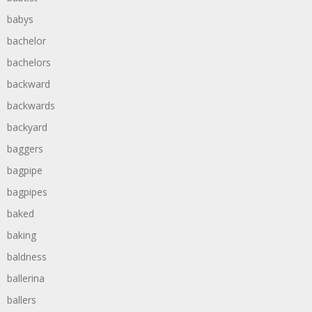
babys
bachelor
bachelors
backward
backwards
backyard
baggers
bagpipe
bagpipes
baked
baking
baldness
ballerina
ballers