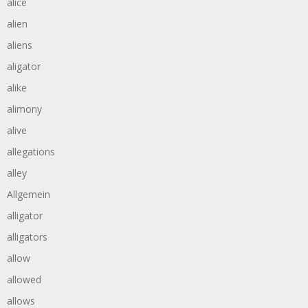
alice
alien
aliens
aligator
alike
alimony
alive
allegations
alley
Allgemein
alligator
alligators
allow
allowed
allows