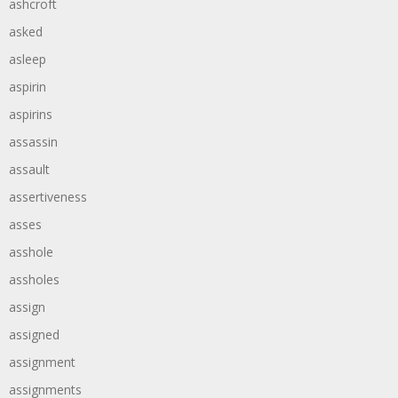
ashcroft
asked
asleep
aspirin
aspirins
assassin
assault
assertiveness
asses
asshole
assholes
assign
assigned
assignment
assignments