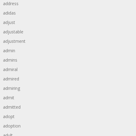
address
adidas
adjust
adjustable
adjustment
admin
admins
admiral
admired
admiring
admit
admitted
adopt
adoption
adult