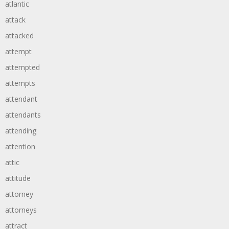
atlantic
attack
attacked
attempt
attempted
attempts
attendant
attendants
attending
attention
attic
attitude
attorney
attorneys
attract