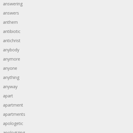
answering
answers
anthem
antibiotic
antichrist
anybody
anymore
anyone
anything
anyway
apart
apartment
apartments
apologetic
apologizing