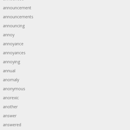
announcement
announcements
announcing
annoy
annoyance
annoyances
annoying
annual
anomaly
anonymous
anorexic
another
answer
answered