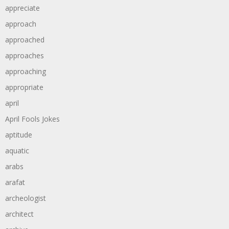
appreciate
approach
approached
approaches
approaching
appropriate
april
April Fools Jokes
aptitude
aquatic
arabs
arafat
archeologist
architect