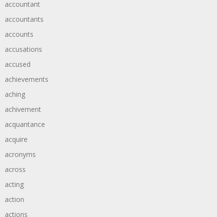
accountant
accountants
accounts
accusations
accused
achievements
aching
achivement
acquantance
acquire
acronyms
across
acting
action
actions