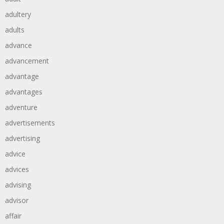
adultery
adults
advance
advancement
advantage
advantages
adventure
advertisements
advertising
advice
advices
advising
advisor
affair