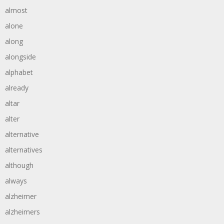
almost
alone
along
alongside
alphabet
already
altar
alter
alternative
alternatives
although
always
alzheimer
alzheimers