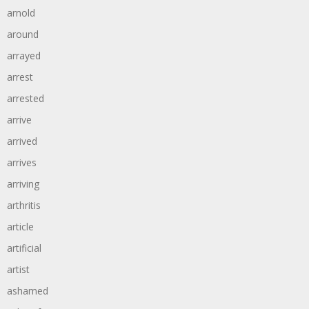
arnold
around
arrayed
arrest
arrested
arrive
arrived
arrives
arriving
arthritis
article
artificial
artist
ashamed