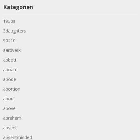
Kategorien
1930s
3daughters
90210
aardvark
abbott
aboard
abode
abortion
about
above
abraham
absent
absentminded