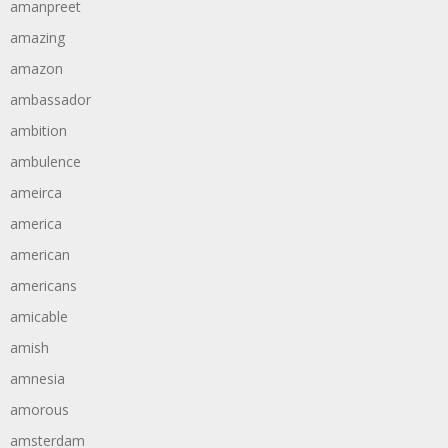
amanpreet
amazing
amazon
ambassador
ambition
ambulence
ameirca
america
american
americans
amicable
amish
amnesia
amorous
amsterdam