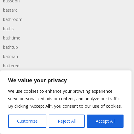
bassoon
bastard
bathroom
baths
bathtime
bathtub
batman
battered
batteries
We value your privacy
battle
We use cookies to enhance your browsing experience,
battles
serve personalized ads or content, and analyze our traffic.
baywatch
By clicking "Accept All", you consent to our use of cookies.
beach
Customize
Reject All
Accept All
beans
beanstalk