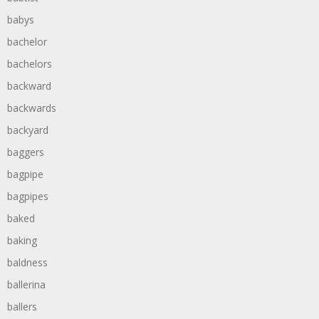
babys
bachelor
bachelors
backward
backwards
backyard
baggers
bagpipe
bagpipes
baked
baking
baldness
ballerina
ballers