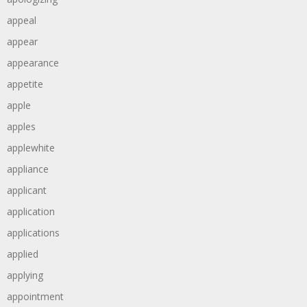
appeal
appear
appearance
appetite
apple
apples
applewhite
appliance
applicant
application
applications
applied
applying
appointment