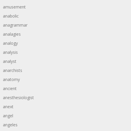
amusement
anabolic
anagrammar
analagies
analogy
analysis
analyst
anarchists
anatomy
ancient
anesthesiologist
anext
angel
angeles