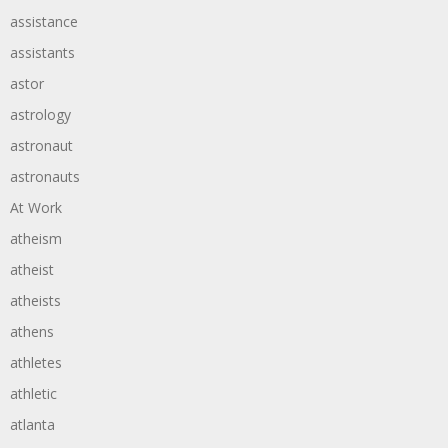
assistance
assistants
astor
astrology
astronaut
astronauts
At Work
atheism
atheist
atheists
athens
athletes
athletic
atlanta