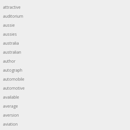
attractive
auditorium
aussie
aussies
australia
australian
author
autograph
automobile
automotive
available
average
aversion
aviation