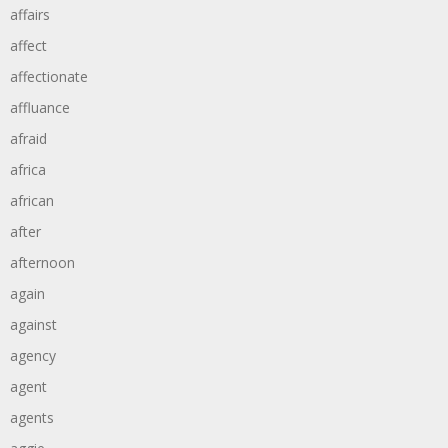
affairs
affect
affectionate
affluance
afraid
africa
african
after
afternoon
again
against
agency
agent
agents