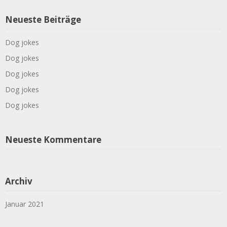
Neueste Beiträge
Dog jokes
Dog jokes
Dog jokes
Dog jokes
Dog jokes
Neueste Kommentare
Archiv
Januar 2021