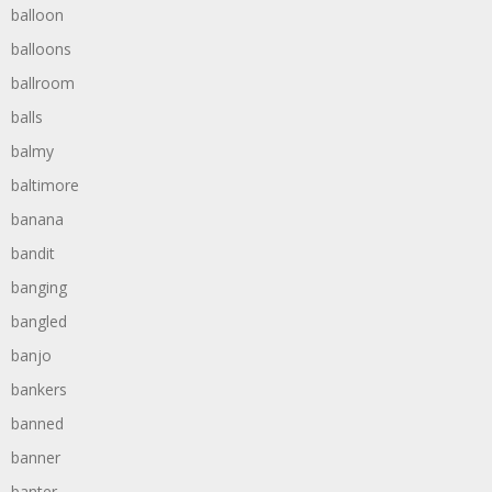
balloon
balloons
ballroom
balls
balmy
baltimore
banana
bandit
banging
bangled
banjo
bankers
banned
banner
banter