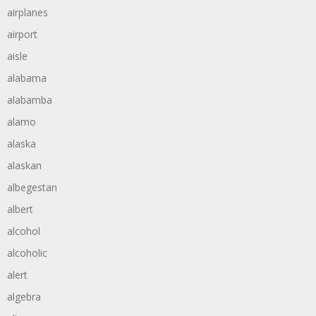
airplanes
airport
aisle
alabama
alabamba
alamo
alaska
alaskan
albegestan
albert
alcohol
alcoholic
alert
algebra