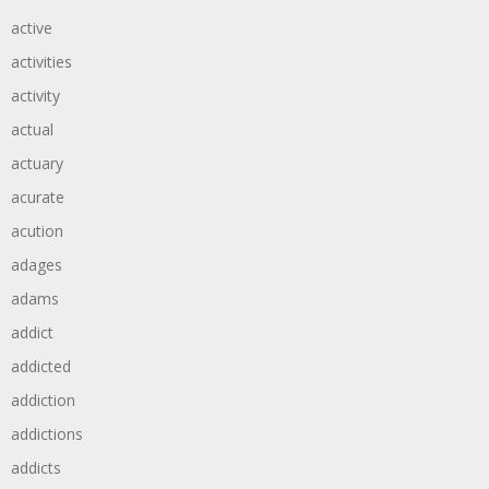
active
activities
activity
actual
actuary
acurate
acution
adages
adams
addict
addicted
addiction
addictions
addicts