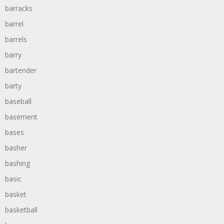
barracks
barrel
barrels
barry
bartender
barty
baseball
basement
bases
basher
bashing
basic
basket
basketball