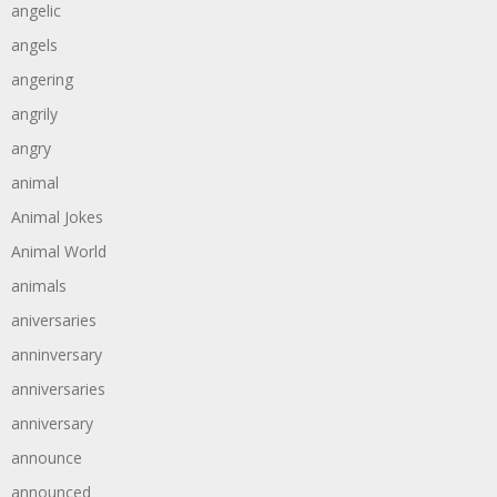
angelic
angels
angering
angrily
angry
animal
Animal Jokes
Animal World
animals
aniversaries
anninversary
anniversaries
anniversary
announce
announced