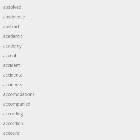
absolved
abstinence
abstract
academic
academy
accept
accident
accidental
accidents
accomodations
accompanied
according
accordion
account