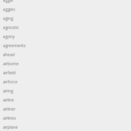
aggie
aggies
aging
agnostic
agony
agreements
ahead
airborne
airfield
airforce
airing
airline
airliner
airlines
airplane