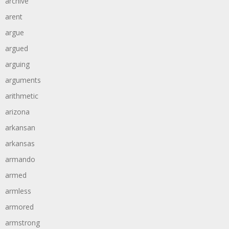
archive
arent
argue
argued
arguing
arguments
arithmetic
arizona
arkansan
arkansas
armando
armed
armless
armored
armstrong