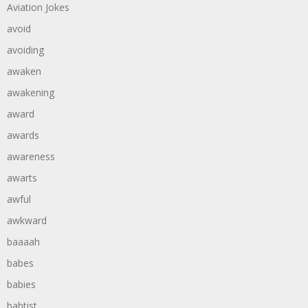
Aviation Jokes
avoid
avoiding
awaken
awakening
award
awards
awareness
awarts
awful
awkward
baaaah
babes
babies
babtist