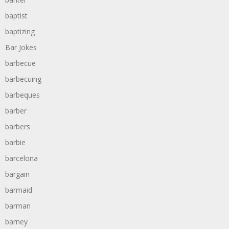
baptist
baptizing
Bar Jokes
barbecue
barbecuing
barbeques
barber
barbers
barbie
barcelona
bargain
barmaid
barman
barney