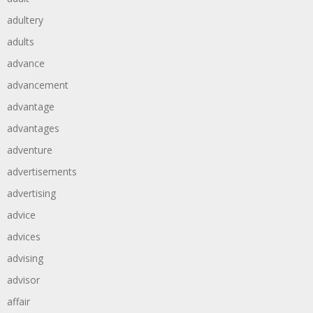
adultery
adults
advance
advancement
advantage
advantages
adventure
advertisements
advertising
advice
advices
advising
advisor
affair