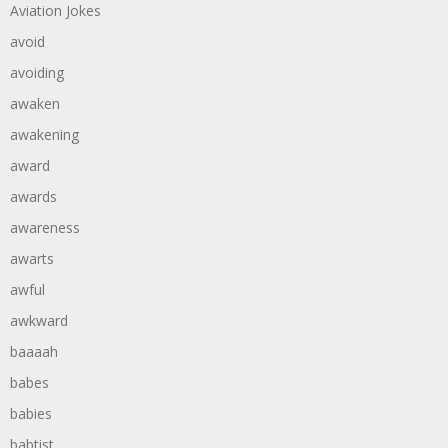
Aviation Jokes
avoid
avoiding
awaken
awakening
award
awards
awareness
awarts
awful
awkward
baaaah
babes
babies
babtist