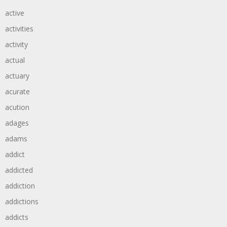
active
activities
activity
actual
actuary
acurate
acution
adages
adams
addict
addicted
addiction
addictions
addicts