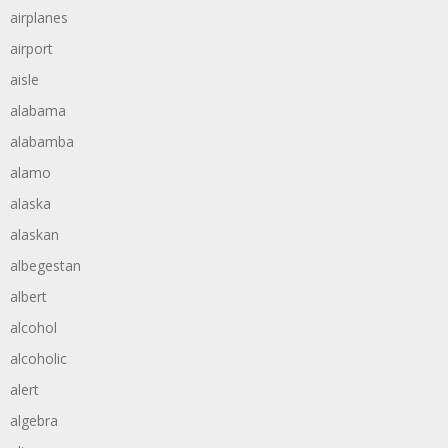
airplanes
airport
aisle
alabama
alabamba
alamo
alaska
alaskan
albegestan
albert
alcohol
alcoholic
alert
algebra