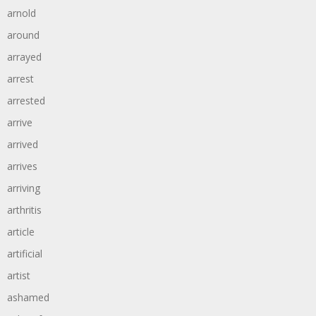
arnold
around
arrayed
arrest
arrested
arrive
arrived
arrives
arriving
arthritis
article
artificial
artist
ashamed