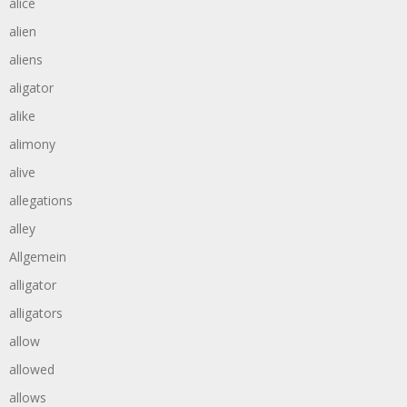
alice
alien
aliens
aligator
alike
alimony
alive
allegations
alley
Allgemein
alligator
alligators
allow
allowed
allows