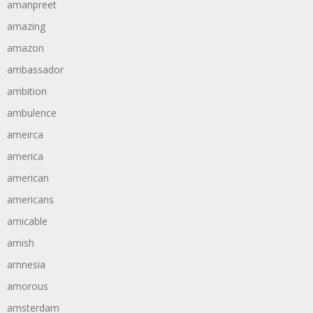
amanpreet
amazing
amazon
ambassador
ambition
ambulence
ameirca
america
american
americans
amicable
amish
amnesia
amorous
amsterdam