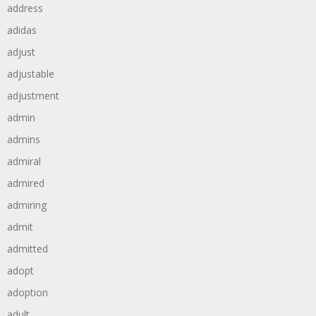
address
adidas
adjust
adjustable
adjustment
admin
admins
admiral
admired
admiring
admit
admitted
adopt
adoption
adult