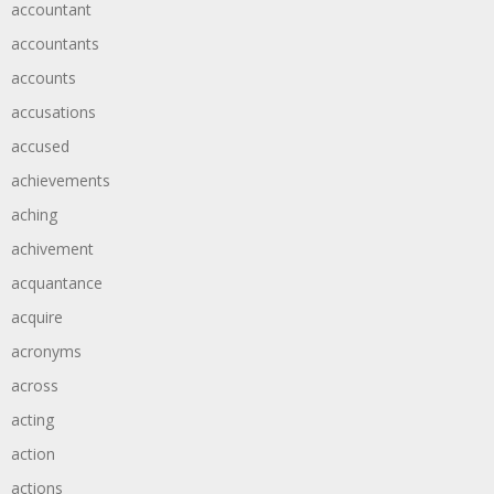
accountant
accountants
accounts
accusations
accused
achievements
aching
achivement
acquantance
acquire
acronyms
across
acting
action
actions