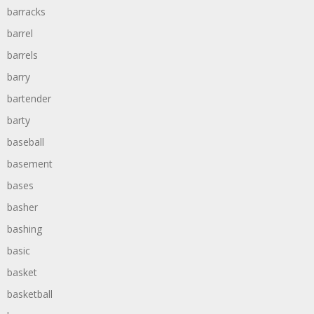
barracks
barrel
barrels
barry
bartender
barty
baseball
basement
bases
basher
bashing
basic
basket
basketball