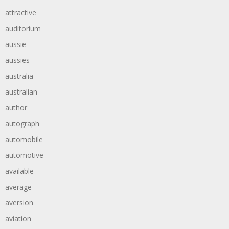
attractive
auditorium
aussie
aussies
australia
australian
author
autograph
automobile
automotive
available
average
aversion
aviation