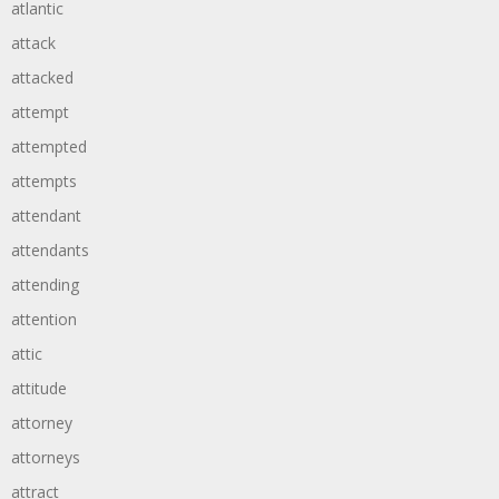
atlantic
attack
attacked
attempt
attempted
attempts
attendant
attendants
attending
attention
attic
attitude
attorney
attorneys
attract