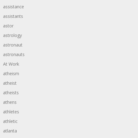
assistance
assistants
astor
astrology
astronaut
astronauts
At Work
atheism
atheist
atheists
athens
athletes
athletic
atlanta