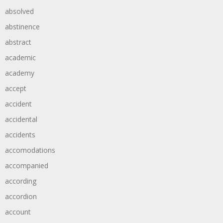
absolved
abstinence
abstract
academic
academy
accept
accident
accidental
accidents
accomodations
accompanied
according
accordion
account