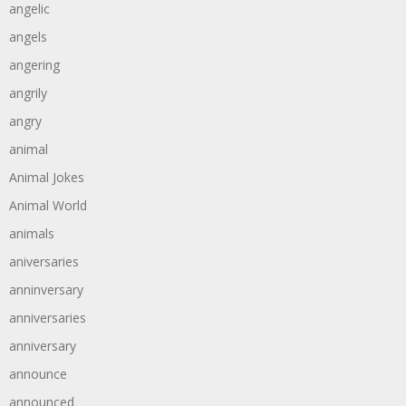
angelic
angels
angering
angrily
angry
animal
Animal Jokes
Animal World
animals
aniversaries
anninversary
anniversaries
anniversary
announce
announced