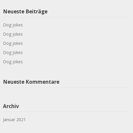
Neueste Beiträge
Dog jokes
Dog jokes
Dog jokes
Dog jokes
Dog jokes
Neueste Kommentare
Archiv
Januar 2021