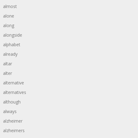
almost
alone
along
alongside
alphabet
already
altar
alter
alternative
alternatives
although
always
alzheimer
alzheimers