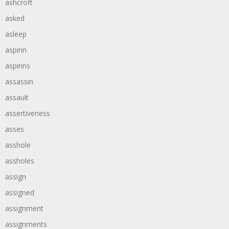
ashcroft
asked
asleep
aspirin
aspirins
assassin
assault
assertiveness
asses
asshole
assholes
assign
assigned
assignment
assignments