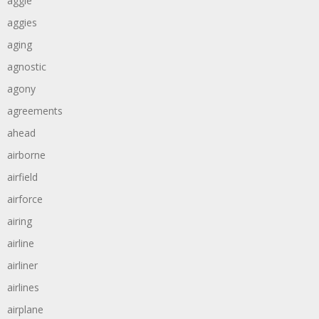
aggie
aggies
aging
agnostic
agony
agreements
ahead
airborne
airfield
airforce
airing
airline
airliner
airlines
airplane