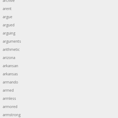
archive
arent
argue
argued
arguing
arguments
arithmetic
arizona
arkansan
arkansas
armando
armed
armless
armored
armstrong