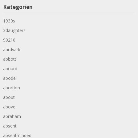
Kategorien
1930s
3daughters
90210
aardvark
abbott
aboard
abode
abortion
about
above
abraham
absent
absentminded