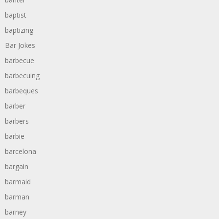
baptist
baptizing
Bar Jokes
barbecue
barbecuing
barbeques
barber
barbers
barbie
barcelona
bargain
barmaid
barman
barney