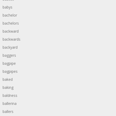
babys
bachelor
bachelors
backward
backwards
backyard
baggers
bagpipe
bagpipes
baked
baking
baldness
ballerina
ballers