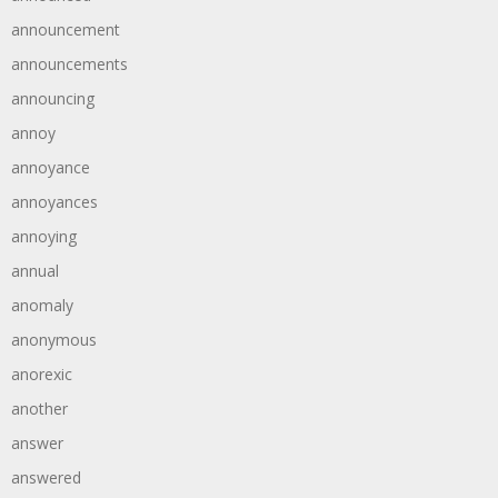
announcement
announcements
announcing
annoy
annoyance
annoyances
annoying
annual
anomaly
anonymous
anorexic
another
answer
answered