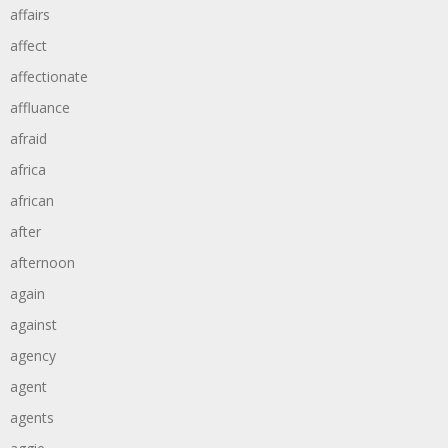
affairs
affect
affectionate
affluance
afraid
africa
african
after
afternoon
again
against
agency
agent
agents