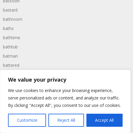
bassoon
bastard
bathroom
baths
bathtime
bathtub
batman
battered
batteries
We value your privacy
battle
We use cookies to enhance your browsing experience,
battles
serve personalized ads or content, and analyze our traffic.
baywatch
By clicking "Accept All", you consent to our use of cookies.
beach
Customize
Reject All
Accept All
beans
beanstalk