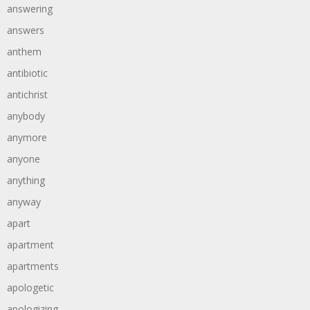
answering
answers
anthem
antibiotic
antichrist
anybody
anymore
anyone
anything
anyway
apart
apartment
apartments
apologetic
apologizing