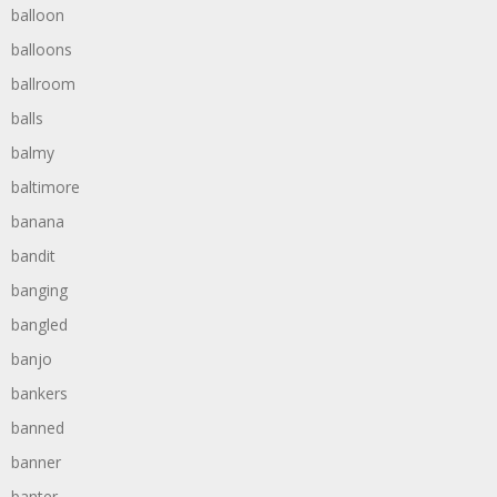
balloon
balloons
ballroom
balls
balmy
baltimore
banana
bandit
banging
bangled
banjo
bankers
banned
banner
banter