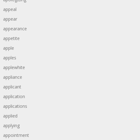
appeal
appear
appearance
appetite
apple
apples
applewhite
appliance
applicant
application
applications
applied
applying
appointment