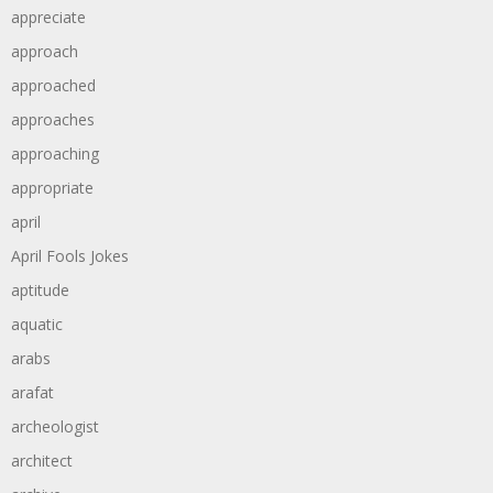
appreciate
approach
approached
approaches
approaching
appropriate
april
April Fools Jokes
aptitude
aquatic
arabs
arafat
archeologist
architect