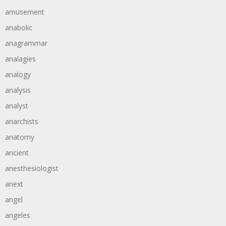
amusement
anabolic
anagrammar
analagies
analogy
analysis
analyst
anarchists
anatomy
ancient
anesthesiologist
anext
angel
angeles