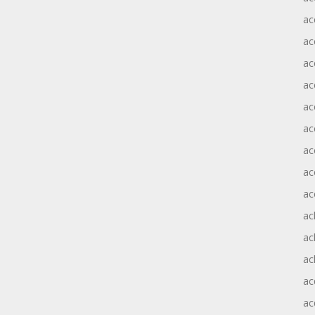
ac
ac
ac
ac
ac
ac
ac
ac
ac
ac
ac
ac
ac
ac