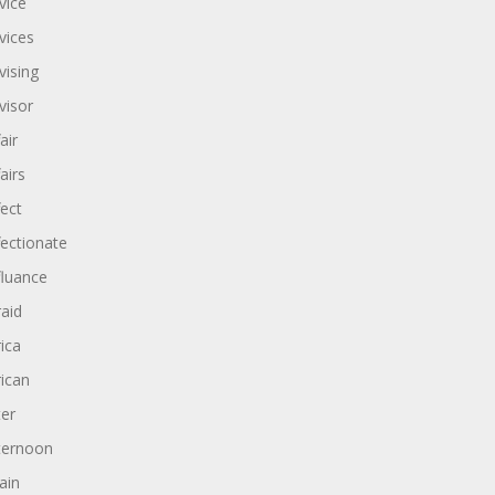
vice
vices
vising
visor
air
airs
fect
fectionate
fluance
raid
rica
rican
ter
ternoon
ain