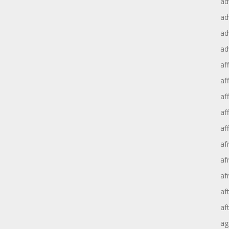
ad
ad
ad
ad
aff
aff
af
af
af
af
af
af
af
af
ag