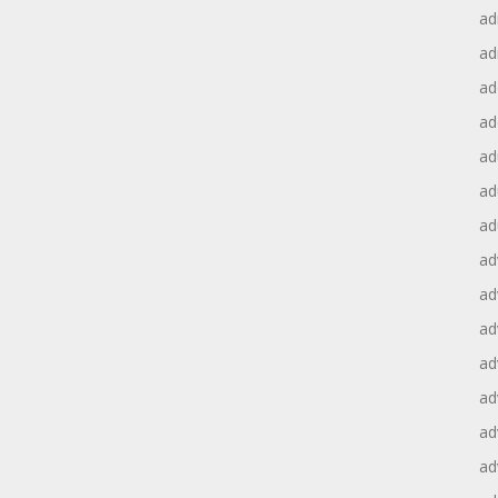
ad
ad
ad
ad
ad
ad
ad
ad
ad
ad
ad
ad
ad
ad