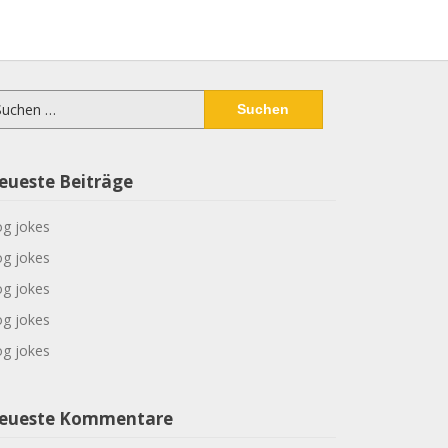
chen
ch:
eueste Beiträge
g jokes
g jokes
g jokes
g jokes
g jokes
eueste Kommentare