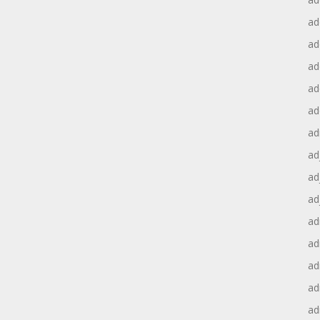
ad
ad
ad
ad
ad
ad
ad
ad
ad
ad
ad
ad
ad
ad