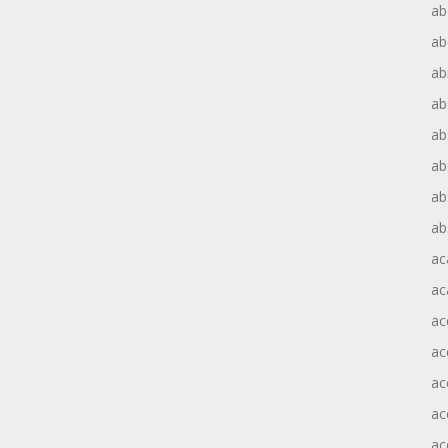
ab
ab
ab
ab
ab
ab
ab
ab
ac
ac
ac
ac
ac
ac
ac