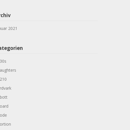
rchiv
nuar 2021
ategorien
30s
aughters
210
rdvark
bott
oard
ode
ortion