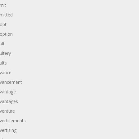
mit
mitted
opt
option
ult
ultery
ults
vance
vancement
vantage
vantages
venture
vertisements
vertising