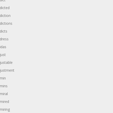
dicted
diction
dictions
dicts
dress
idas
just
justable
justment
min
mins
miral
mired
miring