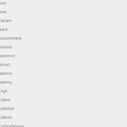
out
ove
raham
sent
sentminded
solved
stinence
stract
ademic
ademy
cept
cident
cidental
cidents
comodations