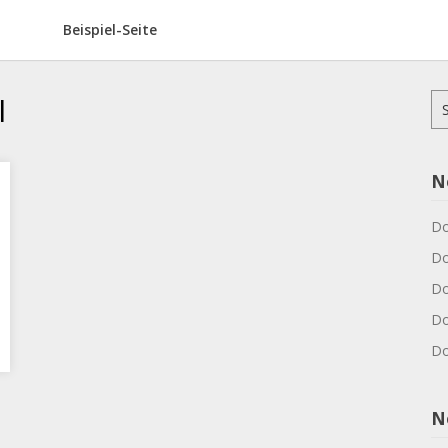
Beispiel-Seite
l
Su
na
N
Do
Do
Do
Do
Do
N