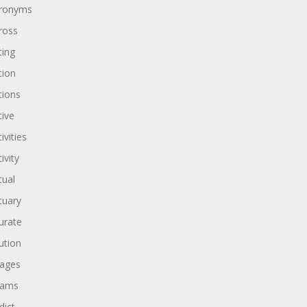
ronyms
ross
ting
tion
tions
tive
ivities
ivity
tual
tuary
urate
ution
ages
dams
dict