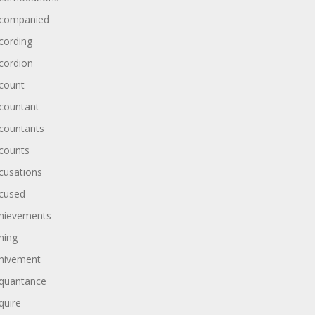
companied
cording
cordion
count
countant
countants
counts
cusations
cused
hievements
hing
hivement
quantance
quire