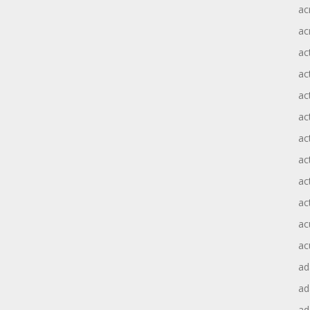
ac
ac
ac
ac
ac
ac
act
act
ac
ac
ac
ac
ad
a
ad