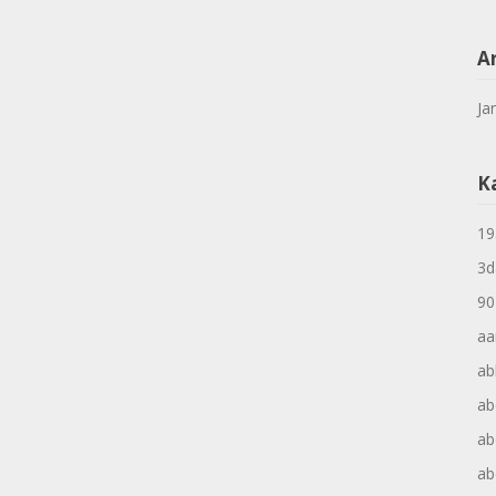
A
Ja
K
19
3d
90
aa
ab
ab
ab
ab