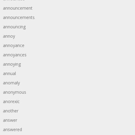
announcement
announcements
announcing
annoy
annoyance
annoyances
annoying
annual
anomaly
anonymous
anorexic
another
answer
answered