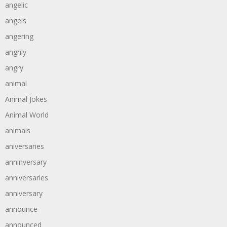
angelic
angels
angering
angrily
angry
animal
Animal Jokes
Animal World
animals
aniversaries
anninversary
anniversaries
anniversary
announce
announced