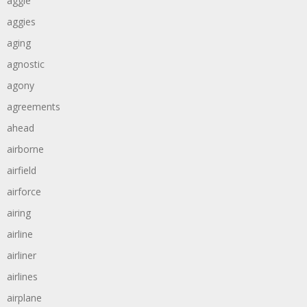
aggie
aggies
aging
agnostic
agony
agreements
ahead
airborne
airfield
airforce
airing
airline
airliner
airlines
airplane