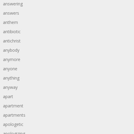
answering
answers
anthem
antibiotic
antichrist
anybody
anymore
anyone
anything
anyway
apart
apartment
apartments
apologetic
apologizing