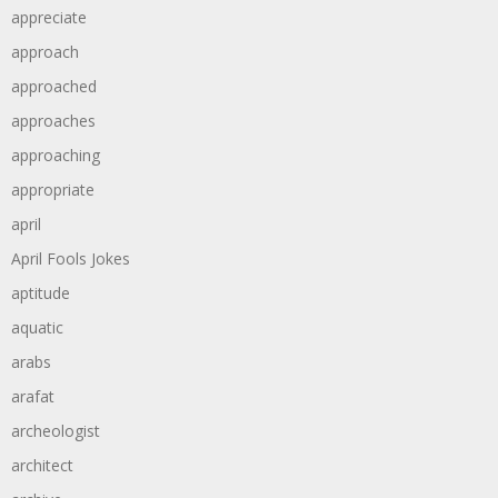
appreciate
approach
approached
approaches
approaching
appropriate
april
April Fools Jokes
aptitude
aquatic
arabs
arafat
archeologist
architect