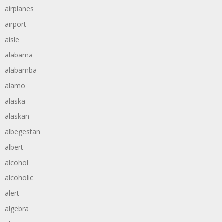
airplanes
airport
aisle
alabama
alabamba
alamo
alaska
alaskan
albegestan
albert
alcohol
alcoholic
alert
algebra