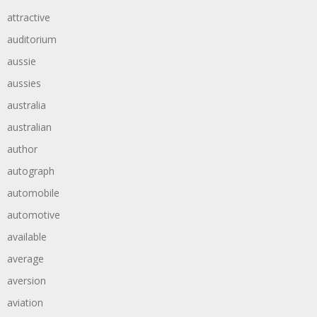
attractive
auditorium
aussie
aussies
australia
australian
author
autograph
automobile
automotive
available
average
aversion
aviation