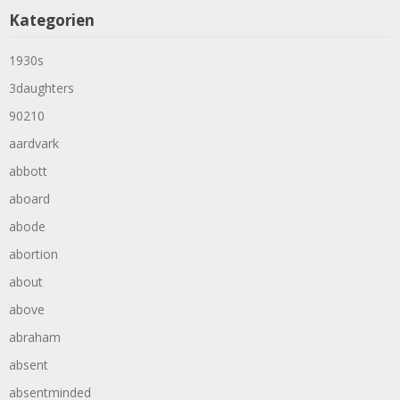
Kategorien
1930s
3daughters
90210
aardvark
abbott
aboard
abode
abortion
about
above
abraham
absent
absentminded