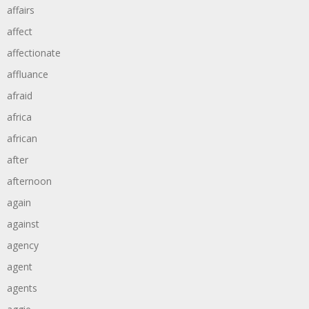
affairs
affect
affectionate
affluance
afraid
africa
african
after
afternoon
again
against
agency
agent
agents