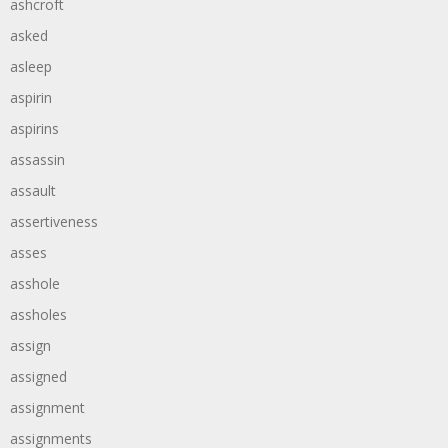
ashcroft
asked
asleep
aspirin
aspirins
assassin
assault
assertiveness
asses
asshole
assholes
assign
assigned
assignment
assignments