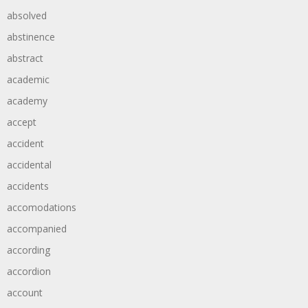
absolved
abstinence
abstract
academic
academy
accept
accident
accidental
accidents
accomodations
accompanied
according
accordion
account