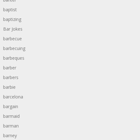
baptist
baptizing
Bar Jokes
barbecue
barbecuing
barbeques
barber
barbers
barbie
barcelona
bargain
barmaid
barman
barney