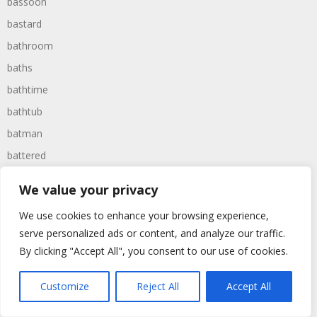
bassoon
bastard
bathroom
baths
bathtime
bathtub
batman
battered
batteries
We value your privacy
battle
We use cookies to enhance your browsing experience,
battles
serve personalized ads or content, and analyze our traffic.
baywatch
By clicking "Accept All", you consent to our use of cookies.
beach
Customize
Reject All
Accept All
beans
beanstalk