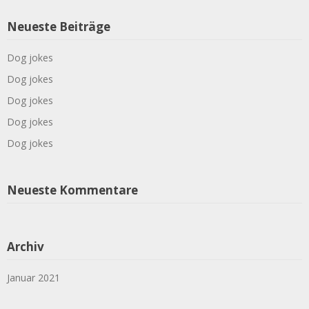
Neueste Beiträge
Dog jokes
Dog jokes
Dog jokes
Dog jokes
Dog jokes
Neueste Kommentare
Archiv
Januar 2021