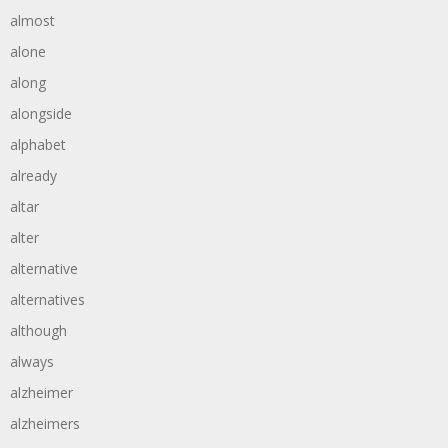
almost
alone
along
alongside
alphabet
already
altar
alter
alternative
alternatives
although
always
alzheimer
alzheimers