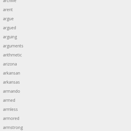
archive
arent
argue
argued
arguing
arguments
arithmetic
arizona
arkansan
arkansas
armando
armed
armless
armored
armstrong