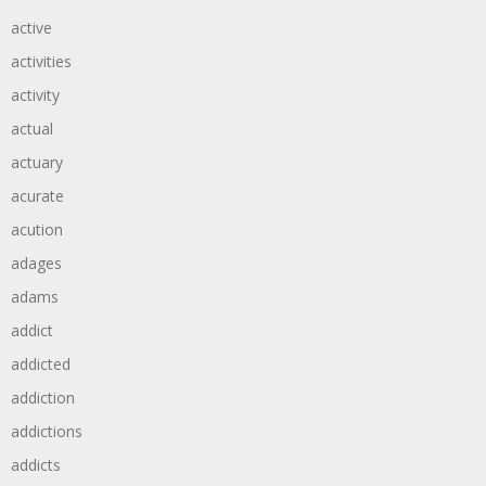
active
activities
activity
actual
actuary
acurate
acution
adages
adams
addict
addicted
addiction
addictions
addicts