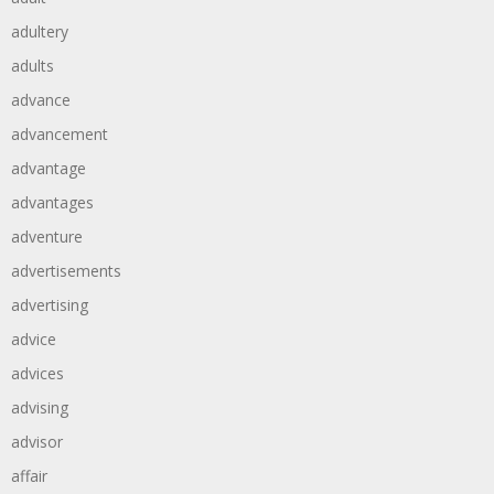
adultery
adults
advance
advancement
advantage
advantages
adventure
advertisements
advertising
advice
advices
advising
advisor
affair