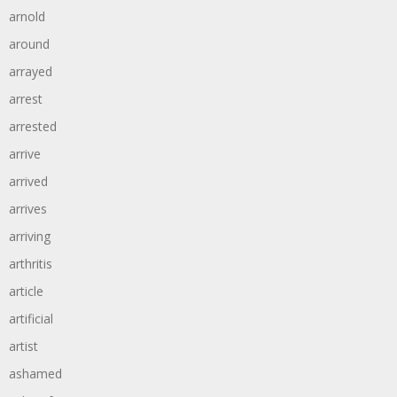
arnold
around
arrayed
arrest
arrested
arrive
arrived
arrives
arriving
arthritis
article
artificial
artist
ashamed