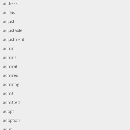
address
adidas
adjust
adjustable
adjustment
admin
admins
admiral
admired
admiring
admit
admitted
adopt
adoption
adult