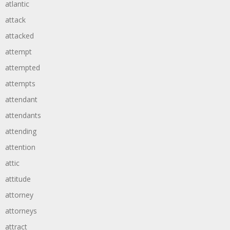
atlantic
attack
attacked
attempt
attempted
attempts
attendant
attendants
attending
attention
attic
attitude
attorney
attorneys
attract