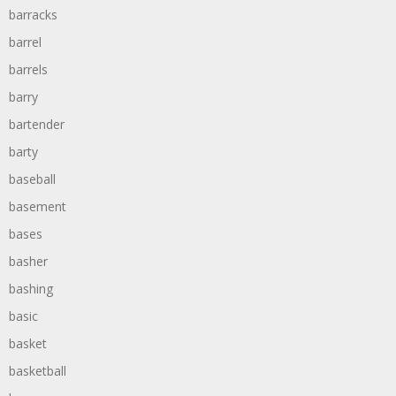
barracks
barrel
barrels
barry
bartender
barty
baseball
basement
bases
basher
bashing
basic
basket
basketball