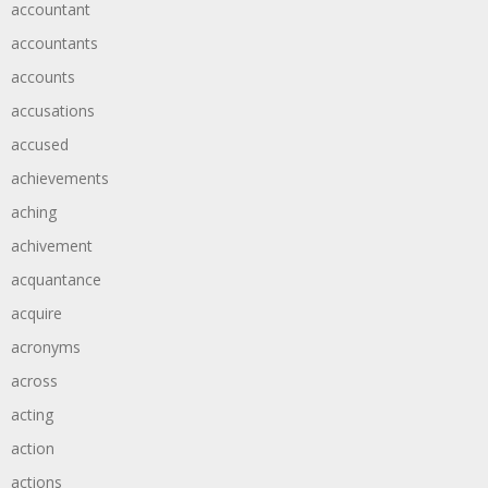
accountant
accountants
accounts
accusations
accused
achievements
aching
achivement
acquantance
acquire
acronyms
across
acting
action
actions