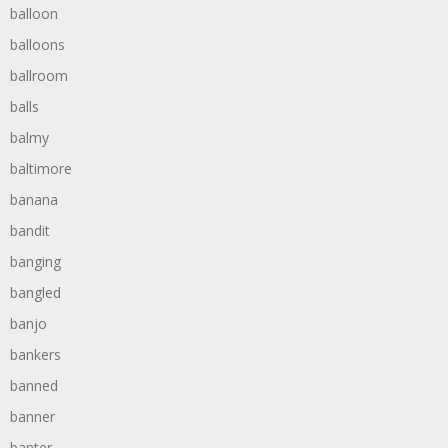
balloon
balloons
ballroom
balls
balmy
baltimore
banana
bandit
banging
bangled
banjo
bankers
banned
banner
banter