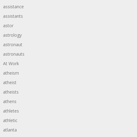
assistance
assistants
astor
astrology
astronaut
astronauts
At Work
atheism
atheist
atheists
athens
athletes
athletic
atlanta