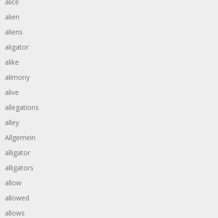
alice
alien
aliens
aligator
alike
alimony
alive
allegations
alley
Allgemein
alligator
alligators
allow
allowed
allows