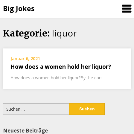
Big Jokes
liquor
Skip
Kategorie:
to
content
Januar 6, 2021
How does a women hold her liquor?
How does a women hold her liquor?By the ears.
Suchen
nach:
Neueste Beiträge