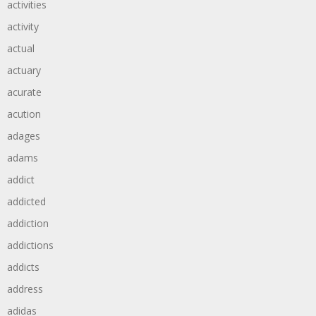
activities
activity
actual
actuary
acurate
acution
adages
adams
addict
addicted
addiction
addictions
addicts
address
adidas