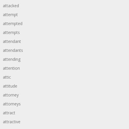
attacked
attempt
attempted
attempts
attendant
attendants
attending
attention
attic
attitude
attorney
attorneys
attract
attractive