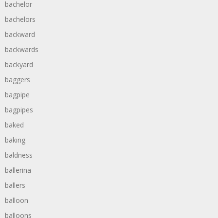
bachelor
bachelors
backward
backwards
backyard
baggers
bagpipe
bagpipes
baked
baking
baldness
ballerina
ballers
balloon
balloons