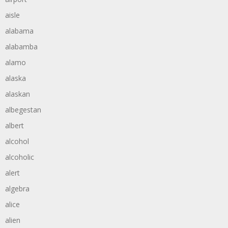
aisle
alabama
alabamba
alamo
alaska
alaskan
albegestan
albert
alcohol
alcoholic
alert
algebra
alice
alien