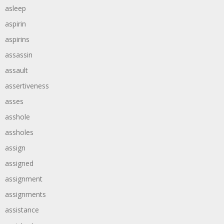
asleep
aspirin
aspirins
assassin
assault
assertiveness
asses
asshole
assholes
assign
assigned
assignment
assignments
assistance