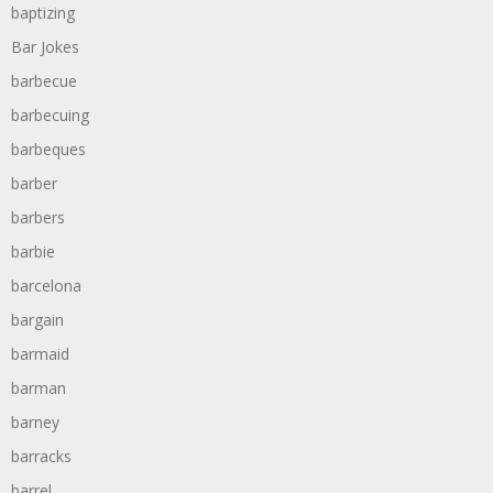
baptizing
Bar Jokes
barbecue
barbecuing
barbeques
barber
barbers
barbie
barcelona
bargain
barmaid
barman
barney
barracks
barrel