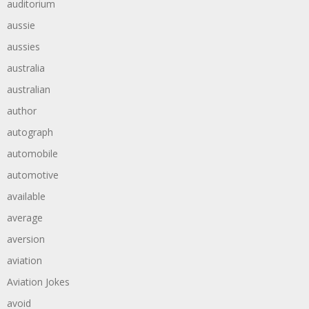
auditorium
aussie
aussies
australia
australian
author
autograph
automobile
automotive
available
average
aversion
aviation
Aviation Jokes
avoid