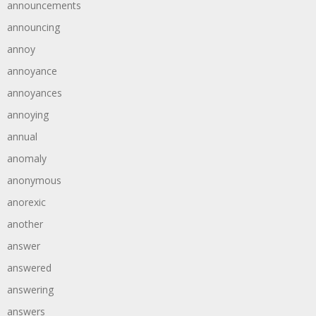
announcements
announcing
annoy
annoyance
annoyances
annoying
annual
anomaly
anonymous
anorexic
another
answer
answered
answering
answers