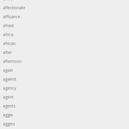
affectionate
affluance
afraid
africa
african
after
afternoon
again
against
agency
agent
agents
aggie
aggies