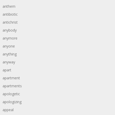
anthem
antibiotic
antichrist
anybody
anymore
anyone
anything
anyway
apart
apartment
apartments
apologetic
apologizing
appeal