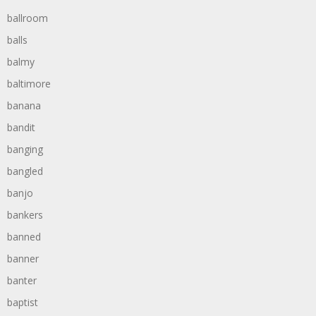
ballroom
balls
balmy
baltimore
banana
bandit
banging
bangled
banjo
bankers
banned
banner
banter
baptist