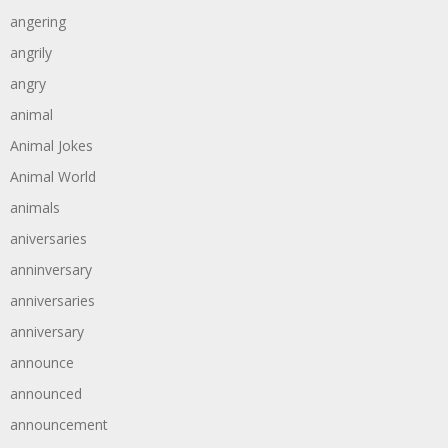
angering
angrily
angry
animal
Animal Jokes
Animal World
animals
aniversaries
anninversary
anniversaries
anniversary
announce
announced
announcement