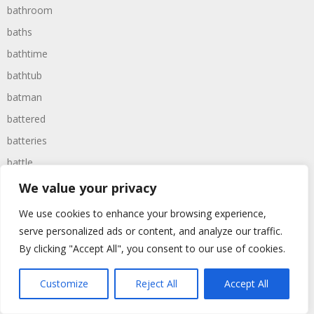
bathroom
baths
bathtime
bathtub
batman
battered
batteries
battle
battles
We value your privacy
baywatch
We use cookies to enhance your browsing experience,
beach
serve personalized ads or content, and analyze our traffic.
By clicking "Accept All", you consent to our use of cookies.
beans
beanstalk
Customize
Reject All
Accept All
bearer