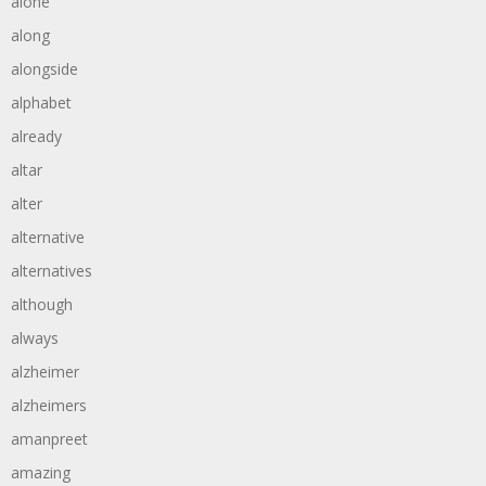
alone
along
alongside
alphabet
already
altar
alter
alternative
alternatives
although
always
alzheimer
alzheimers
amanpreet
amazing