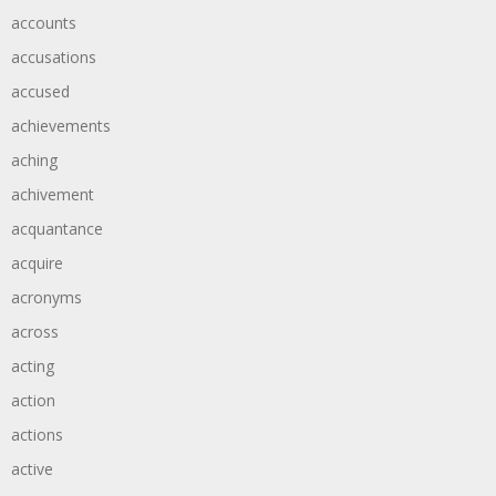
accounts
accusations
accused
achievements
aching
achivement
acquantance
acquire
acronyms
across
acting
action
actions
active