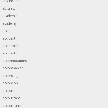
abstinence
abstract
academic
academy
accept
accident
accidental
accidents
accomodations
accompanied
according
accordion
account
accountant
accountants