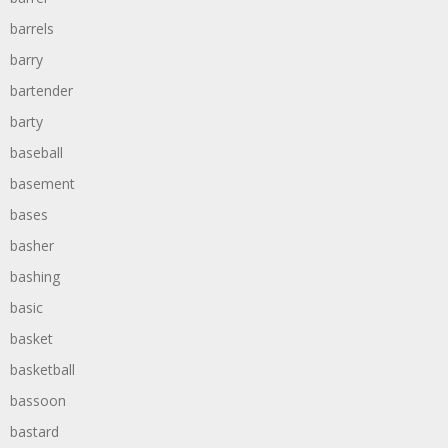
barrels
barry
bartender
barty
baseball
basement
bases
basher
bashing
basic
basket
basketball
bassoon
bastard