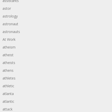
assistants
astor
astrology
astronaut
astronauts
At Work
atheism
atheist
atheists
athens
athletes
athletic
atlanta
atlantic
attack