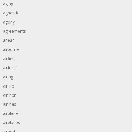
aging
agnostic
agony
agreements
ahead
airborne
airfield
airforce
airing
airline
airliner
airlines
airplane
airplanes
airport