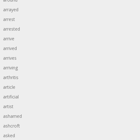
arrayed
arrest
arrested
arrive
arrived
arrives
arriving
arthritis
article
artificial
artist
ashamed
ashcroft
asked