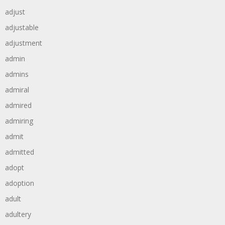
adjust
adjustable
adjustment
admin
admins
admiral
admired
admiring
admit
admitted
adopt
adoption
adult
adultery