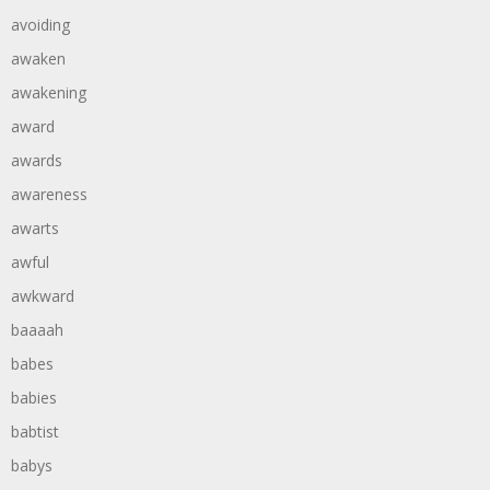
avoiding
awaken
awakening
award
awards
awareness
awarts
awful
awkward
baaaah
babes
babies
babtist
babys