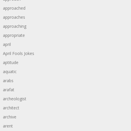
approached
approaches
approaching
appropriate
april
April Fools Jokes
aptitude
aquatic
arabs
arafat
archeologist
architect
archive
arent