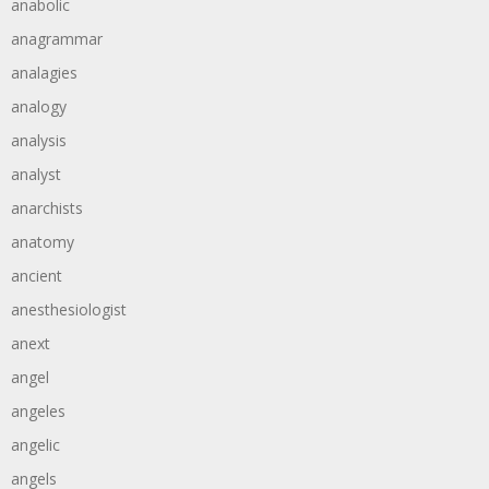
anabolic
anagrammar
analagies
analogy
analysis
analyst
anarchists
anatomy
ancient
anesthesiologist
anext
angel
angeles
angelic
angels