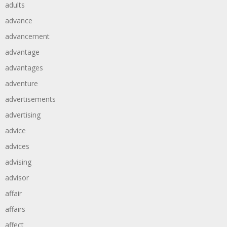
adults
advance
advancement
advantage
advantages
adventure
advertisements
advertising
advice
advices
advising
advisor
affair
affairs
affect