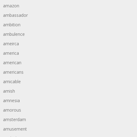
amazon
ambassador
ambition
ambulence
ameirca
america
american
americans
amicable
amish
amnesia
amorous
amsterdam
amusement