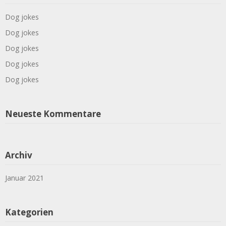
Dog jokes
Dog jokes
Dog jokes
Dog jokes
Dog jokes
Neueste Kommentare
Archiv
Januar 2021
Kategorien