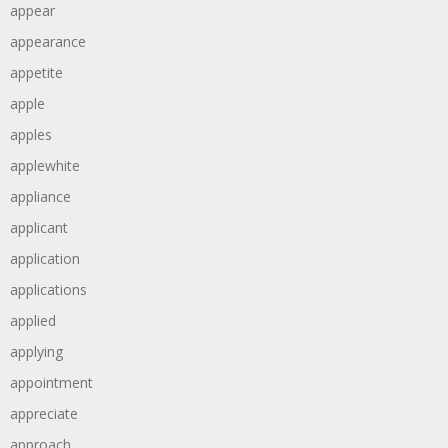
appear
appearance
appetite
apple
apples
applewhite
appliance
applicant
application
applications
applied
applying
appointment
appreciate
approach