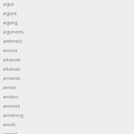
argue
argued
arguing
arguments
arithmetic
arizona
arkansan
arkansas
armando
armed
armless
armored
armstrong
arnold
around