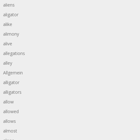
aliens
aligator
alike
alimony
alive
allegations
alley
Allgemein
alligator
alligators
allow
allowed
allows
almost