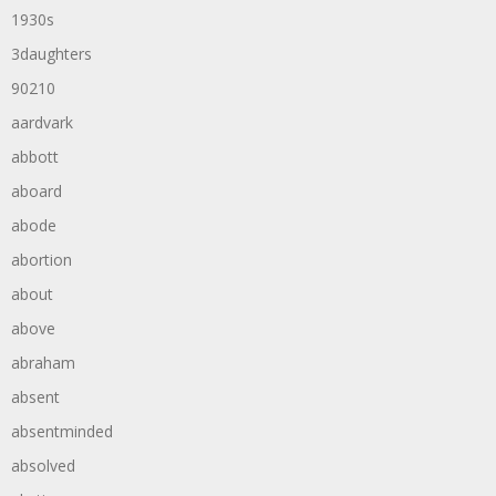
1930s
3daughters
90210
aardvark
abbott
aboard
abode
abortion
about
above
abraham
absent
absentminded
absolved