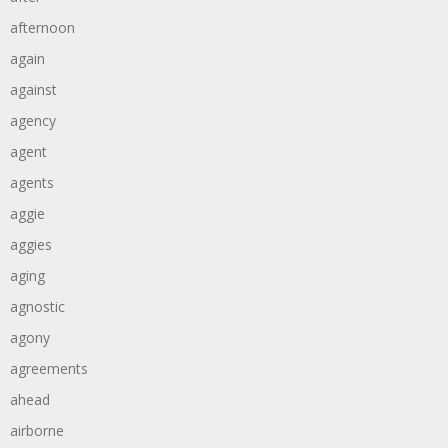
afternoon
again
against
agency
agent
agents
aggie
aggies
aging
agnostic
agony
agreements
ahead
airborne