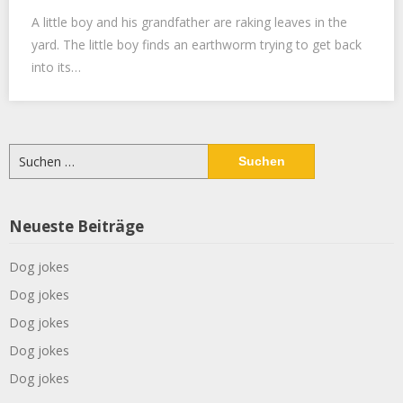
A little boy and his grandfather are raking leaves in the
yard. The little boy finds an earthworm trying to get back
into its…
Suchen
nach:
Neueste Beiträge
Dog jokes
Dog jokes
Dog jokes
Dog jokes
Dog jokes