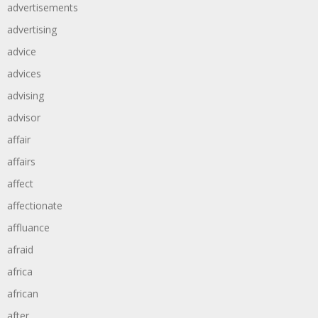
advertisements
advertising
advice
advices
advising
advisor
affair
affairs
affect
affectionate
affluance
afraid
africa
african
after