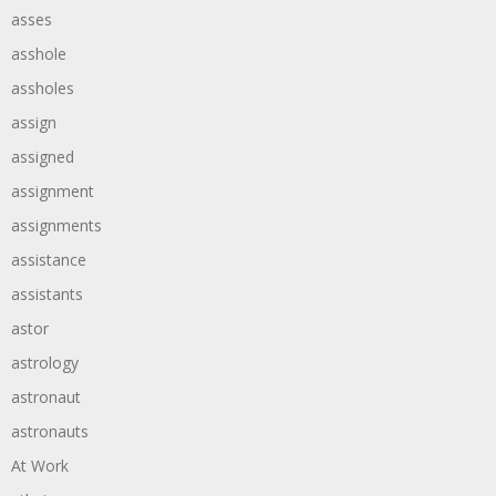
asses
asshole
assholes
assign
assigned
assignment
assignments
assistance
assistants
astor
astrology
astronaut
astronauts
At Work