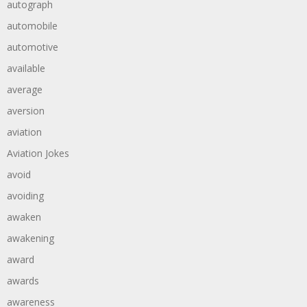
autograph
automobile
automotive
available
average
aversion
aviation
Aviation Jokes
avoid
avoiding
awaken
awakening
award
awards
awareness