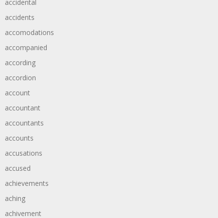
accidental
accidents
accomodations
accompanied
according
accordion
account
accountant
accountants
accounts
accusations
accused
achievements
aching
achivement