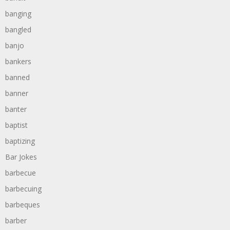
banging
bangled
banjo
bankers
banned
banner
banter
baptist
baptizing
Bar Jokes
barbecue
barbecuing
barbeques
barber