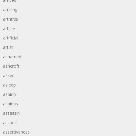
arrives
arriving
arthritis
article
artificial
artist
ashamed
ashcroft
asked
asleep
aspirin
aspirins
assassin
assault
assertiveness