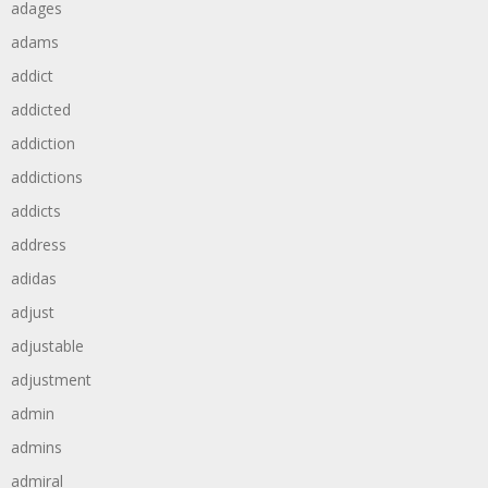
adages
adams
addict
addicted
addiction
addictions
addicts
address
adidas
adjust
adjustable
adjustment
admin
admins
admiral