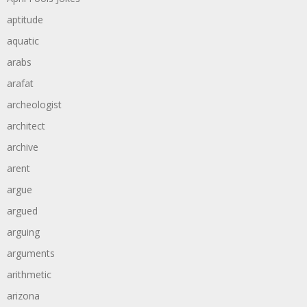
aptitude
aquatic
arabs
arafat
archeologist
architect
archive
arent
argue
argued
arguing
arguments
arithmetic
arizona