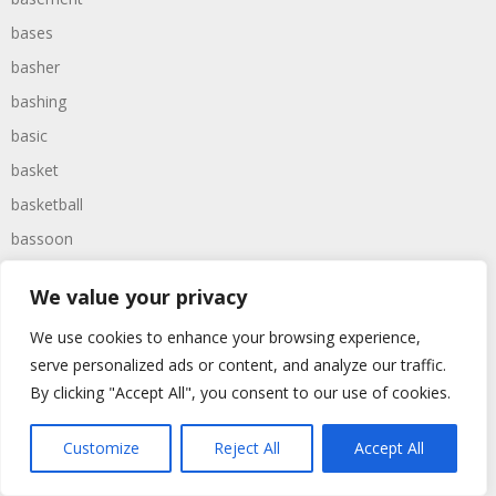
bases
basher
bashing
basic
basket
basketball
bassoon
bastard
We value your privacy
bathroom
We use cookies to enhance your browsing experience,
baths
serve personalized ads or content, and analyze our traffic.
bathtime
By clicking "Accept All", you consent to our use of cookies.
bathtub
batman
Customize
Reject All
Accept All
battered