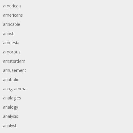
american
americans
amicable
amish
amnesia
amorous
amsterdam
amusement
anabolic
anagrammar
analagies
analogy
analysis
analyst