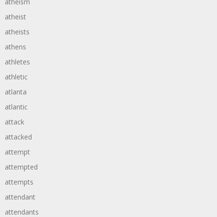
atheism
atheist
atheists
athens
athletes
athletic
atlanta
atlantic
attack
attacked
attempt
attempted
attempts
attendant
attendants