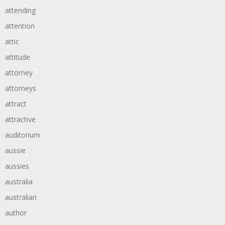
attending
attention
attic
attitude
attorney
attorneys
attract
attractive
auditorium
aussie
aussies
australia
australian
author