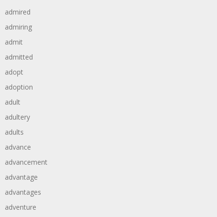
admired
admiring
admit
admitted
adopt
adoption
adult
adultery
adults
advance
advancement
advantage
advantages
adventure