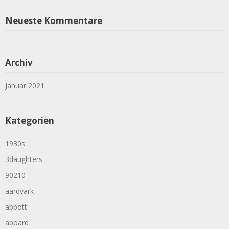
Neueste Kommentare
Archiv
Januar 2021
Kategorien
1930s
3daughters
90210
aardvark
abbott
aboard