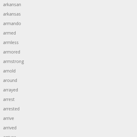
arkansan
arkansas
armando
armed
armless
armored
armstrong
arnold
around
arrayed
arrest
arrested
arrive
arrived