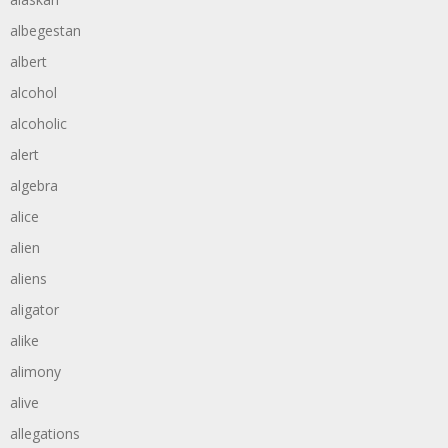
albegestan
albert
alcohol
alcoholic
alert
algebra
alice
alien
aliens
aligator
alike
alimony
alive
allegations