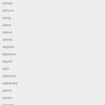
airfield
airforce
airing
airline
airliner
airlines
airplane
airplanes
airport
aisle
alabama
alabamba
alamo
alaska
alaskan