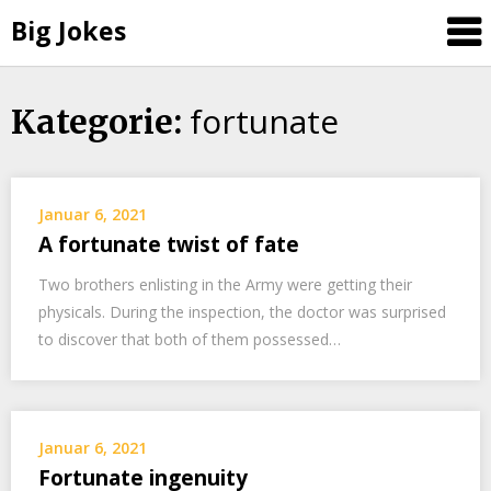
Big Jokes
fortunate
Skip
Kategorie:
to
content
Januar 6, 2021
A fortunate twist of fate
Two brothers enlisting in the Army were getting their
physicals. During the inspection, the doctor was surprised
to discover that both of them possessed…
Januar 6, 2021
Fortunate ingenuity