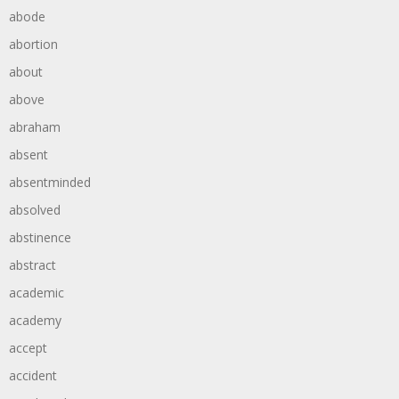
abode
abortion
about
above
abraham
absent
absentminded
absolved
abstinence
abstract
academic
academy
accept
accident