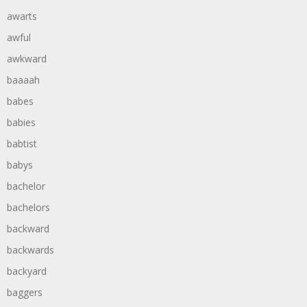
awarts
awful
awkward
baaaah
babes
babies
babtist
babys
bachelor
bachelors
backward
backwards
backyard
baggers