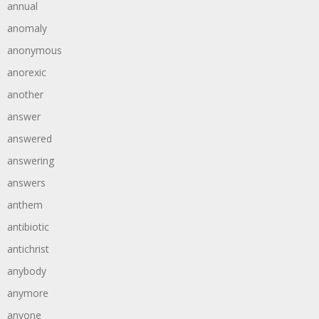
annual
anomaly
anonymous
anorexic
another
answer
answered
answering
answers
anthem
antibiotic
antichrist
anybody
anymore
anyone