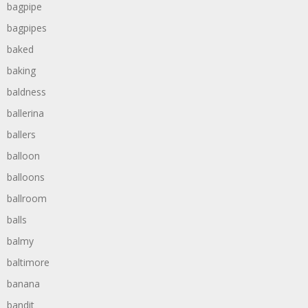
bagpipe
bagpipes
baked
baking
baldness
ballerina
ballers
balloon
balloons
ballroom
balls
balmy
baltimore
banana
bandit