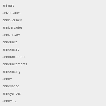
animals
aniversaries
anninversary
anniversaries
anniversary
announce
announced
announcement
announcements
announcing
annoy
annoyance
annoyances
annoying