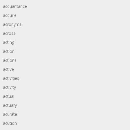
acquantance
acquire
acronyms
across
acting
action
actions
active
activities
activity
actual
actuary
acurate
acution