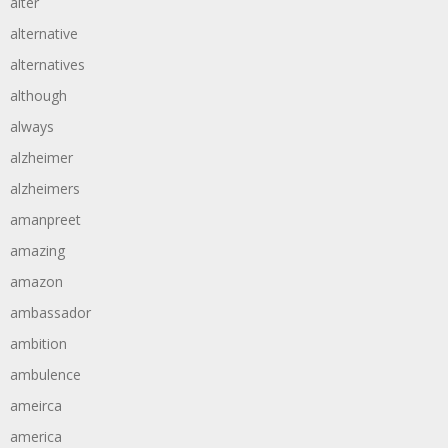
alter
alternative
alternatives
although
always
alzheimer
alzheimers
amanpreet
amazing
amazon
ambassador
ambition
ambulence
ameirca
america