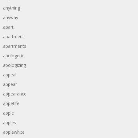
anything
anyway
apart
apartment
apartments
apologetic
apologizing
appeal
appear
appearance
appetite
apple
apples
applewhite