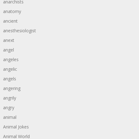
anarchists
anatomy
ancient
anesthesiologist
anext
angel
angeles
angelic
angels
angering
angrily
angry
animal
Animal Jokes
Animal World