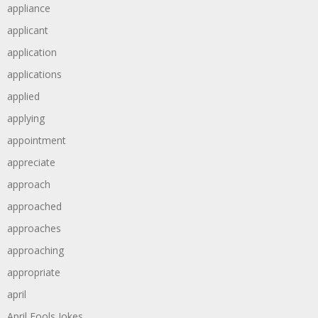
appliance
applicant
application
applications
applied
applying
appointment
appreciate
approach
approached
approaches
approaching
appropriate
april
April Fools Jokes