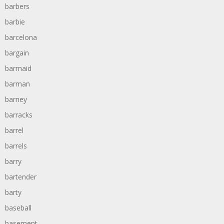
barbers
barbie
barcelona
bargain
barmaid
barman
barney
barracks
barrel
barrels
barry
bartender
barty
baseball
basement