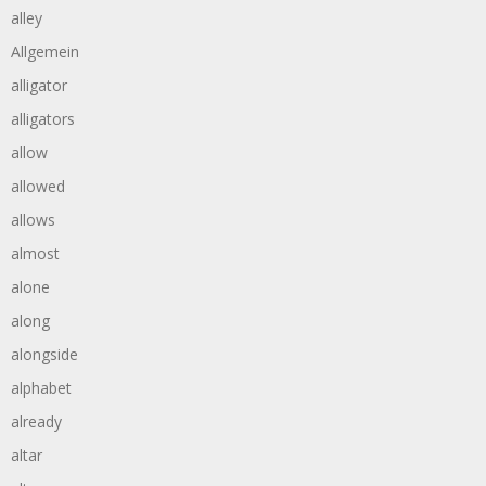
alley
Allgemein
alligator
alligators
allow
allowed
allows
almost
alone
along
alongside
alphabet
already
altar